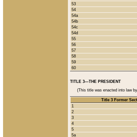
53
54
54a
54b
54c
54d
55
56
57
58
59
60
TITLE 3—THE PRESIDENT
(This title was enacted into law b
Title 3 Former Sec
1
2
3
4
5
5a