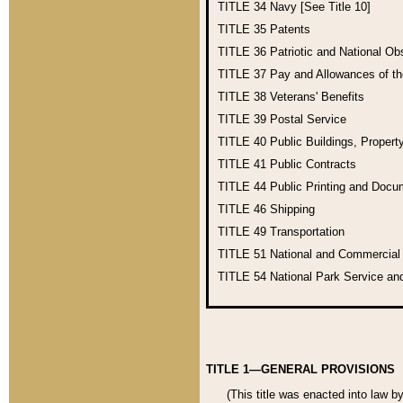
TITLE 34
Navy [See Title 10]
TITLE 35
Patents
TITLE 36
Patriotic and National O
TITLE 37
Pay and Allowances of t
TITLE 38
Veterans' Benefits
TITLE 39
Postal Service
TITLE 40
Public Buildings, Propert
TITLE 41
Public Contracts
TITLE 44
Public Printing and Doc
TITLE 46
Shipping
TITLE 49
Transportation
TITLE 51
National and Commercia
TITLE 54
National Park Service an
TITLE 1—GENERAL PROVISIONS
(This title was enacted into law b