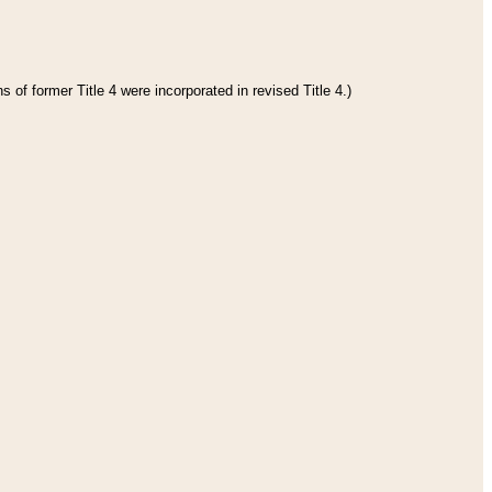
 of former Title 4 were incorporated in revised Title 4.)