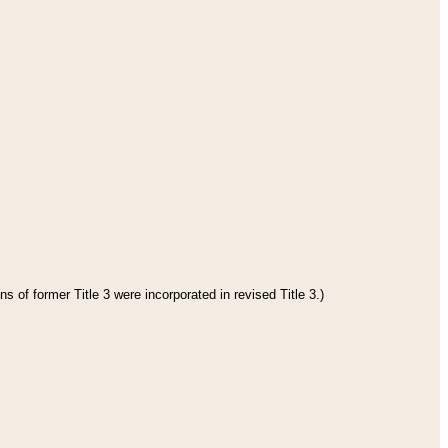
s of former Title 3 were incorporated in revised Title 3.)