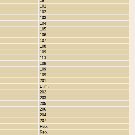
19
101
102
103
104
105
106
107
108
109
110
109
109
109
201
Elim.
202
203
205
206
204
207
Rep.
Rep.