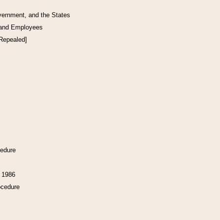
vernment, and the States
 and Employees
[Repealed]
cedure
f 1986
ocedure