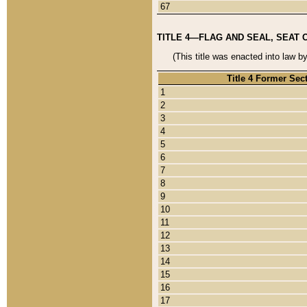
67
TITLE 4—FLAG AND SEAL, SEAT 
(This title was enacted into law b
Title 4 Former Sec
1
2
3
4
5
6
7
8
9
10
11
12
13
14
15
16
17