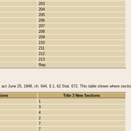
203
204
205
206
207
208
209
210
211
212
213
Rep.
y act June 25, 1948, ch. 644, § 1, 62 Stat. 672. This table shows where section
tions
Title 3 New Sections
1
3
4
2
7
7