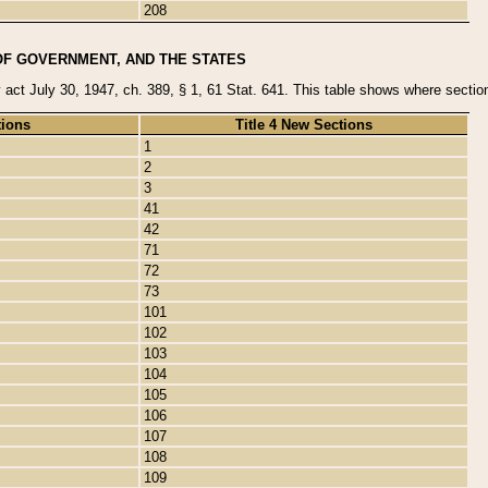
208
OF GOVERNMENT, AND THE STATES
y act July 30, 1947, ch. 389, § 1, 61 Stat. 641. This table shows where sections
tions
Title 4 New Sections
1
2
3
41
42
71
72
73
101
102
103
104
105
106
107
108
109