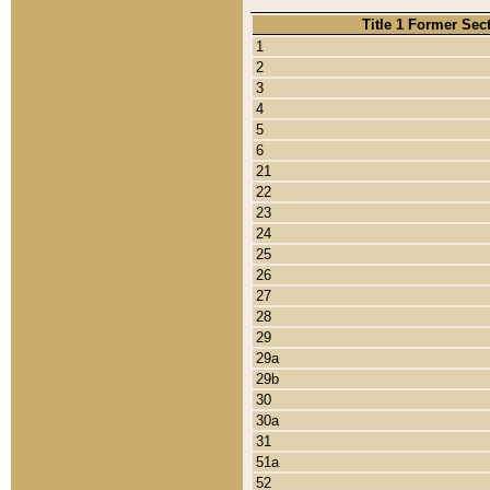
Title 1 Former Sec
1
2
3
4
5
6
21
22
23
24
25
26
27
28
29
29a
29b
30
30a
31
51a
52