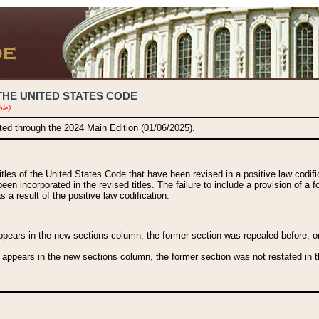
THE UNITED STATES CODE
ble)
ated through the 2024 Main Edition (01/06/2025).
titles of the United States Code that have been revised in a positive law codi
been incorporated in the revised titles. The failure to include a provision of a f
 a result of the positive law codification.
ears in the new sections column, the former section was repealed before, or a
 appears in the new sections column, the former section was not restated in th