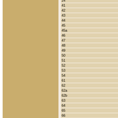
24
41
42
43
44
45
45a
46
47
48
49
50
51
52
53
54
61
62
62a
62b
63
64
65
66