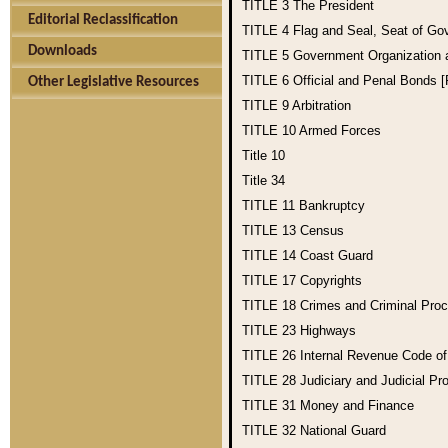
TITLE 3
The President
Editorial Reclassification
TITLE 4
Flag and Seal, Seat of Go
Downloads
TITLE 5
Government Organization
TITLE 6
Official and Penal Bonds 
Other Legislative Resources
TITLE 9
Arbitration
TITLE 10
Armed Forces
Title 10
Title 34
TITLE 11
Bankruptcy
TITLE 13
Census
TITLE 14
Coast Guard
TITLE 17
Copyrights
TITLE 18
Crimes and Criminal Pro
TITLE 23
Highways
TITLE 26
Internal Revenue Code o
TITLE 28
Judiciary and Judicial Pr
TITLE 31
Money and Finance
TITLE 32
National Guard