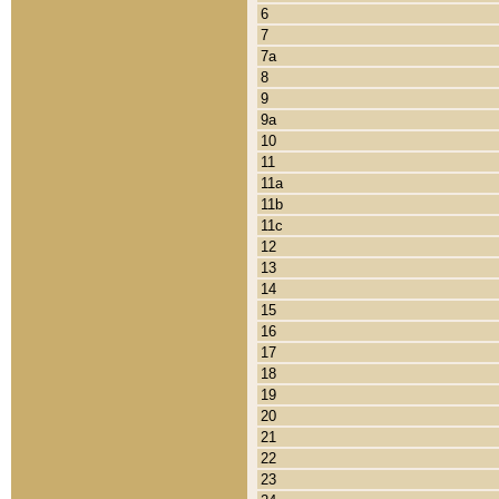
6
7
7a
8
9
9a
10
11
11a
11b
11c
12
13
14
15
16
17
18
19
20
21
22
23