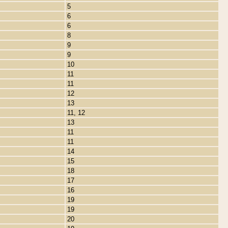
5
6
6
8
9
9
10
11
11
12
13
11, 12
13
11
11
14
15
18
17
16
19
19
20