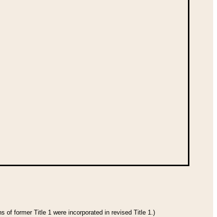
 of former Title 1 were incorporated in revised Title 1.)