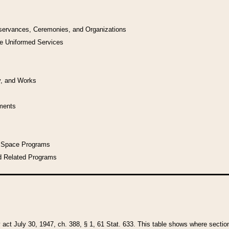
bservances, Ceremonies, and Organizations
he Uniformed Services
y, and Works
uments
l Space Programs
d Related Programs
y act July 30, 1947, ch. 388, § 1, 61 Stat. 633. This table shows where sections