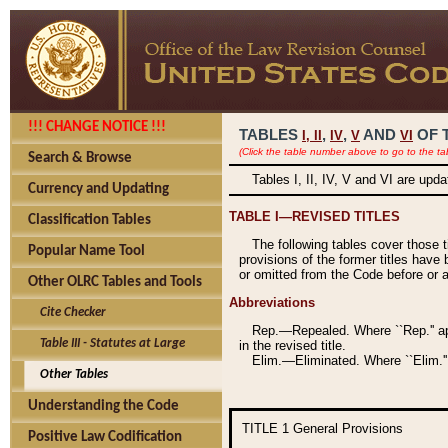
!!! CHANGE NOTICE !!!
TABLES
,
,
AND
OF 
I,
II
IV
V
VI
(Click the table number above to go to the ta
Search & Browse
Tables I, II, IV, V and VI are upd
Currency and Updating
TABLE I—REVISED TITLES
Classification Tables
The following tables cover those 
Popular Name Tool
provisions of the former titles have 
or omitted from the Code before or as
Other OLRC Tables and Tools
Abbreviations
Cite Checker
Rep.—Repealed. Where ``Rep.'' app
Table III - Statutes at Large
in the revised title.
Elim.—Eliminated. Where ``Elim.''
Other Tables
Understanding the Code
TITLE 1
General Provisions
Positive Law Codification