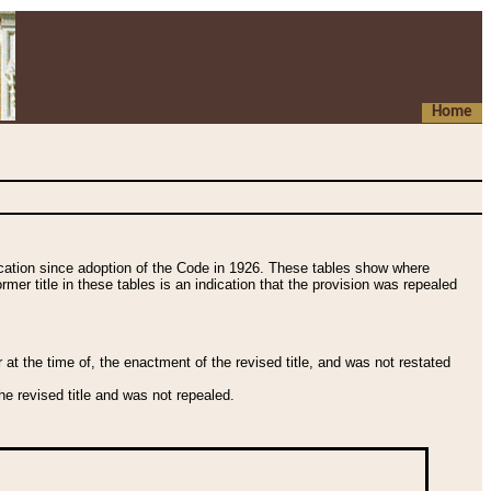
Home
fication since adoption of the Code in 1926. These tables show where
ormer title in these tables is an indication that the provision was repealed
t the time of, the enactment of the revised title, and was not restated
e revised title and was not repealed.