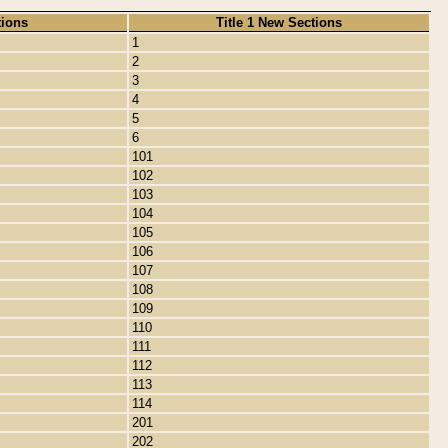
tions
Title 1 New Sections
1
2
3
4
5
6
101
102
103
104
105
106
107
108
109
110
111
112
113
114
201
202