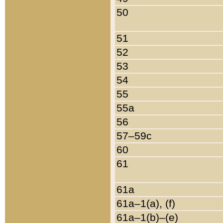
50
51
52
53
54
55
55a
56
57–59c
60
61
61a
61a–1(a), (f)
61a–1(b)–(e)