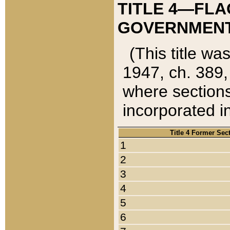
TITLE 4—FLA
GOVERNMENT,
(This title wa
1947, ch. 389,
where sections
incorporated in
Title 4 Former Sec
1
2
3
4
5
6