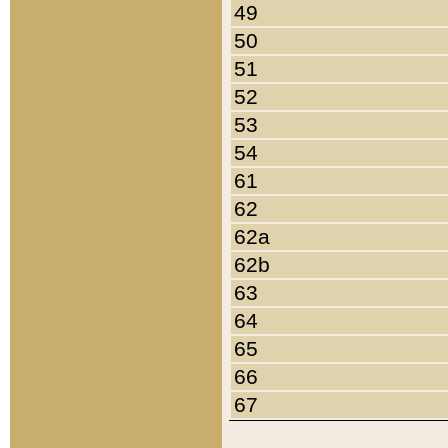
49
50
51
52
53
54
61
62
62a
62b
63
64
65
66
67