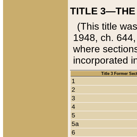
TITLE 3—THE
(This title wa
1948, ch. 644,
where sections
incorporated in
Title 3 Former Sec
1
2
3
4
5
5a
6