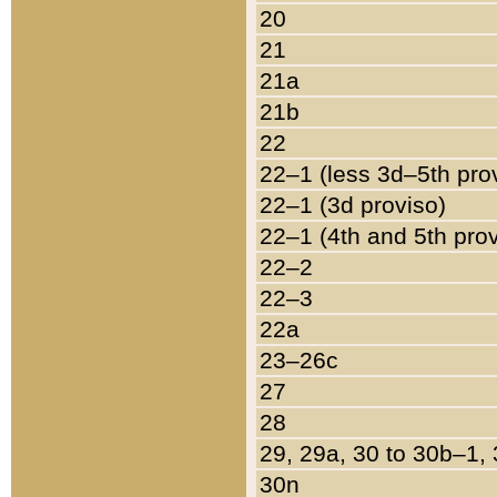
20
21
21a
21b
22
22–1 (less 3d–5th pro
22–1 (3d proviso)
22–1 (4th and 5th pro
22–2
22–3
22a
23–26c
27
28
29, 29a, 30 to 30b–1,
30n