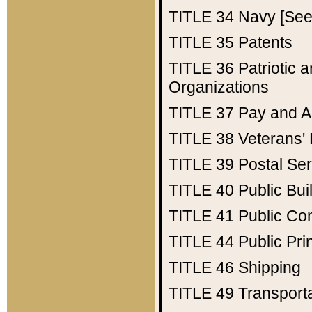
TITLE 34
Navy [See 
TITLE 35
Patents
TITLE 36
Patriotic
Organizations
TITLE 37
Pay and A
TITLE 38
Veterans' 
TITLE 39
Postal Ser
TITLE 40
Public Bui
TITLE 41
Public Con
TITLE 44
Public Pr
TITLE 46
Shipping
TITLE 49
Transport