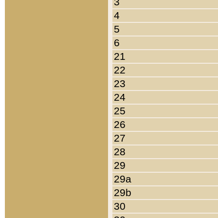
3
4
5
6
21
22
23
24
25
26
27
28
29
29a
29b
30