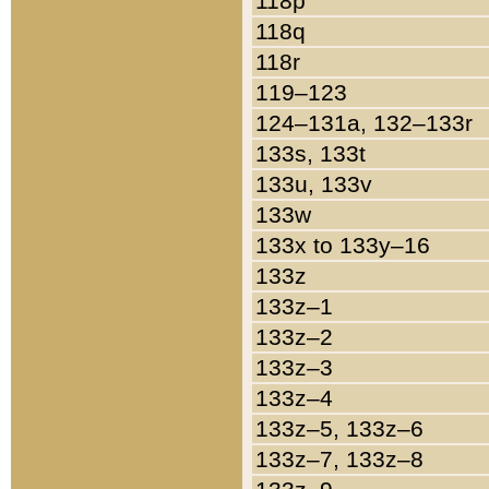
118p
118q
118r
119–123
124–131a, 132–133r
133s, 133t
133u, 133v
133w
133x to 133y–16
133z
133z–1
133z–2
133z–3
133z–4
133z–5, 133z–6
133z–7, 133z–8