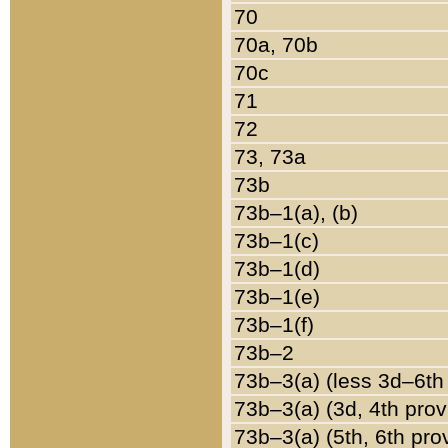
70
70a, 70b
70c
71
72
73, 73a
73b
73b–1(a), (b)
73b–1(c)
73b–1(d)
73b–1(e)
73b–1(f)
73b–2
73b–3(a) (less 3d–6th
73b–3(a) (3d, 4th prov
73b–3(a) (5th, 6th pro