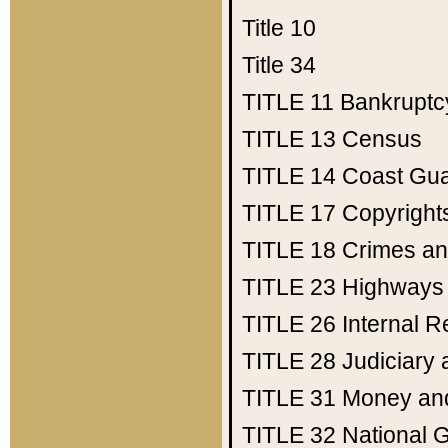
Title 10
Title 34
TITLE 11
Bankruptc
TITLE 13
Census
TITLE 14
Coast Gu
TITLE 17
Copyright
TITLE 18
Crimes an
TITLE 23
Highways
TITLE 26
Internal 
TITLE 28
Judiciary 
TITLE 31
Money an
TITLE 32
National 