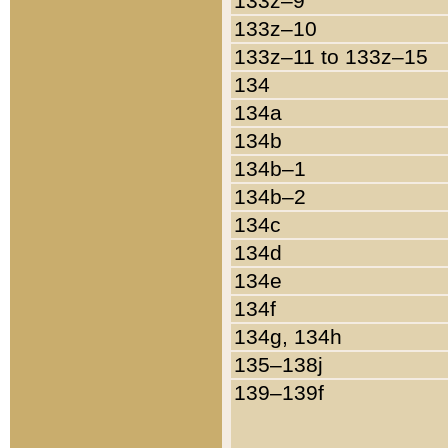
133z–9
133z–10
133z–11 to 133z–15
134
134a
134b
134b–1
134b–2
134c
134d
134e
134f
134g, 134h
135–138j
139–139f