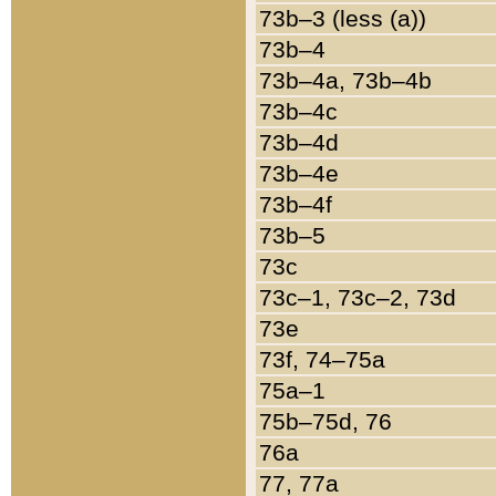
73b–3 (less (a))
73b–4
73b–4a, 73b–4b
73b–4c
73b–4d
73b–4e
73b–4f
73b–5
73c
73c–1, 73c–2, 73d
73e
73f, 74–75a
75a–1
75b–75d, 76
76a
77, 77a