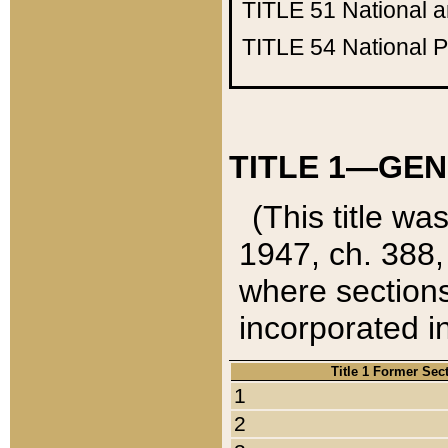
TITLE 51
National 
TITLE 54
National 
TITLE 1—GEN
(This title wa
1947, ch. 388,
where sections
incorporated in
Title 1 Former Sec
1
2