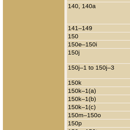
140, 140a
141–149
150
150e–150i
150j
150j–1 to 150j–3
150k
150k–1(a)
150k–1(b)
150k–1(c)
150m–150o
150p