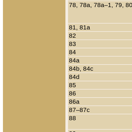
78, 78a, 78a–1, 79, 8
81, 81a
82
83
84
84a
84b, 84c
84d
85
86
86a
87–87c
88