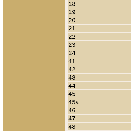
18
19
20
21
22
23
24
41
42
43
44
45
45a
46
47
48