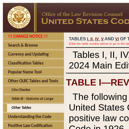
!!! CHANGE NOTICE !!!
TABLES
,
,
AND
OF 
I,
II
IV
V
VI
(Click the table number above to go to the ta
Search & Browse
Tables I, II, 
Currency and Updating
2024 Main Edit
Classification Tables
Popular Name Tool
TABLE I—REV
Other OLRC Tables and Tools
Cite Checker
The following 
Table III - Statutes at Large
United States 
Other Tables
positive law co
Understanding the Code
Code in 1926.
Positive Law Codification