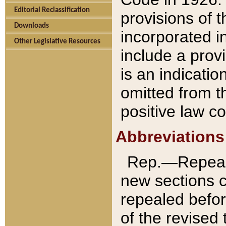
Editorial Reclassification
provisions of 
Downloads
incorporated in
Other Legislative Resources
include a provi
is an indicatio
omitted from t
positive law co
Abbreviations
Rep.—Repeale
new sections 
repealed befor
of the revised 