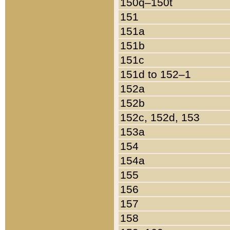
150q–150t
151
151a
151b
151c
151d to 152–1
152a
152b
152c, 152d, 153
153a
154
154a
155
156
157
158