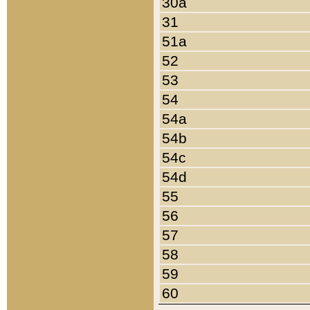
30a
31
51a
52
53
54
54a
54b
54c
54d
55
56
57
58
59
60