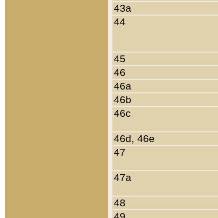
43a
44
45
46
46a
46b
46c
46d, 46e
47
47a
48
49