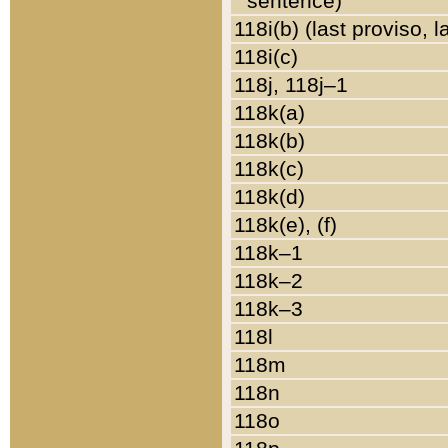
sentence)
118i(b) (last proviso, 
118i(c)
118j, 118j–1
118k(a)
118k(b)
118k(c)
118k(d)
118k(e), (f)
118k–1
118k–2
118k–3
118l
118m
118n
118o