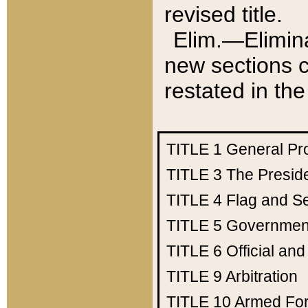
revised title.
Elim.—Elimina
new sections c
restated in the
TITLE 1
General Pr
TITLE 3
The Presid
TITLE 4
Flag and Se
TITLE 5
Government
TITLE 6
Official an
TITLE 9
Arbitration
TITLE 10
Armed Fo