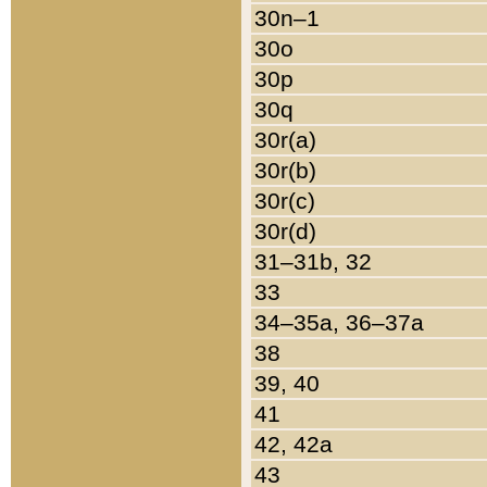
30n–1
30o
30p
30q
30r(a)
30r(b)
30r(c)
30r(d)
31–31b, 32
33
34–35a, 36–37a
38
39, 40
41
42, 42a
43