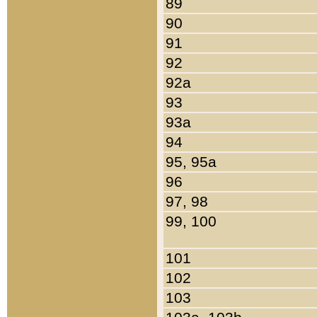
89
90
91
92
92a
93
93a
94
95, 95a
96
97, 98
99, 100
101
102
103