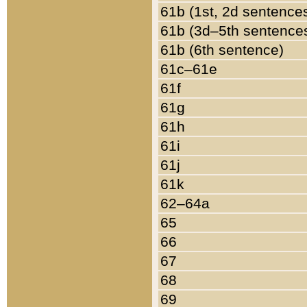
61b (1st, 2d sentence
61b (3d–5th sentence
61b (6th sentence)
61c–61e
61f
61g
61h
61i
61j
61k
62–64a
65
66
67
68
69