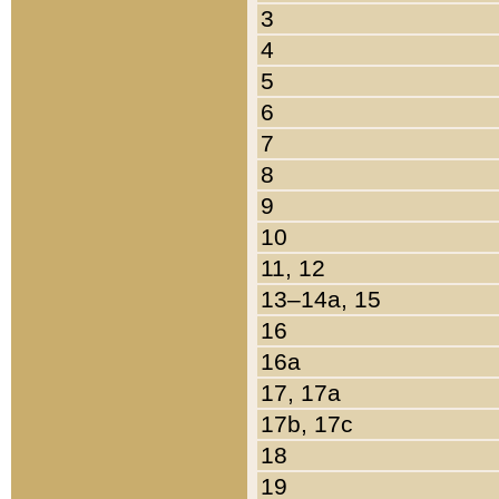
3
4
5
6
7
8
9
10
11, 12
13–14a, 15
16
16a
17, 17a
17b, 17c
18
19