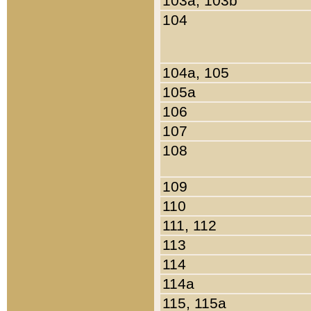
103a, 103b
104
104a, 105
105a
106
107
108
109
110
111, 112
113
114
114a
115, 115a