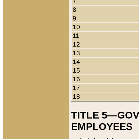
7
8
9
10
11
12
13
14
15
16
17
18
TITLE 5—GO
EMPLOYEES