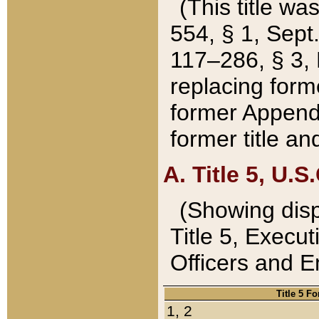
(This title wa
554, § 1, Sept.
117–286, § 3, 
replacing forme
former Appendix
former title a
A. Title 5, U.S.
(Showing dispo
Title 5, Exec
Officers and 
Title 5 F
1, 2