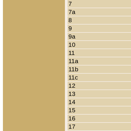
7
7a
8
9
9a
10
11
11a
11b
11c
12
13
14
15
16
17