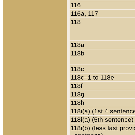
116
116a, 117
118
118a
118b
118c
118c–1 to 118e
118f
118g
118h
118i(a) (1st 4 sentenc
118i(a) (5th sentence)
118i(b) (less last prov