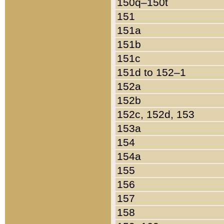
150q–150t
151
151a
151b
151c
151d to 152–1
152a
152b
152c, 152d, 153
153a
154
154a
155
156
157
158