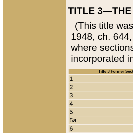
TITLE 3—THE
(This title wa
1948, ch. 644,
where sections
incorporated in
Title 3 Former Sec
1
2
3
4
5
5a
6