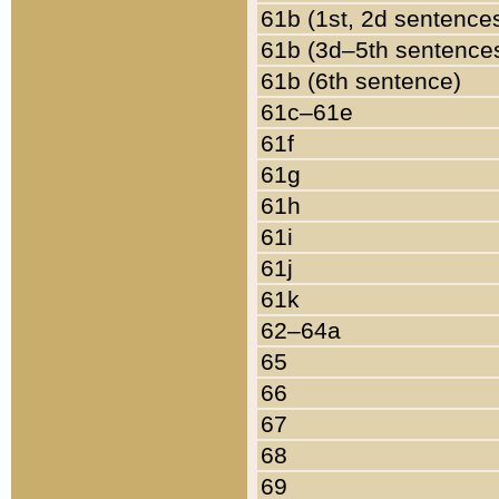
61b (1st, 2d sentence
61b (3d–5th sentence
61b (6th sentence)
61c–61e
61f
61g
61h
61i
61j
61k
62–64a
65
66
67
68
69