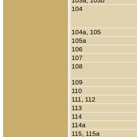
103a, 103b
104
104a, 105
105a
106
107
108
109
110
111, 112
113
114
114a
115, 115a