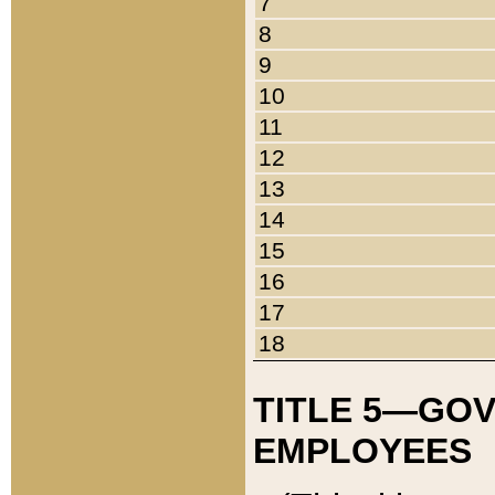
7
8
9
10
11
12
13
14
15
16
17
18
TITLE 5—GO
EMPLOYEES