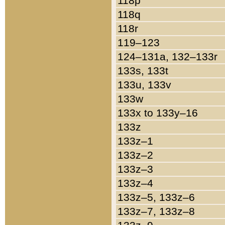
118p
118q
118r
119–123
124–131a, 132–133r
133s, 133t
133u, 133v
133w
133x to 133y–16
133z
133z–1
133z–2
133z–3
133z–4
133z–5, 133z–6
133z–7, 133z–8