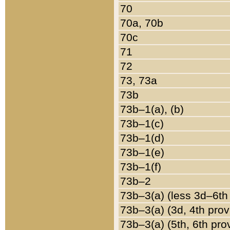
70
70a, 70b
70c
71
72
73, 73a
73b
73b–1(a), (b)
73b–1(c)
73b–1(d)
73b–1(e)
73b–1(f)
73b–2
73b–3(a) (less 3d–6th
73b–3(a) (3d, 4th prov
73b–3(a) (5th, 6th pro