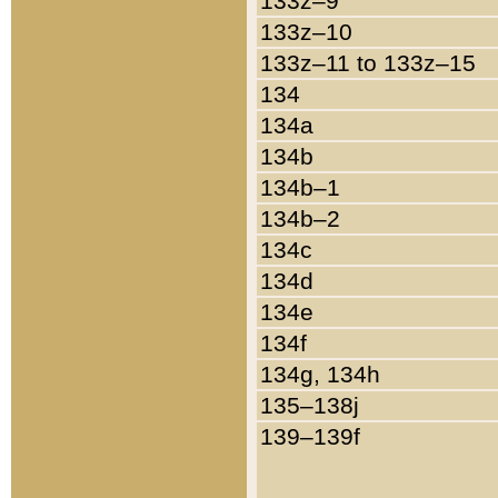
133z–9
133z–10
133z–11 to 133z–15
134
134a
134b
134b–1
134b–2
134c
134d
134e
134f
134g, 134h
135–138j
139–139f