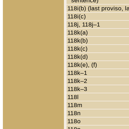
sentence)
118i(b) (last proviso, 
118i(c)
118j, 118j–1
118k(a)
118k(b)
118k(c)
118k(d)
118k(e), (f)
118k–1
118k–2
118k–3
118l
118m
118n
118o