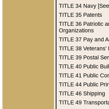
TITLE 34
Navy [See 
TITLE 35
Patents
TITLE 36
Patriotic
Organizations
TITLE 37
Pay and A
TITLE 38
Veterans' 
TITLE 39
Postal Ser
TITLE 40
Public Bui
TITLE 41
Public Con
TITLE 44
Public Pr
TITLE 46
Shipping
TITLE 49
Transport