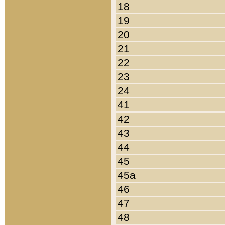
18
19
20
21
22
23
24
41
42
43
44
45
45a
46
47
48