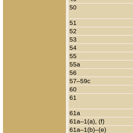
50
51
52
53
54
55
55a
56
57–59c
60
61
61a
61a–1(a), (f)
61a–1(b)–(e)