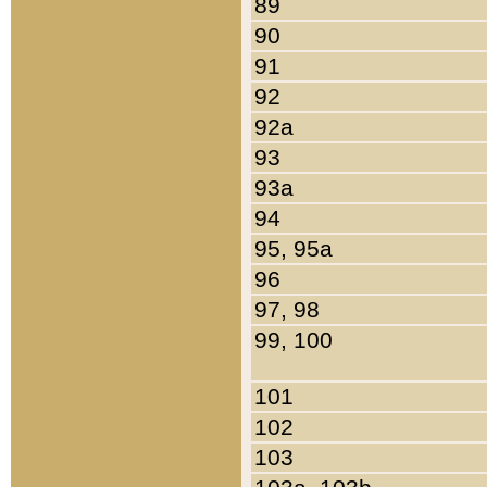
89
90
91
92
92a
93
93a
94
95, 95a
96
97, 98
99, 100
101
102
103