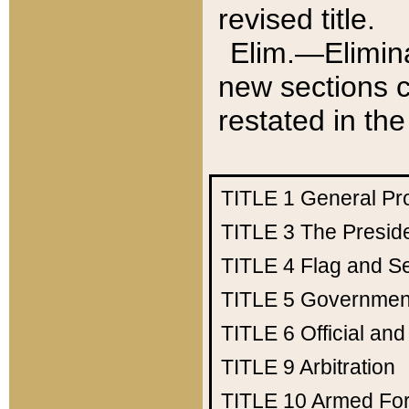
revised title.
Elim.—Elimina
new sections c
restated in the
TITLE 1
General Pr
TITLE 3
The Presid
TITLE 4
Flag and Se
TITLE 5
Government
TITLE 6
Official an
TITLE 9
Arbitration
TITLE 10
Armed Fo