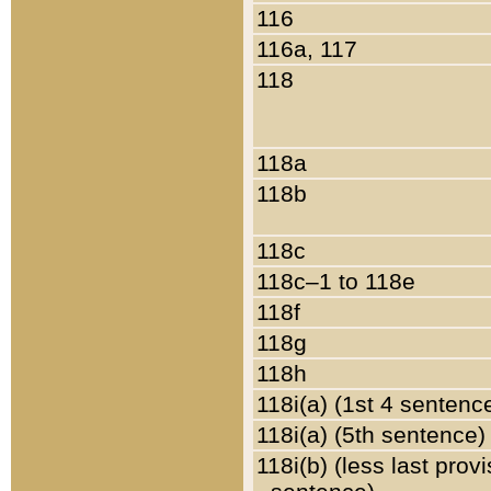
116
116a, 117
118
118a
118b
118c
118c–1 to 118e
118f
118g
118h
118i(a) (1st 4 sentenc
118i(a) (5th sentence)
118i(b) (less last prov