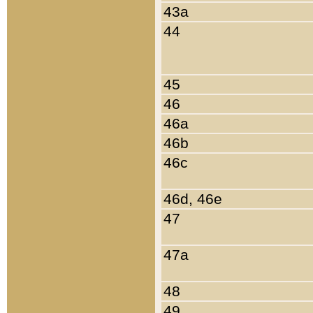
43a
44
45
46
46a
46b
46c
46d, 46e
47
47a
48
49