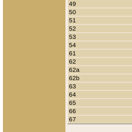
49
50
51
52
53
54
61
62
62a
62b
63
64
65
66
67