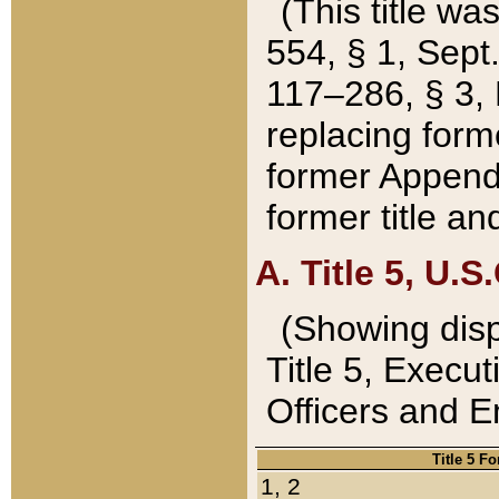
(This title wa
554, § 1, Sept.
117–286, § 3, 
replacing forme
former Appendix
former title a
A. Title 5, U.S.
(Showing dispo
Title 5, Exec
Officers and 
Title 5 F
1, 2