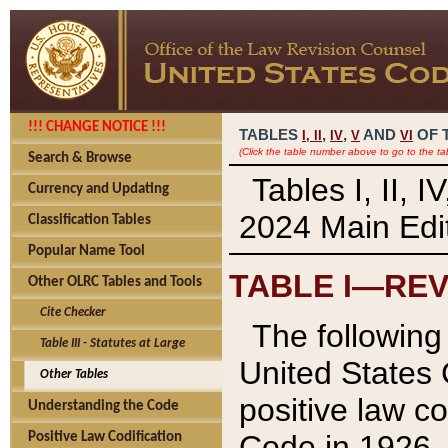
!!! CHANGE NOTICE !!!
TABLES
,
,
AND
OF 
I,
II
IV
V
VI
(Click the table number above to go to the ta
Search & Browse
Tables I, II, 
Currency and Updating
2024 Main Edit
Classification Tables
Popular Name Tool
TABLE I—REV
Other OLRC Tables and Tools
Cite Checker
The following 
Table III - Statutes at Large
United States 
Other Tables
positive law co
Understanding the Code
Code in 1926.
Positive Law Codification