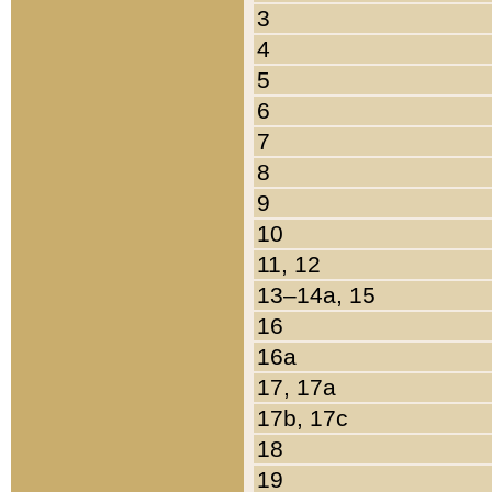
3
4
5
6
7
8
9
10
11, 12
13–14a, 15
16
16a
17, 17a
17b, 17c
18
19