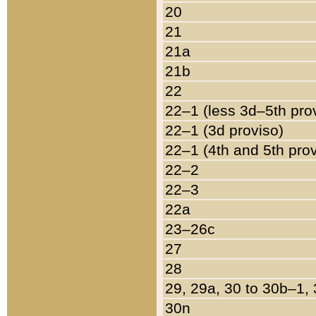
20
21
21a
21b
22
22–1 (less 3d–5th pro
22–1 (3d proviso)
22–1 (4th and 5th pro
22–2
22–3
22a
23–26c
27
28
29, 29a, 30 to 30b–1,
30n