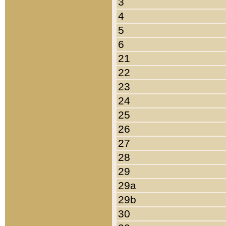
3
4
5
6
21
22
23
24
25
26
27
28
29
29a
29b
30