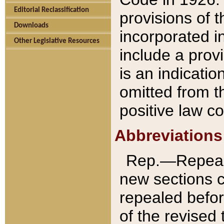
Editorial Reclassification
provisions of 
Downloads
incorporated in
Other Legislative Resources
include a provi
is an indicatio
omitted from t
positive law co
Abbreviations
Rep.—Repeale
new sections 
repealed befor
of the revised 