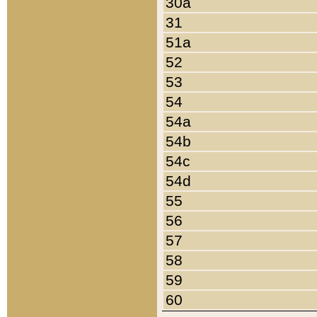
30a
31
51a
52
53
54
54a
54b
54c
54d
55
56
57
58
59
60