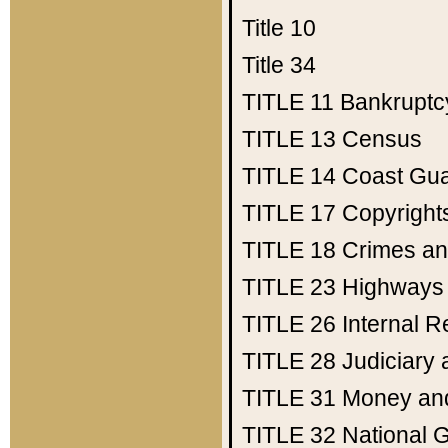
Title 10
Title 34
TITLE 11
Bankruptc
TITLE 13
Census
TITLE 14
Coast Gu
TITLE 17
Copyright
TITLE 18
Crimes an
TITLE 23
Highways
TITLE 26
Internal 
TITLE 28
Judiciary 
TITLE 31
Money an
TITLE 32
National 