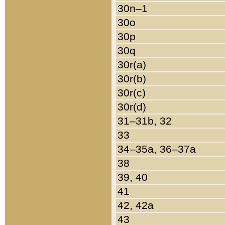
30n–1
30o
30p
30q
30r(a)
30r(b)
30r(c)
30r(d)
31–31b, 32
33
34–35a, 36–37a
38
39, 40
41
42, 42a
43