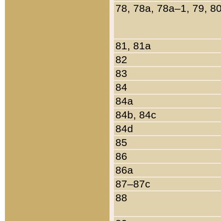
78, 78a, 78a–1, 79, 8
81, 81a
82
83
84
84a
84b, 84c
84d
85
86
86a
87–87c
88