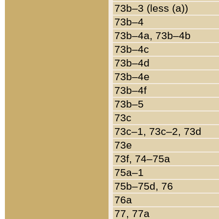
73b–3 (less (a))
73b–4
73b–4a, 73b–4b
73b–4c
73b–4d
73b–4e
73b–4f
73b–5
73c
73c–1, 73c–2, 73d
73e
73f, 74–75a
75a–1
75b–75d, 76
76a
77, 77a