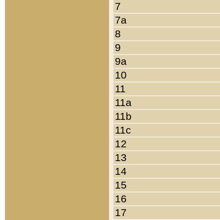
7
7a
8
9
9a
10
11
11a
11b
11c
12
13
14
15
16
17