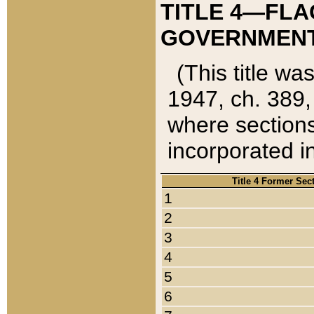
TITLE 4—FLA
GOVERNMENT,
(This title wa
1947, ch. 389,
where sections
incorporated in
Title 4 Former Sec
1
2
3
4
5
6