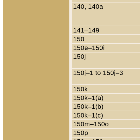
140, 140a
141–149
150
150e–150i
150j
150j–1 to 150j–3
150k
150k–1(a)
150k–1(b)
150k–1(c)
150m–150o
150p