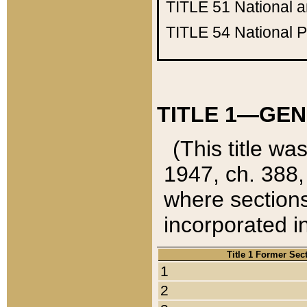
TITLE 51
National 
TITLE 54
National 
TITLE 1—GEN
(This title wa
1947, ch. 388,
where sections
incorporated in
Title 1 Former Sec
1
2