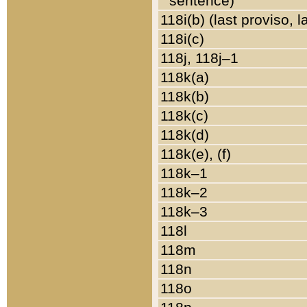
sentence)
118i(b) (last proviso, 
118i(c)
118j, 118j–1
118k(a)
118k(b)
118k(c)
118k(d)
118k(e), (f)
118k–1
118k–2
118k–3
118l
118m
118n
118o