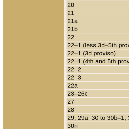
20
21
21a
21b
22
22–1 (less 3d–5th pro
22–1 (3d proviso)
22–1 (4th and 5th pro
22–2
22–3
22a
23–26c
27
28
29, 29a, 30 to 30b–1,
30n