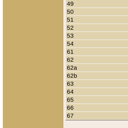
49
50
51
52
53
54
61
62
62a
62b
63
64
65
66
67