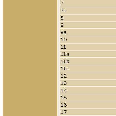
7
7a
8
9
9a
10
11
11a
11b
11c
12
13
14
15
16
17