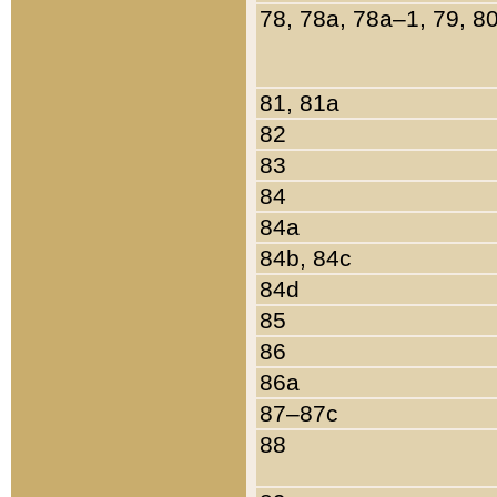
78, 78a, 78a–1, 79, 8
81, 81a
82
83
84
84a
84b, 84c
84d
85
86
86a
87–87c
88