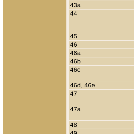
43a
44
45
46
46a
46b
46c
46d, 46e
47
47a
48
49