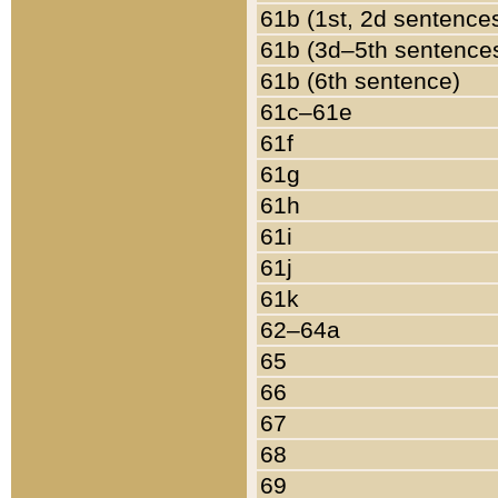
61b (1st, 2d sentence
61b (3d–5th sentence
61b (6th sentence)
61c–61e
61f
61g
61h
61i
61j
61k
62–64a
65
66
67
68
69