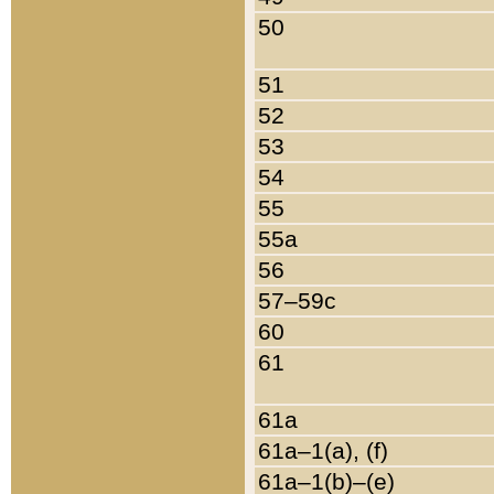
50
51
52
53
54
55
55a
56
57–59c
60
61
61a
61a–1(a), (f)
61a–1(b)–(e)