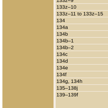
133z–9
133z–10
133z–11 to 133z–15
134
134a
134b
134b–1
134b–2
134c
134d
134e
134f
134g, 134h
135–138j
139–139f