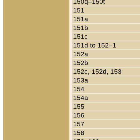
150q–150t
151
151a
151b
151c
151d to 152–1
152a
152b
152c, 152d, 153
153a
154
154a
155
156
157
158