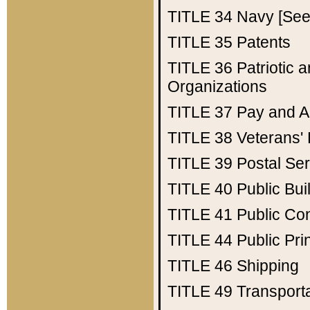
TITLE 34
Navy [See 
TITLE 35
Patents
TITLE 36
Patriotic
Organizations
TITLE 37
Pay and A
TITLE 38
Veterans' 
TITLE 39
Postal Ser
TITLE 40
Public Bui
TITLE 41
Public Con
TITLE 44
Public Pr
TITLE 46
Shipping
TITLE 49
Transport