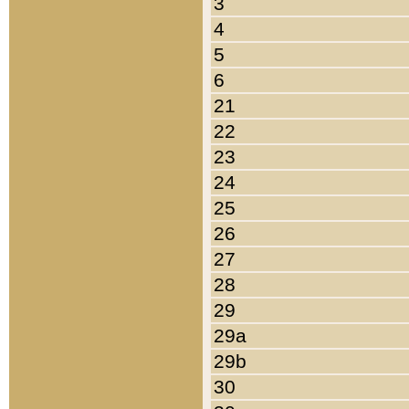
3
4
5
6
21
22
23
24
25
26
27
28
29
29a
29b
30