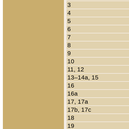
3
4
5
6
7
8
9
10
11, 12
13–14a, 15
16
16a
17, 17a
17b, 17c
18
19