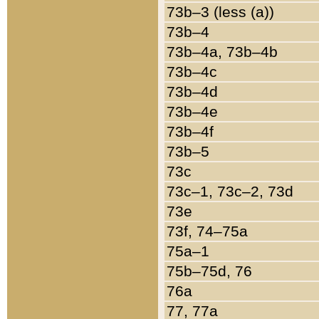
73b–3 (less (a))
73b–4
73b–4a, 73b–4b
73b–4c
73b–4d
73b–4e
73b–4f
73b–5
73c
73c–1, 73c–2, 73d
73e
73f, 74–75a
75a–1
75b–75d, 76
76a
77, 77a