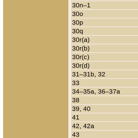
30n–1
30o
30p
30q
30r(a)
30r(b)
30r(c)
30r(d)
31–31b, 32
33
34–35a, 36–37a
38
39, 40
41
42, 42a
43