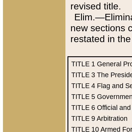
revised title.
Elim.—Elimina
new sections c
restated in the
TITLE 1
General Pr
TITLE 3
The Presid
TITLE 4
Flag and Se
TITLE 5
Government
TITLE 6
Official an
TITLE 9
Arbitration
TITLE 10
Armed Fo