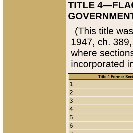
TITLE 4—FLA
GOVERNMENT,
(This title wa
1947, ch. 389,
where sections
incorporated in
Title 4 Former Sec
1
2
3
4
5
6