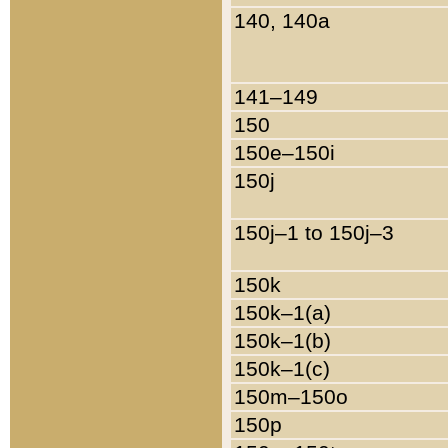
140, 140a
141–149
150
150e–150i
150j
150j–1 to 150j–3
150k
150k–1(a)
150k–1(b)
150k–1(c)
150m–150o
150p