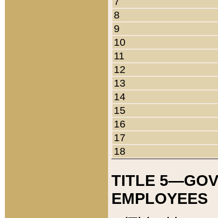
7
8
9
10
11
12
13
14
15
16
17
18
TITLE 5—GO
EMPLOYEES