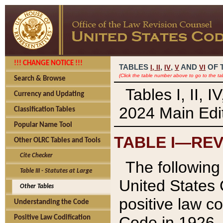
!!! CHANGE NOTICE !!!
TABLES
,
,
AND
OF 
I,
II
IV
V
VI
(Click the table number above to go to the ta
Search & Browse
Tables I, II, 
Currency and Updating
2024 Main Edit
Classification Tables
Popular Name Tool
TABLE I—REV
Other OLRC Tables and Tools
Cite Checker
The following 
Table III - Statutes at Large
United States 
Other Tables
positive law co
Understanding the Code
Code in 1926.
Positive Law Codification