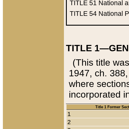
TITLE 51
National 
TITLE 54
National 
TITLE 1—GEN
(This title wa
1947, ch. 388,
where sections
incorporated in
Title 1 Former Sec
1
2