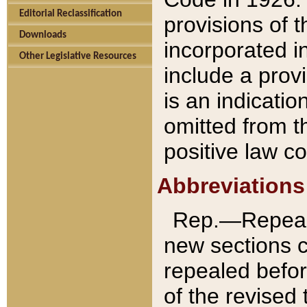
Editorial Reclassification
provisions of 
Downloads
incorporated in
Other Legislative Resources
include a provi
is an indicatio
omitted from t
positive law co
Abbreviations
Rep.—Repeale
new sections 
repealed befor
of the revised 