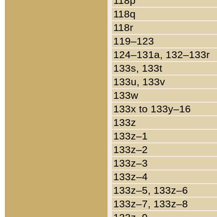
118p
118q
118r
119–123
124–131a, 132–133r
133s, 133t
133u, 133v
133w
133x to 133y–16
133z
133z–1
133z–2
133z–3
133z–4
133z–5, 133z–6
133z–7, 133z–8