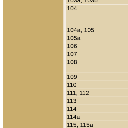
103a, 103b
104
104a, 105
105a
106
107
108
109
110
111, 112
113
114
114a
115, 115a