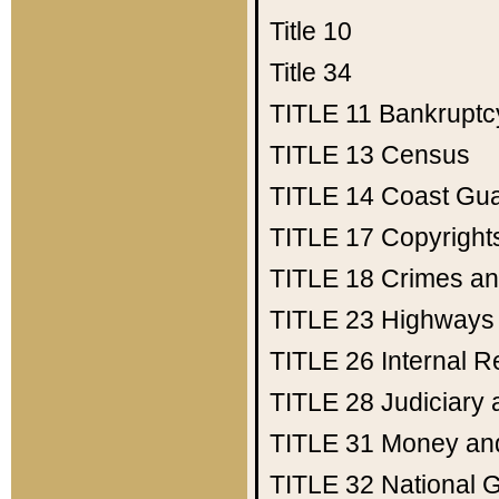
Title 10
Title 34
TITLE 11
Bankruptc
TITLE 13
Census
TITLE 14
Coast Gu
TITLE 17
Copyright
TITLE 18
Crimes an
TITLE 23
Highways
TITLE 26
Internal 
TITLE 28
Judiciary 
TITLE 31
Money an
TITLE 32
National 