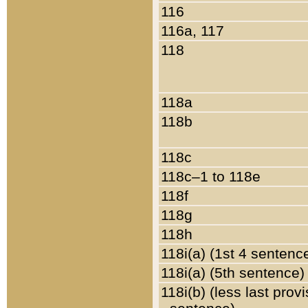
116
116a, 117
118
118a
118b
118c
118c–1 to 118e
118f
118g
118h
118i(a) (1st 4 sentenc
118i(a) (5th sentence)
118i(b) (less last prov