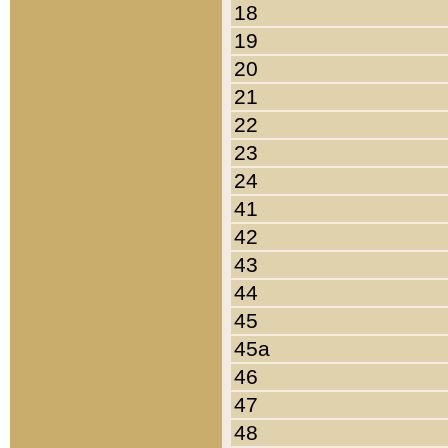
18
19
20
21
22
23
24
41
42
43
44
45
45a
46
47
48