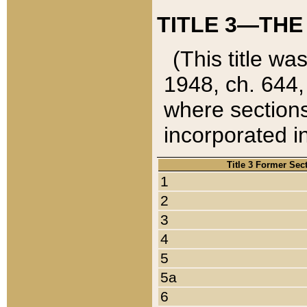
TITLE 3—THE
(This title wa
1948, ch. 644,
where sections
incorporated in
Title 3 Former Sec
1
2
3
4
5
5a
6