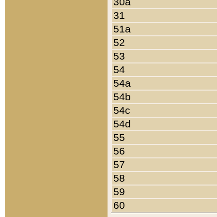
30a
31
51a
52
53
54
54a
54b
54c
54d
55
56
57
58
59
60