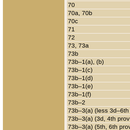
70
70a, 70b
70c
71
72
73, 73a
73b
73b–1(a), (b)
73b–1(c)
73b–1(d)
73b–1(e)
73b–1(f)
73b–2
73b–3(a) (less 3d–6th
73b–3(a) (3d, 4th prov
73b–3(a) (5th, 6th pro