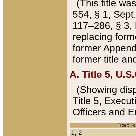
(This title wa
554, § 1, Sept.
117–286, § 3, 
replacing forme
former Appendix
former title a
A. Title 5, U.S.
(Showing dispo
Title 5, Exec
Officers and 
Title 5 F
1, 2