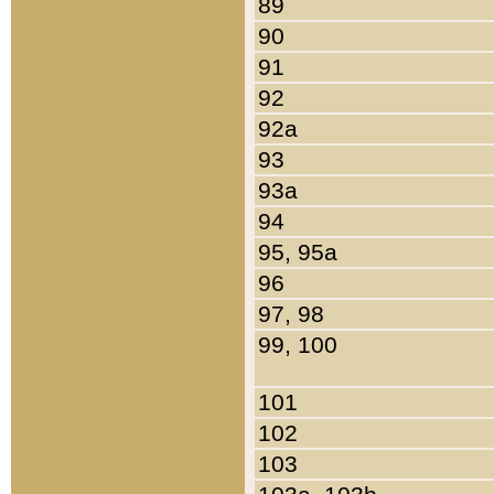
89
90
91
92
92a
93
93a
94
95, 95a
96
97, 98
99, 100
101
102
103