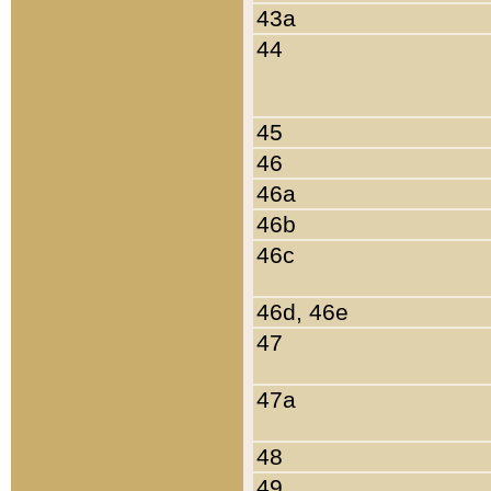
43a
44
45
46
46a
46b
46c
46d, 46e
47
47a
48
49