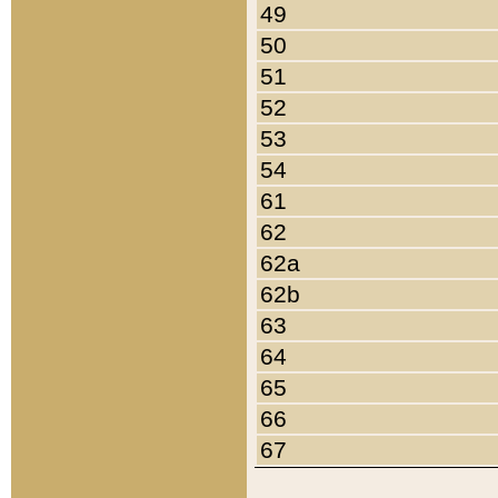
49
50
51
52
53
54
61
62
62a
62b
63
64
65
66
67