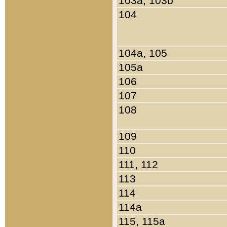
103a, 103b
104
104a, 105
105a
106
107
108
109
110
111, 112
113
114
114a
115, 115a