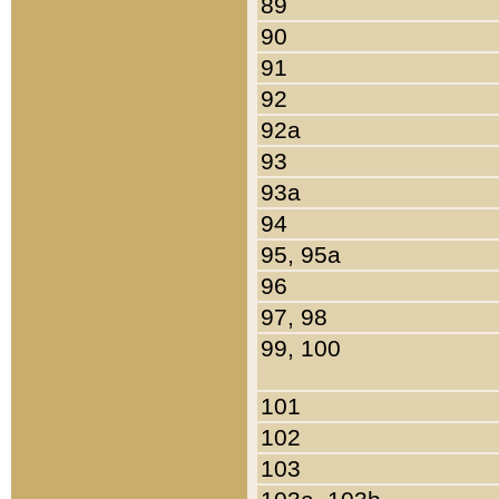
89
90
91
92
92a
93
93a
94
95, 95a
96
97, 98
99, 100
101
102
103