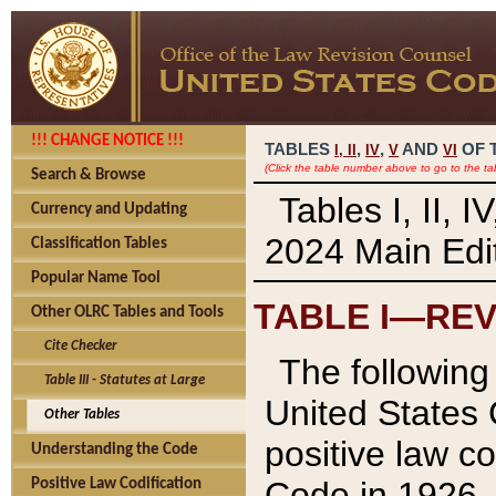
!!! CHANGE NOTICE !!!
TABLES
,
,
AND
OF 
I,
II
IV
V
VI
(Click the table number above to go to the ta
Search & Browse
Tables I, II, 
Currency and Updating
2024 Main Edit
Classification Tables
Popular Name Tool
TABLE I—REV
Other OLRC Tables and Tools
Cite Checker
The following 
Table III - Statutes at Large
United States 
Other Tables
positive law co
Understanding the Code
Code in 1926.
Positive Law Codification