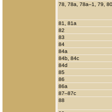
78, 78a, 78a–1, 79, 8
81, 81a
82
83
84
84a
84b, 84c
84d
85
86
86a
87–87c
88