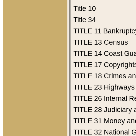
Title 10
Title 34
TITLE 11
Bankruptc
TITLE 13
Census
TITLE 14
Coast Gu
TITLE 17
Copyright
TITLE 18
Crimes an
TITLE 23
Highways
TITLE 26
Internal 
TITLE 28
Judiciary 
TITLE 31
Money an
TITLE 32
National 