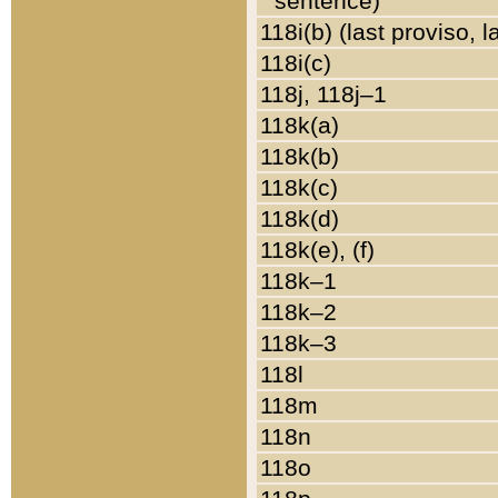
sentence)
118i(b) (last proviso, 
118i(c)
118j, 118j–1
118k(a)
118k(b)
118k(c)
118k(d)
118k(e), (f)
118k–1
118k–2
118k–3
118l
118m
118n
118o