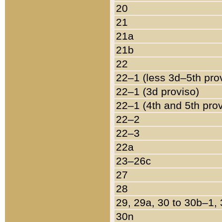
20
21
21a
21b
22
22–1 (less 3d–5th pro
22–1 (3d proviso)
22–1 (4th and 5th pro
22–2
22–3
22a
23–26c
27
28
29, 29a, 30 to 30b–1,
30n