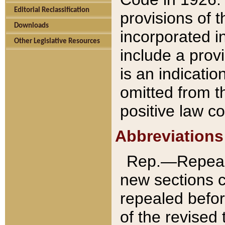
Editorial Reclassification
provisions of 
Downloads
incorporated in
Other Legislative Resources
include a provi
is an indicatio
omitted from t
positive law co
Abbreviations
Rep.—Repeale
new sections 
repealed befor
of the revised 