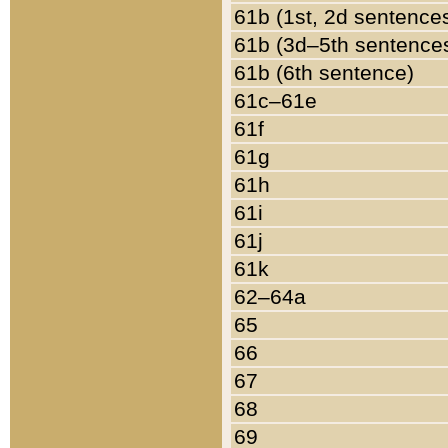
61b (1st, 2d sentence
61b (3d–5th sentence
61b (6th sentence)
61c–61e
61f
61g
61h
61i
61j
61k
62–64a
65
66
67
68
69