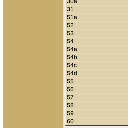
30a
31
51a
52
53
54
54a
54b
54c
54d
55
56
57
58
59
60