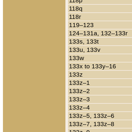
118p
118q
118r
119–123
124–131a, 132–133r
133s, 133t
133u, 133v
133w
133x to 133y–16
133z
133z–1
133z–2
133z–3
133z–4
133z–5, 133z–6
133z–7, 133z–8