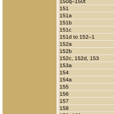
150q–150t
151
151a
151b
151c
151d to 152–1
152a
152b
152c, 152d, 153
153a
154
154a
155
156
157
158