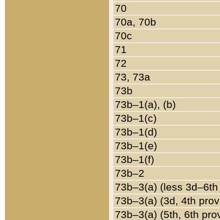
70
70a, 70b
70c
71
72
73, 73a
73b
73b–1(a), (b)
73b–1(c)
73b–1(d)
73b–1(e)
73b–1(f)
73b–2
73b–3(a) (less 3d–6th
73b–3(a) (3d, 4th prov
73b–3(a) (5th, 6th pro