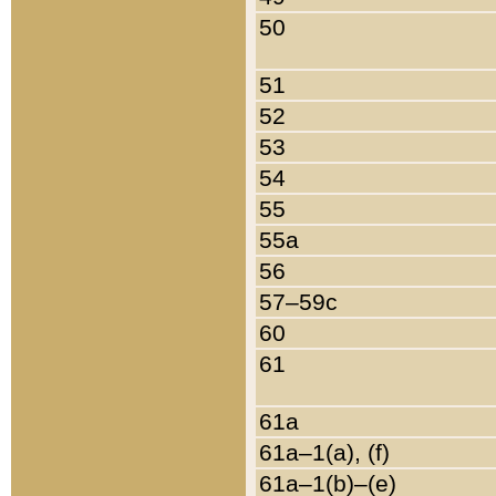
50
51
52
53
54
55
55a
56
57–59c
60
61
61a
61a–1(a), (f)
61a–1(b)–(e)