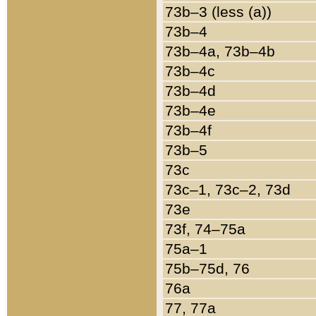
73b–3 (less (a))
73b–4
73b–4a, 73b–4b
73b–4c
73b–4d
73b–4e
73b–4f
73b–5
73c
73c–1, 73c–2, 73d
73e
73f, 74–75a
75a–1
75b–75d, 76
76a
77, 77a