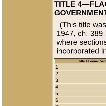
TITLE 4—FLA
GOVERNMENT,
(This title wa
1947, ch. 389,
where sections
incorporated in
Title 4 Former Sec
1
2
3
4
5
6