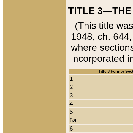
TITLE 3—THE
(This title wa
1948, ch. 644,
where sections
incorporated in
Title 3 Former Sec
1
2
3
4
5
5a
6