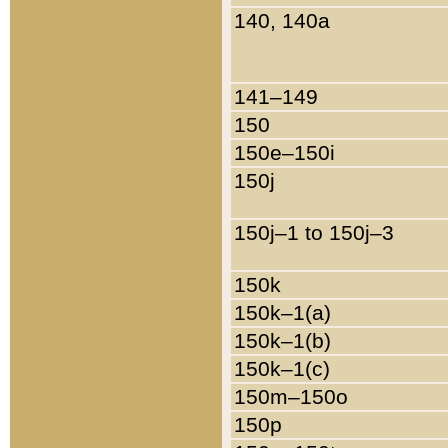
140, 140a
141–149
150
150e–150i
150j
150j–1 to 150j–3
150k
150k–1(a)
150k–1(b)
150k–1(c)
150m–150o
150p