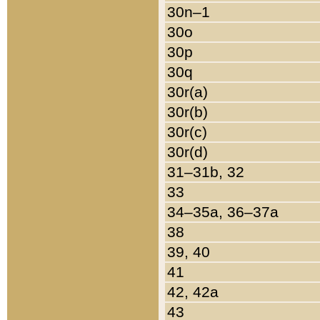
30n–1
30o
30p
30q
30r(a)
30r(b)
30r(c)
30r(d)
31–31b, 32
33
34–35a, 36–37a
38
39, 40
41
42, 42a
43