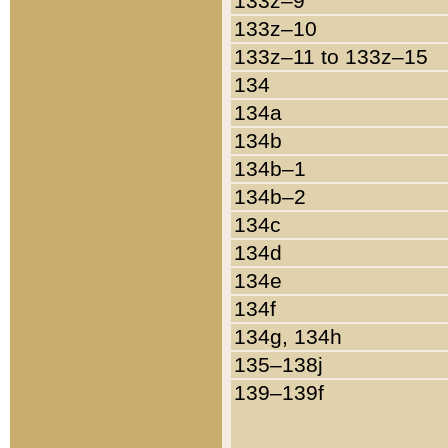
133z–9
133z–10
133z–11 to 133z–15
134
134a
134b
134b–1
134b–2
134c
134d
134e
134f
134g, 134h
135–138j
139–139f