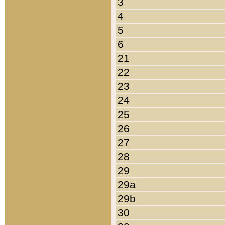
3
4
5
6
21
22
23
24
25
26
27
28
29
29a
29b
30