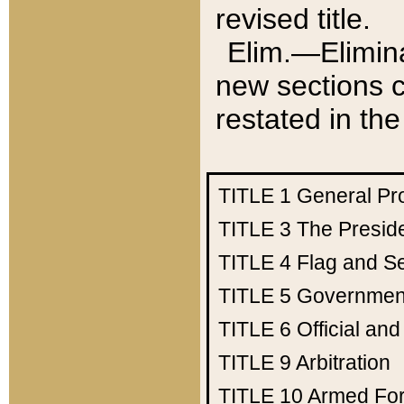
revised title.
Elim.—Elimina
new sections c
restated in the
TITLE 1
General Pr
TITLE 3
The Presid
TITLE 4
Flag and Se
TITLE 5
Government
TITLE 6
Official an
TITLE 9
Arbitration
TITLE 10
Armed Fo