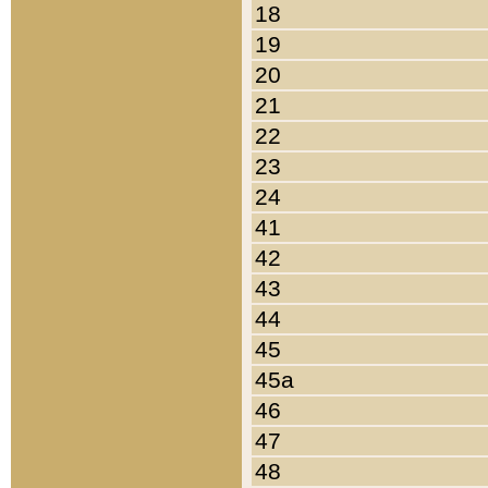
18
19
20
21
22
23
24
41
42
43
44
45
45a
46
47
48