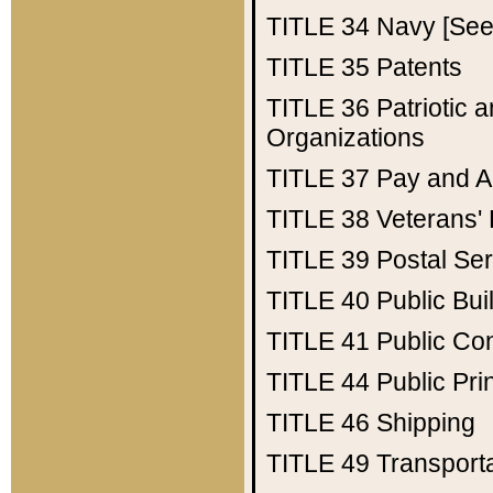
TITLE 34
Navy [See 
TITLE 35
Patents
TITLE 36
Patriotic
Organizations
TITLE 37
Pay and A
TITLE 38
Veterans' 
TITLE 39
Postal Ser
TITLE 40
Public Bui
TITLE 41
Public Con
TITLE 44
Public Pr
TITLE 46
Shipping
TITLE 49
Transport