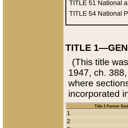
TITLE 51
National 
TITLE 54
National 
TITLE 1—GEN
(This title wa
1947, ch. 388,
where sections
incorporated in
Title 1 Former Sec
1
2