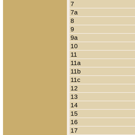
7
7a
8
9
9a
10
11
11a
11b
11c
12
13
14
15
16
17