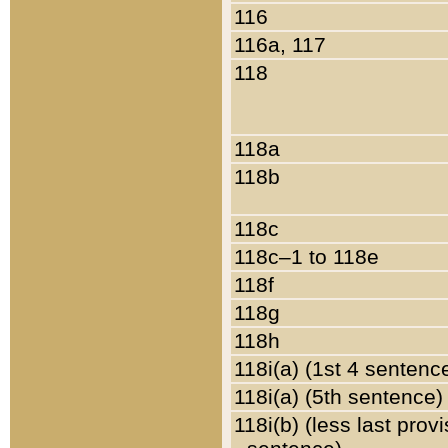
116
116a, 117
118
118a
118b
118c
118c–1 to 118e
118f
118g
118h
118i(a) (1st 4 sentenc
118i(a) (5th sentence)
118i(b) (less last prov