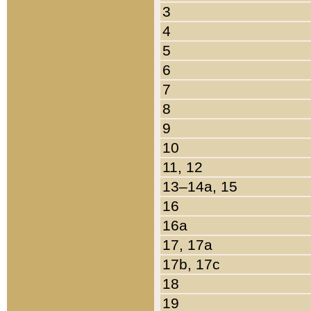
3
4
5
6
7
8
9
10
11, 12
13–14a, 15
16
16a
17, 17a
17b, 17c
18
19