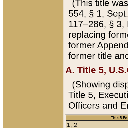
(This title wa
554, § 1, Sept.
117–286, § 3, 
replacing forme
former Appendix
former title a
A. Title 5, U.S.
(Showing dispo
Title 5, Exec
Officers and 
Title 5 F
1, 2