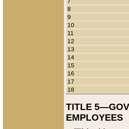
7
8
9
10
11
12
13
14
15
16
17
18
TITLE 5—GO
EMPLOYEES