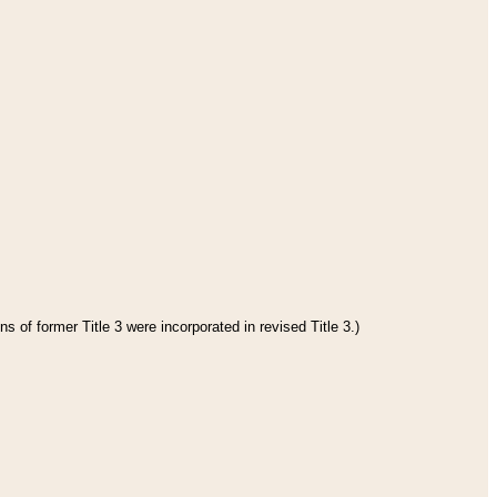
s of former Title 3 were incorporated in revised Title 3.)