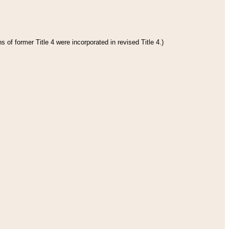
 of former Title 4 were incorporated in revised Title 4.)