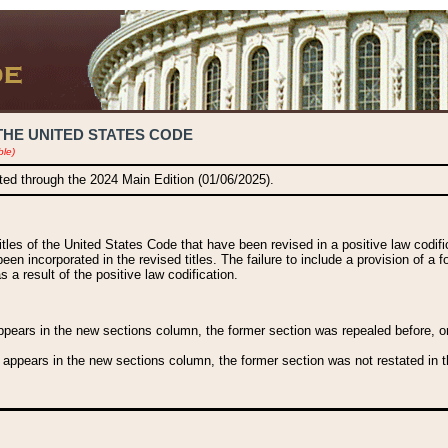
THE UNITED STATES CODE
ble)
ated through the 2024 Main Edition (01/06/2025).
titles of the United States Code that have been revised in a positive law codi
been incorporated in the revised titles. The failure to include a provision of a f
 a result of the positive law codification.
ears in the new sections column, the former section was repealed before, or a
 appears in the new sections column, the former section was not restated in th