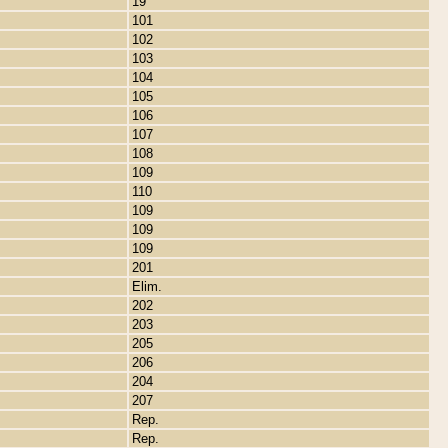
19
101
102
103
104
105
106
107
108
109
110
109
109
109
201
Elim.
202
203
205
206
204
207
Rep.
Rep.