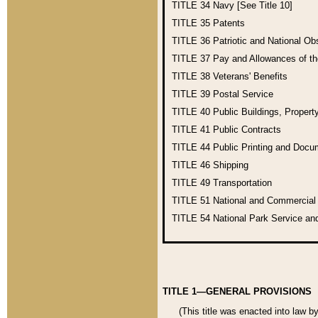
TITLE 34
Navy [See Title 10]
TITLE 35
Patents
TITLE 36
Patriotic and National O
TITLE 37
Pay and Allowances of t
TITLE 38
Veterans' Benefits
TITLE 39
Postal Service
TITLE 40
Public Buildings, Propert
TITLE 41
Public Contracts
TITLE 44
Public Printing and Doc
TITLE 46
Shipping
TITLE 49
Transportation
TITLE 51
National and Commercia
TITLE 54
National Park Service an
TITLE 1—GENERAL PROVISIONS
(This title was enacted into law b