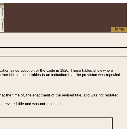
Home
fication since adoption of the Code in 1926. These tables show where
ormer title in these tables is an indication that the provision was repealed
t the time of, the enactment of the revised title, and was not restated
e revised title and was not repealed.