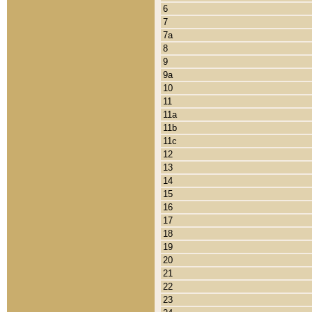
6
7
7a
8
9
9a
10
11
11a
11b
11c
12
13
14
15
16
17
18
19
20
21
22
23