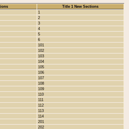
tions
Title 1 New Sections
1
2
3
4
5
6
101
102
103
104
105
106
107
108
109
110
111
112
113
114
201
202