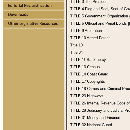
TITLE 3
The President
Editorial Reclassification
TITLE 4
Flag and Seal, Seat of Go
Downloads
TITLE 5
Government Organization
TITLE 6
Official and Penal Bonds 
Other Legislative Resources
TITLE 9
Arbitration
TITLE 10
Armed Forces
Title 10
Title 34
TITLE 11
Bankruptcy
TITLE 13
Census
TITLE 14
Coast Guard
TITLE 17
Copyrights
TITLE 18
Crimes and Criminal Pro
TITLE 23
Highways
TITLE 26
Internal Revenue Code o
TITLE 28
Judiciary and Judicial Pr
TITLE 31
Money and Finance
TITLE 32
National Guard