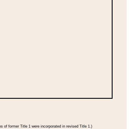
 of former Title 1 were incorporated in revised Title 1.)