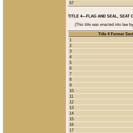
67
TITLE 4—FLAG AND SEAL, SEAT 
(This title was enacted into law b
Title 4 Former Sec
1
2
3
4
5
6
7
8
9
10
11
12
13
14
15
16
17