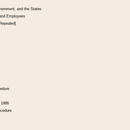
vernment, and the States
 and Employees
[Repealed]
cedure
f 1986
ocedure