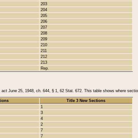
203
204
205
206
207
208
209
210
211
212
213
Rep.
y act June 25, 1948, ch. 644, § 1, 62 Stat. 672. This table shows where section
tions
Title 3 New Sections
1
3
4
2
7
7