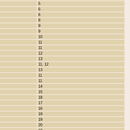
5
6
6
8
9
9
10
11
11
12
13
11, 12
13
11
11
14
15
18
17
16
19
19
20