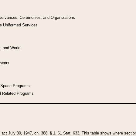
bservances, Ceremonies, and Organizations
he Uniformed Services
y, and Works
uments
l Space Programs
d Related Programs
y act July 30, 1947, ch. 388, § 1, 61 Stat. 633. This table shows where sections