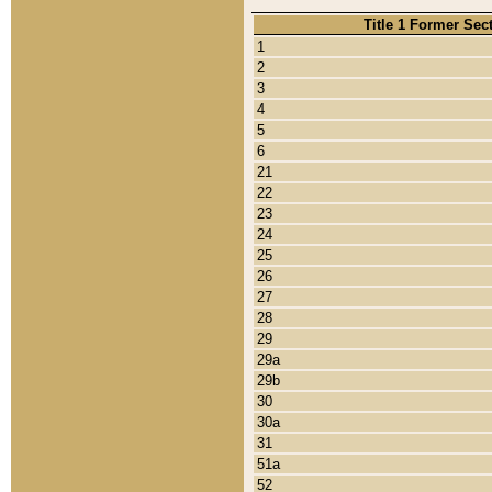
Title 1 Former Sec
1
2
3
4
5
6
21
22
23
24
25
26
27
28
29
29a
29b
30
30a
31
51a
52