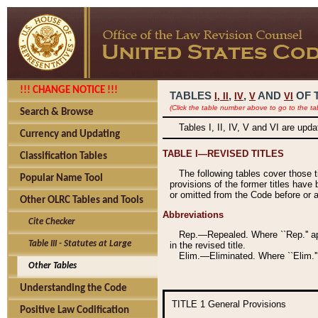
!!! CHANGE NOTICE !!!
TABLES
,
,
AND
OF 
I,
II
IV
V
VI
(Click the table number above to go to the ta
Search & Browse
Tables I, II, IV, V and VI are upd
Currency and Updating
TABLE I—REVISED TITLES
Classification Tables
The following tables cover those 
Popular Name Tool
provisions of the former titles have 
or omitted from the Code before or as
Other OLRC Tables and Tools
Abbreviations
Cite Checker
Rep.—Repealed. Where ``Rep.'' app
Table III - Statutes at Large
in the revised title.
Elim.—Eliminated. Where ``Elim.''
Other Tables
Understanding the Code
TITLE 1
General Provisions
Positive Law Codification