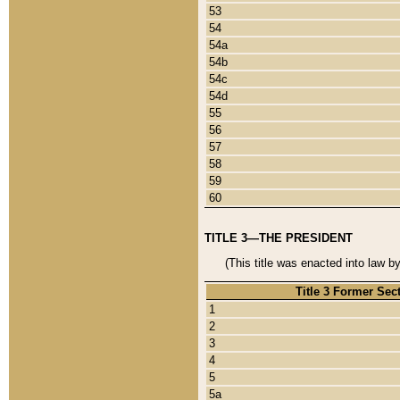
53
54
54a
54b
54c
54d
55
56
57
58
59
60
TITLE 3—THE PRESIDENT
(This title was enacted into law b
Title 3 Former Sec
1
2
3
4
5
5a