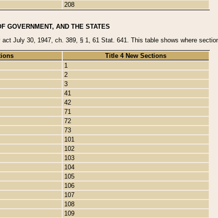
208
OF GOVERNMENT, AND THE STATES
y act July 30, 1947, ch. 389, § 1, 61 Stat. 641. This table shows where sections
tions
Title 4 New Sections
1
2
3
41
42
71
72
73
101
102
103
104
105
106
107
108
109