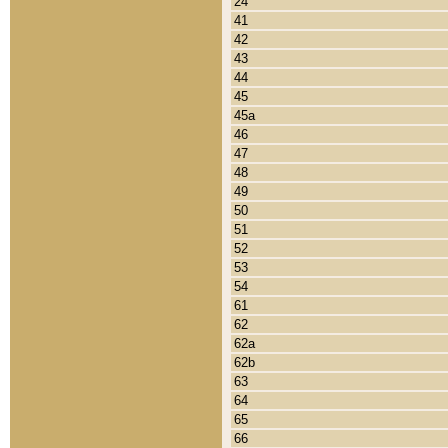
24
41
42
43
44
45
45a
46
47
48
49
50
51
52
53
54
61
62
62a
62b
63
64
65
66