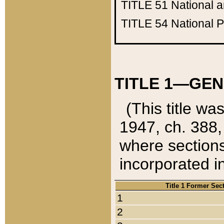
TITLE 51
National 
TITLE 54
National 
TITLE 1—GEN
(This title wa
1947, ch. 388,
where sections
incorporated in
Title 1 Former Sec
1
2