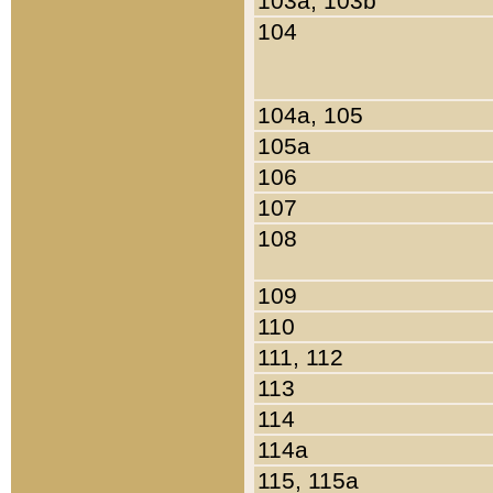
103a, 103b
104
104a, 105
105a
106
107
108
109
110
111, 112
113
114
114a
115, 115a