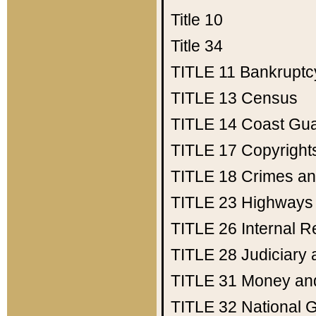
Title 10
Title 34
TITLE 11
Bankruptc
TITLE 13
Census
TITLE 14
Coast Gu
TITLE 17
Copyright
TITLE 18
Crimes an
TITLE 23
Highways
TITLE 26
Internal 
TITLE 28
Judiciary 
TITLE 31
Money an
TITLE 32
National 