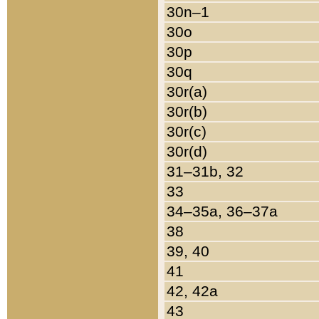
30n–1
30o
30p
30q
30r(a)
30r(b)
30r(c)
30r(d)
31–31b, 32
33
34–35a, 36–37a
38
39, 40
41
42, 42a
43