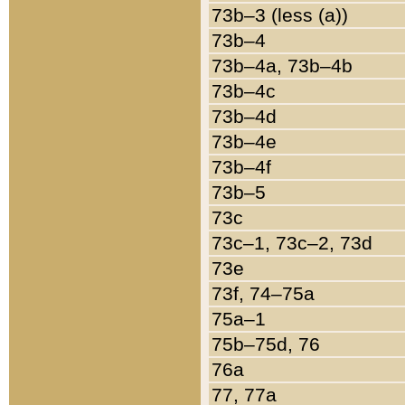
73b–3 (less (a))
73b–4
73b–4a, 73b–4b
73b–4c
73b–4d
73b–4e
73b–4f
73b–5
73c
73c–1, 73c–2, 73d
73e
73f, 74–75a
75a–1
75b–75d, 76
76a
77, 77a