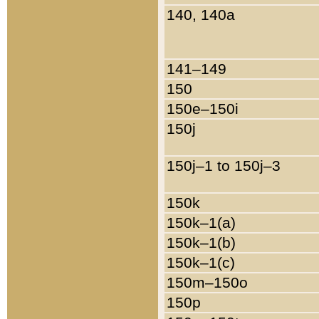
140, 140a
141–149
150
150e–150i
150j
150j–1 to 150j–3
150k
150k–1(a)
150k–1(b)
150k–1(c)
150m–150o
150p