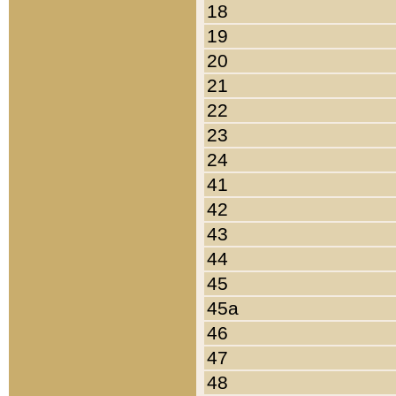
18
19
20
21
22
23
24
41
42
43
44
45
45a
46
47
48