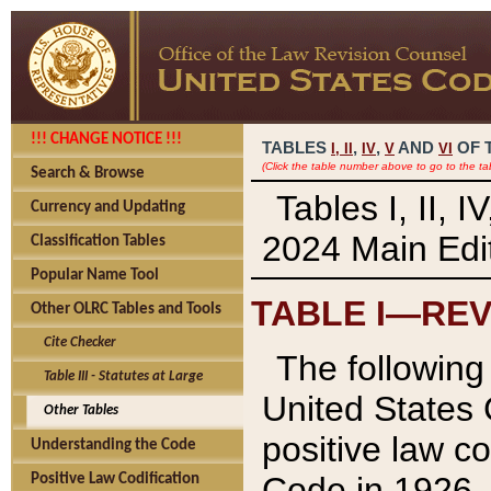
!!! CHANGE NOTICE !!!
TABLES
,
,
AND
OF 
I,
II
IV
V
VI
(Click the table number above to go to the ta
Search & Browse
Tables I, II, 
Currency and Updating
2024 Main Edit
Classification Tables
Popular Name Tool
TABLE I—REV
Other OLRC Tables and Tools
Cite Checker
The following 
Table III - Statutes at Large
United States 
Other Tables
positive law co
Understanding the Code
Code in 1926.
Positive Law Codification