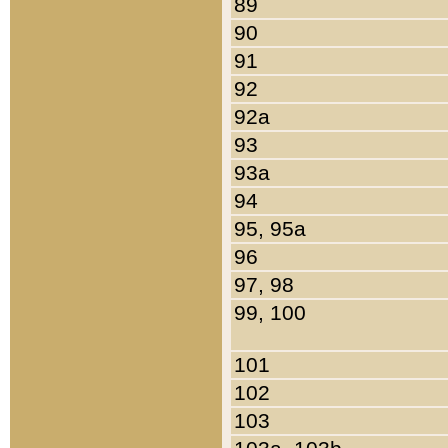
89
90
91
92
92a
93
93a
94
95, 95a
96
97, 98
99, 100
101
102
103