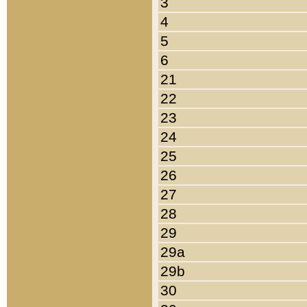
3
4
5
6
21
22
23
24
25
26
27
28
29
29a
29b
30