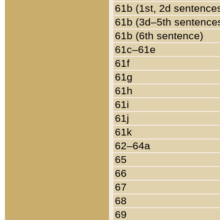
61b (1st, 2d sentence
61b (3d–5th sentence
61b (6th sentence)
61c–61e
61f
61g
61h
61i
61j
61k
62–64a
65
66
67
68
69