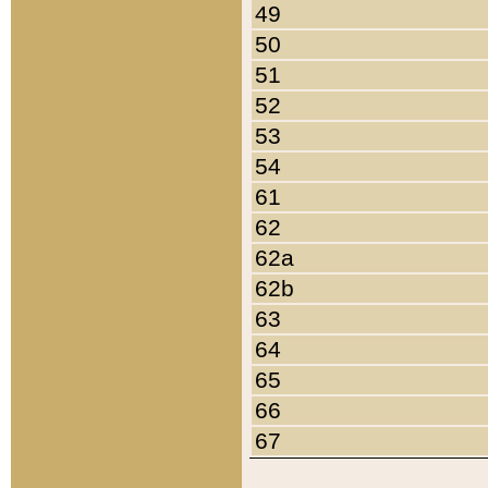
49
50
51
52
53
54
61
62
62a
62b
63
64
65
66
67