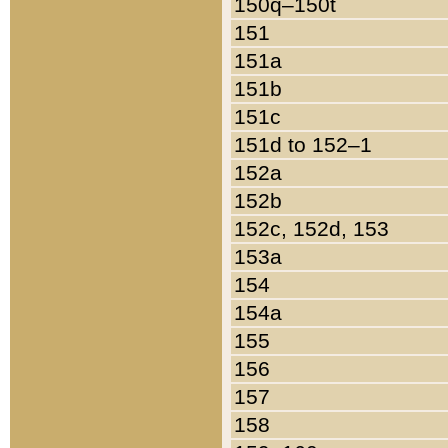
150q–150t
151
151a
151b
151c
151d to 152–1
152a
152b
152c, 152d, 153
153a
154
154a
155
156
157
158