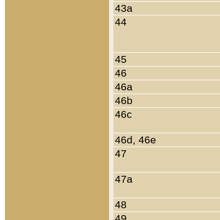
43a
44
45
46
46a
46b
46c
46d, 46e
47
47a
48
49