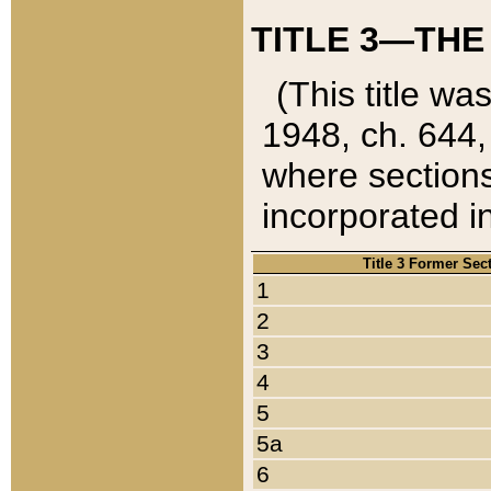
TITLE 3—THE
(This title wa
1948, ch. 644,
where sections
incorporated in
Title 3 Former Sec
1
2
3
4
5
5a
6