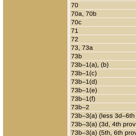
70
70a, 70b
70c
71
72
73, 73a
73b
73b–1(a), (b)
73b–1(c)
73b–1(d)
73b–1(e)
73b–1(f)
73b–2
73b–3(a) (less 3d–6th
73b–3(a) (3d, 4th prov
73b–3(a) (5th, 6th pro