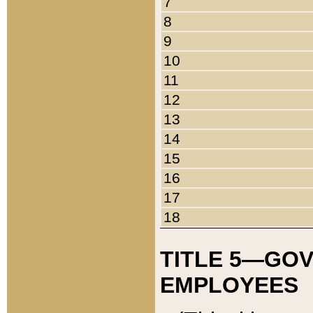
7
8
9
10
11
12
13
14
15
16
17
18
TITLE 5—GO
EMPLOYEES