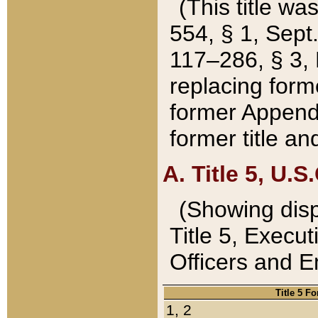
(This title wa
554, § 1, Sept.
117–286, § 3, 
replacing forme
former Appendix
former title a
A. Title 5, U.S.
(Showing dispo
Title 5, Exec
Officers and 
Title 5 F
1, 2