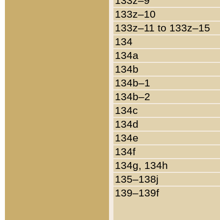
133z–9
133z–10
133z–11 to 133z–15
134
134a
134b
134b–1
134b–2
134c
134d
134e
134f
134g, 134h
135–138j
139–139f