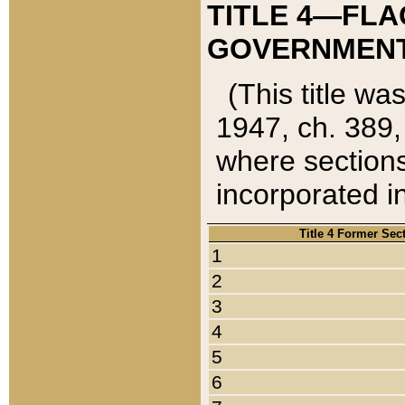
TITLE 4—FLA
GOVERNMENT,
(This title wa
1947, ch. 389,
where sections
incorporated in
Title 4 Former Sec
1
2
3
4
5
6