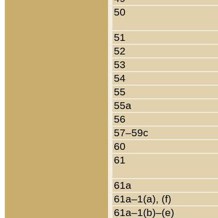
50
51
52
53
54
55
55a
56
57–59c
60
61
61a
61a–1(a), (f)
61a–1(b)–(e)