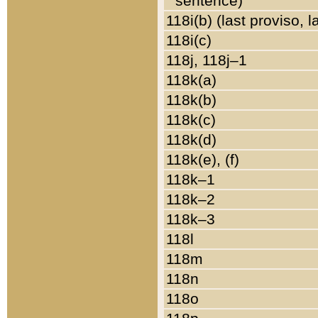
sentence)
118i(b) (last proviso, 
118i(c)
118j, 118j–1
118k(a)
118k(b)
118k(c)
118k(d)
118k(e), (f)
118k–1
118k–2
118k–3
118l
118m
118n
118o