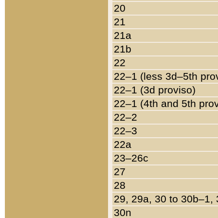
20
21
21a
21b
22
22–1 (less 3d–5th pro
22–1 (3d proviso)
22–1 (4th and 5th pro
22–2
22–3
22a
23–26c
27
28
29, 29a, 30 to 30b–1,
30n