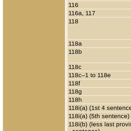
116
116a, 117
118
118a
118b
118c
118c–1 to 118e
118f
118g
118h
118i(a) (1st 4 sentenc
118i(a) (5th sentence)
118i(b) (less last prov