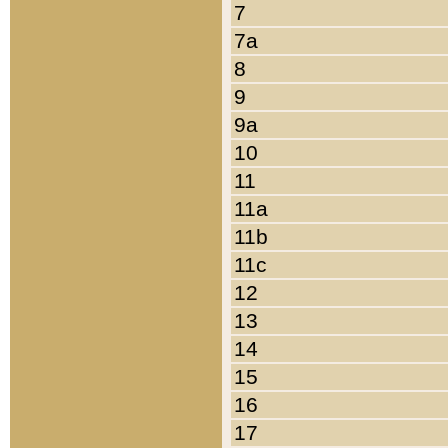
7
7a
8
9
9a
10
11
11a
11b
11c
12
13
14
15
16
17