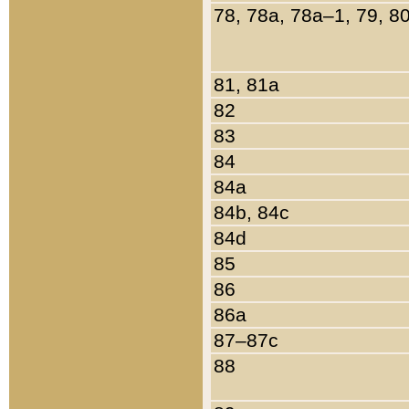
78, 78a, 78a–1, 79, 8
81, 81a
82
83
84
84a
84b, 84c
84d
85
86
86a
87–87c
88