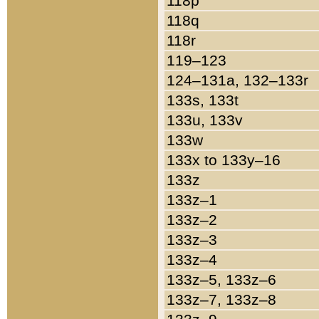
118p
118q
118r
119–123
124–131a, 132–133r
133s, 133t
133u, 133v
133w
133x to 133y–16
133z
133z–1
133z–2
133z–3
133z–4
133z–5, 133z–6
133z–7, 133z–8