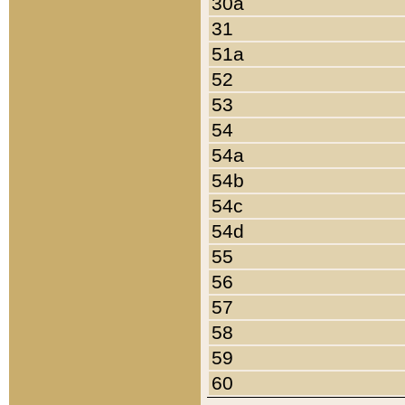
30a
31
51a
52
53
54
54a
54b
54c
54d
55
56
57
58
59
60