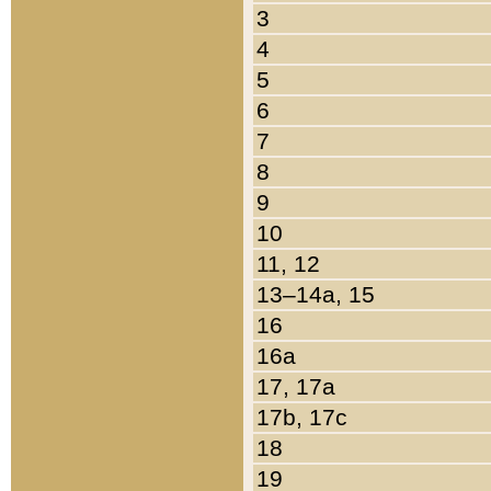
3
4
5
6
7
8
9
10
11, 12
13–14a, 15
16
16a
17, 17a
17b, 17c
18
19