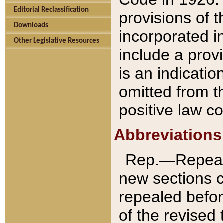
Editorial Reclassification
provisions of 
Downloads
incorporated in
Other Legislative Resources
include a provi
is an indicatio
omitted from t
positive law co
Abbreviations
Rep.—Repeale
new sections 
repealed befor
of the revised 