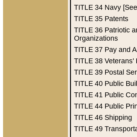
TITLE 34
Navy [See 
TITLE 35
Patents
TITLE 36
Patriotic
Organizations
TITLE 37
Pay and A
TITLE 38
Veterans' 
TITLE 39
Postal Ser
TITLE 40
Public Bui
TITLE 41
Public Con
TITLE 44
Public Pr
TITLE 46
Shipping
TITLE 49
Transport