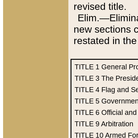
revised title.
Elim.—Elimina
new sections c
restated in the
TITLE 1
General Pr
TITLE 3
The Presid
TITLE 4
Flag and Se
TITLE 5
Government
TITLE 6
Official an
TITLE 9
Arbitration
TITLE 10
Armed Fo