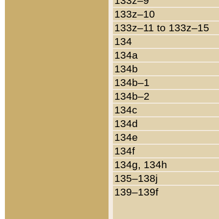
133z–9
133z–10
133z–11 to 133z–15
134
134a
134b
134b–1
134b–2
134c
134d
134e
134f
134g, 134h
135–138j
139–139f