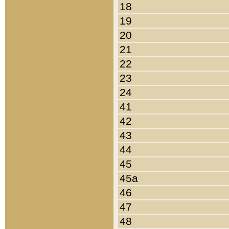
18
19
20
21
22
23
24
41
42
43
44
45
45a
46
47
48