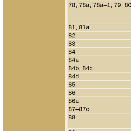
78, 78a, 78a–1, 79, 8
81, 81a
82
83
84
84a
84b, 84c
84d
85
86
86a
87–87c
88