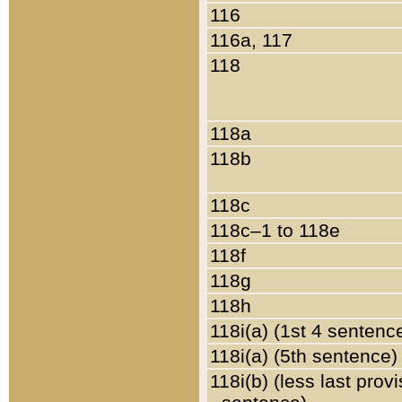
116
116a, 117
118
118a
118b
118c
118c–1 to 118e
118f
118g
118h
118i(a) (1st 4 sentenc
118i(a) (5th sentence)
118i(b) (less last prov