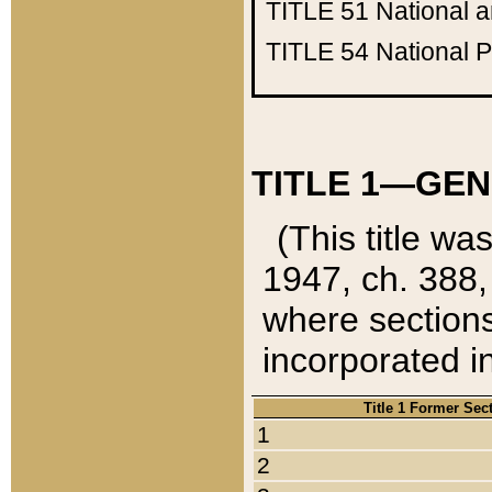
TITLE 51
National 
TITLE 54
National 
TITLE 1—GEN
(This title wa
1947, ch. 388,
where sections
incorporated in
Title 1 Former Sec
1
2