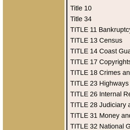
Title 10
Title 34
TITLE 11
Bankruptc
TITLE 13
Census
TITLE 14
Coast Gu
TITLE 17
Copyright
TITLE 18
Crimes an
TITLE 23
Highways
TITLE 26
Internal 
TITLE 28
Judiciary 
TITLE 31
Money an
TITLE 32
National 