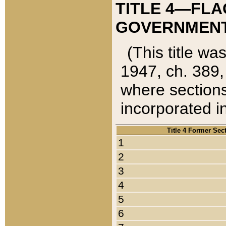
TITLE 4—FLA
GOVERNMENT,
(This title wa
1947, ch. 389,
where sections
incorporated in
Title 4 Former Sec
1
2
3
4
5
6