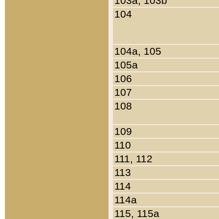
103a, 103b
104
104a, 105
105a
106
107
108
109
110
111, 112
113
114
114a
115, 115a