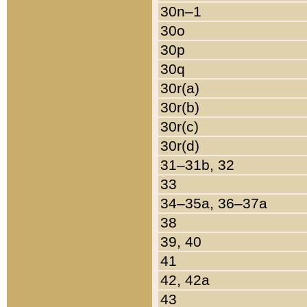
30n–1
30o
30p
30q
30r(a)
30r(b)
30r(c)
30r(d)
31–31b, 32
33
34–35a, 36–37a
38
39, 40
41
42, 42a
43