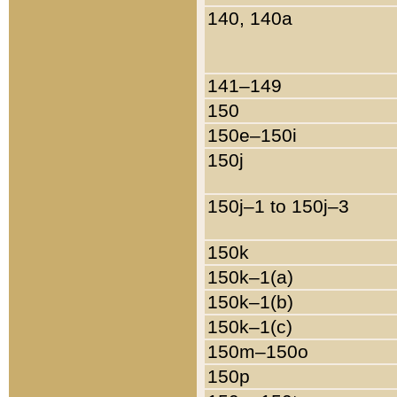
140, 140a
141–149
150
150e–150i
150j
150j–1 to 150j–3
150k
150k–1(a)
150k–1(b)
150k–1(c)
150m–150o
150p