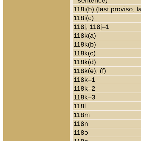
sentence)
118i(b) (last proviso, 
118i(c)
118j, 118j–1
118k(a)
118k(b)
118k(c)
118k(d)
118k(e), (f)
118k–1
118k–2
118k–3
118l
118m
118n
118o