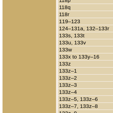
118p
118q
118r
119–123
124–131a, 132–133r
133s, 133t
133u, 133v
133w
133x to 133y–16
133z
133z–1
133z–2
133z–3
133z–4
133z–5, 133z–6
133z–7, 133z–8