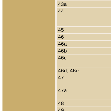
43a
44
45
46
46a
46b
46c
46d, 46e
47
47a
48
49