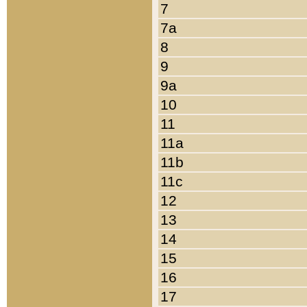
7
7a
8
9
9a
10
11
11a
11b
11c
12
13
14
15
16
17