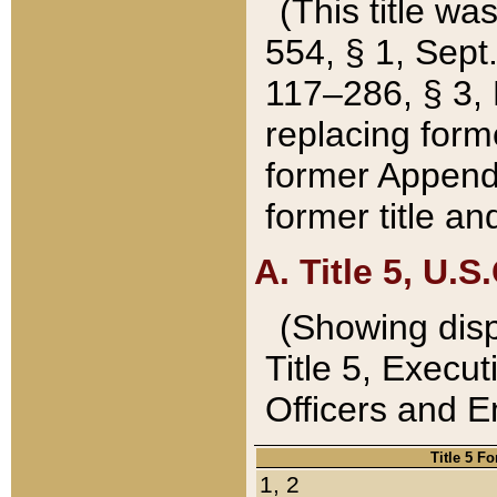
(This title wa
554, § 1, Sept.
117–286, § 3, 
replacing forme
former Appendix
former title a
A. Title 5, U.S.
(Showing dispo
Title 5, Exec
Officers and 
Title 5 F
1, 2