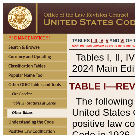
!!! CHANGE NOTICE !!!
TABLES
,
,
AND
OF 
I,
II
IV
V
VI
(Click the table number above to go to the ta
Search & Browse
Tables I, II, 
Currency and Updating
2024 Main Edit
Classification Tables
Popular Name Tool
TABLE I—REV
Other OLRC Tables and Tools
Cite Checker
The following 
Table III - Statutes at Large
United States 
Other Tables
positive law co
Understanding the Code
Code in 1926.
Positive Law Codification