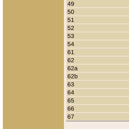
49
50
51
52
53
54
61
62
62a
62b
63
64
65
66
67