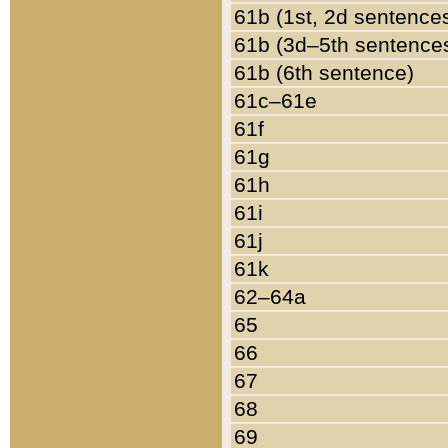
61b (1st, 2d sentence
61b (3d–5th sentence
61b (6th sentence)
61c–61e
61f
61g
61h
61i
61j
61k
62–64a
65
66
67
68
69