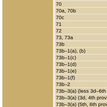
70
70a, 70b
70c
71
72
73, 73a
73b
73b–1(a), (b)
73b–1(c)
73b–1(d)
73b–1(e)
73b–1(f)
73b–2
73b–3(a) (less 3d–6th
73b–3(a) (3d, 4th prov
73b–3(a) (5th, 6th pro