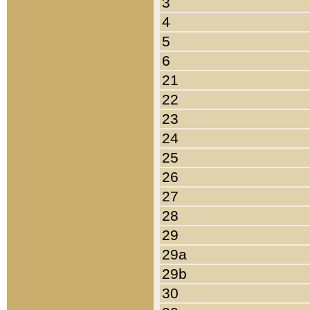
3
4
5
6
21
22
23
24
25
26
27
28
29
29a
29b
30