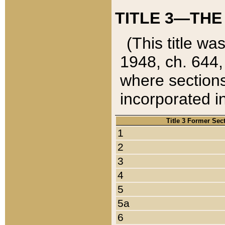
TITLE 3—THE
(This title wa
1948, ch. 644,
where sections
incorporated in
Title 3 Former Sec
1
2
3
4
5
5a
6