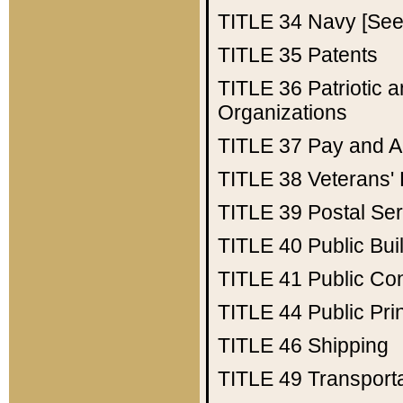
TITLE 34
Navy [See 
TITLE 35
Patents
TITLE 36
Patriotic
Organizations
TITLE 37
Pay and A
TITLE 38
Veterans' 
TITLE 39
Postal Ser
TITLE 40
Public Bui
TITLE 41
Public Con
TITLE 44
Public Pr
TITLE 46
Shipping
TITLE 49
Transport