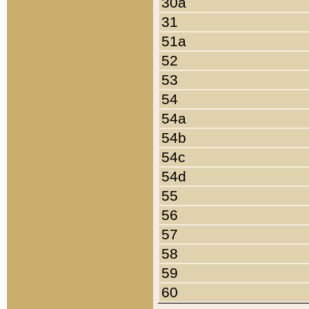
30a
31
51a
52
53
54
54a
54b
54c
54d
55
56
57
58
59
60