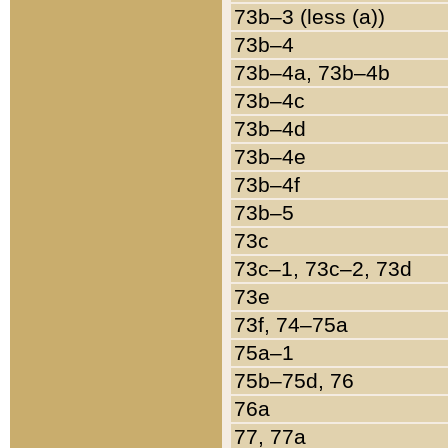
73b–3 (less (a))
73b–4
73b–4a, 73b–4b
73b–4c
73b–4d
73b–4e
73b–4f
73b–5
73c
73c–1, 73c–2, 73d
73e
73f, 74–75a
75a–1
75b–75d, 76
76a
77, 77a