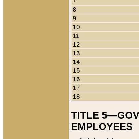
7
8
9
10
11
12
13
14
15
16
17
18
TITLE 5—GO
EMPLOYEES