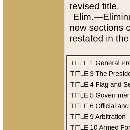
revised title.
Elim.—Elimina
new sections c
restated in the
TITLE 1
General Pr
TITLE 3
The Presid
TITLE 4
Flag and Se
TITLE 5
Government
TITLE 6
Official an
TITLE 9
Arbitration
TITLE 10
Armed Fo