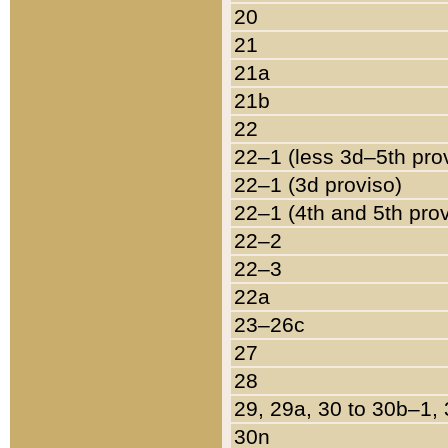
20
21
21a
21b
22
22–1 (less 3d–5th pro
22–1 (3d proviso)
22–1 (4th and 5th pro
22–2
22–3
22a
23–26c
27
28
29, 29a, 30 to 30b–1,
30n