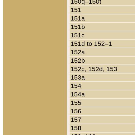
150q–150t
151
151a
151b
151c
151d to 152–1
152a
152b
152c, 152d, 153
153a
154
154a
155
156
157
158