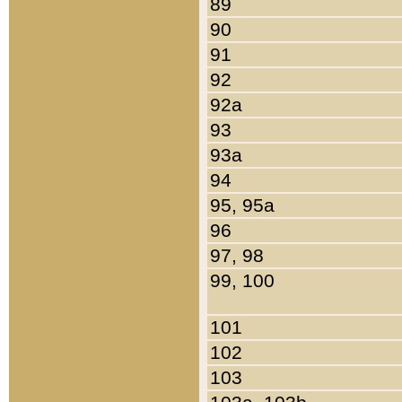
89
90
91
92
92a
93
93a
94
95, 95a
96
97, 98
99, 100
101
102
103