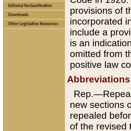
Editorial Reclassification
provisions of 
Downloads
incorporated in
Other Legislative Resources
include a provi
is an indicatio
omitted from t
positive law co
Abbreviations
Rep.—Repeale
new sections 
repealed befor
of the revised 