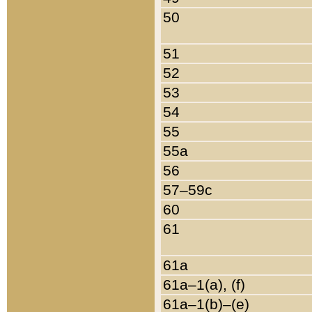
50
51
52
53
54
55
55a
56
57–59c
60
61
61a
61a–1(a), (f)
61a–1(b)–(e)