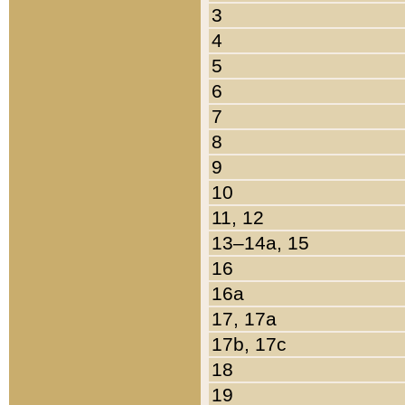
3
4
5
6
7
8
9
10
11, 12
13–14a, 15
16
16a
17, 17a
17b, 17c
18
19