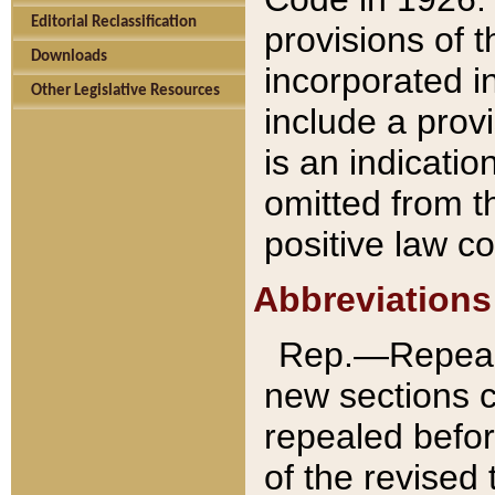
Editorial Reclassification
provisions of 
Downloads
incorporated in
Other Legislative Resources
include a provi
is an indicatio
omitted from t
positive law co
Abbreviations
Rep.—Repeale
new sections 
repealed befor
of the revised 