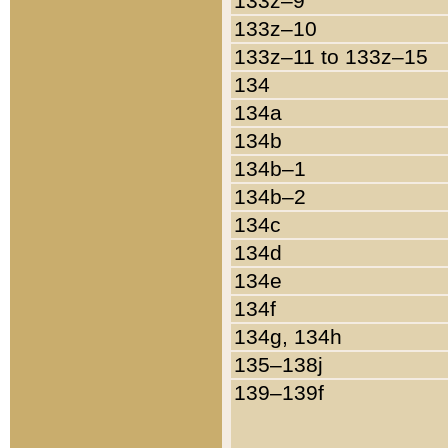
133z–9
133z–10
133z–11 to 133z–15
134
134a
134b
134b–1
134b–2
134c
134d
134e
134f
134g, 134h
135–138j
139–139f