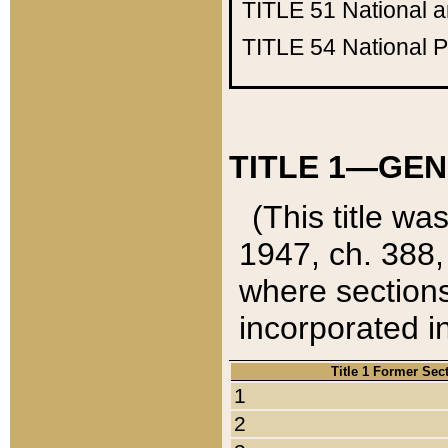
TITLE 51
National 
TITLE 54
National 
TITLE 1—GEN
(This title wa
1947, ch. 388,
where sections
incorporated in
Title 1 Former Sec
1
2