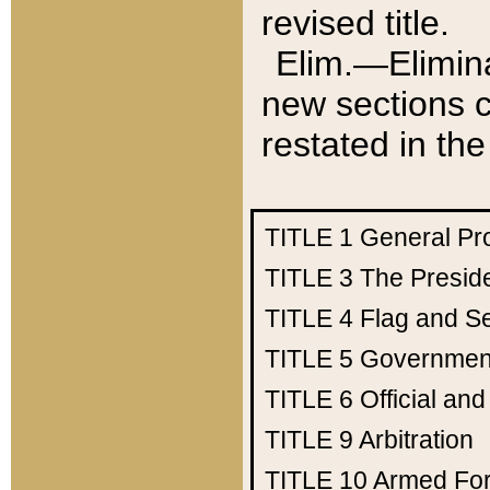
revised title.
Elim.—Elimina
new sections c
restated in the
TITLE 1
General Pr
TITLE 3
The Presid
TITLE 4
Flag and Se
TITLE 5
Government
TITLE 6
Official an
TITLE 9
Arbitration
TITLE 10
Armed Fo