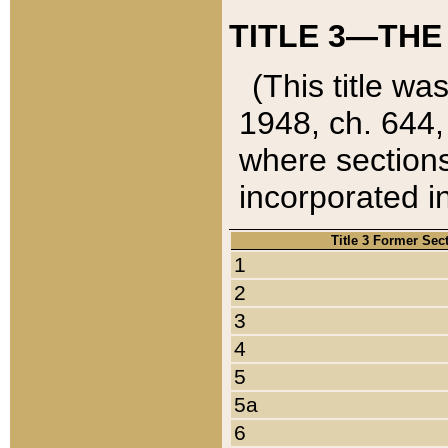
TITLE 3—THE
(This title wa
1948, ch. 644,
where sections
incorporated in
Title 3 Former Sec
1
2
3
4
5
5a
6