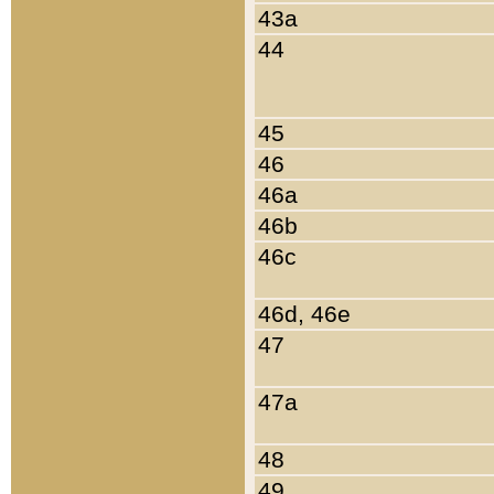
43a
44
45
46
46a
46b
46c
46d, 46e
47
47a
48
49