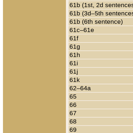
61b (1st, 2d sentence
61b (3d–5th sentence
61b (6th sentence)
61c–61e
61f
61g
61h
61i
61j
61k
62–64a
65
66
67
68
69