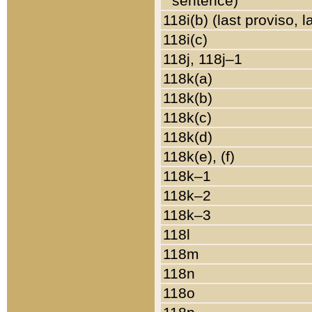
sentence)
118i(b) (last proviso, 
118i(c)
118j, 118j–1
118k(a)
118k(b)
118k(c)
118k(d)
118k(e), (f)
118k–1
118k–2
118k–3
118l
118m
118n
118o