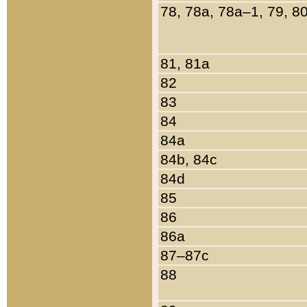
78, 78a, 78a–1, 79, 8
81, 81a
82
83
84
84a
84b, 84c
84d
85
86
86a
87–87c
88