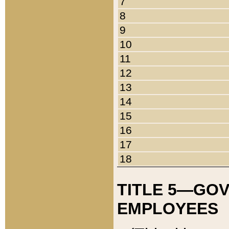
7
8
9
10
11
12
13
14
15
16
17
18
TITLE 5—GO
EMPLOYEES