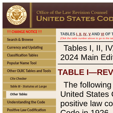
!!! CHANGE NOTICE !!!
TABLES
,
,
AND
OF 
I,
II
IV
V
VI
(Click the table number above to go to the ta
Search & Browse
Tables I, II, 
Currency and Updating
2024 Main Edit
Classification Tables
Popular Name Tool
TABLE I—REV
Other OLRC Tables and Tools
Cite Checker
The following 
Table III - Statutes at Large
United States 
Other Tables
positive law co
Understanding the Code
Code in 1926.
Positive Law Codification