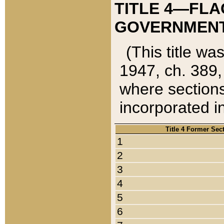
TITLE 4—FLA
GOVERNMENT,
(This title wa
1947, ch. 389,
where sections
incorporated in
Title 4 Former Sec
1
2
3
4
5
6