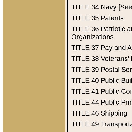
TITLE 34
Navy [See 
TITLE 35
Patents
TITLE 36
Patriotic
Organizations
TITLE 37
Pay and A
TITLE 38
Veterans' 
TITLE 39
Postal Ser
TITLE 40
Public Bui
TITLE 41
Public Con
TITLE 44
Public Pr
TITLE 46
Shipping
TITLE 49
Transport