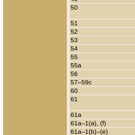
50
51
52
53
54
55
55a
56
57–59c
60
61
61a
61a–1(a), (f)
61a–1(b)–(e)