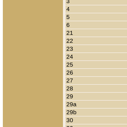
3
4
5
6
21
22
23
24
25
26
27
28
29
29a
29b
30