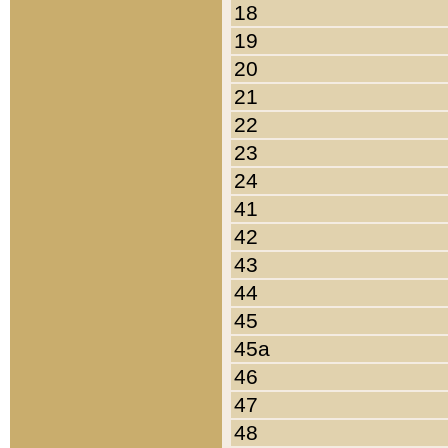
18
19
20
21
22
23
24
41
42
43
44
45
45a
46
47
48