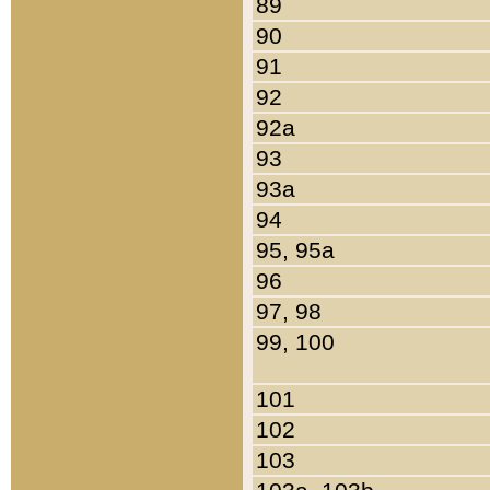
89
90
91
92
92a
93
93a
94
95, 95a
96
97, 98
99, 100
101
102
103