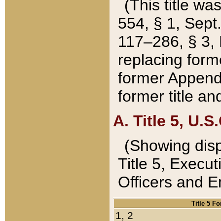
(This title wa
554, § 1, Sept.
117–286, § 3, 
replacing forme
former Appendix
former title a
A. Title 5, U.S.
(Showing dispo
Title 5, Exec
Officers and 
Title 5 F
1, 2