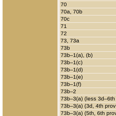
70
70a, 70b
70c
71
72
73, 73a
73b
73b–1(a), (b)
73b–1(c)
73b–1(d)
73b–1(e)
73b–1(f)
73b–2
73b–3(a) (less 3d–6th
73b–3(a) (3d, 4th prov
73b–3(a) (5th, 6th pro