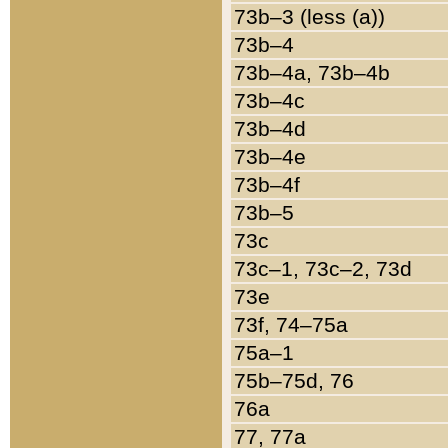
73b–3 (less (a))
73b–4
73b–4a, 73b–4b
73b–4c
73b–4d
73b–4e
73b–4f
73b–5
73c
73c–1, 73c–2, 73d
73e
73f, 74–75a
75a–1
75b–75d, 76
76a
77, 77a