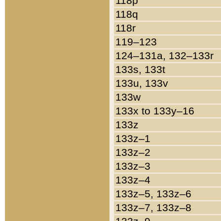
118p
118q
118r
119–123
124–131a, 132–133r
133s, 133t
133u, 133v
133w
133x to 133y–16
133z
133z–1
133z–2
133z–3
133z–4
133z–5, 133z–6
133z–7, 133z–8