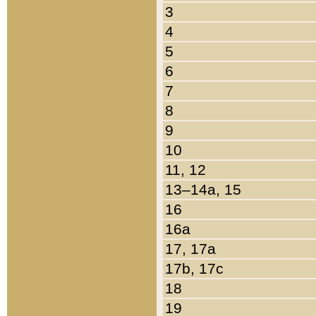
3
4
5
6
7
8
9
10
11, 12
13–14a, 15
16
16a
17, 17a
17b, 17c
18
19