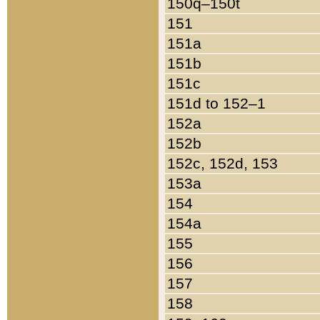
150q–150t
151
151a
151b
151c
151d to 152–1
152a
152b
152c, 152d, 153
153a
154
154a
155
156
157
158