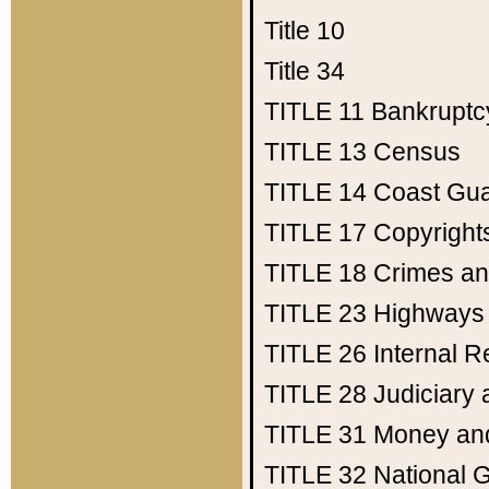
Title 10
Title 34
TITLE 11
Bankruptc
TITLE 13
Census
TITLE 14
Coast Gu
TITLE 17
Copyright
TITLE 18
Crimes an
TITLE 23
Highways
TITLE 26
Internal 
TITLE 28
Judiciary 
TITLE 31
Money an
TITLE 32
National 