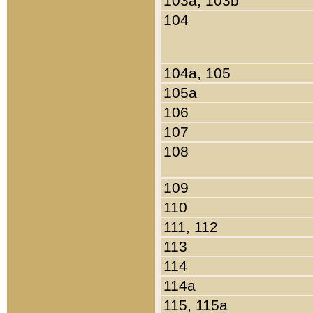
103a, 103b
104
104a, 105
105a
106
107
108
109
110
111, 112
113
114
114a
115, 115a