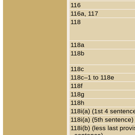
116
116a, 117
118
118a
118b
118c
118c–1 to 118e
118f
118g
118h
118i(a) (1st 4 sentenc
118i(a) (5th sentence)
118i(b) (less last prov