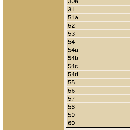
30a
31
51a
52
53
54
54a
54b
54c
54d
55
56
57
58
59
60