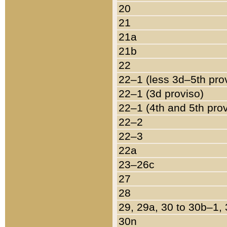
20
21
21a
21b
22
22–1 (less 3d–5th pro
22–1 (3d proviso)
22–1 (4th and 5th pro
22–2
22–3
22a
23–26c
27
28
29, 29a, 30 to 30b–1,
30n