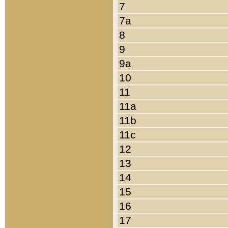
7
7a
8
9
9a
10
11
11a
11b
11c
12
13
14
15
16
17