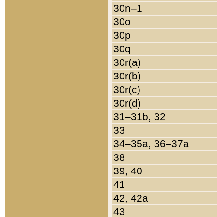
30n–1
30o
30p
30q
30r(a)
30r(b)
30r(c)
30r(d)
31–31b, 32
33
34–35a, 36–37a
38
39, 40
41
42, 42a
43