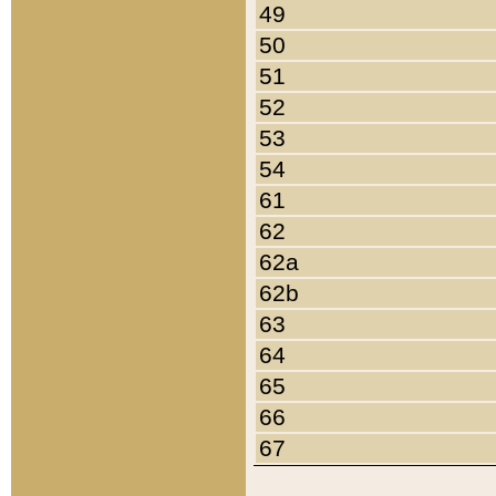
49
50
51
52
53
54
61
62
62a
62b
63
64
65
66
67