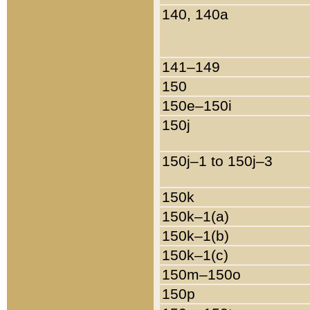
140, 140a
141–149
150
150e–150i
150j
150j–1 to 150j–3
150k
150k–1(a)
150k–1(b)
150k–1(c)
150m–150o
150p