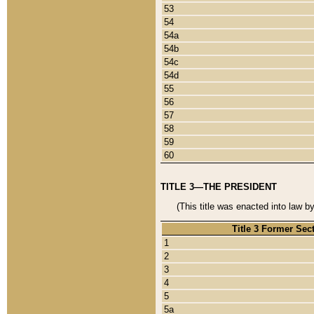
53
54
54a
54b
54c
54d
55
56
57
58
59
60
TITLE 3—THE PRESIDENT
(This title was enacted into law b
Title 3 Former Sec
1
2
3
4
5
5a