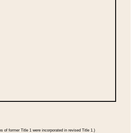
 of former Title 1 were incorporated in revised Title 1.)