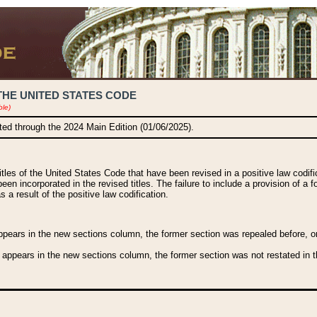
THE UNITED STATES CODE
ble)
ated through the 2024 Main Edition (01/06/2025).
titles of the United States Code that have been revised in a positive law codi
been incorporated in the revised titles. The failure to include a provision of a f
 a result of the positive law codification.
ears in the new sections column, the former section was repealed before, or a
 appears in the new sections column, the former section was not restated in th