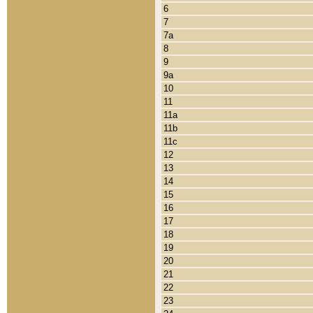
6
7
7a
8
9
9a
10
11
11a
11b
11c
12
13
14
15
16
17
18
19
20
21
22
23