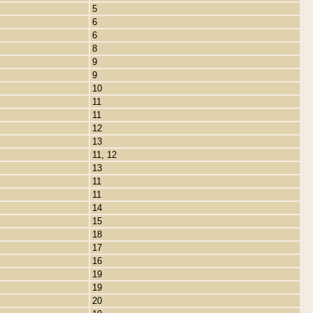
5
6
6
8
9
9
10
11
11
12
13
11, 12
13
11
11
14
15
18
17
16
19
19
20