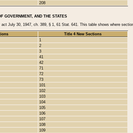
208
OF GOVERNMENT, AND THE STATES
y act July 30, 1947, ch. 389, § 1, 61 Stat. 641. This table shows where sections
tions
Title 4 New Sections
1
2
3
41
42
71
72
73
101
102
103
104
105
106
107
108
109