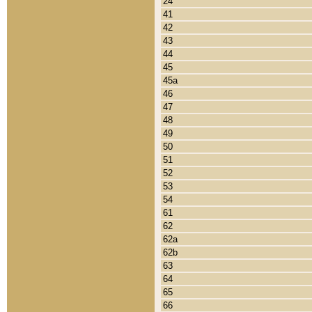
24
41
42
43
44
45
45a
46
47
48
49
50
51
52
53
54
61
62
62a
62b
63
64
65
66