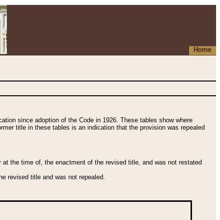
Home
fication since adoption of the Code in 1926. These tables show where
ormer title in these tables is an indication that the provision was repealed
t the time of, the enactment of the revised title, and was not restated
e revised title and was not repealed.