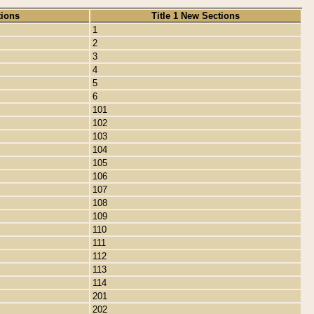
tions
Title 1 New Sections
1
2
3
4
5
6
101
102
103
104
105
106
107
108
109
110
111
112
113
114
201
202