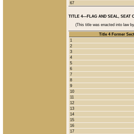
67
TITLE 4—FLAG AND SEAL, SEAT 
(This title was enacted into law b
Title 4 Former Sec
1
2
3
4
5
6
7
8
9
10
11
12
13
14
15
16
17