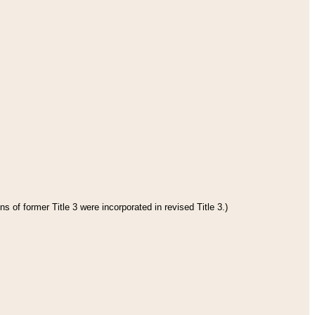
s of former Title 3 were incorporated in revised Title 3.)