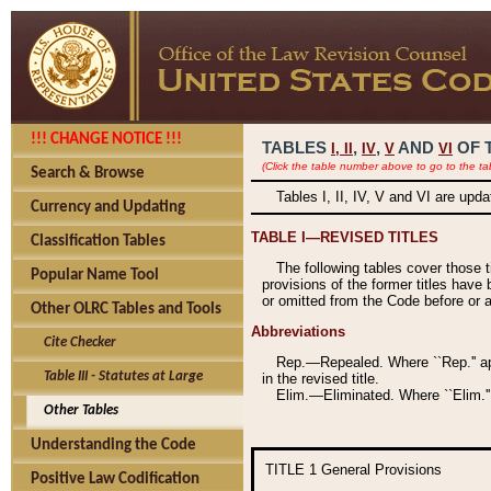
!!! CHANGE NOTICE !!!
TABLES
,
,
AND
OF 
I,
II
IV
V
VI
(Click the table number above to go to the ta
Search & Browse
Tables I, II, IV, V and VI are upd
Currency and Updating
TABLE I—REVISED TITLES
Classification Tables
The following tables cover those 
Popular Name Tool
provisions of the former titles have 
or omitted from the Code before or as
Other OLRC Tables and Tools
Abbreviations
Cite Checker
Rep.—Repealed. Where ``Rep.'' app
Table III - Statutes at Large
in the revised title.
Elim.—Eliminated. Where ``Elim.''
Other Tables
Understanding the Code
TITLE 1
General Provisions
Positive Law Codification