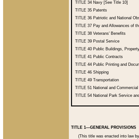
TITLE 34
Navy [See Title 10]
TITLE 35
Patents
TITLE 36
Patriotic and National O
TITLE 37
Pay and Allowances of t
TITLE 38
Veterans' Benefits
TITLE 39
Postal Service
TITLE 40
Public Buildings, Propert
TITLE 41
Public Contracts
TITLE 44
Public Printing and Doc
TITLE 46
Shipping
TITLE 49
Transportation
TITLE 51
National and Commercia
TITLE 54
National Park Service an
TITLE 1—GENERAL PROVISIONS
(This title was enacted into law b