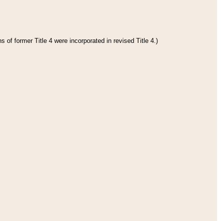
 of former Title 4 were incorporated in revised Title 4.)