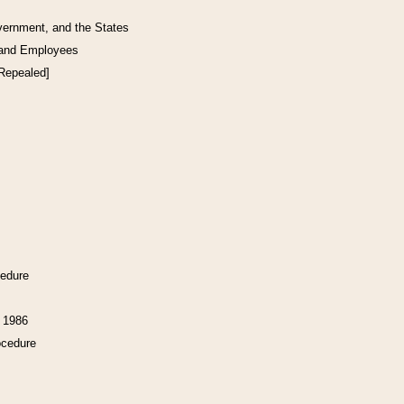
vernment, and the States
 and Employees
[Repealed]
cedure
f 1986
ocedure