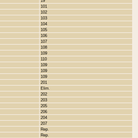
19
101
102
103
104
105
106
107
108
109
110
109
109
109
201
Elim.
202
203
205
206
204
207
Rep.
Rep.