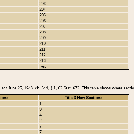
203
204
205
206
207
208
209
210
211
212
213
Rep.
y act June 25, 1948, ch. 644, § 1, 62 Stat. 672. This table shows where section
tions
Title 3 New Sections
1
3
4
2
7
7