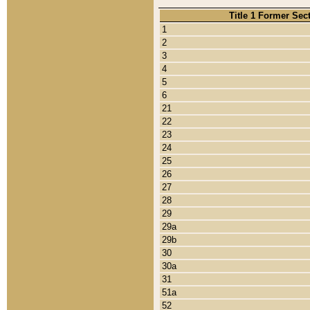
Title 1 Former Sec
1
2
3
4
5
6
21
22
23
24
25
26
27
28
29
29a
29b
30
30a
31
51a
52