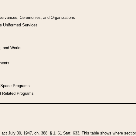
bservances, Ceremonies, and Organizations
he Uniformed Services
y, and Works
uments
l Space Programs
d Related Programs
y act July 30, 1947, ch. 388, § 1, 61 Stat. 633. This table shows where sections