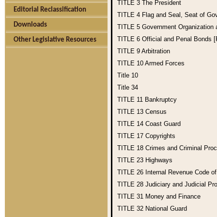
TITLE 3
The President
Editorial Reclassification
TITLE 4
Flag and Seal, Seat of Go
Downloads
TITLE 5
Government Organization
TITLE 6
Official and Penal Bonds 
Other Legislative Resources
TITLE 9
Arbitration
TITLE 10
Armed Forces
Title 10
Title 34
TITLE 11
Bankruptcy
TITLE 13
Census
TITLE 14
Coast Guard
TITLE 17
Copyrights
TITLE 18
Crimes and Criminal Pro
TITLE 23
Highways
TITLE 26
Internal Revenue Code o
TITLE 28
Judiciary and Judicial Pr
TITLE 31
Money and Finance
TITLE 32
National Guard