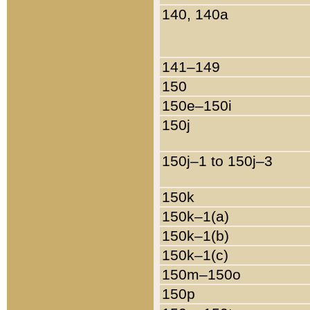
140, 140a
141–149
150
150e–150i
150j
150j–1 to 150j–3
150k
150k–1(a)
150k–1(b)
150k–1(c)
150m–150o
150p