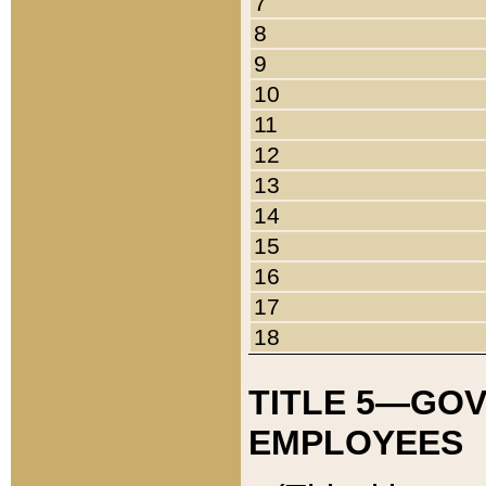
7
8
9
10
11
12
13
14
15
16
17
18
TITLE 5—GO
EMPLOYEES