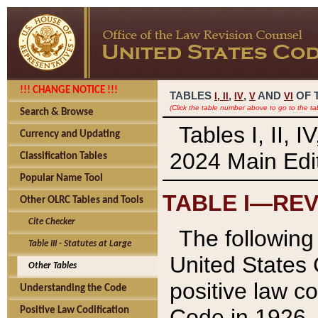
!!! CHANGE NOTICE !!!
TABLES
,
,
AND
OF 
I,
II
IV
V
VI
(Click the table number above to go to the ta
Search & Browse
Tables I, II, 
Currency and Updating
2024 Main Edit
Classification Tables
Popular Name Tool
TABLE I—REV
Other OLRC Tables and Tools
Cite Checker
The following 
Table III - Statutes at Large
United States 
Other Tables
positive law co
Understanding the Code
Code in 1926.
Positive Law Codification