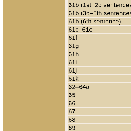
61b (1st, 2d sentence
61b (3d–5th sentence
61b (6th sentence)
61c–61e
61f
61g
61h
61i
61j
61k
62–64a
65
66
67
68
69