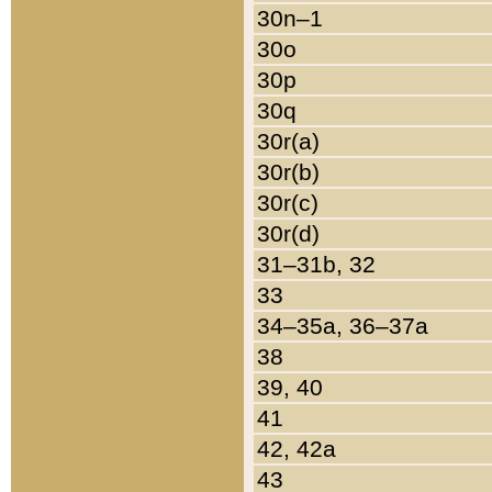
30n–1
30o
30p
30q
30r(a)
30r(b)
30r(c)
30r(d)
31–31b, 32
33
34–35a, 36–37a
38
39, 40
41
42, 42a
43