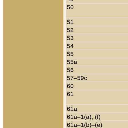
50
51
52
53
54
55
55a
56
57–59c
60
61
61a
61a–1(a), (f)
61a–1(b)–(e)