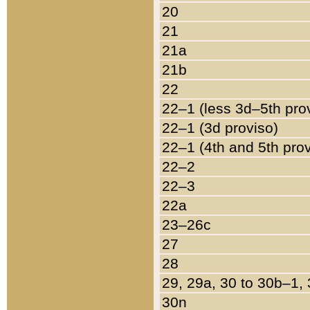
20
21
21a
21b
22
22–1 (less 3d–5th pro
22–1 (3d proviso)
22–1 (4th and 5th pro
22–2
22–3
22a
23–26c
27
28
29, 29a, 30 to 30b–1,
30n