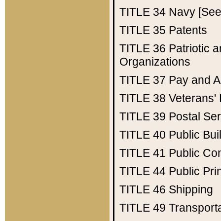
TITLE 34
Navy [See 
TITLE 35
Patents
TITLE 36
Patriotic
Organizations
TITLE 37
Pay and A
TITLE 38
Veterans' 
TITLE 39
Postal Ser
TITLE 40
Public Bui
TITLE 41
Public Con
TITLE 44
Public Pr
TITLE 46
Shipping
TITLE 49
Transport