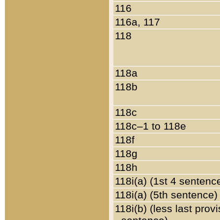
116
116a, 117
118
118a
118b
118c
118c–1 to 118e
118f
118g
118h
118i(a) (1st 4 sentenc
118i(a) (5th sentence)
118i(b) (less last prov