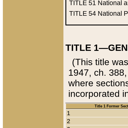
TITLE 51
National 
TITLE 54
National 
TITLE 1—GEN
(This title wa
1947, ch. 388,
where sections
incorporated in
Title 1 Former Sec
1
2