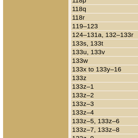
118p
118q
118r
119–123
124–131a, 132–133r
133s, 133t
133u, 133v
133w
133x to 133y–16
133z
133z–1
133z–2
133z–3
133z–4
133z–5, 133z–6
133z–7, 133z–8