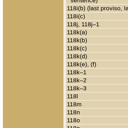
sentence)
118i(b) (last proviso, 
118i(c)
118j, 118j–1
118k(a)
118k(b)
118k(c)
118k(d)
118k(e), (f)
118k–1
118k–2
118k–3
118l
118m
118n
118o