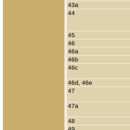
43a
44
45
46
46a
46b
46c
46d, 46e
47
47a
48
49