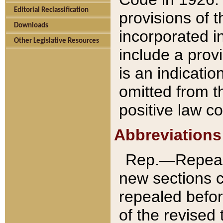
Editorial Reclassification
provisions of 
Downloads
incorporated in
Other Legislative Resources
include a provi
is an indicatio
omitted from t
positive law co
Abbreviations
Rep.—Repeale
new sections 
repealed befor
of the revised 