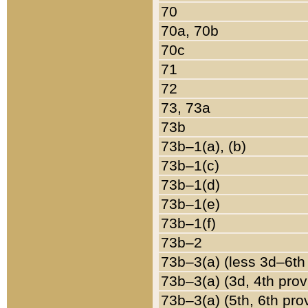
70
70a, 70b
70c
71
72
73, 73a
73b
73b–1(a), (b)
73b–1(c)
73b–1(d)
73b–1(e)
73b–1(f)
73b–2
73b–3(a) (less 3d–6th
73b–3(a) (3d, 4th prov
73b–3(a) (5th, 6th pro