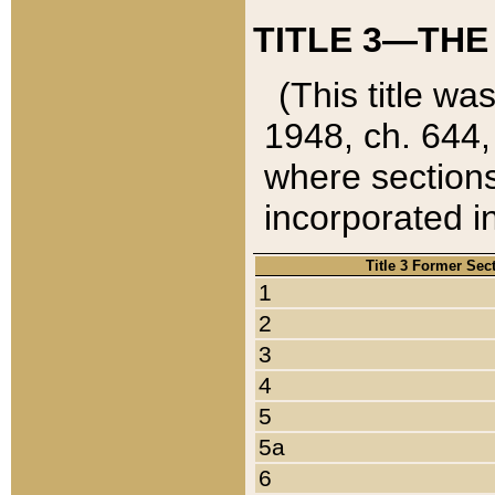
TITLE 3—THE
(This title wa
1948, ch. 644,
where sections
incorporated in
Title 3 Former Sec
1
2
3
4
5
5a
6