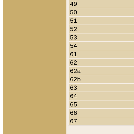
49
50
51
52
53
54
61
62
62a
62b
63
64
65
66
67