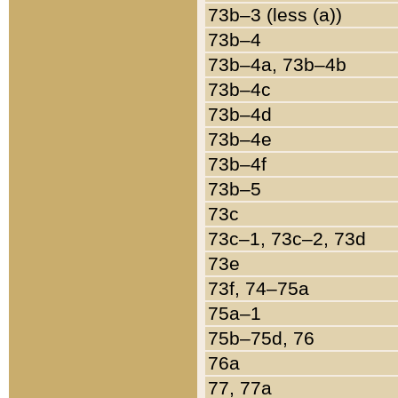
73b–3 (less (a))
73b–4
73b–4a, 73b–4b
73b–4c
73b–4d
73b–4e
73b–4f
73b–5
73c
73c–1, 73c–2, 73d
73e
73f, 74–75a
75a–1
75b–75d, 76
76a
77, 77a