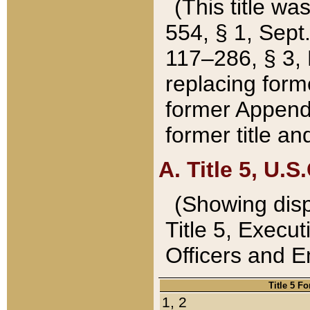
(This title wa
554, § 1, Sept.
117–286, § 3, 
replacing forme
former Appendix
former title a
A. Title 5, U.S.
(Showing dispo
Title 5, Exec
Officers and 
Title 5 F
1, 2