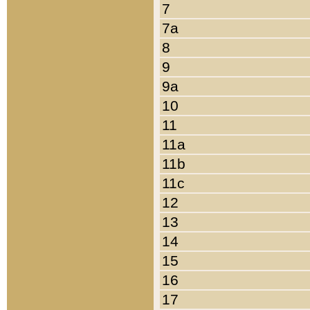
7
7a
8
9
9a
10
11
11a
11b
11c
12
13
14
15
16
17