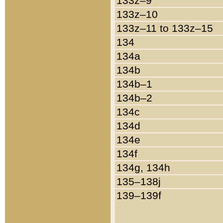
133z–9
133z–10
133z–11 to 133z–15
134
134a
134b
134b–1
134b–2
134c
134d
134e
134f
134g, 134h
135–138j
139–139f