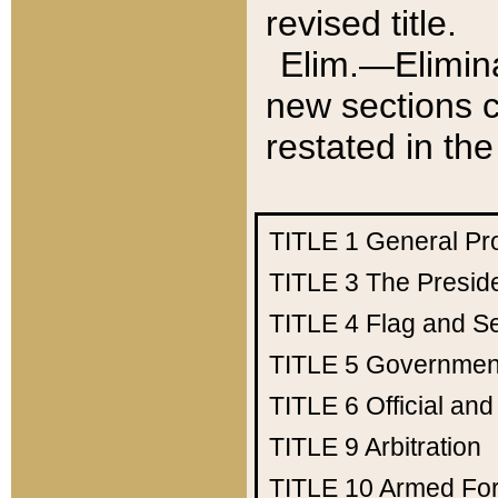
revised title.
Elim.—Elimina
new sections c
restated in the
TITLE 1
General Pr
TITLE 3
The Presid
TITLE 4
Flag and Se
TITLE 5
Government
TITLE 6
Official an
TITLE 9
Arbitration
TITLE 10
Armed Fo