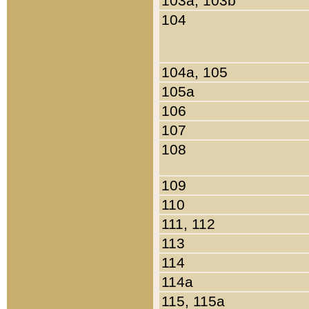
103a, 103b
104
104a, 105
105a
106
107
108
109
110
111, 112
113
114
114a
115, 115a