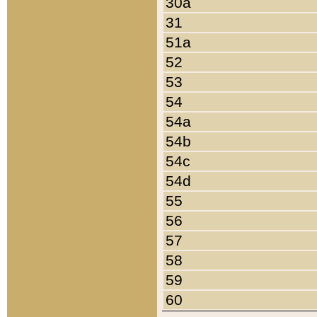
30a
31
51a
52
53
54
54a
54b
54c
54d
55
56
57
58
59
60