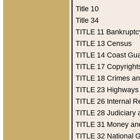
Title 10
Title 34
TITLE 11
Bankruptc
TITLE 13
Census
TITLE 14
Coast Gu
TITLE 17
Copyright
TITLE 18
Crimes an
TITLE 23
Highways
TITLE 26
Internal 
TITLE 28
Judiciary 
TITLE 31
Money an
TITLE 32
National 