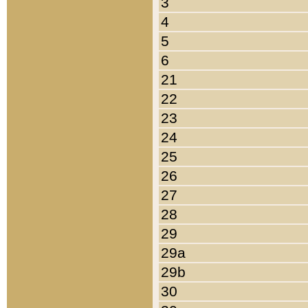
3
4
5
6
21
22
23
24
25
26
27
28
29
29a
29b
30