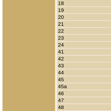
18
19
20
21
22
23
24
41
42
43
44
45
45a
46
47
48