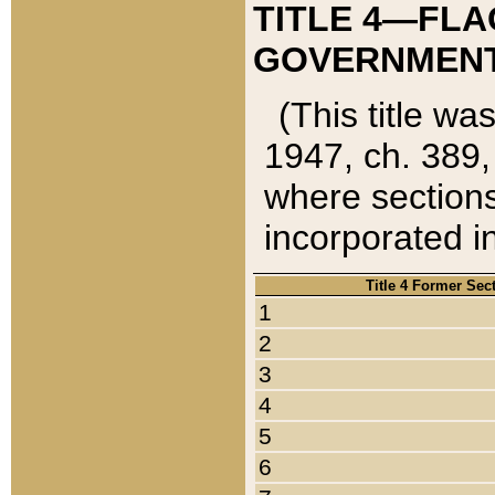
TITLE 4—FLA
GOVERNMENT,
(This title wa
1947, ch. 389,
where sections
incorporated in
Title 4 Former Sec
1
2
3
4
5
6