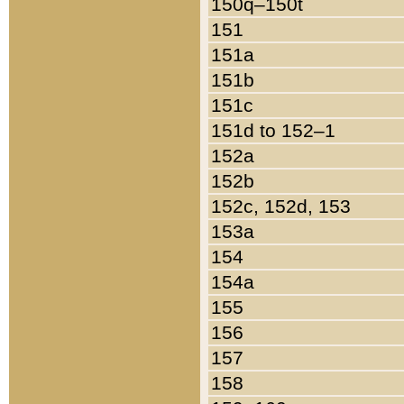
150q–150t
151
151a
151b
151c
151d to 152–1
152a
152b
152c, 152d, 153
153a
154
154a
155
156
157
158