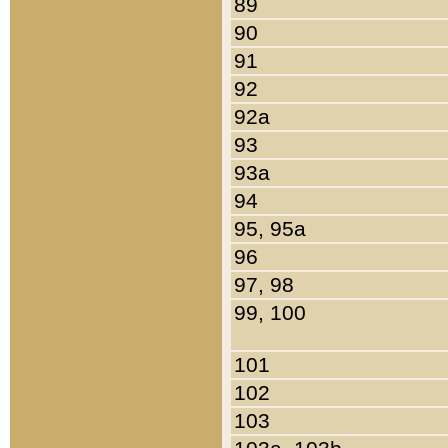
89
90
91
92
92a
93
93a
94
95, 95a
96
97, 98
99, 100
101
102
103