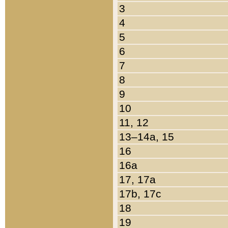
3
4
5
6
7
8
9
10
11, 12
13–14a, 15
16
16a
17, 17a
17b, 17c
18
19