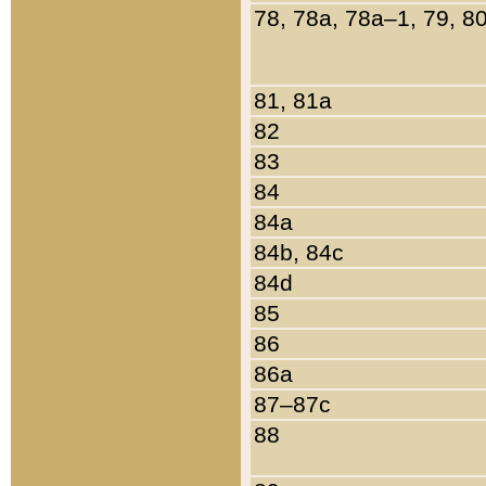
78, 78a, 78a–1, 79, 8
81, 81a
82
83
84
84a
84b, 84c
84d
85
86
86a
87–87c
88