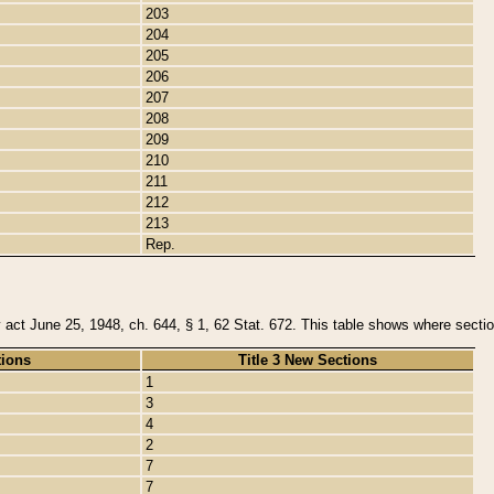
203
204
205
206
207
208
209
210
211
212
213
Rep.
y act June 25, 1948, ch. 644, § 1, 62 Stat. 672. This table shows where section
tions
Title 3 New Sections
1
3
4
2
7
7