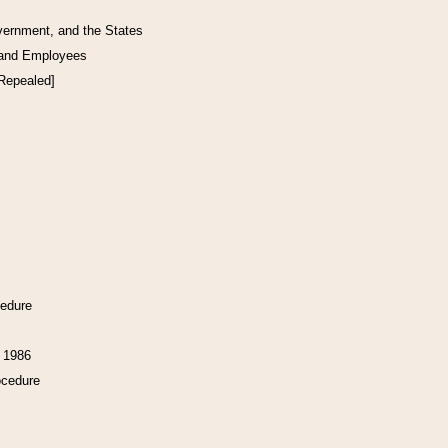
vernment, and the States
 and Employees
[Repealed]
cedure
f 1986
ocedure