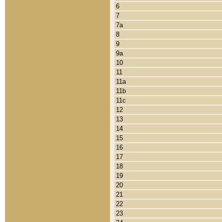
6
7
7a
8
9
9a
10
11
11a
11b
11c
12
13
14
15
16
17
18
19
20
21
22
23