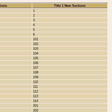
tions
Title 1 New Sections
1
2
3
4
5
6
101
102
103
104
105
106
107
108
109
110
111
112
113
114
201
202