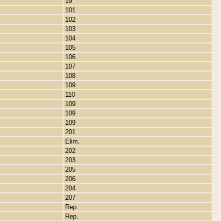
19
101
102
103
104
105
106
107
108
109
110
109
109
109
201
Elim.
202
203
205
206
204
207
Rep.
Rep.