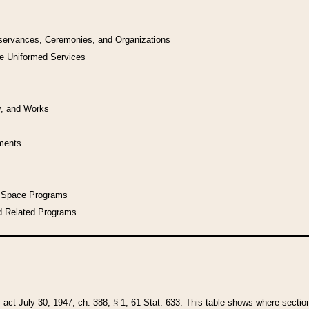
bservances, Ceremonies, and Organizations
he Uniformed Services
y, and Works
uments
l Space Programs
d Related Programs
y act July 30, 1947, ch. 388, § 1, 61 Stat. 633. This table shows where sections