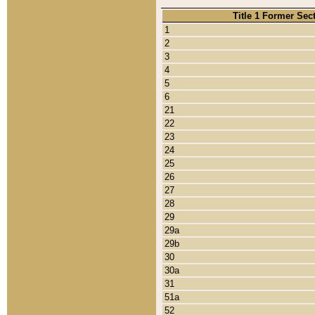
Title 1 Former Sec
1
2
3
4
5
6
21
22
23
24
25
26
27
28
29
29a
29b
30
30a
31
51a
52