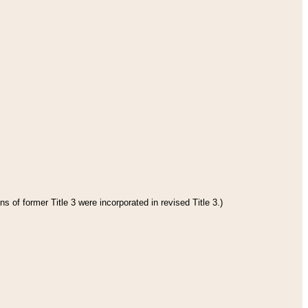
s of former Title 3 were incorporated in revised Title 3.)