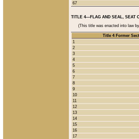
67
TITLE 4—FLAG AND SEAL, SEAT 
(This title was enacted into law b
Title 4 Former Sec
1
2
3
4
5
6
7
8
9
10
11
12
13
14
15
16
17