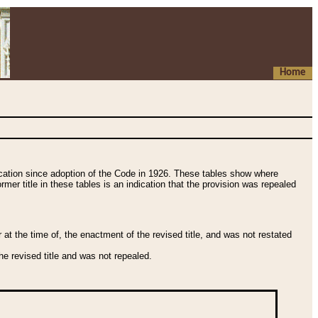
Home
fication since adoption of the Code in 1926. These tables show where
ormer title in these tables is an indication that the provision was repealed
t the time of, the enactment of the revised title, and was not restated
e revised title and was not repealed.