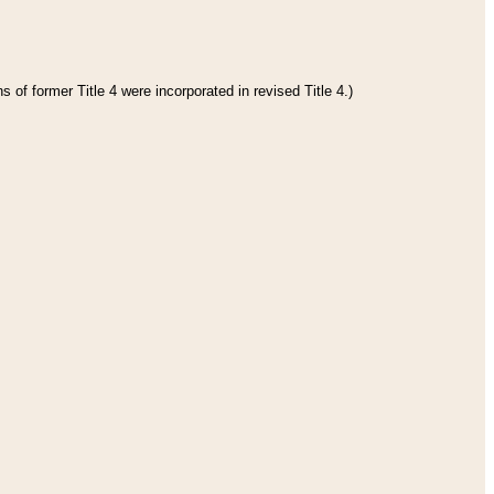
 of former Title 4 were incorporated in revised Title 4.)