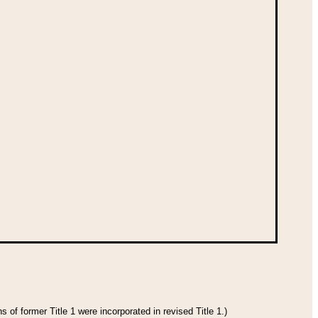
 of former Title 1 were incorporated in revised Title 1.)