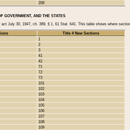
208
OF GOVERNMENT, AND THE STATES
y act July 30, 1947, ch. 389, § 1, 61 Stat. 641. This table shows where sections
tions
Title 4 New Sections
1
2
3
41
42
71
72
73
101
102
103
104
105
106
107
108
109