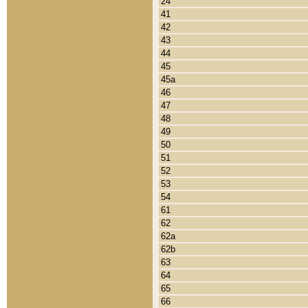
24
41
42
43
44
45
45a
46
47
48
49
50
51
52
53
54
61
62
62a
62b
63
64
65
66