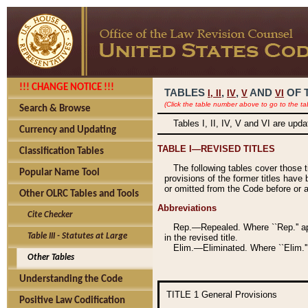
!!! CHANGE NOTICE !!!
TABLES
,
,
AND
OF 
I,
II
IV
V
VI
(Click the table number above to go to the ta
Search & Browse
Tables I, II, IV, V and VI are upd
Currency and Updating
TABLE I—REVISED TITLES
Classification Tables
The following tables cover those 
Popular Name Tool
provisions of the former titles have 
or omitted from the Code before or as
Other OLRC Tables and Tools
Abbreviations
Cite Checker
Rep.—Repealed. Where ``Rep.'' app
Table III - Statutes at Large
in the revised title.
Elim.—Eliminated. Where ``Elim.''
Other Tables
Understanding the Code
TITLE 1
General Provisions
Positive Law Codification