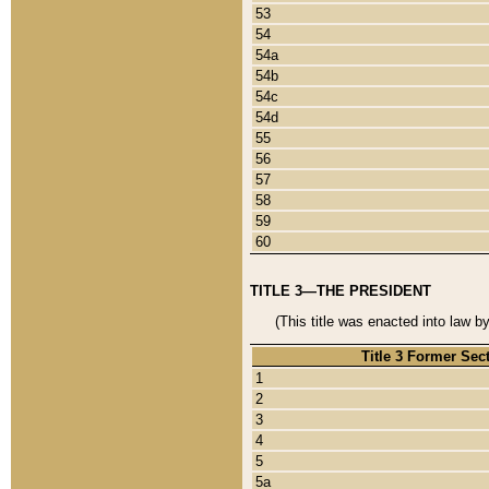
53
54
54a
54b
54c
54d
55
56
57
58
59
60
TITLE 3—THE PRESIDENT
(This title was enacted into law b
Title 3 Former Sec
1
2
3
4
5
5a