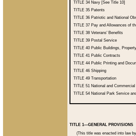
TITLE 34
Navy [See Title 10]
TITLE 35
Patents
TITLE 36
Patriotic and National O
TITLE 37
Pay and Allowances of t
TITLE 38
Veterans' Benefits
TITLE 39
Postal Service
TITLE 40
Public Buildings, Propert
TITLE 41
Public Contracts
TITLE 44
Public Printing and Doc
TITLE 46
Shipping
TITLE 49
Transportation
TITLE 51
National and Commercia
TITLE 54
National Park Service an
TITLE 1—GENERAL PROVISIONS
(This title was enacted into law b