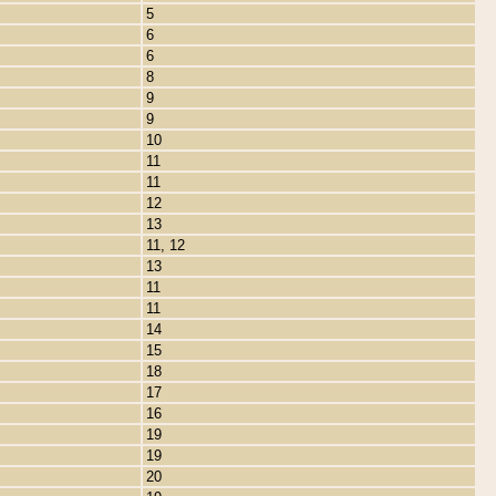
5
6
6
8
9
9
10
11
11
12
13
11, 12
13
11
11
14
15
18
17
16
19
19
20