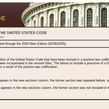
THE UNITED STATES CODE
ble)
ated through the 2024 Main Edition (01/06/2025).
titles of the United States Code that have been revised in a positive law codi
been incorporated in the revised titles. The failure to include a provision of a f
 a result of the positive law codification.
ears in the new sections column, the former section was repealed before, or a
 appears in the new sections column, the former section was not restated in th