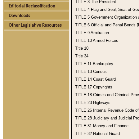
TITLE 3
The President
Editorial Reclassification
TITLE 4
Flag and Seal, Seat of Go
Downloads
TITLE 5
Government Organization
TITLE 6
Official and Penal Bonds 
Other Legislative Resources
TITLE 9
Arbitration
TITLE 10
Armed Forces
Title 10
Title 34
TITLE 11
Bankruptcy
TITLE 13
Census
TITLE 14
Coast Guard
TITLE 17
Copyrights
TITLE 18
Crimes and Criminal Pro
TITLE 23
Highways
TITLE 26
Internal Revenue Code o
TITLE 28
Judiciary and Judicial Pr
TITLE 31
Money and Finance
TITLE 32
National Guard