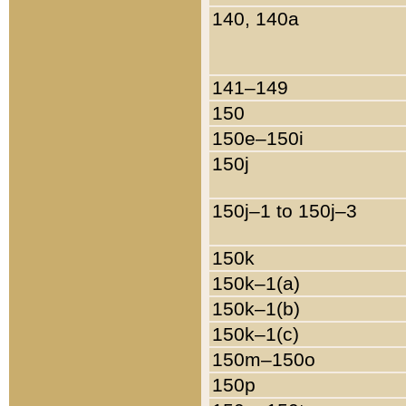
140, 140a
141–149
150
150e–150i
150j
150j–1 to 150j–3
150k
150k–1(a)
150k–1(b)
150k–1(c)
150m–150o
150p