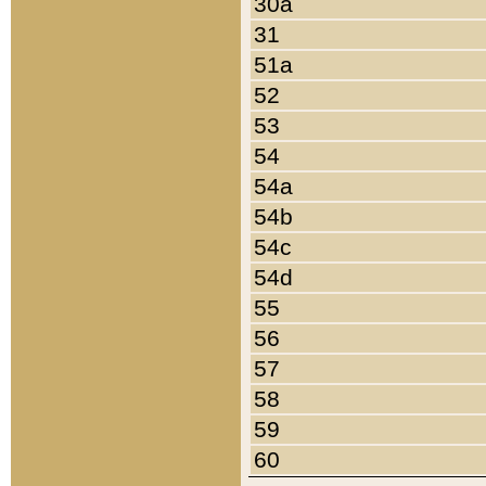
30a
31
51a
52
53
54
54a
54b
54c
54d
55
56
57
58
59
60