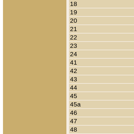
18
19
20
21
22
23
24
41
42
43
44
45
45a
46
47
48