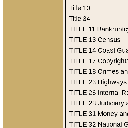
Title 10
Title 34
TITLE 11
Bankruptc
TITLE 13
Census
TITLE 14
Coast Gu
TITLE 17
Copyright
TITLE 18
Crimes an
TITLE 23
Highways
TITLE 26
Internal 
TITLE 28
Judiciary 
TITLE 31
Money an
TITLE 32
National 