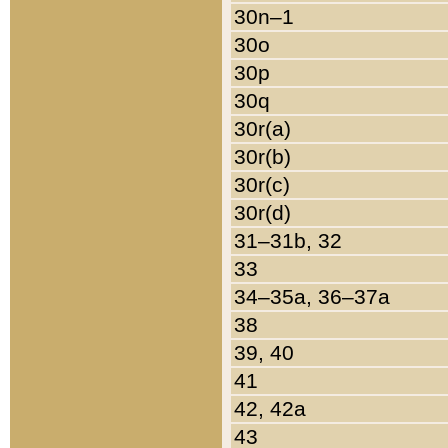
30n–1
30o
30p
30q
30r(a)
30r(b)
30r(c)
30r(d)
31–31b, 32
33
34–35a, 36–37a
38
39, 40
41
42, 42a
43