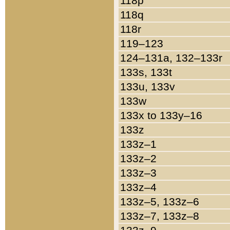
118p
118q
118r
119–123
124–131a, 132–133r
133s, 133t
133u, 133v
133w
133x to 133y–16
133z
133z–1
133z–2
133z–3
133z–4
133z–5, 133z–6
133z–7, 133z–8