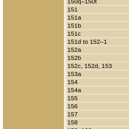
150q–150t
151
151a
151b
151c
151d to 152–1
152a
152b
152c, 152d, 153
153a
154
154a
155
156
157
158