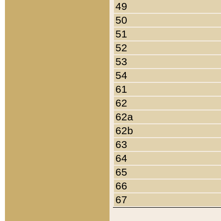
49
50
51
52
53
54
61
62
62a
62b
63
64
65
66
67