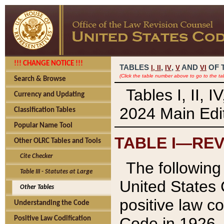
!!! CHANGE NOTICE !!!
TABLES
,
,
AND
OF 
I,
II
IV
V
VI
(Click the table number above to go to the ta
Search & Browse
Tables I, II, 
Currency and Updating
2024 Main Edit
Classification Tables
Popular Name Tool
TABLE I—REV
Other OLRC Tables and Tools
Cite Checker
The following 
Table III - Statutes at Large
United States 
Other Tables
positive law co
Understanding the Code
Code in 1926.
Positive Law Codification