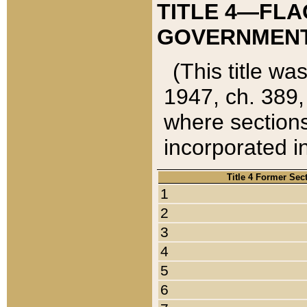
TITLE 4—FLA
GOVERNMENT,
(This title wa
1947, ch. 389,
where sections
incorporated in
Title 4 Former Sec
1
2
3
4
5
6