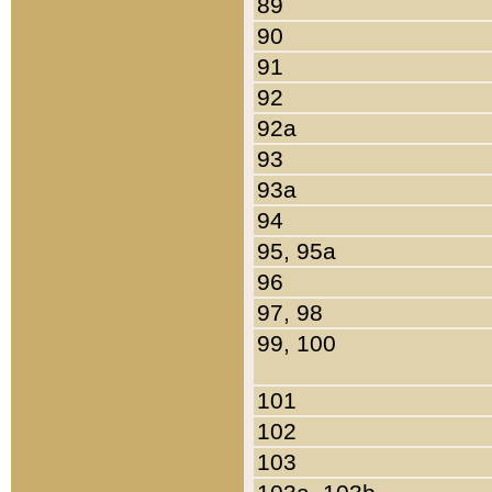
89
90
91
92
92a
93
93a
94
95, 95a
96
97, 98
99, 100
101
102
103