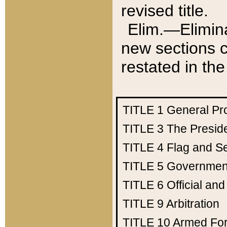
revised title.
Elim.—Elimina
new sections c
restated in the
TITLE 1
General Pr
TITLE 3
The Presid
TITLE 4
Flag and Se
TITLE 5
Government
TITLE 6
Official an
TITLE 9
Arbitration
TITLE 10
Armed Fo