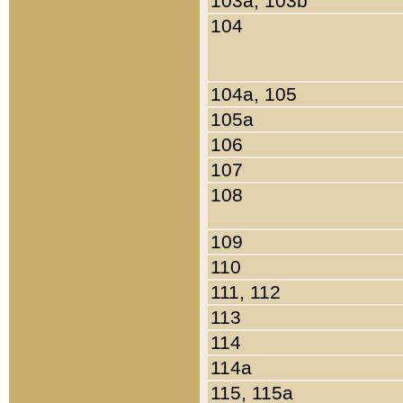
103a, 103b
104
104a, 105
105a
106
107
108
109
110
111, 112
113
114
114a
115, 115a