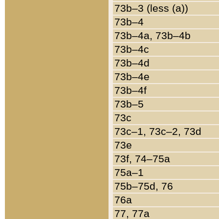
73b–3 (less (a))
73b–4
73b–4a, 73b–4b
73b–4c
73b–4d
73b–4e
73b–4f
73b–5
73c
73c–1, 73c–2, 73d
73e
73f, 74–75a
75a–1
75b–75d, 76
76a
77, 77a