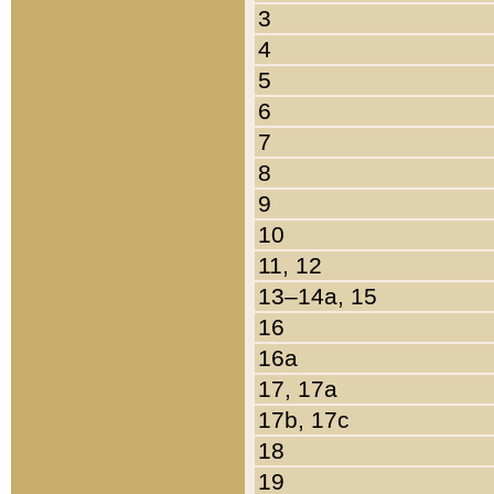
3
4
5
6
7
8
9
10
11, 12
13–14a, 15
16
16a
17, 17a
17b, 17c
18
19