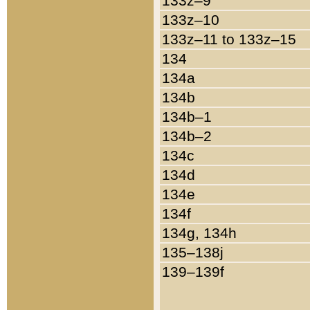
133z–9
133z–10
133z–11 to 133z–15
134
134a
134b
134b–1
134b–2
134c
134d
134e
134f
134g, 134h
135–138j
139–139f