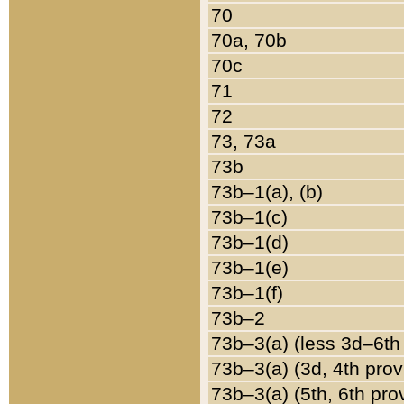
70
70a, 70b
70c
71
72
73, 73a
73b
73b–1(a), (b)
73b–1(c)
73b–1(d)
73b–1(e)
73b–1(f)
73b–2
73b–3(a) (less 3d–6th
73b–3(a) (3d, 4th prov
73b–3(a) (5th, 6th pro