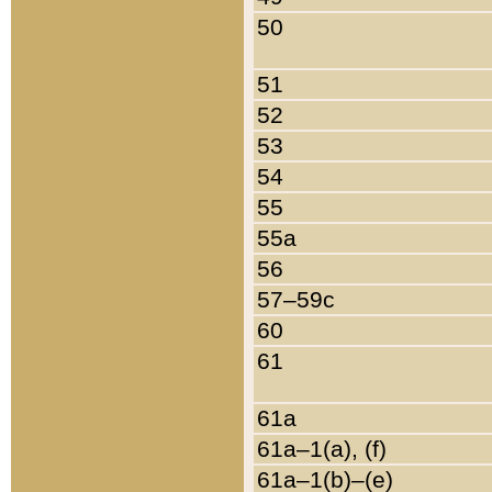
50
51
52
53
54
55
55a
56
57–59c
60
61
61a
61a–1(a), (f)
61a–1(b)–(e)