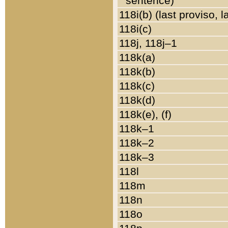
sentence)
118i(b) (last proviso, 
118i(c)
118j, 118j–1
118k(a)
118k(b)
118k(c)
118k(d)
118k(e), (f)
118k–1
118k–2
118k–3
118l
118m
118n
118o