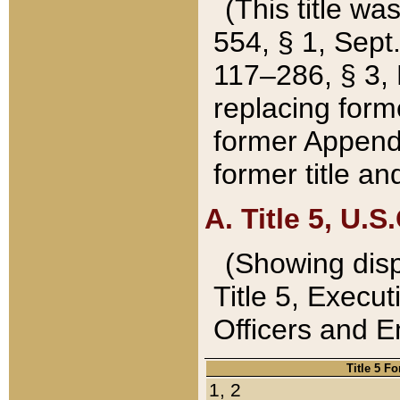
(This title wa
554, § 1, Sept.
117–286, § 3, 
replacing forme
former Appendix
former title a
A. Title 5, U.S.
(Showing dispo
Title 5, Exec
Officers and 
Title 5 F
1, 2