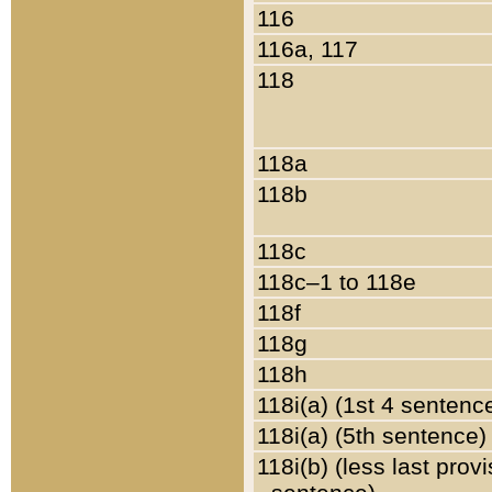
116
116a, 117
118
118a
118b
118c
118c–1 to 118e
118f
118g
118h
118i(a) (1st 4 sentenc
118i(a) (5th sentence)
118i(b) (less last prov