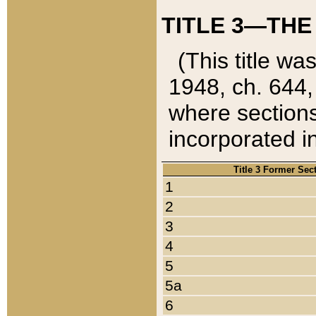
TITLE 3—THE
(This title wa
1948, ch. 644,
where sections
incorporated in
Title 3 Former Sec
1
2
3
4
5
5a
6