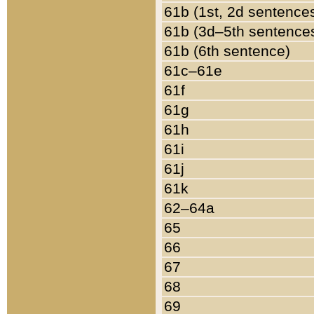
61b (1st, 2d sentence
61b (3d–5th sentence
61b (6th sentence)
61c–61e
61f
61g
61h
61i
61j
61k
62–64a
65
66
67
68
69