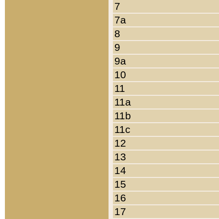
7
7a
8
9
9a
10
11
11a
11b
11c
12
13
14
15
16
17