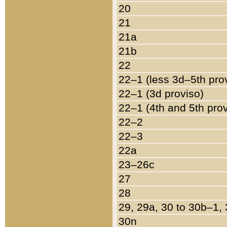
20
21
21a
21b
22
22–1 (less 3d–5th pro
22–1 (3d proviso)
22–1 (4th and 5th pro
22–2
22–3
22a
23–26c
27
28
29, 29a, 30 to 30b–1,
30n