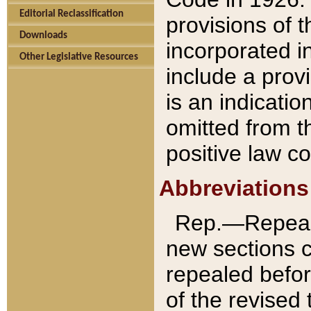
Editorial Reclassification
provisions of 
Downloads
incorporated in
Other Legislative Resources
include a provi
is an indicatio
omitted from t
positive law co
Abbreviations
Rep.—Repeale
new sections 
repealed befor
of the revised 