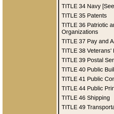
TITLE 34
Navy [See 
TITLE 35
Patents
TITLE 36
Patriotic
Organizations
TITLE 37
Pay and A
TITLE 38
Veterans' 
TITLE 39
Postal Ser
TITLE 40
Public Bui
TITLE 41
Public Con
TITLE 44
Public Pr
TITLE 46
Shipping
TITLE 49
Transport