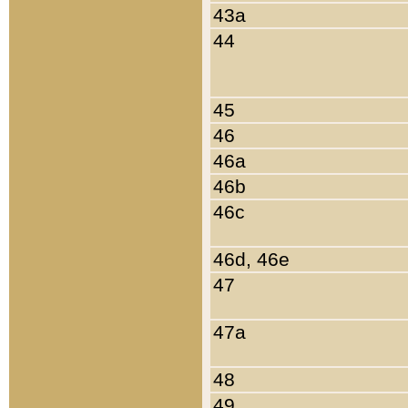
43a
44
45
46
46a
46b
46c
46d, 46e
47
47a
48
49