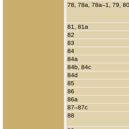
78, 78a, 78a–1, 79, 8
81, 81a
82
83
84
84a
84b, 84c
84d
85
86
86a
87–87c
88