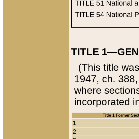
TITLE 51
National 
TITLE 54
National 
TITLE 1—GEN
(This title wa
1947, ch. 388,
where sections
incorporated in
Title 1 Former Sec
1
2