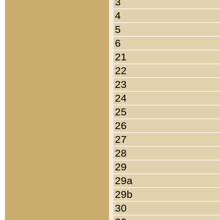
3
4
5
6
21
22
23
24
25
26
27
28
29
29a
29b
30