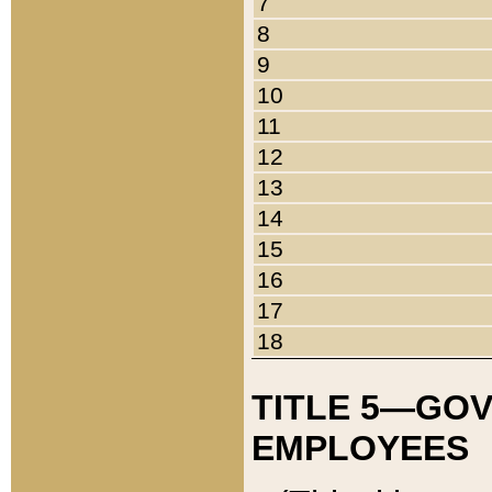
7
8
9
10
11
12
13
14
15
16
17
18
TITLE 5—GO
EMPLOYEES