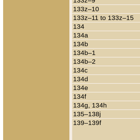
133z–9
133z–10
133z–11 to 133z–15
134
134a
134b
134b–1
134b–2
134c
134d
134e
134f
134g, 134h
135–138j
139–139f