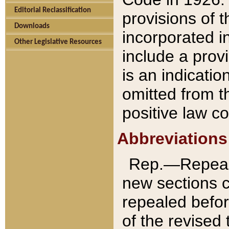
Editorial Reclassification
provisions of 
Downloads
incorporated in
Other Legislative Resources
include a provi
is an indicatio
omitted from t
positive law co
Abbreviations
Rep.—Repeale
new sections 
repealed befor
of the revised 