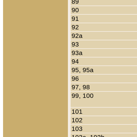
89
90
91
92
92a
93
93a
94
95, 95a
96
97, 98
99, 100
101
102
103