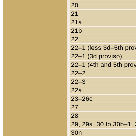
20
21
21a
21b
22
22–1 (less 3d–5th pro
22–1 (3d proviso)
22–1 (4th and 5th pro
22–2
22–3
22a
23–26c
27
28
29, 29a, 30 to 30b–1,
30n