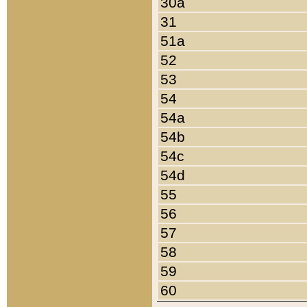
30a
31
51a
52
53
54
54a
54b
54c
54d
55
56
57
58
59
60