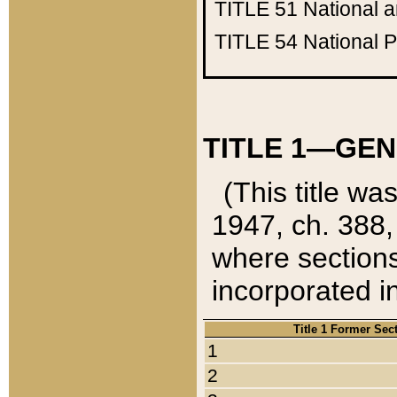
TITLE 51
National 
TITLE 54
National 
TITLE 1—GEN
(This title wa
1947, ch. 388,
where sections
incorporated in
Title 1 Former Sec
1
2