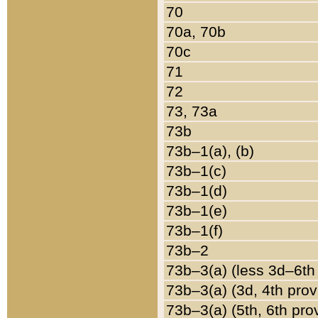
70
70a, 70b
70c
71
72
73, 73a
73b
73b–1(a), (b)
73b–1(c)
73b–1(d)
73b–1(e)
73b–1(f)
73b–2
73b–3(a) (less 3d–6th
73b–3(a) (3d, 4th prov
73b–3(a) (5th, 6th pro