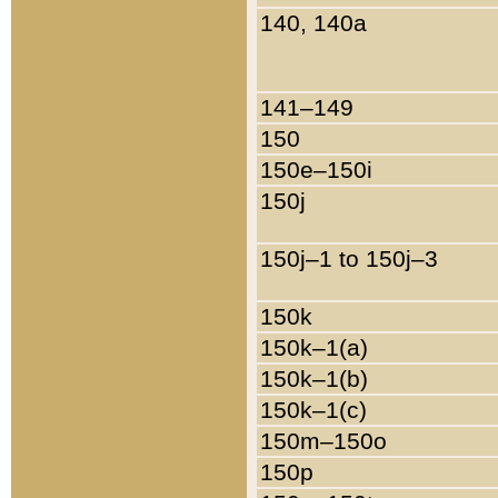
140, 140a
141–149
150
150e–150i
150j
150j–1 to 150j–3
150k
150k–1(a)
150k–1(b)
150k–1(c)
150m–150o
150p