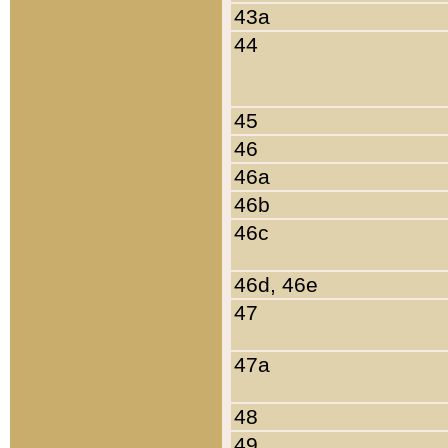
43a
44
45
46
46a
46b
46c
46d, 46e
47
47a
48
49