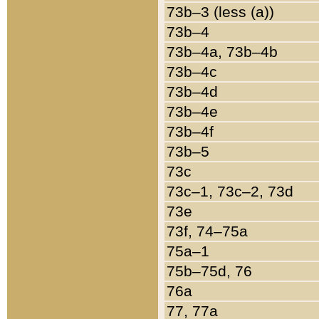
73b–3 (less (a))
73b–4
73b–4a, 73b–4b
73b–4c
73b–4d
73b–4e
73b–4f
73b–5
73c
73c–1, 73c–2, 73d
73e
73f, 74–75a
75a–1
75b–75d, 76
76a
77, 77a