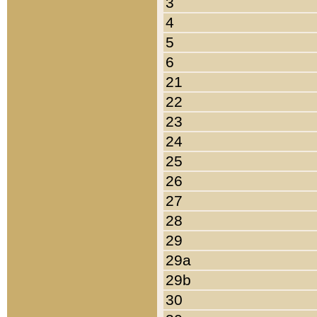
3
4
5
6
21
22
23
24
25
26
27
28
29
29a
29b
30