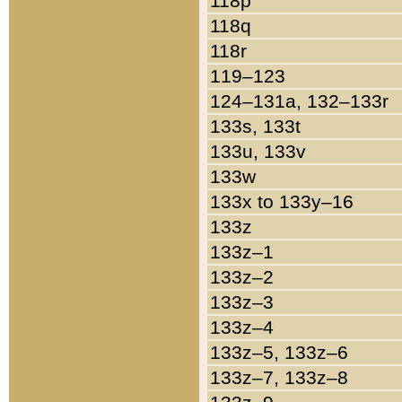
118p
118q
118r
119–123
124–131a, 132–133r
133s, 133t
133u, 133v
133w
133x to 133y–16
133z
133z–1
133z–2
133z–3
133z–4
133z–5, 133z–6
133z–7, 133z–8