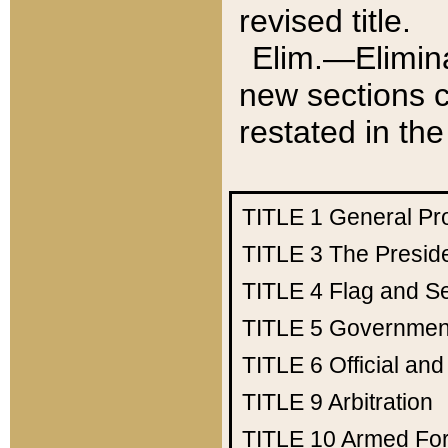
revised title.
Elim.—Elimina
new sections c
restated in the
TITLE 1
General Pr
TITLE 3
The Presid
TITLE 4
Flag and Se
TITLE 5
Government
TITLE 6
Official an
TITLE 9
Arbitration
TITLE 10
Armed Fo