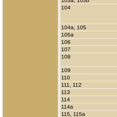
103a, 103b
104
104a, 105
105a
106
107
108
109
110
111, 112
113
114
114a
115, 115a