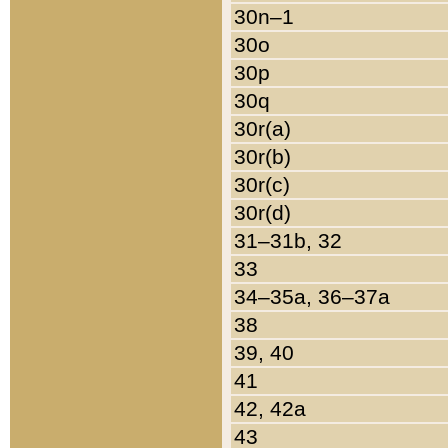
30n–1
30o
30p
30q
30r(a)
30r(b)
30r(c)
30r(d)
31–31b, 32
33
34–35a, 36–37a
38
39, 40
41
42, 42a
43