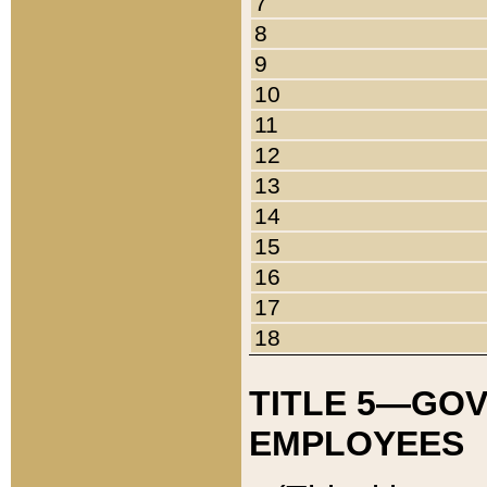
7
8
9
10
11
12
13
14
15
16
17
18
TITLE 5—GO
EMPLOYEES