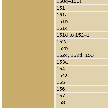
150q–150t
151
151a
151b
151c
151d to 152–1
152a
152b
152c, 152d, 153
153a
154
154a
155
156
157
158