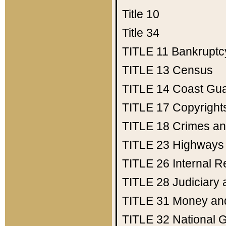
Title 10
Title 34
TITLE 11
Bankruptc
TITLE 13
Census
TITLE 14
Coast Gu
TITLE 17
Copyright
TITLE 18
Crimes an
TITLE 23
Highways
TITLE 26
Internal 
TITLE 28
Judiciary 
TITLE 31
Money an
TITLE 32
National 