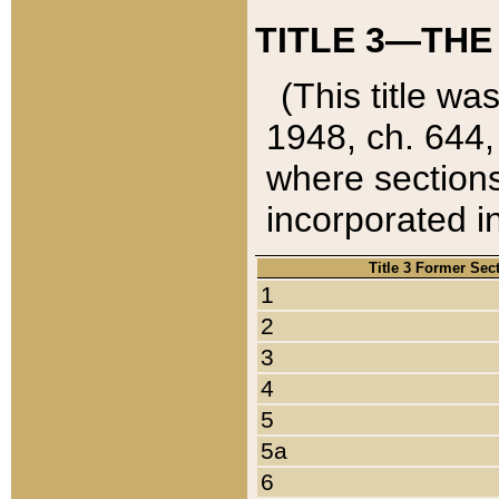
TITLE 3—THE
(This title wa
1948, ch. 644,
where sections
incorporated in
Title 3 Former Sec
1
2
3
4
5
5a
6