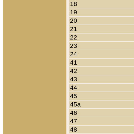
18
19
20
21
22
23
24
41
42
43
44
45
45a
46
47
48