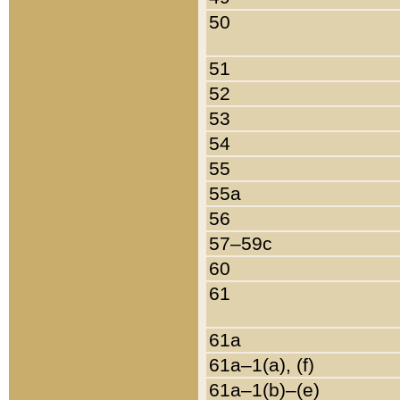
50
51
52
53
54
55
55a
56
57–59c
60
61
61a
61a–1(a), (f)
61a–1(b)–(e)