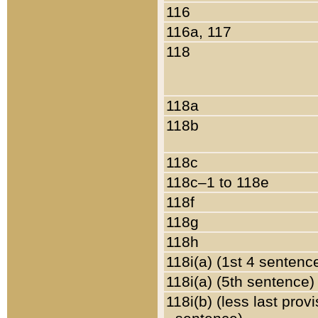
116
116a, 117
118
118a
118b
118c
118c–1 to 118e
118f
118g
118h
118i(a) (1st 4 sentenc
118i(a) (5th sentence)
118i(b) (less last prov