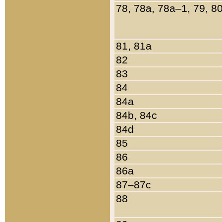
78, 78a, 78a–1, 79, 8
81, 81a
82
83
84
84a
84b, 84c
84d
85
86
86a
87–87c
88