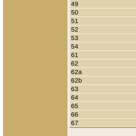
49
50
51
52
53
54
61
62
62a
62b
63
64
65
66
67