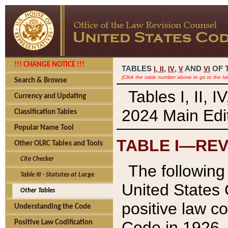
!!! CHANGE NOTICE !!!
TABLES
,
,
AND
OF 
I,
II
IV
V
VI
(Click the table number above to go to the ta
Search & Browse
Tables I, II, 
Currency and Updating
2024 Main Edit
Classification Tables
Popular Name Tool
TABLE I—REV
Other OLRC Tables and Tools
Cite Checker
The following 
Table III - Statutes at Large
United States 
Other Tables
positive law co
Understanding the Code
Code in 1926.
Positive Law Codification