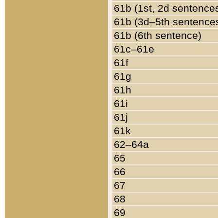
61b (1st, 2d sentence
61b (3d–5th sentence
61b (6th sentence)
61c–61e
61f
61g
61h
61i
61j
61k
62–64a
65
66
67
68
69