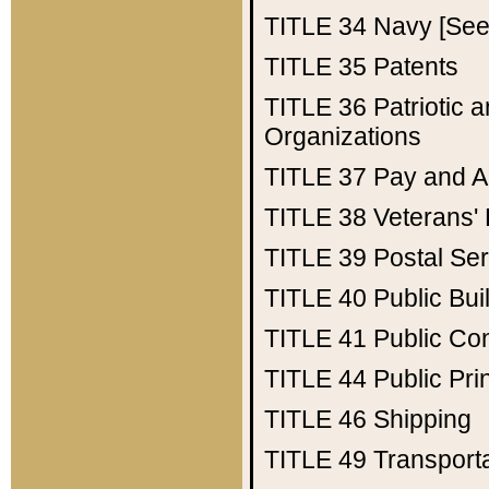
TITLE 34
Navy [See 
TITLE 35
Patents
TITLE 36
Patriotic
Organizations
TITLE 37
Pay and A
TITLE 38
Veterans' 
TITLE 39
Postal Ser
TITLE 40
Public Bui
TITLE 41
Public Con
TITLE 44
Public Pr
TITLE 46
Shipping
TITLE 49
Transport