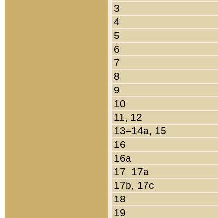
3
4
5
6
7
8
9
10
11, 12
13–14a, 15
16
16a
17, 17a
17b, 17c
18
19