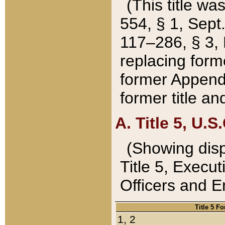
(This title wa
554, § 1, Sept.
117–286, § 3, 
replacing forme
former Appendix
former title a
A. Title 5, U.S.
(Showing dispo
Title 5, Exec
Officers and 
Title 5 F
1, 2