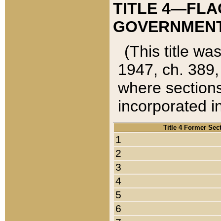
TITLE 4—FLA
GOVERNMENT,
(This title wa
1947, ch. 389,
where sections
incorporated in
Title 4 Former Sec
1
2
3
4
5
6