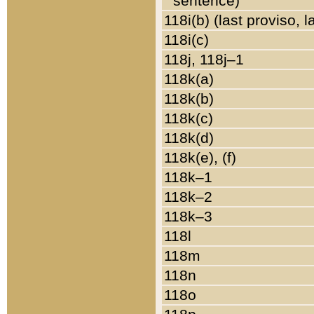
sentence)
118i(b) (last proviso, 
118i(c)
118j, 118j–1
118k(a)
118k(b)
118k(c)
118k(d)
118k(e), (f)
118k–1
118k–2
118k–3
118l
118m
118n
118o