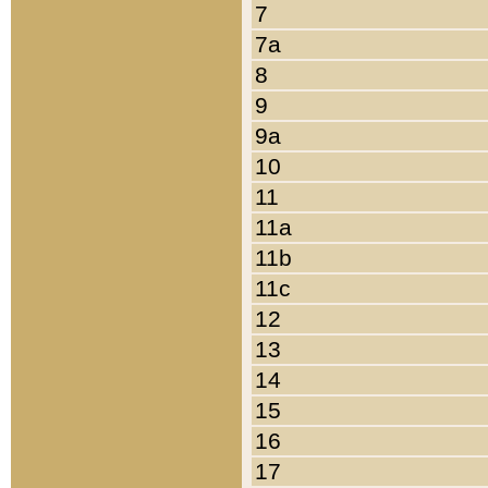
7
7a
8
9
9a
10
11
11a
11b
11c
12
13
14
15
16
17