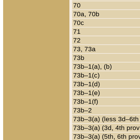
70
70a, 70b
70c
71
72
73, 73a
73b
73b–1(a), (b)
73b–1(c)
73b–1(d)
73b–1(e)
73b–1(f)
73b–2
73b–3(a) (less 3d–6th
73b–3(a) (3d, 4th prov
73b–3(a) (5th, 6th pro