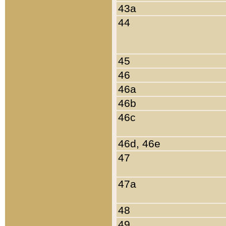
43a
44
45
46
46a
46b
46c
46d, 46e
47
47a
48
49