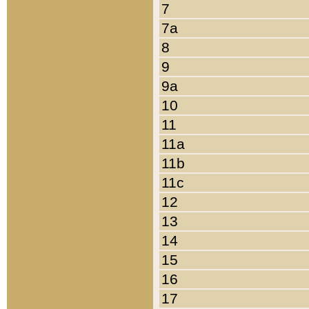
7
7a
8
9
9a
10
11
11a
11b
11c
12
13
14
15
16
17