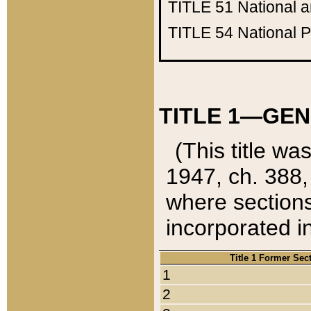
TITLE 51
National 
TITLE 54
National 
TITLE 1—GEN
(This title wa
1947, ch. 388,
where sections
incorporated in
Title 1 Former Sec
1
2