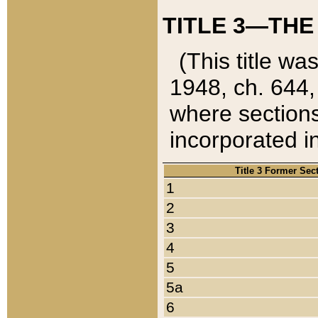
TITLE 3—THE
(This title wa
1948, ch. 644,
where sections
incorporated in
Title 3 Former Sec
1
2
3
4
5
5a
6