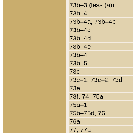
73b–3 (less (a))
73b–4
73b–4a, 73b–4b
73b–4c
73b–4d
73b–4e
73b–4f
73b–5
73c
73c–1, 73c–2, 73d
73e
73f, 74–75a
75a–1
75b–75d, 76
76a
77, 77a