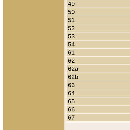
49
50
51
52
53
54
61
62
62a
62b
63
64
65
66
67