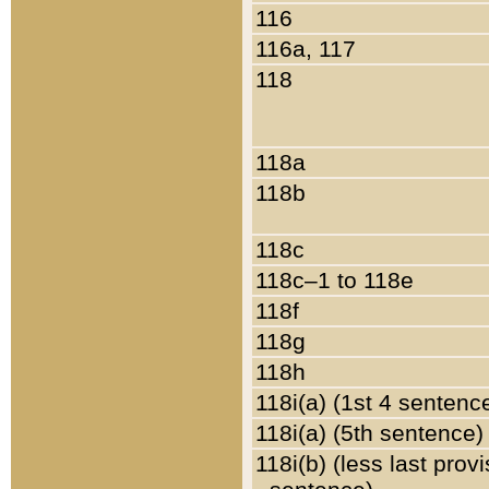
116
116a, 117
118
118a
118b
118c
118c–1 to 118e
118f
118g
118h
118i(a) (1st 4 sentenc
118i(a) (5th sentence)
118i(b) (less last prov