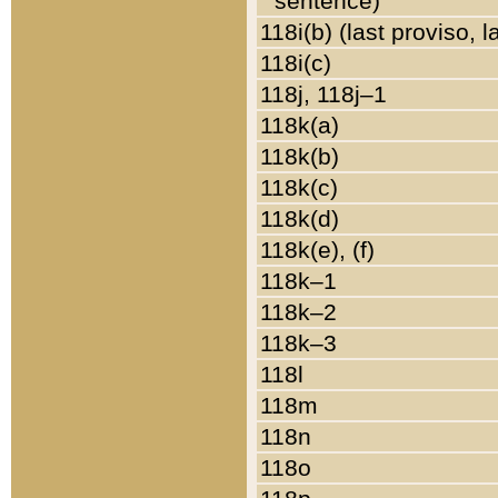
sentence)
118i(b) (last proviso, 
118i(c)
118j, 118j–1
118k(a)
118k(b)
118k(c)
118k(d)
118k(e), (f)
118k–1
118k–2
118k–3
118l
118m
118n
118o