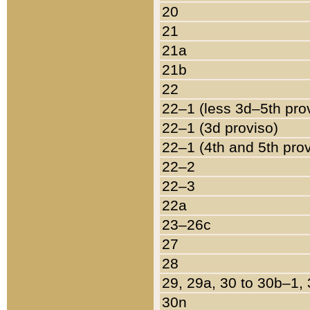
20
21
21a
21b
22
22–1 (less 3d–5th pro
22–1 (3d proviso)
22–1 (4th and 5th pro
22–2
22–3
22a
23–26c
27
28
29, 29a, 30 to 30b–1,
30n