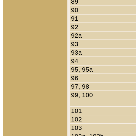
89
90
91
92
92a
93
93a
94
95, 95a
96
97, 98
99, 100
101
102
103