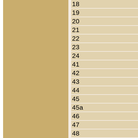
18
19
20
21
22
23
24
41
42
43
44
45
45a
46
47
48