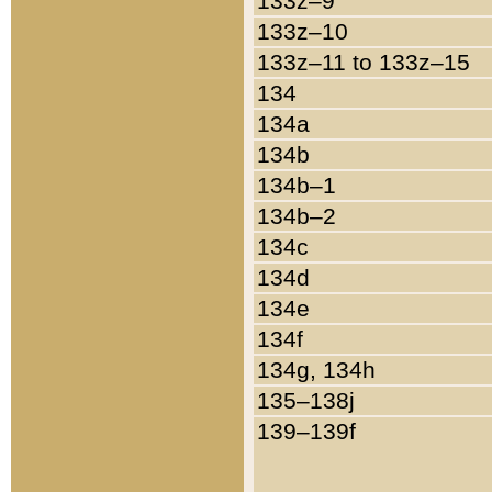
133z–9
133z–10
133z–11 to 133z–15
134
134a
134b
134b–1
134b–2
134c
134d
134e
134f
134g, 134h
135–138j
139–139f