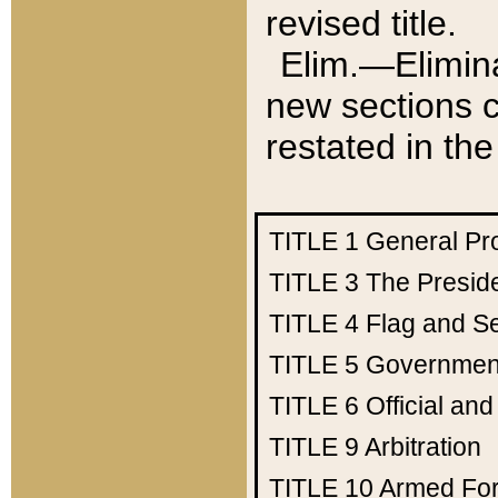
revised title.
Elim.—Elimina
new sections c
restated in the
TITLE 1
General Pr
TITLE 3
The Presid
TITLE 4
Flag and Se
TITLE 5
Government
TITLE 6
Official an
TITLE 9
Arbitration
TITLE 10
Armed Fo