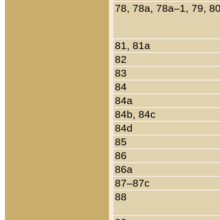
78, 78a, 78a–1, 79, 8
81, 81a
82
83
84
84a
84b, 84c
84d
85
86
86a
87–87c
88