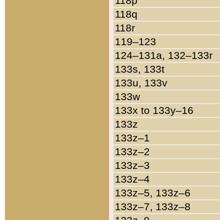
118p
118q
118r
119–123
124–131a, 132–133r
133s, 133t
133u, 133v
133w
133x to 133y–16
133z
133z–1
133z–2
133z–3
133z–4
133z–5, 133z–6
133z–7, 133z–8