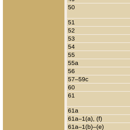
50
51
52
53
54
55
55a
56
57–59c
60
61
61a
61a–1(a), (f)
61a–1(b)–(e)