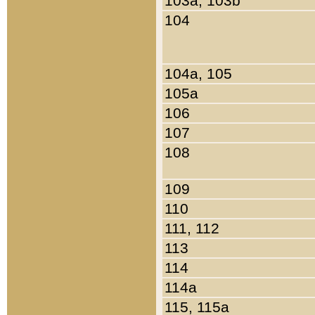
103a, 103b
104
104a, 105
105a
106
107
108
109
110
111, 112
113
114
114a
115, 115a