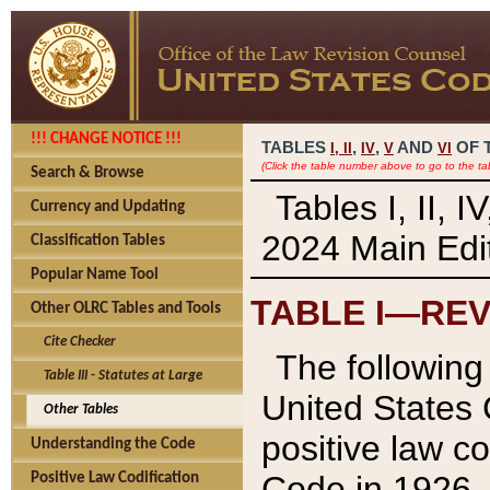
!!! CHANGE NOTICE !!!
TABLES
,
,
AND
OF 
I,
II
IV
V
VI
(Click the table number above to go to the ta
Search & Browse
Tables I, II, 
Currency and Updating
2024 Main Edit
Classification Tables
Popular Name Tool
TABLE I—REV
Other OLRC Tables and Tools
Cite Checker
The following 
Table III - Statutes at Large
United States 
Other Tables
positive law co
Understanding the Code
Code in 1926.
Positive Law Codification