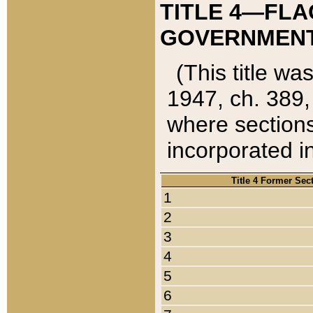
TITLE 4—FLA
GOVERNMENT,
(This title wa
1947, ch. 389,
where sections
incorporated in
Title 4 Former Sec
1
2
3
4
5
6