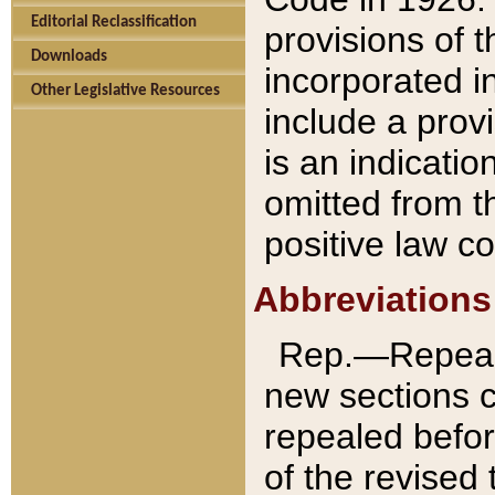
Editorial Reclassification
provisions of 
Downloads
incorporated in
Other Legislative Resources
include a provi
is an indicatio
omitted from t
positive law co
Abbreviations
Rep.—Repeale
new sections 
repealed befor
of the revised 