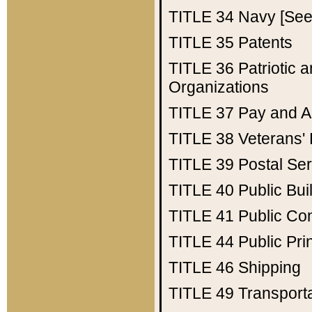
TITLE 34
Navy [See 
TITLE 35
Patents
TITLE 36
Patriotic
Organizations
TITLE 37
Pay and A
TITLE 38
Veterans' 
TITLE 39
Postal Ser
TITLE 40
Public Bui
TITLE 41
Public Con
TITLE 44
Public Pr
TITLE 46
Shipping
TITLE 49
Transport