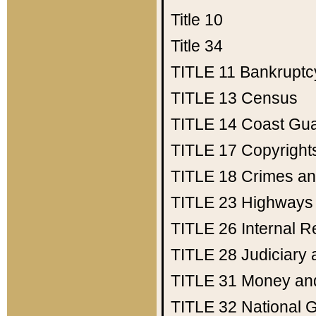
Title 10
Title 34
TITLE 11
Bankruptc
TITLE 13
Census
TITLE 14
Coast Gu
TITLE 17
Copyright
TITLE 18
Crimes an
TITLE 23
Highways
TITLE 26
Internal 
TITLE 28
Judiciary 
TITLE 31
Money an
TITLE 32
National 