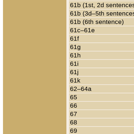
61b (1st, 2d sentence
61b (3d–5th sentence
61b (6th sentence)
61c–61e
61f
61g
61h
61i
61j
61k
62–64a
65
66
67
68
69