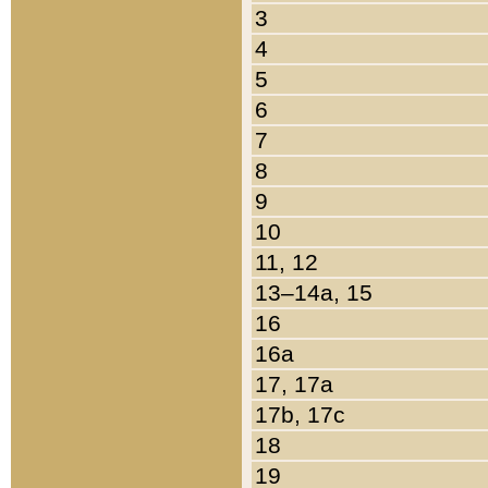
3
4
5
6
7
8
9
10
11, 12
13–14a, 15
16
16a
17, 17a
17b, 17c
18
19