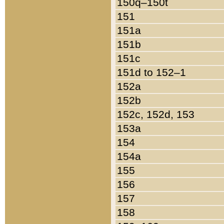
150q–150t
151
151a
151b
151c
151d to 152–1
152a
152b
152c, 152d, 153
153a
154
154a
155
156
157
158