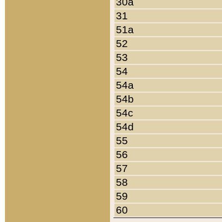
30a
31
51a
52
53
54
54a
54b
54c
54d
55
56
57
58
59
60