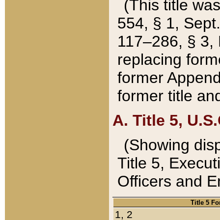
(This title wa
554, § 1, Sept.
117–286, § 3, 
replacing forme
former Appendix
former title a
A. Title 5, U.S.
(Showing dispo
Title 5, Exec
Officers and 
Title 5 F
1, 2