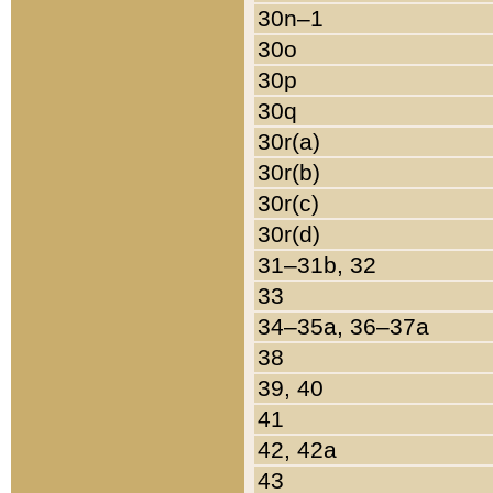
30n–1
30o
30p
30q
30r(a)
30r(b)
30r(c)
30r(d)
31–31b, 32
33
34–35a, 36–37a
38
39, 40
41
42, 42a
43