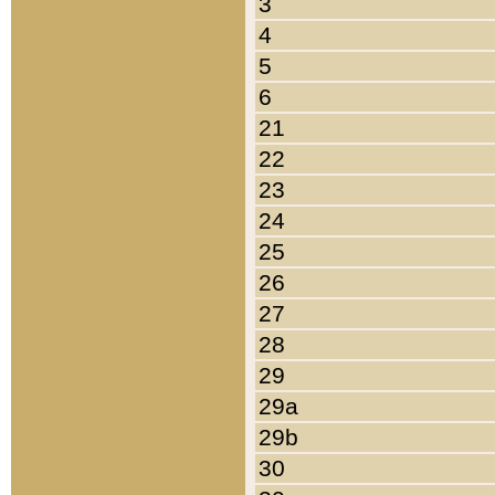
3
4
5
6
21
22
23
24
25
26
27
28
29
29a
29b
30