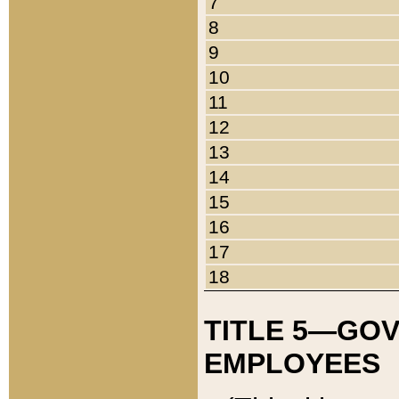
7
8
9
10
11
12
13
14
15
16
17
18
TITLE 5—GO
EMPLOYEES