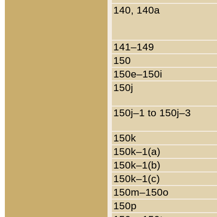
140, 140a
141–149
150
150e–150i
150j
150j–1 to 150j–3
150k
150k–1(a)
150k–1(b)
150k–1(c)
150m–150o
150p