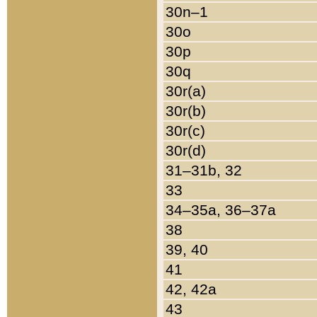
30n–1
30o
30p
30q
30r(a)
30r(b)
30r(c)
30r(d)
31–31b, 32
33
34–35a, 36–37a
38
39, 40
41
42, 42a
43