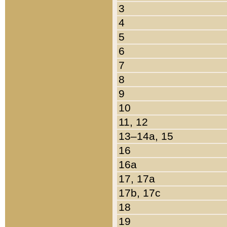
3
4
5
6
7
8
9
10
11, 12
13–14a, 15
16
16a
17, 17a
17b, 17c
18
19