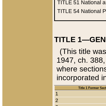
TITLE 51
National 
TITLE 54
National 
TITLE 1—GEN
(This title wa
1947, ch. 388,
where sections
incorporated in
Title 1 Former Sec
1
2