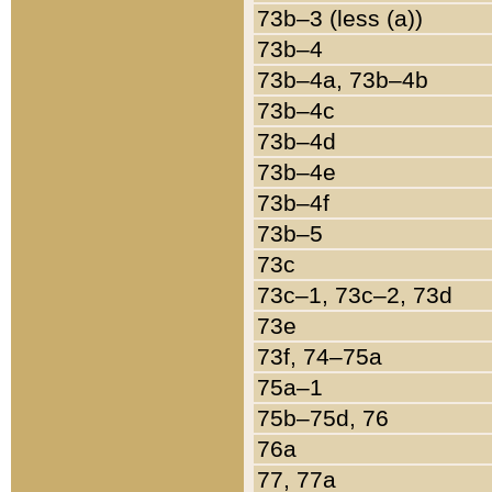
73b–3 (less (a))
73b–4
73b–4a, 73b–4b
73b–4c
73b–4d
73b–4e
73b–4f
73b–5
73c
73c–1, 73c–2, 73d
73e
73f, 74–75a
75a–1
75b–75d, 76
76a
77, 77a