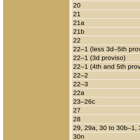
20
21
21a
21b
22
22–1 (less 3d–5th pro
22–1 (3d proviso)
22–1 (4th and 5th pro
22–2
22–3
22a
23–26c
27
28
29, 29a, 30 to 30b–1,
30n