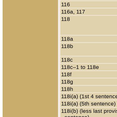
116
116a, 117
118
118a
118b
118c
118c–1 to 118e
118f
118g
118h
118i(a) (1st 4 sentenc
118i(a) (5th sentence)
118i(b) (less last prov