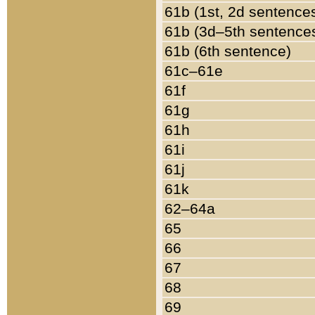
61b (1st, 2d sentence
61b (3d–5th sentence
61b (6th sentence)
61c–61e
61f
61g
61h
61i
61j
61k
62–64a
65
66
67
68
69