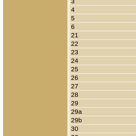
3
4
5
6
21
22
23
24
25
26
27
28
29
29a
29b
30