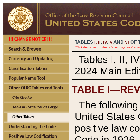
!!! CHANGE NOTICE !!!
TABLES
,
,
AND
OF 
I,
II
IV
V
VI
(Click the table number above to go to the ta
Search & Browse
Tables I, II, 
Currency and Updating
2024 Main Edit
Classification Tables
Popular Name Tool
TABLE I—REV
Other OLRC Tables and Tools
Cite Checker
The following 
Table III - Statutes at Large
United States 
Other Tables
positive law co
Understanding the Code
Code in 1926.
Positive Law Codification