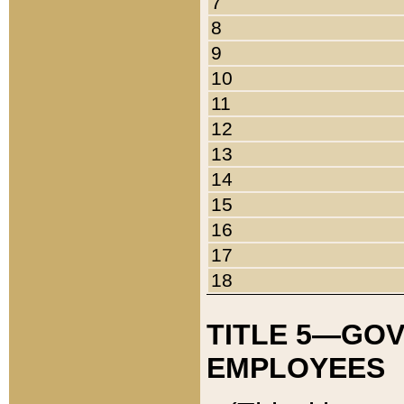
7
8
9
10
11
12
13
14
15
16
17
18
TITLE 5—GO
EMPLOYEES