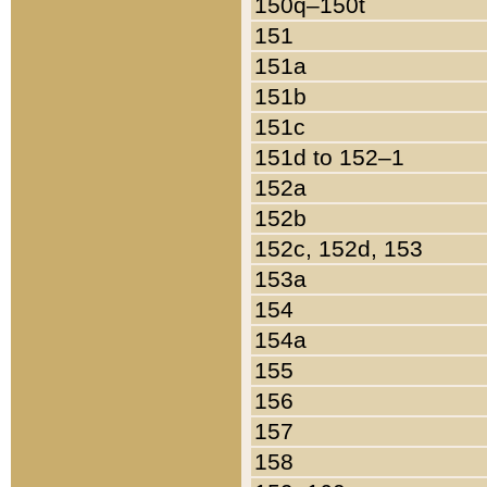
150q–150t
151
151a
151b
151c
151d to 152–1
152a
152b
152c, 152d, 153
153a
154
154a
155
156
157
158