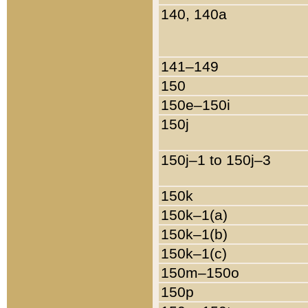
140, 140a
141–149
150
150e–150i
150j
150j–1 to 150j–3
150k
150k–1(a)
150k–1(b)
150k–1(c)
150m–150o
150p