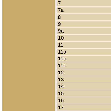
7
7a
8
9
9a
10
11
11a
11b
11c
12
13
14
15
16
17