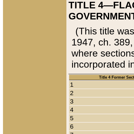
TITLE 4—FLA
GOVERNMENT,
(This title wa
1947, ch. 389,
where sections
incorporated in
Title 4 Former Sec
1
2
3
4
5
6