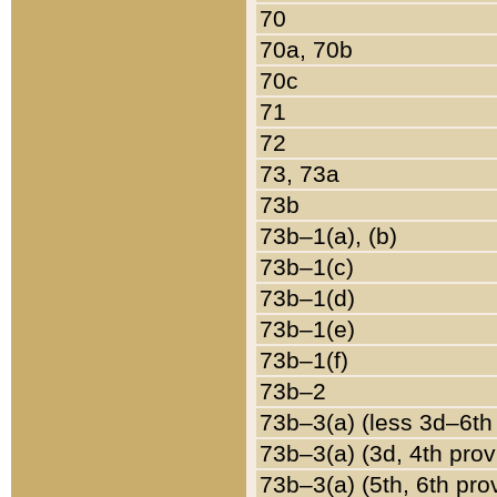
70
70a, 70b
70c
71
72
73, 73a
73b
73b–1(a), (b)
73b–1(c)
73b–1(d)
73b–1(e)
73b–1(f)
73b–2
73b–3(a) (less 3d–6th
73b–3(a) (3d, 4th prov
73b–3(a) (5th, 6th pro