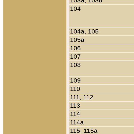
103a, 103b
104
104a, 105
105a
106
107
108
109
110
111, 112
113
114
114a
115, 115a