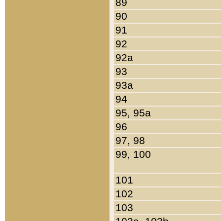
89
90
91
92
92a
93
93a
94
95, 95a
96
97, 98
99, 100
101
102
103