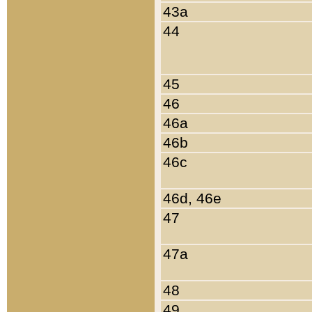
43a
44
45
46
46a
46b
46c
46d, 46e
47
47a
48
49