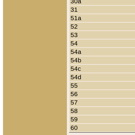
30a
31
51a
52
53
54
54a
54b
54c
54d
55
56
57
58
59
60