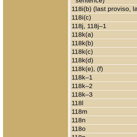
sentence)
118i(b) (last proviso, 
118i(c)
118j, 118j–1
118k(a)
118k(b)
118k(c)
118k(d)
118k(e), (f)
118k–1
118k–2
118k–3
118l
118m
118n
118o