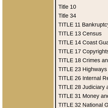
Title 10
Title 34
TITLE 11
Bankruptc
TITLE 13
Census
TITLE 14
Coast Gu
TITLE 17
Copyright
TITLE 18
Crimes an
TITLE 23
Highways
TITLE 26
Internal 
TITLE 28
Judiciary 
TITLE 31
Money an
TITLE 32
National 