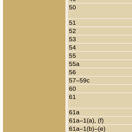
50
51
52
53
54
55
55a
56
57–59c
60
61
61a
61a–1(a), (f)
61a–1(b)–(e)