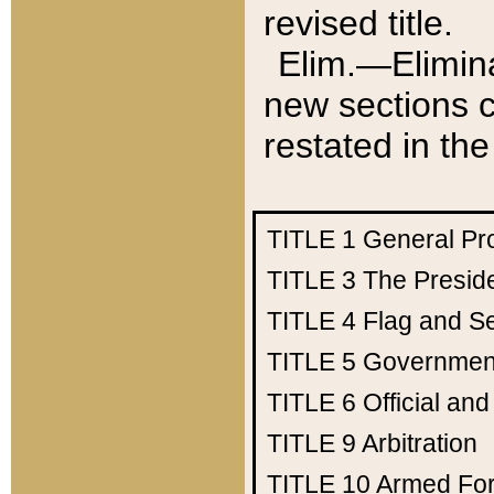
revised title.
Elim.—Elimina
new sections c
restated in the
TITLE 1
General Pr
TITLE 3
The Presid
TITLE 4
Flag and Se
TITLE 5
Government
TITLE 6
Official an
TITLE 9
Arbitration
TITLE 10
Armed Fo