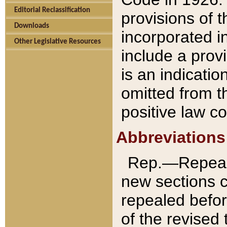
Editorial Reclassification
provisions of 
Downloads
incorporated in
Other Legislative Resources
include a provi
is an indicatio
omitted from t
positive law co
Abbreviations
Rep.—Repeale
new sections 
repealed befor
of the revised 