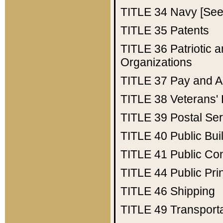
TITLE 34
Navy [See 
TITLE 35
Patents
TITLE 36
Patriotic
Organizations
TITLE 37
Pay and A
TITLE 38
Veterans' 
TITLE 39
Postal Ser
TITLE 40
Public Bui
TITLE 41
Public Con
TITLE 44
Public Pr
TITLE 46
Shipping
TITLE 49
Transport