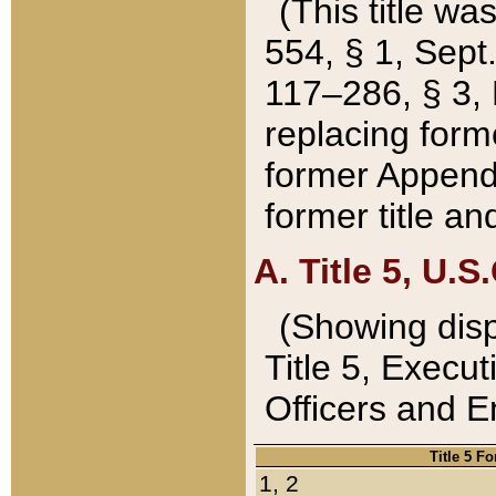
(This title wa
554, § 1, Sept.
117–286, § 3, 
replacing forme
former Appendix
former title a
A. Title 5, U.S.
(Showing dispo
Title 5, Exec
Officers and 
Title 5 F
1, 2