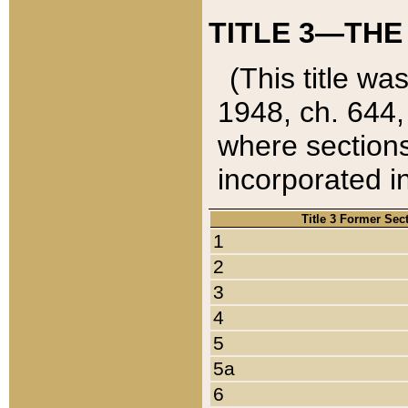
TITLE 3—THE
(This title wa
1948, ch. 644,
where sections
incorporated in
Title 3 Former Sec
1
2
3
4
5
5a
6