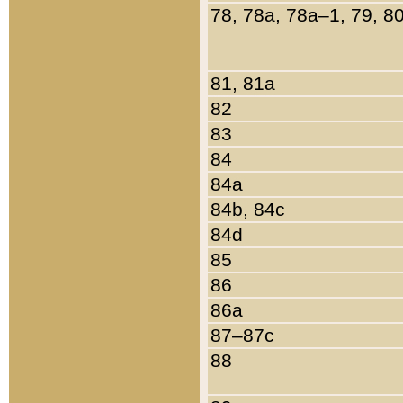
78, 78a, 78a–1, 79, 8
81, 81a
82
83
84
84a
84b, 84c
84d
85
86
86a
87–87c
88