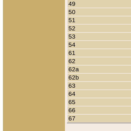
49
50
51
52
53
54
61
62
62a
62b
63
64
65
66
67