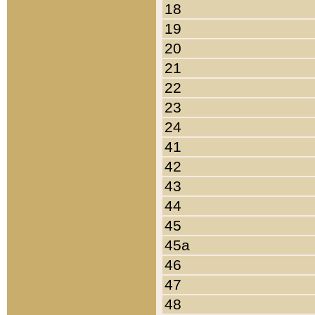
18
19
20
21
22
23
24
41
42
43
44
45
45a
46
47
48