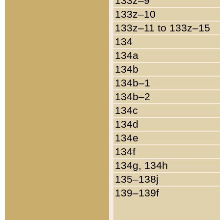
133z–9
133z–10
133z–11 to 133z–15
134
134a
134b
134b–1
134b–2
134c
134d
134e
134f
134g, 134h
135–138j
139–139f