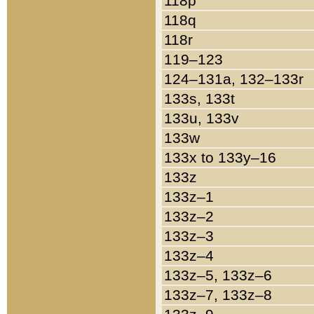
118p
118q
118r
119–123
124–131a, 132–133r
133s, 133t
133u, 133v
133w
133x to 133y–16
133z
133z–1
133z–2
133z–3
133z–4
133z–5, 133z–6
133z–7, 133z–8