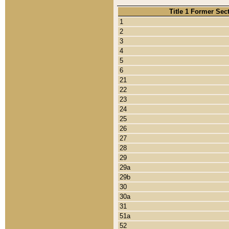
Title 1 Former Sec
1
2
3
4
5
6
21
22
23
24
25
26
27
28
29
29a
29b
30
30a
31
51a
52