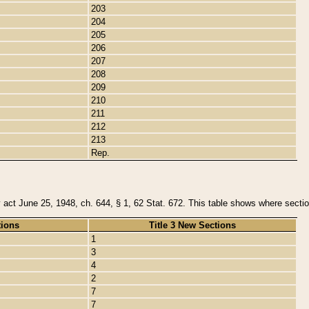
203
204
205
206
207
208
209
210
211
212
213
Rep.
y act June 25, 1948, ch. 644, § 1, 62 Stat. 672. This table shows where section
tions
Title 3 New Sections
1
3
4
2
7
7