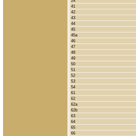
24
41
42
43
44
45
45a
46
47
48
49
50
51
52
53
54
61
62
62a
62b
63
64
65
66