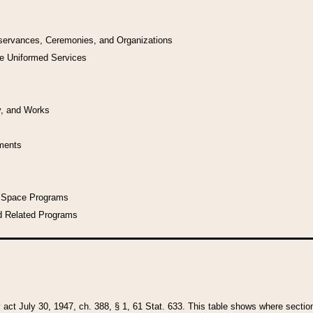
bservances, Ceremonies, and Organizations
he Uniformed Services
y, and Works
uments
l Space Programs
d Related Programs
y act July 30, 1947, ch. 388, § 1, 61 Stat. 633. This table shows where sections