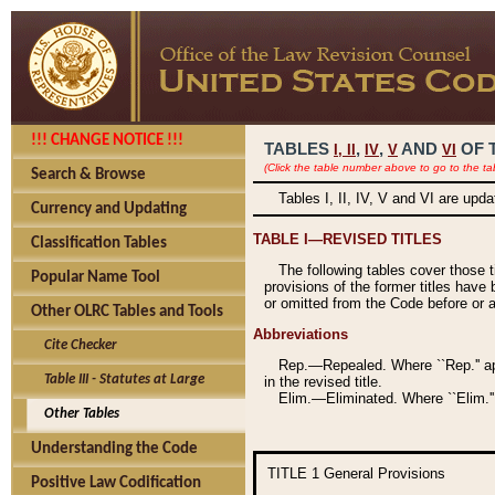
!!! CHANGE NOTICE !!!
TABLES
,
,
AND
OF 
I,
II
IV
V
VI
(Click the table number above to go to the ta
Search & Browse
Tables I, II, IV, V and VI are upd
Currency and Updating
TABLE I—REVISED TITLES
Classification Tables
The following tables cover those 
Popular Name Tool
provisions of the former titles have 
or omitted from the Code before or as
Other OLRC Tables and Tools
Abbreviations
Cite Checker
Rep.—Repealed. Where ``Rep.'' app
Table III - Statutes at Large
in the revised title.
Elim.—Eliminated. Where ``Elim.''
Other Tables
Understanding the Code
TITLE 1
General Provisions
Positive Law Codification