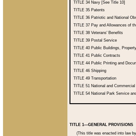
TITLE 34
Navy [See Title 10]
TITLE 35
Patents
TITLE 36
Patriotic and National O
TITLE 37
Pay and Allowances of t
TITLE 38
Veterans' Benefits
TITLE 39
Postal Service
TITLE 40
Public Buildings, Propert
TITLE 41
Public Contracts
TITLE 44
Public Printing and Doc
TITLE 46
Shipping
TITLE 49
Transportation
TITLE 51
National and Commercia
TITLE 54
National Park Service an
TITLE 1—GENERAL PROVISIONS
(This title was enacted into law b