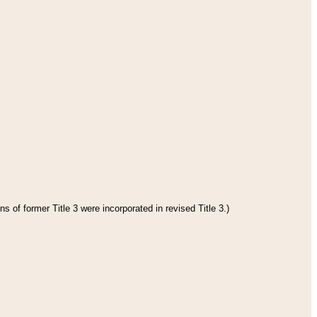
s of former Title 3 were incorporated in revised Title 3.)