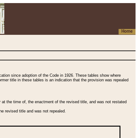
Home
fication since adoption of the Code in 1926. These tables show where
ormer title in these tables is an indication that the provision was repealed
t the time of, the enactment of the revised title, and was not restated
e revised title and was not repealed.