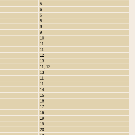
5
6
6
8
9
9
10
11
11
12
13
11, 12
13
11
11
14
15
18
17
16
19
19
20