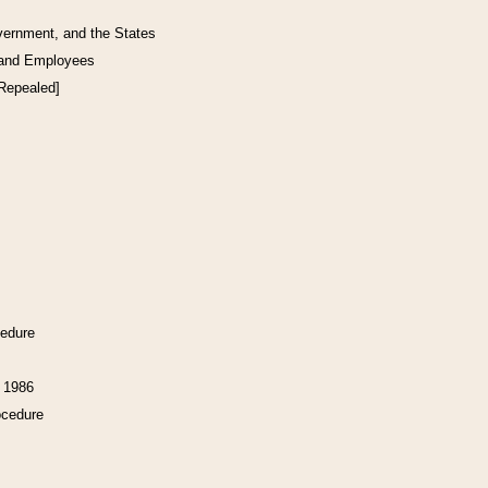
vernment, and the States
 and Employees
[Repealed]
cedure
f 1986
ocedure