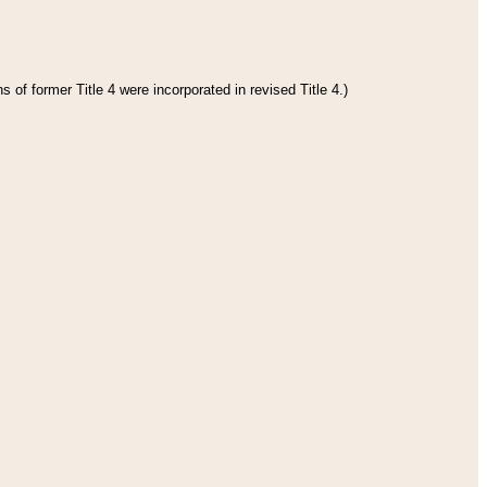
 of former Title 4 were incorporated in revised Title 4.)