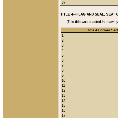
67
TITLE 4—FLAG AND SEAL, SEAT 
(This title was enacted into law b
Title 4 Former Sec
1
2
3
4
5
6
7
8
9
10
11
12
13
14
15
16
17