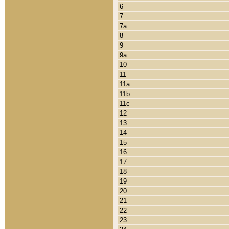
6
7
7a
8
9
9a
10
11
11a
11b
11c
12
13
14
15
16
17
18
19
20
21
22
23