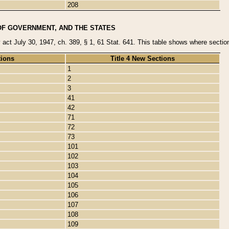
208
OF GOVERNMENT, AND THE STATES
y act July 30, 1947, ch. 389, § 1, 61 Stat. 641. This table shows where sections
tions
Title 4 New Sections
1
2
3
41
42
71
72
73
101
102
103
104
105
106
107
108
109