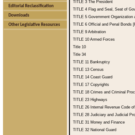
TITLE 3
The President
Editorial Reclassification
TITLE 4
Flag and Seal, Seat of Go
Downloads
TITLE 5
Government Organization
TITLE 6
Official and Penal Bonds 
Other Legislative Resources
TITLE 9
Arbitration
TITLE 10
Armed Forces
Title 10
Title 34
TITLE 11
Bankruptcy
TITLE 13
Census
TITLE 14
Coast Guard
TITLE 17
Copyrights
TITLE 18
Crimes and Criminal Pro
TITLE 23
Highways
TITLE 26
Internal Revenue Code o
TITLE 28
Judiciary and Judicial Pr
TITLE 31
Money and Finance
TITLE 32
National Guard