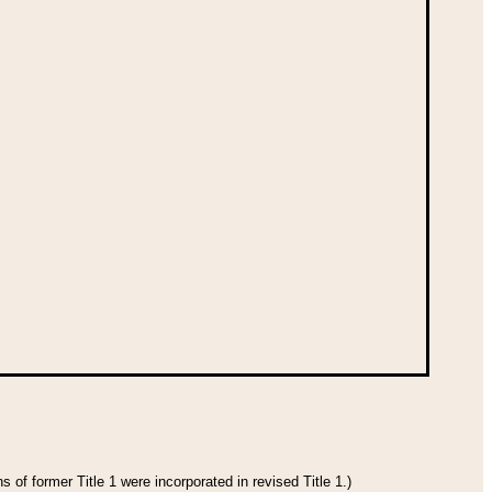
 of former Title 1 were incorporated in revised Title 1.)