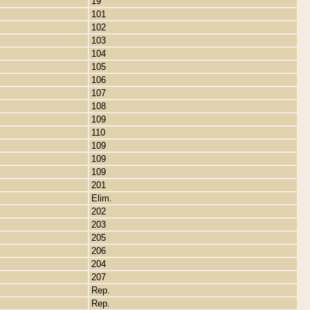
19
101
102
103
104
105
106
107
108
109
110
109
109
109
201
Elim.
202
203
205
206
204
207
Rep.
Rep.