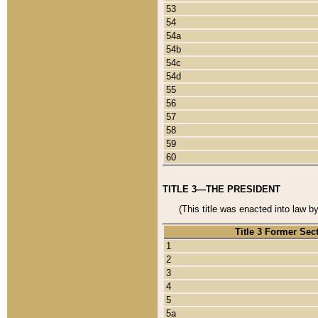
53
54
54a
54b
54c
54d
55
56
57
58
59
60
TITLE 3—THE PRESIDENT
(This title was enacted into law b
Title 3 Former Sec
1
2
3
4
5
5a