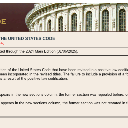
THE UNITED STATES CODE
ble)
ated through the 2024 Main Edition (01/06/2025).
titles of the United States Code that have been revised in a positive law codi
been incorporated in the revised titles. The failure to include a provision of a f
 a result of the positive law codification.
ears in the new sections column, the former section was repealed before, or a
 appears in the new sections column, the former section was not restated in th