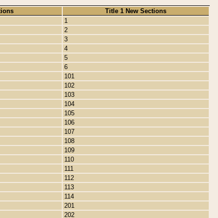
tions
Title 1 New Sections
1
2
3
4
5
6
101
102
103
104
105
106
107
108
109
110
111
112
113
114
201
202