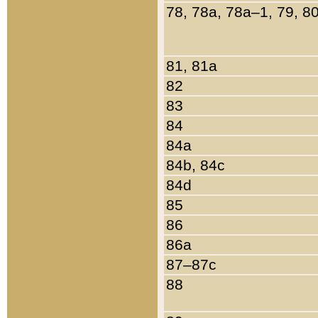
78, 78a, 78a–1, 79, 8
81, 81a
82
83
84
84a
84b, 84c
84d
85
86
86a
87–87c
88