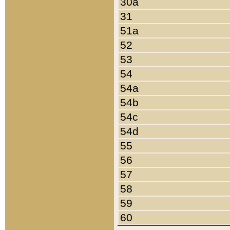
30a
31
51a
52
53
54
54a
54b
54c
54d
55
56
57
58
59
60