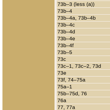
73b–3 (less (a))
73b–4
73b–4a, 73b–4b
73b–4c
73b–4d
73b–4e
73b–4f
73b–5
73c
73c–1, 73c–2, 73d
73e
73f, 74–75a
75a–1
75b–75d, 76
76a
77, 77a