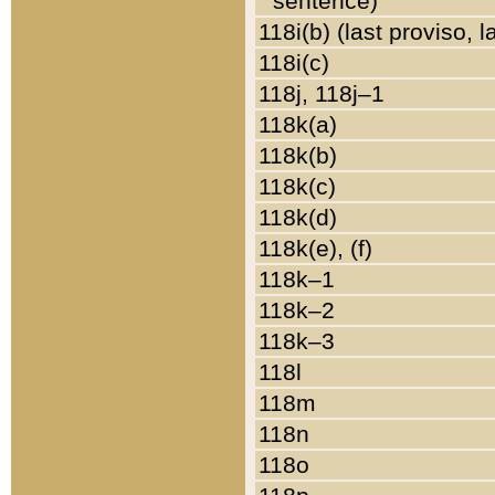
sentence)
118i(b) (last proviso, 
118i(c)
118j, 118j–1
118k(a)
118k(b)
118k(c)
118k(d)
118k(e), (f)
118k–1
118k–2
118k–3
118l
118m
118n
118o