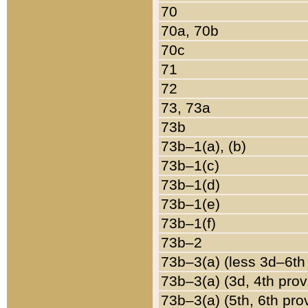
70
70a, 70b
70c
71
72
73, 73a
73b
73b–1(a), (b)
73b–1(c)
73b–1(d)
73b–1(e)
73b–1(f)
73b–2
73b–3(a) (less 3d–6th
73b–3(a) (3d, 4th prov
73b–3(a) (5th, 6th pro