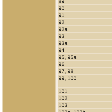
89
90
91
92
92a
93
93a
94
95, 95a
96
97, 98
99, 100
101
102
103