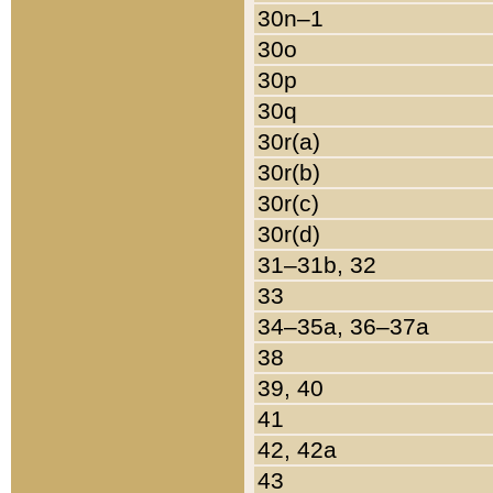
30n–1
30o
30p
30q
30r(a)
30r(b)
30r(c)
30r(d)
31–31b, 32
33
34–35a, 36–37a
38
39, 40
41
42, 42a
43