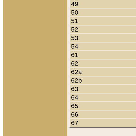
49
50
51
52
53
54
61
62
62a
62b
63
64
65
66
67