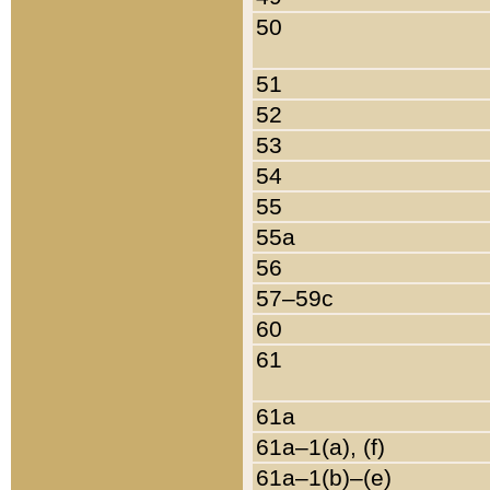
50
51
52
53
54
55
55a
56
57–59c
60
61
61a
61a–1(a), (f)
61a–1(b)–(e)