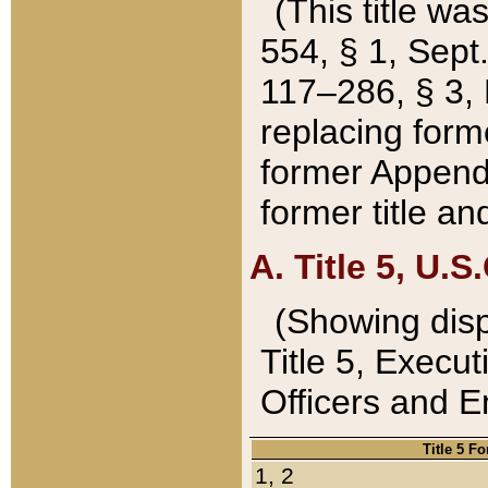
(This title wa
554, § 1, Sept.
117–286, § 3, 
replacing forme
former Appendix
former title a
A. Title 5, U.S.
(Showing dispo
Title 5, Exec
Officers and 
Title 5 F
1, 2