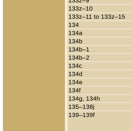
133z–9
133z–10
133z–11 to 133z–15
134
134a
134b
134b–1
134b–2
134c
134d
134e
134f
134g, 134h
135–138j
139–139f