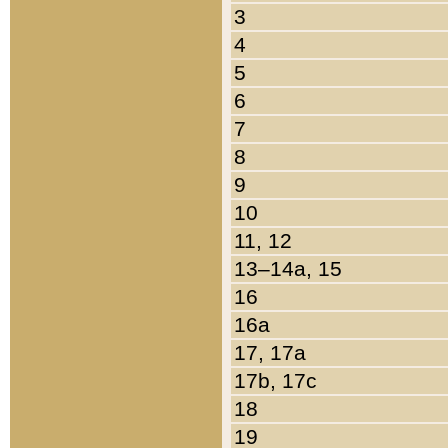
3
4
5
6
7
8
9
10
11, 12
13–14a, 15
16
16a
17, 17a
17b, 17c
18
19