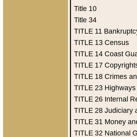
Title 10
Title 34
TITLE 11
Bankruptc
TITLE 13
Census
TITLE 14
Coast Gu
TITLE 17
Copyright
TITLE 18
Crimes an
TITLE 23
Highways
TITLE 26
Internal 
TITLE 28
Judiciary 
TITLE 31
Money an
TITLE 32
National 