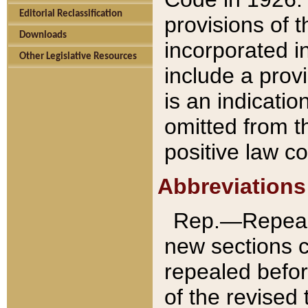
Editorial Reclassification
provisions of 
Downloads
incorporated in
Other Legislative Resources
include a provi
is an indicatio
omitted from t
positive law co
Abbreviations
Rep.—Repeale
new sections 
repealed befor
of the revised 