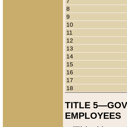
7
8
9
10
11
12
13
14
15
16
17
18
TITLE 5—GO
EMPLOYEES