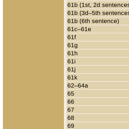
61b (1st, 2d sentence
61b (3d–5th sentence
61b (6th sentence)
61c–61e
61f
61g
61h
61i
61j
61k
62–64a
65
66
67
68
69