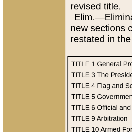
revised title.
Elim.—Elimina
new sections c
restated in the
TITLE 1
General Pr
TITLE 3
The Presid
TITLE 4
Flag and Se
TITLE 5
Government
TITLE 6
Official an
TITLE 9
Arbitration
TITLE 10
Armed Fo