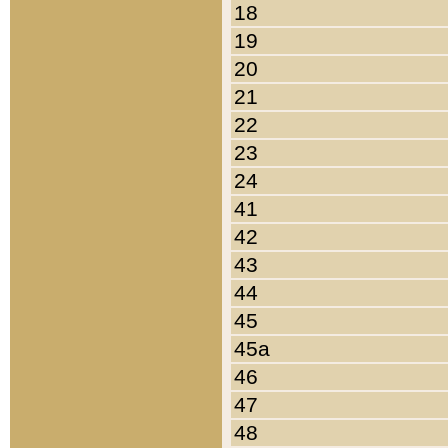
18
19
20
21
22
23
24
41
42
43
44
45
45a
46
47
48