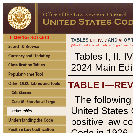
!!! CHANGE NOTICE !!!
TABLES
,
,
AND
OF 
I,
II
IV
V
VI
(Click the table number above to go to the ta
Search & Browse
Tables I, II, 
Currency and Updating
2024 Main Edit
Classification Tables
Popular Name Tool
TABLE I—REV
Other OLRC Tables and Tools
Cite Checker
The following 
Table III - Statutes at Large
United States 
Other Tables
positive law co
Understanding the Code
Code in 1926.
Positive Law Codification