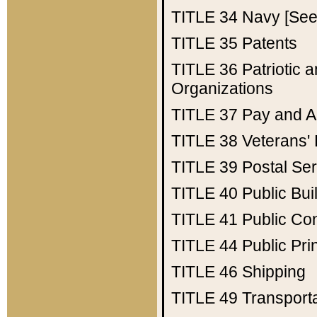
TITLE 34
Navy [See 
TITLE 35
Patents
TITLE 36
Patriotic
Organizations
TITLE 37
Pay and A
TITLE 38
Veterans' 
TITLE 39
Postal Ser
TITLE 40
Public Bui
TITLE 41
Public Con
TITLE 44
Public Pr
TITLE 46
Shipping
TITLE 49
Transport