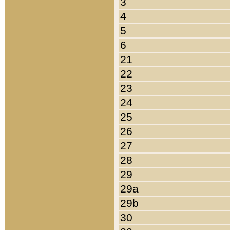
3
4
5
6
21
22
23
24
25
26
27
28
29
29a
29b
30