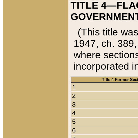
TITLE 4—FLA
GOVERNMENT,
(This title wa
1947, ch. 389,
where sections
incorporated in
Title 4 Former Sec
1
2
3
4
5
6