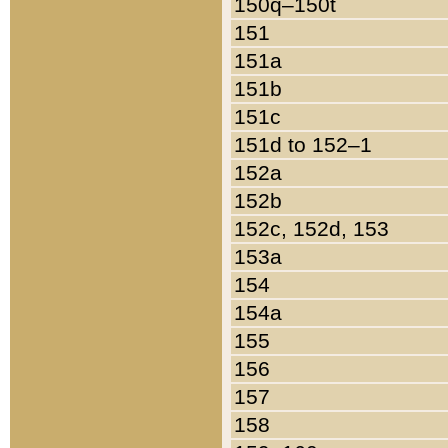
150q–150t
151
151a
151b
151c
151d to 152–1
152a
152b
152c, 152d, 153
153a
154
154a
155
156
157
158