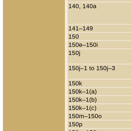
140, 140a
141–149
150
150e–150i
150j
150j–1 to 150j–3
150k
150k–1(a)
150k–1(b)
150k–1(c)
150m–150o
150p