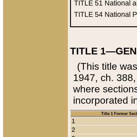
TITLE 51
National 
TITLE 54
National 
TITLE 1—GEN
(This title wa
1947, ch. 388,
where sections
incorporated in
Title 1 Former Sec
1
2