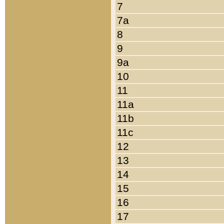
7
7a
8
9
9a
10
11
11a
11b
11c
12
13
14
15
16
17