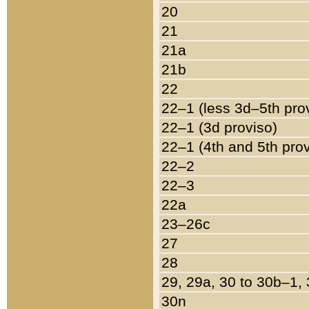
20
21
21a
21b
22
22–1 (less 3d–5th pro
22–1 (3d proviso)
22–1 (4th and 5th pro
22–2
22–3
22a
23–26c
27
28
29, 29a, 30 to 30b–1,
30n