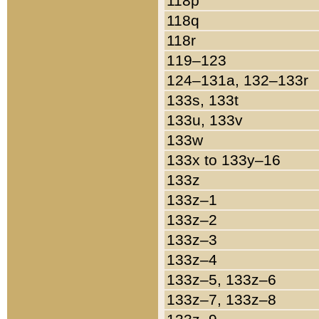
118p
118q
118r
119–123
124–131a, 132–133r
133s, 133t
133u, 133v
133w
133x to 133y–16
133z
133z–1
133z–2
133z–3
133z–4
133z–5, 133z–6
133z–7, 133z–8