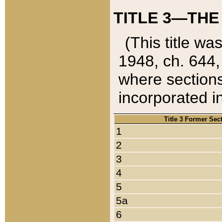
TITLE 3—THE
(This title wa
1948, ch. 644,
where sections
incorporated in
Title 3 Former Sec
1
2
3
4
5
5a
6