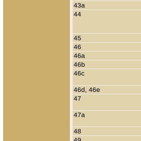
43a
44
45
46
46a
46b
46c
46d, 46e
47
47a
48
49