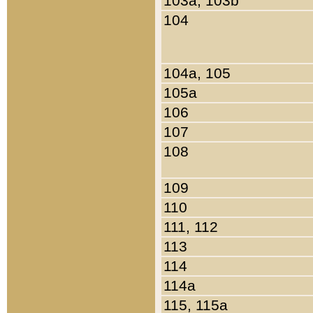
103a, 103b
104
104a, 105
105a
106
107
108
109
110
111, 112
113
114
114a
115, 115a