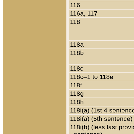
116
116a, 117
118
118a
118b
118c
118c–1 to 118e
118f
118g
118h
118i(a) (1st 4 sentenc
118i(a) (5th sentence)
118i(b) (less last prov