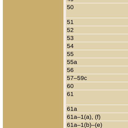
50
51
52
53
54
55
55a
56
57–59c
60
61
61a
61a–1(a), (f)
61a–1(b)–(e)