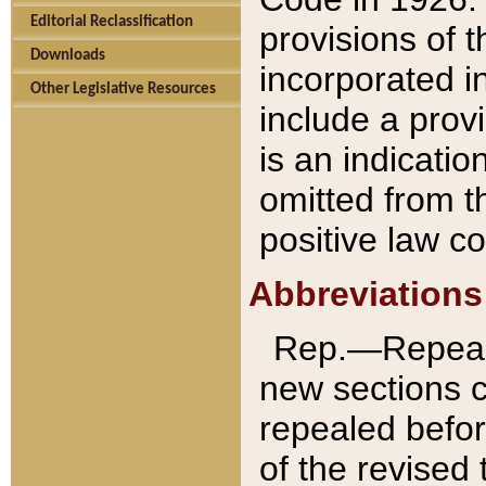
Editorial Reclassification
provisions of 
Downloads
incorporated in
Other Legislative Resources
include a provi
is an indicatio
omitted from t
positive law co
Abbreviations
Rep.—Repeale
new sections 
repealed befor
of the revised 