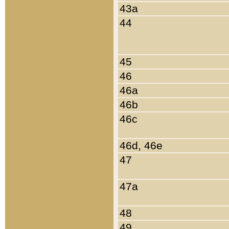
43a
44
45
46
46a
46b
46c
46d, 46e
47
47a
48
49