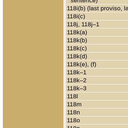
sentence)
118i(b) (last proviso, 
118i(c)
118j, 118j–1
118k(a)
118k(b)
118k(c)
118k(d)
118k(e), (f)
118k–1
118k–2
118k–3
118l
118m
118n
118o