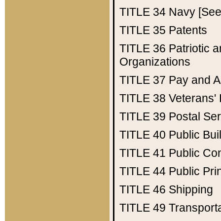
TITLE 34
Navy [See 
TITLE 35
Patents
TITLE 36
Patriotic
Organizations
TITLE 37
Pay and A
TITLE 38
Veterans' 
TITLE 39
Postal Ser
TITLE 40
Public Bui
TITLE 41
Public Con
TITLE 44
Public Pr
TITLE 46
Shipping
TITLE 49
Transport