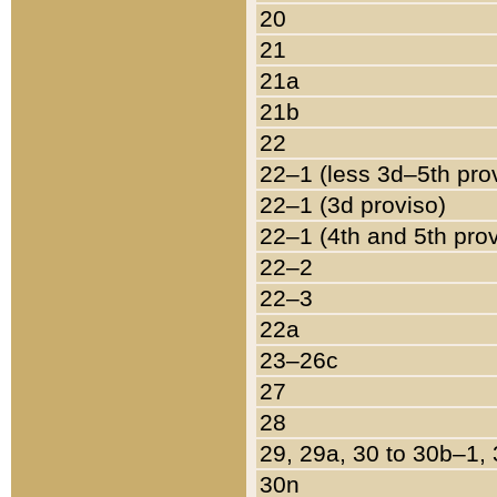
20
21
21a
21b
22
22–1 (less 3d–5th pro
22–1 (3d proviso)
22–1 (4th and 5th pro
22–2
22–3
22a
23–26c
27
28
29, 29a, 30 to 30b–1,
30n