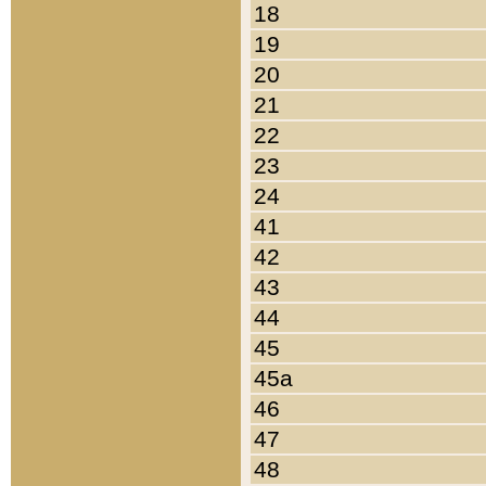
18
19
20
21
22
23
24
41
42
43
44
45
45a
46
47
48