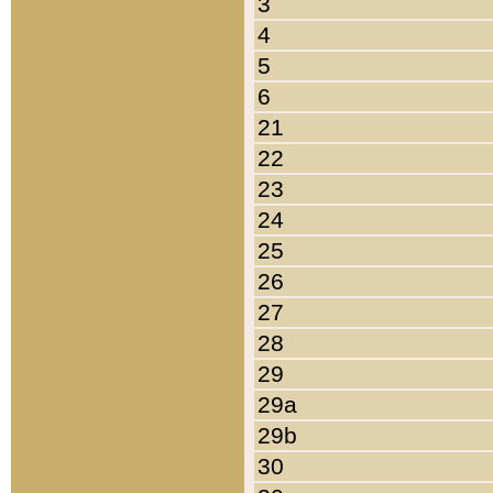
3
4
5
6
21
22
23
24
25
26
27
28
29
29a
29b
30