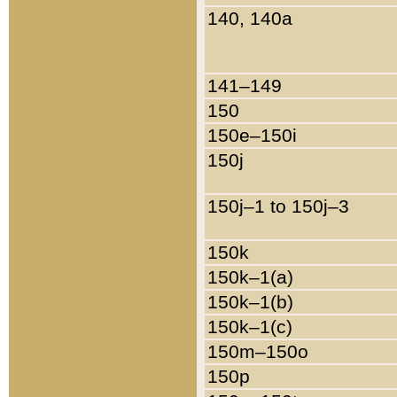
140, 140a
141–149
150
150e–150i
150j
150j–1 to 150j–3
150k
150k–1(a)
150k–1(b)
150k–1(c)
150m–150o
150p