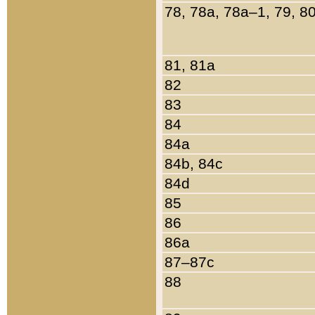
78, 78a, 78a–1, 79, 8
81, 81a
82
83
84
84a
84b, 84c
84d
85
86
86a
87–87c
88