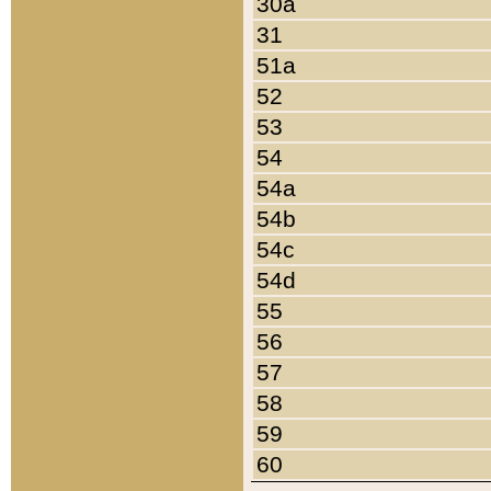
30a
31
51a
52
53
54
54a
54b
54c
54d
55
56
57
58
59
60