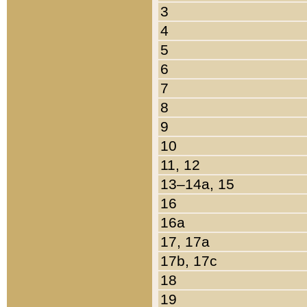
3
4
5
6
7
8
9
10
11, 12
13–14a, 15
16
16a
17, 17a
17b, 17c
18
19