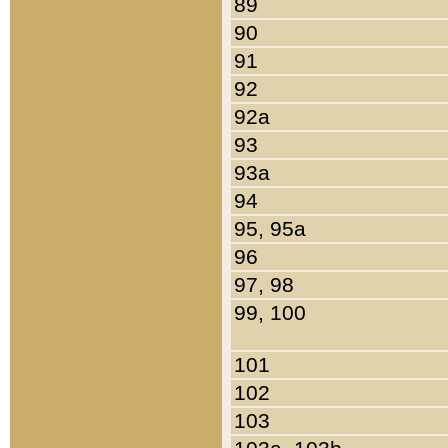
89
90
91
92
92a
93
93a
94
95, 95a
96
97, 98
99, 100
101
102
103