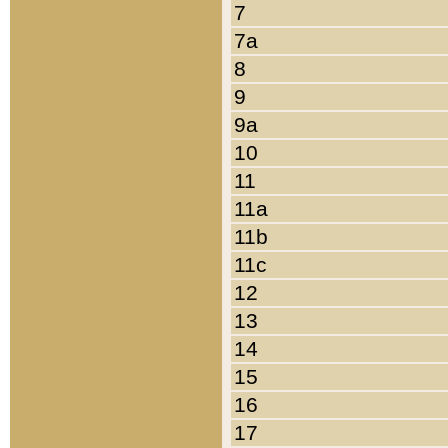
7
7a
8
9
9a
10
11
11a
11b
11c
12
13
14
15
16
17