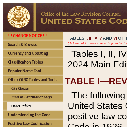
!!! CHANGE NOTICE !!!
TABLES
,
,
AND
OF 
I,
II
IV
V
VI
(Click the table number above to go to the ta
Search & Browse
Tables I, II, 
Currency and Updating
2024 Main Edit
Classification Tables
Popular Name Tool
TABLE I—REV
Other OLRC Tables and Tools
Cite Checker
The following 
Table III - Statutes at Large
United States 
Other Tables
positive law co
Understanding the Code
Code in 1926.
Positive Law Codification