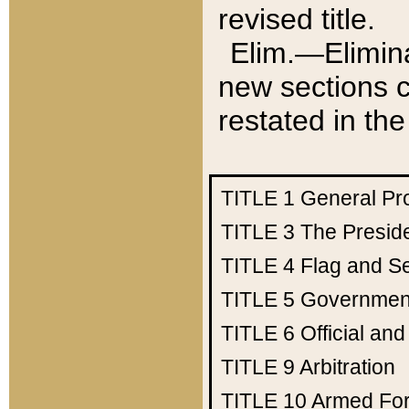
revised title.
Elim.—Elimina
new sections c
restated in the
TITLE 1
General Pr
TITLE 3
The Presid
TITLE 4
Flag and Se
TITLE 5
Government
TITLE 6
Official an
TITLE 9
Arbitration
TITLE 10
Armed Fo