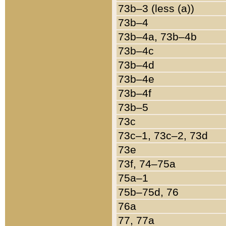
73b–3 (less (a))
73b–4
73b–4a, 73b–4b
73b–4c
73b–4d
73b–4e
73b–4f
73b–5
73c
73c–1, 73c–2, 73d
73e
73f, 74–75a
75a–1
75b–75d, 76
76a
77, 77a