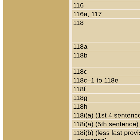
116
116a, 117
118
118a
118b
118c
118c–1 to 118e
118f
118g
118h
118i(a) (1st 4 sentenc
118i(a) (5th sentence)
118i(b) (less last prov