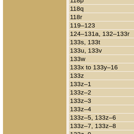
118p
118q
118r
119–123
124–131a, 132–133r
133s, 133t
133u, 133v
133w
133x to 133y–16
133z
133z–1
133z–2
133z–3
133z–4
133z–5, 133z–6
133z–7, 133z–8