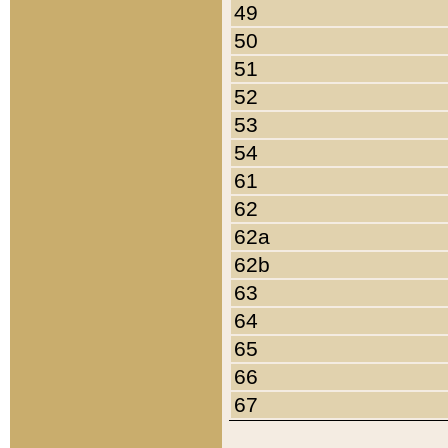
49
50
51
52
53
54
61
62
62a
62b
63
64
65
66
67