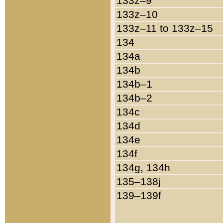
133z–9
133z–10
133z–11 to 133z–15
134
134a
134b
134b–1
134b–2
134c
134d
134e
134f
134g, 134h
135–138j
139–139f