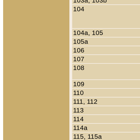
103a, 103b
104
104a, 105
105a
106
107
108
109
110
111, 112
113
114
114a
115, 115a