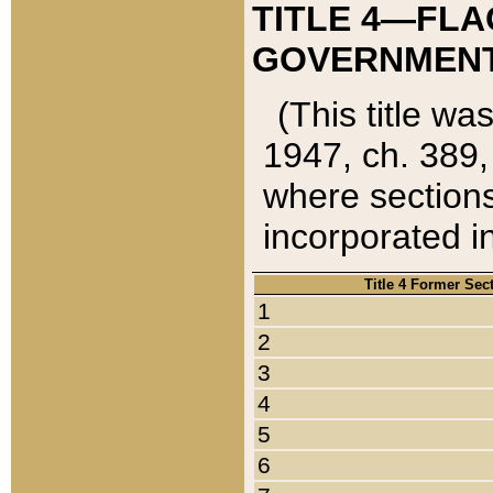
TITLE 4—FLA
GOVERNMENT,
(This title wa
1947, ch. 389,
where sections
incorporated in
Title 4 Former Sec
1
2
3
4
5
6