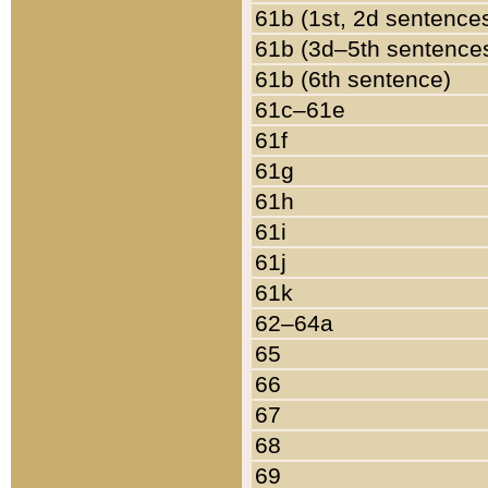
61b (1st, 2d sentence
61b (3d–5th sentence
61b (6th sentence)
61c–61e
61f
61g
61h
61i
61j
61k
62–64a
65
66
67
68
69