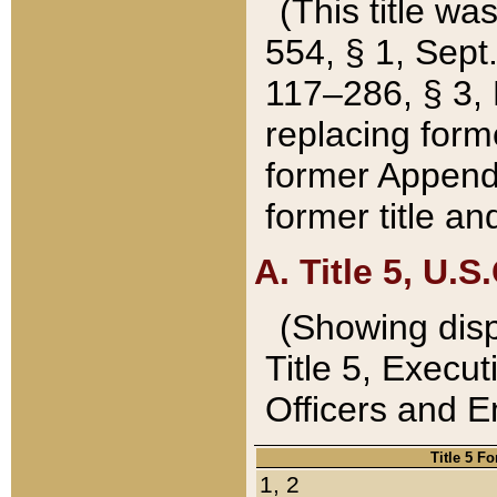
(This title wa
554, § 1, Sept.
117–286, § 3, 
replacing forme
former Appendix
former title a
A. Title 5, U.S.
(Showing dispo
Title 5, Exec
Officers and 
Title 5 F
1, 2