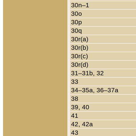
30n–1
30o
30p
30q
30r(a)
30r(b)
30r(c)
30r(d)
31–31b, 32
33
34–35a, 36–37a
38
39, 40
41
42, 42a
43