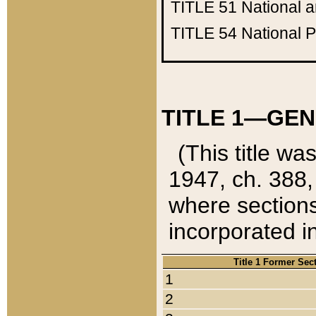
TITLE 51
National 
TITLE 54
National 
TITLE 1—GEN
(This title wa
1947, ch. 388,
where sections
incorporated in
Title 1 Former Sec
1
2