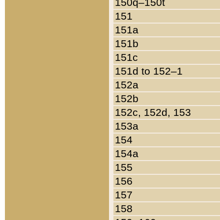
150q–150t
151
151a
151b
151c
151d to 152–1
152a
152b
152c, 152d, 153
153a
154
154a
155
156
157
158