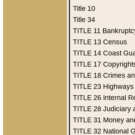
Title 10
Title 34
TITLE 11
Bankruptc
TITLE 13
Census
TITLE 14
Coast Gu
TITLE 17
Copyright
TITLE 18
Crimes an
TITLE 23
Highways
TITLE 26
Internal 
TITLE 28
Judiciary 
TITLE 31
Money an
TITLE 32
National 