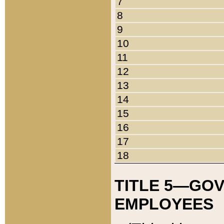
7
8
9
10
11
12
13
14
15
16
17
18
TITLE 5—GO
EMPLOYEES