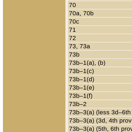
70
70a, 70b
70c
71
72
73, 73a
73b
73b–1(a), (b)
73b–1(c)
73b–1(d)
73b–1(e)
73b–1(f)
73b–2
73b–3(a) (less 3d–6th
73b–3(a) (3d, 4th prov
73b–3(a) (5th, 6th pro