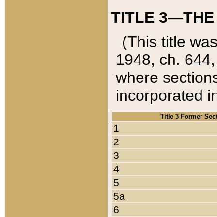
TITLE 3—THE
(This title wa
1948, ch. 644,
where sections
incorporated in
Title 3 Former Sec
1
2
3
4
5
5a
6