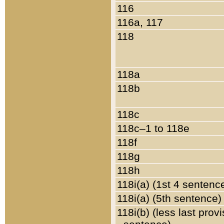
116
116a, 117
118
118a
118b
118c
118c–1 to 118e
118f
118g
118h
118i(a) (1st 4 sentenc
118i(a) (5th sentence)
118i(b) (less last prov