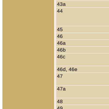
43a
44
45
46
46a
46b
46c
46d, 46e
47
47a
48
49