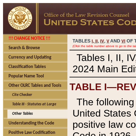
!!! CHANGE NOTICE !!!
TABLES
,
,
AND
OF 
I,
II
IV
V
VI
(Click the table number above to go to the ta
Search & Browse
Tables I, II, 
Currency and Updating
2024 Main Edit
Classification Tables
Popular Name Tool
TABLE I—REV
Other OLRC Tables and Tools
Cite Checker
The following 
Table III - Statutes at Large
United States 
Other Tables
positive law co
Understanding the Code
Code in 1926.
Positive Law Codification