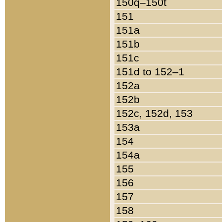
150q–150t
151
151a
151b
151c
151d to 152–1
152a
152b
152c, 152d, 153
153a
154
154a
155
156
157
158