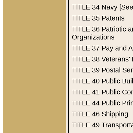
TITLE 34
Navy [See 
TITLE 35
Patents
TITLE 36
Patriotic
Organizations
TITLE 37
Pay and A
TITLE 38
Veterans' 
TITLE 39
Postal Ser
TITLE 40
Public Bui
TITLE 41
Public Con
TITLE 44
Public Pr
TITLE 46
Shipping
TITLE 49
Transport