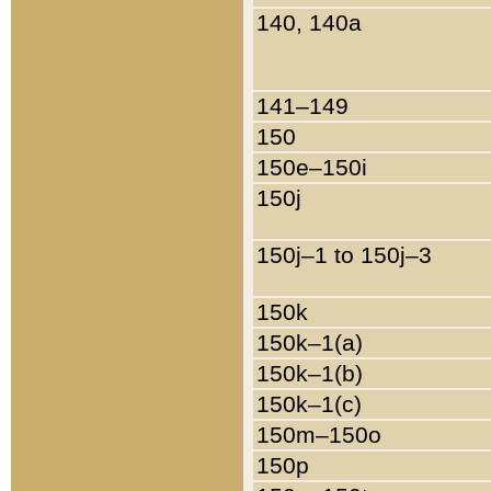
140, 140a
141–149
150
150e–150i
150j
150j–1 to 150j–3
150k
150k–1(a)
150k–1(b)
150k–1(c)
150m–150o
150p