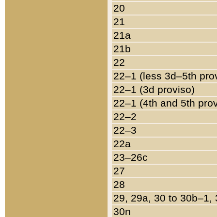
20
21
21a
21b
22
22–1 (less 3d–5th pro
22–1 (3d proviso)
22–1 (4th and 5th pro
22–2
22–3
22a
23–26c
27
28
29, 29a, 30 to 30b–1,
30n