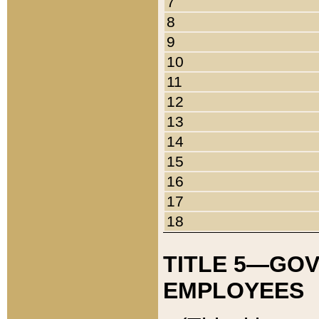
7
8
9
10
11
12
13
14
15
16
17
18
TITLE 5—GO
EMPLOYEES