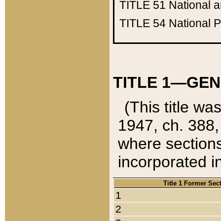
TITLE 51
National 
TITLE 54
National 
TITLE 1—GEN
(This title wa
1947, ch. 388,
where sections
incorporated in
Title 1 Former Sec
1
2