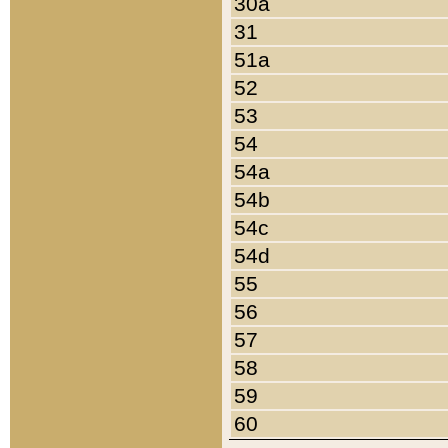
30a
31
51a
52
53
54
54a
54b
54c
54d
55
56
57
58
59
60