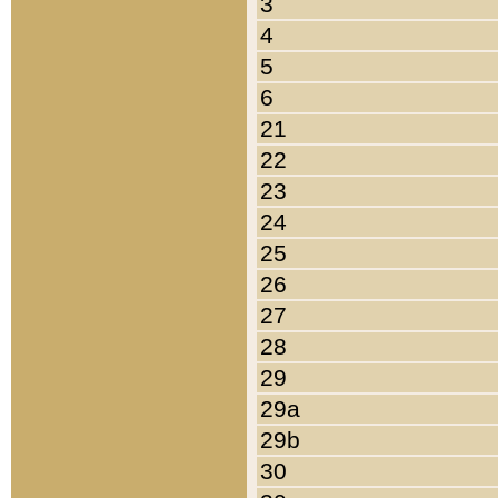
3
4
5
6
21
22
23
24
25
26
27
28
29
29a
29b
30