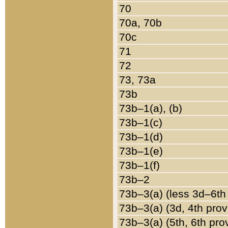
70
70a, 70b
70c
71
72
73, 73a
73b
73b–1(a), (b)
73b–1(c)
73b–1(d)
73b–1(e)
73b–1(f)
73b–2
73b–3(a) (less 3d–6th
73b–3(a) (3d, 4th prov
73b–3(a) (5th, 6th pro