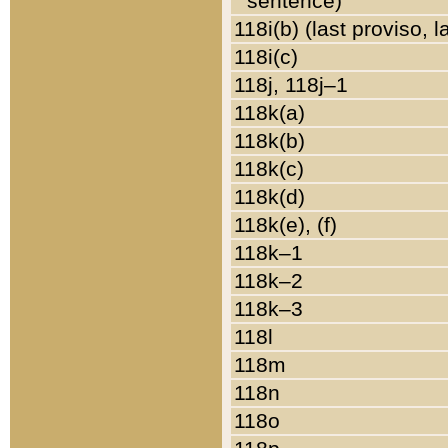
sentence)
118i(b) (last proviso, 
118i(c)
118j, 118j–1
118k(a)
118k(b)
118k(c)
118k(d)
118k(e), (f)
118k–1
118k–2
118k–3
118l
118m
118n
118o