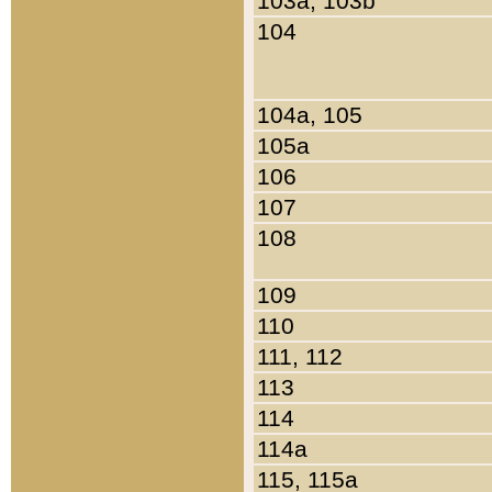
103a, 103b
104
104a, 105
105a
106
107
108
109
110
111, 112
113
114
114a
115, 115a