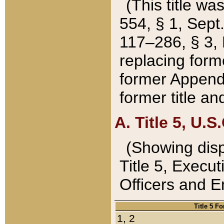
(This title wa
554, § 1, Sept.
117–286, § 3, 
replacing forme
former Appendix
former title a
A. Title 5, U.S.
(Showing dispo
Title 5, Exec
Officers and 
Title 5 F
1, 2