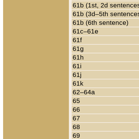
61b (1st, 2d sentence
61b (3d–5th sentence
61b (6th sentence)
61c–61e
61f
61g
61h
61i
61j
61k
62–64a
65
66
67
68
69