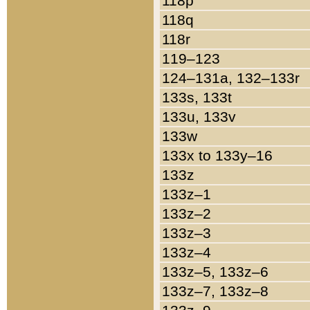
118p
118q
118r
119–123
124–131a, 132–133r
133s, 133t
133u, 133v
133w
133x to 133y–16
133z
133z–1
133z–2
133z–3
133z–4
133z–5, 133z–6
133z–7, 133z–8