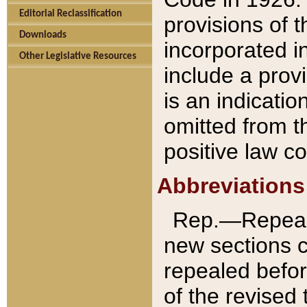
Editorial Reclassification
provisions of 
Downloads
incorporated in
Other Legislative Resources
include a provi
is an indicatio
omitted from t
positive law co
Abbreviations
Rep.—Repeale
new sections 
repealed befor
of the revised 