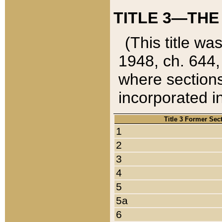
TITLE 3—THE
(This title wa
1948, ch. 644,
where sections
incorporated in
Title 3 Former Sec
1
2
3
4
5
5a
6