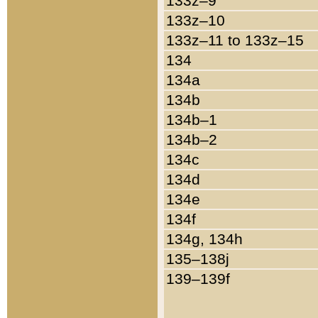
133z–9
133z–10
133z–11 to 133z–15
134
134a
134b
134b–1
134b–2
134c
134d
134e
134f
134g, 134h
135–138j
139–139f