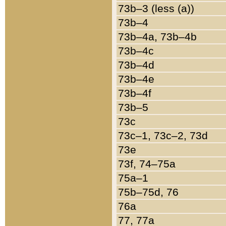
73b–3 (less (a))
73b–4
73b–4a, 73b–4b
73b–4c
73b–4d
73b–4e
73b–4f
73b–5
73c
73c–1, 73c–2, 73d
73e
73f, 74–75a
75a–1
75b–75d, 76
76a
77, 77a