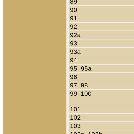
89
90
91
92
92a
93
93a
94
95, 95a
96
97, 98
99, 100
101
102
103