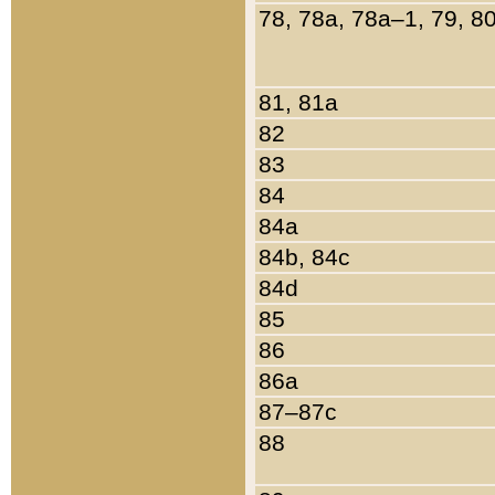
78, 78a, 78a–1, 79, 8
81, 81a
82
83
84
84a
84b, 84c
84d
85
86
86a
87–87c
88