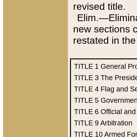
revised title.
Elim.—Elimina
new sections c
restated in the
TITLE 1
General Pr
TITLE 3
The Presid
TITLE 4
Flag and Se
TITLE 5
Government
TITLE 6
Official an
TITLE 9
Arbitration
TITLE 10
Armed Fo