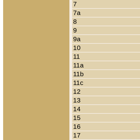
7
7a
8
9
9a
10
11
11a
11b
11c
12
13
14
15
16
17