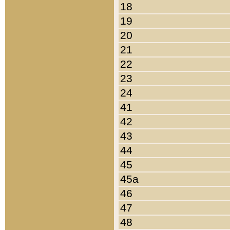
18
19
20
21
22
23
24
41
42
43
44
45
45a
46
47
48