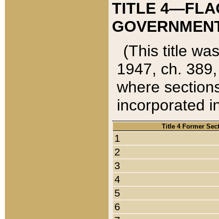
TITLE 4—FLA
GOVERNMENT,
(This title wa
1947, ch. 389,
where sections
incorporated in
Title 4 Former Sec
1
2
3
4
5
6