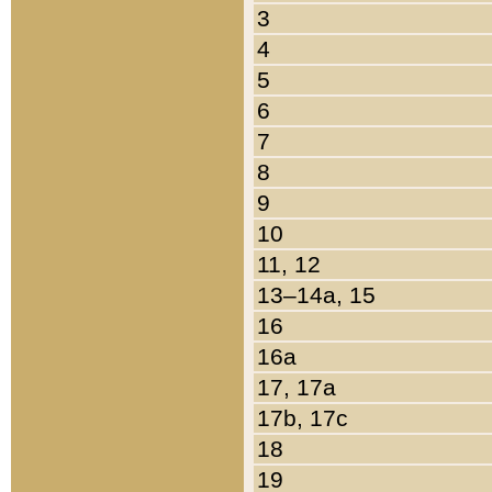
3
4
5
6
7
8
9
10
11, 12
13–14a, 15
16
16a
17, 17a
17b, 17c
18
19