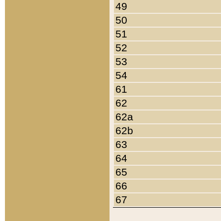
49
50
51
52
53
54
61
62
62a
62b
63
64
65
66
67