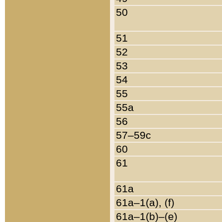
50
51
52
53
54
55
55a
56
57–59c
60
61
61a
61a–1(a), (f)
61a–1(b)–(e)