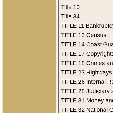
Title 10
Title 34
TITLE 11
Bankruptc
TITLE 13
Census
TITLE 14
Coast Gu
TITLE 17
Copyright
TITLE 18
Crimes an
TITLE 23
Highways
TITLE 26
Internal 
TITLE 28
Judiciary 
TITLE 31
Money an
TITLE 32
National 