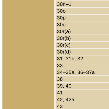
30n–1
30o
30p
30q
30r(a)
30r(b)
30r(c)
30r(d)
31–31b, 32
33
34–35a, 36–37a
38
39, 40
41
42, 42a
43