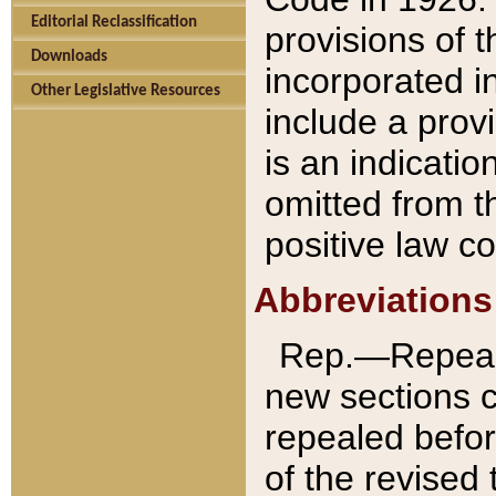
Editorial Reclassification
provisions of 
Downloads
incorporated in
Other Legislative Resources
include a provi
is an indicatio
omitted from t
positive law co
Abbreviations
Rep.—Repeale
new sections 
repealed befor
of the revised 