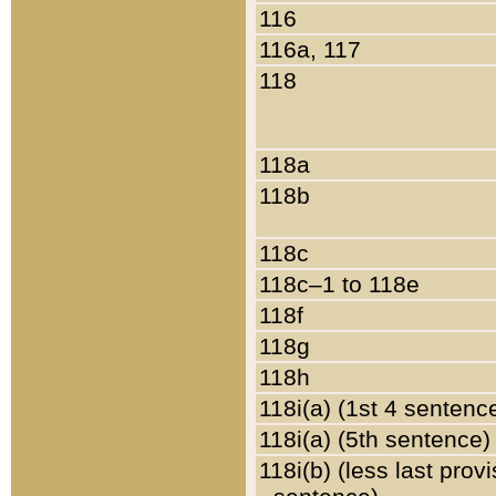
116
116a, 117
118
118a
118b
118c
118c–1 to 118e
118f
118g
118h
118i(a) (1st 4 sentenc
118i(a) (5th sentence)
118i(b) (less last prov