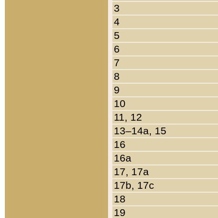
3
4
5
6
7
8
9
10
11, 12
13–14a, 15
16
16a
17, 17a
17b, 17c
18
19