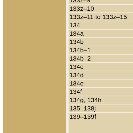
133z–9
133z–10
133z–11 to 133z–15
134
134a
134b
134b–1
134b–2
134c
134d
134e
134f
134g, 134h
135–138j
139–139f