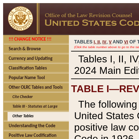
!!! CHANGE NOTICE !!!
TABLES
,
,
AND
OF 
I,
II
IV
V
VI
(Click the table number above to go to the ta
Search & Browse
Tables I, II, 
Currency and Updating
2024 Main Edit
Classification Tables
Popular Name Tool
TABLE I—REV
Other OLRC Tables and Tools
Cite Checker
The following 
Table III - Statutes at Large
United States 
Other Tables
positive law co
Understanding the Code
Code in 1926.
Positive Law Codification