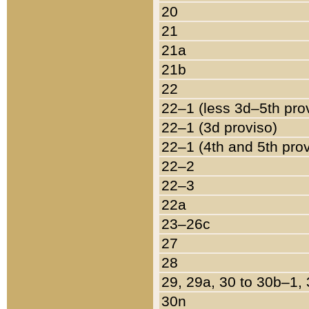
20
21
21a
21b
22
22–1 (less 3d–5th pro
22–1 (3d proviso)
22–1 (4th and 5th pro
22–2
22–3
22a
23–26c
27
28
29, 29a, 30 to 30b–1,
30n