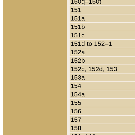
150q–150t
151
151a
151b
151c
151d to 152–1
152a
152b
152c, 152d, 153
153a
154
154a
155
156
157
158