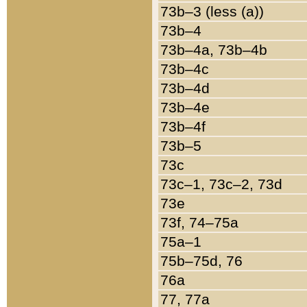
73b–3 (less (a))
73b–4
73b–4a, 73b–4b
73b–4c
73b–4d
73b–4e
73b–4f
73b–5
73c
73c–1, 73c–2, 73d
73e
73f, 74–75a
75a–1
75b–75d, 76
76a
77, 77a