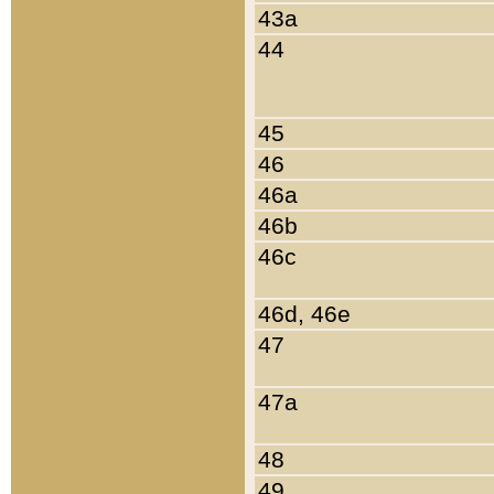
43a
44
45
46
46a
46b
46c
46d, 46e
47
47a
48
49