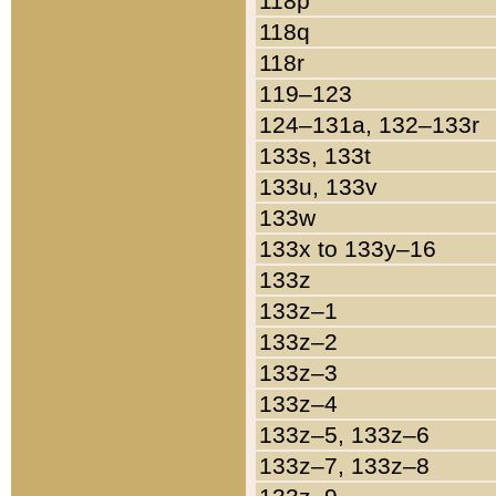
118p
118q
118r
119–123
124–131a, 132–133r
133s, 133t
133u, 133v
133w
133x to 133y–16
133z
133z–1
133z–2
133z–3
133z–4
133z–5, 133z–6
133z–7, 133z–8