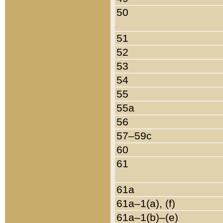
50
51
52
53
54
55
55a
56
57–59c
60
61
61a
61a–1(a), (f)
61a–1(b)–(e)