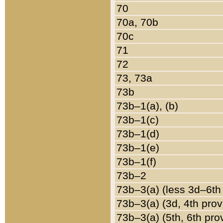
70
70a, 70b
70c
71
72
73, 73a
73b
73b–1(a), (b)
73b–1(c)
73b–1(d)
73b–1(e)
73b–1(f)
73b–2
73b–3(a) (less 3d–6th
73b–3(a) (3d, 4th prov
73b–3(a) (5th, 6th pro