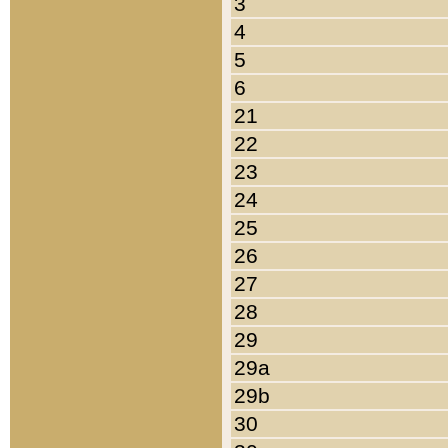
3
4
5
6
21
22
23
24
25
26
27
28
29
29a
29b
30