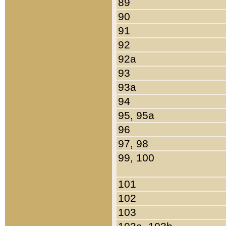
89
90
91
92
92a
93
93a
94
95, 95a
96
97, 98
99, 100
101
102
103