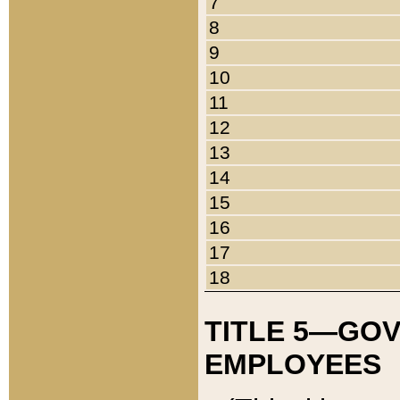
7
8
9
10
11
12
13
14
15
16
17
18
TITLE 5—GO
EMPLOYEES