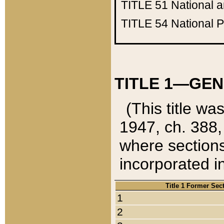
TITLE 51
National 
TITLE 54
National 
TITLE 1—GEN
(This title wa
1947, ch. 388,
where sections
incorporated in
Title 1 Former Sec
1
2