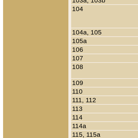
103a, 103b
104
104a, 105
105a
106
107
108
109
110
111, 112
113
114
114a
115, 115a