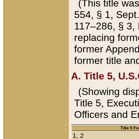
(This title wa
554, § 1, Sept.
117–286, § 3, 
replacing forme
former Appendix
former title a
A. Title 5, U.S.
(Showing dispo
Title 5, Exec
Officers and 
Title 5 F
1, 2