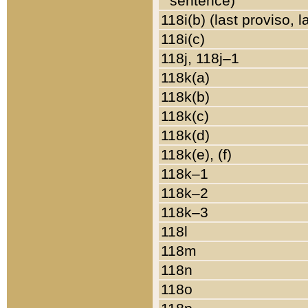
sentence)
118i(b) (last proviso, 
118i(c)
118j, 118j–1
118k(a)
118k(b)
118k(c)
118k(d)
118k(e), (f)
118k–1
118k–2
118k–3
118l
118m
118n
118o