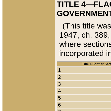
TITLE 4—FLA
GOVERNMENT,
(This title wa
1947, ch. 389,
where sections
incorporated in
Title 4 Former Sec
1
2
3
4
5
6