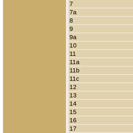
7
7a
8
9
9a
10
11
11a
11b
11c
12
13
14
15
16
17