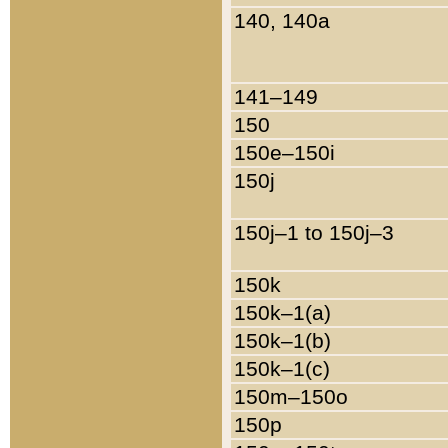
140, 140a
141–149
150
150e–150i
150j
150j–1 to 150j–3
150k
150k–1(a)
150k–1(b)
150k–1(c)
150m–150o
150p