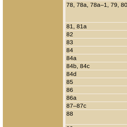
78, 78a, 78a–1, 79, 8
81, 81a
82
83
84
84a
84b, 84c
84d
85
86
86a
87–87c
88