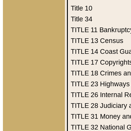
Title 10
Title 34
TITLE 11
Bankruptc
TITLE 13
Census
TITLE 14
Coast Gu
TITLE 17
Copyright
TITLE 18
Crimes an
TITLE 23
Highways
TITLE 26
Internal 
TITLE 28
Judiciary 
TITLE 31
Money an
TITLE 32
National 