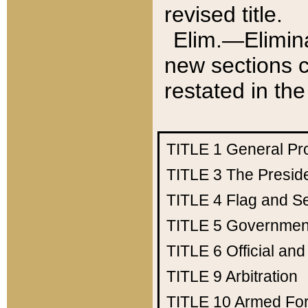
revised title.
Elim.—Elimina
new sections c
restated in the
TITLE 1
General Pr
TITLE 3
The Presid
TITLE 4
Flag and Se
TITLE 5
Government
TITLE 6
Official an
TITLE 9
Arbitration
TITLE 10
Armed Fo