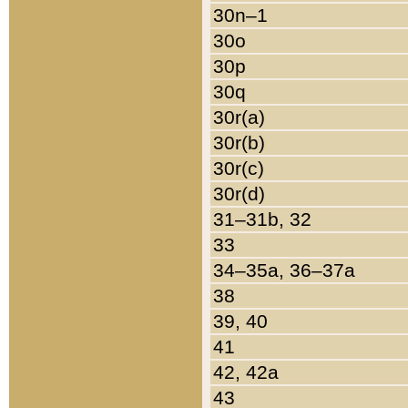
30n–1
30o
30p
30q
30r(a)
30r(b)
30r(c)
30r(d)
31–31b, 32
33
34–35a, 36–37a
38
39, 40
41
42, 42a
43