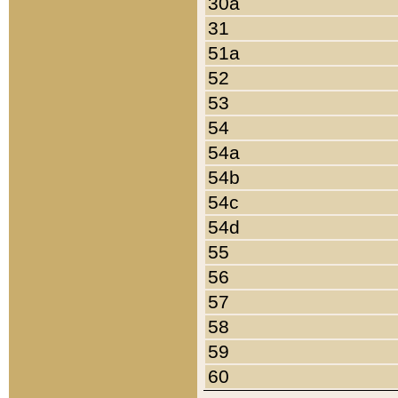
30a
31
51a
52
53
54
54a
54b
54c
54d
55
56
57
58
59
60