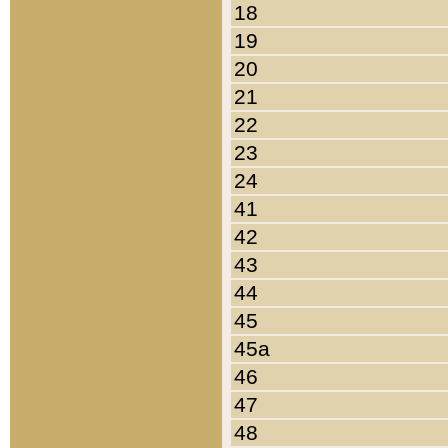
18
19
20
21
22
23
24
41
42
43
44
45
45a
46
47
48