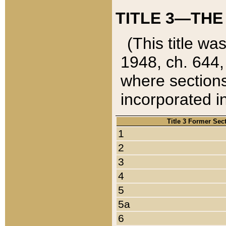
TITLE 3—THE
(This title wa
1948, ch. 644,
where sections
incorporated in
Title 3 Former Sec
1
2
3
4
5
5a
6