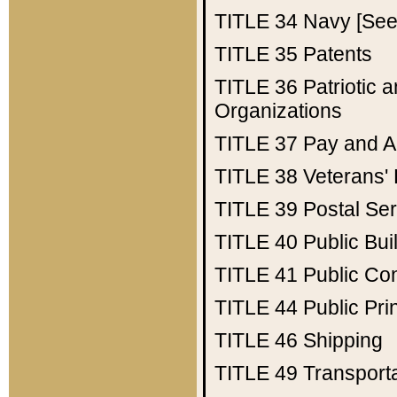
TITLE 34
Navy [See 
TITLE 35
Patents
TITLE 36
Patriotic
Organizations
TITLE 37
Pay and A
TITLE 38
Veterans' 
TITLE 39
Postal Ser
TITLE 40
Public Bui
TITLE 41
Public Con
TITLE 44
Public Pr
TITLE 46
Shipping
TITLE 49
Transport