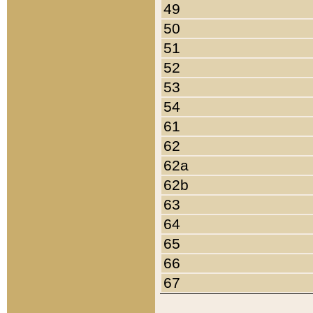
49
50
51
52
53
54
61
62
62a
62b
63
64
65
66
67