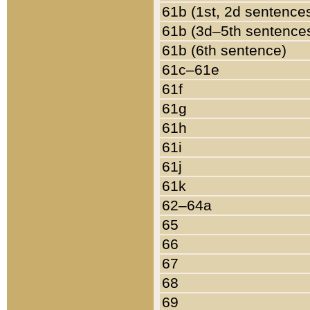
61b (1st, 2d sentence
61b (3d–5th sentence
61b (6th sentence)
61c–61e
61f
61g
61h
61i
61j
61k
62–64a
65
66
67
68
69