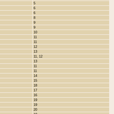
5
6
6
8
9
9
10
11
11
12
13
11, 12
13
11
11
14
15
18
17
16
19
19
20