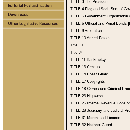
TITLE 3
The President
Editorial Reclassification
TITLE 4
Flag and Seal, Seat of Go
Downloads
TITLE 5
Government Organization
TITLE 6
Official and Penal Bonds 
Other Legislative Resources
TITLE 9
Arbitration
TITLE 10
Armed Forces
Title 10
Title 34
TITLE 11
Bankruptcy
TITLE 13
Census
TITLE 14
Coast Guard
TITLE 17
Copyrights
TITLE 18
Crimes and Criminal Pro
TITLE 23
Highways
TITLE 26
Internal Revenue Code o
TITLE 28
Judiciary and Judicial Pr
TITLE 31
Money and Finance
TITLE 32
National Guard