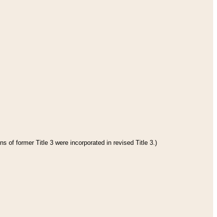
s of former Title 3 were incorporated in revised Title 3.)