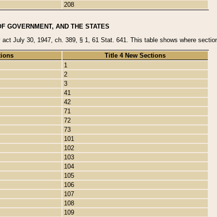
208
OF GOVERNMENT, AND THE STATES
y act July 30, 1947, ch. 389, § 1, 61 Stat. 641. This table shows where sections
tions
Title 4 New Sections
1
2
3
41
42
71
72
73
101
102
103
104
105
106
107
108
109