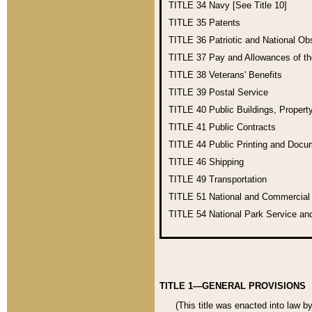
TITLE 34
Navy [See Title 10]
TITLE 35
Patents
TITLE 36
Patriotic and National O
TITLE 37
Pay and Allowances of t
TITLE 38
Veterans' Benefits
TITLE 39
Postal Service
TITLE 40
Public Buildings, Propert
TITLE 41
Public Contracts
TITLE 44
Public Printing and Doc
TITLE 46
Shipping
TITLE 49
Transportation
TITLE 51
National and Commercia
TITLE 54
National Park Service an
TITLE 1—GENERAL PROVISIONS
(This title was enacted into law b