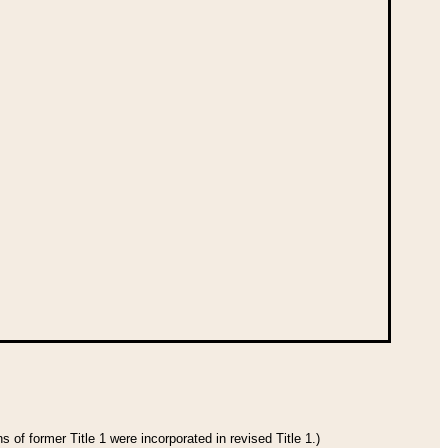
 of former Title 1 were incorporated in revised Title 1.)