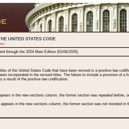
THE UNITED STATES CODE
ble)
ated through the 2024 Main Edition (01/06/2025).
titles of the United States Code that have been revised in a positive law codi
been incorporated in the revised titles. The failure to include a provision of a f
 a result of the positive law codification.
ears in the new sections column, the former section was repealed before, or a
 appears in the new sections column, the former section was not restated in th