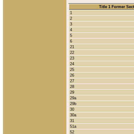
Title 1 Former Sec
1
2
3
4
5
6
21
22
23
24
25
26
27
28
29
29a
29b
30
30a
31
51a
52