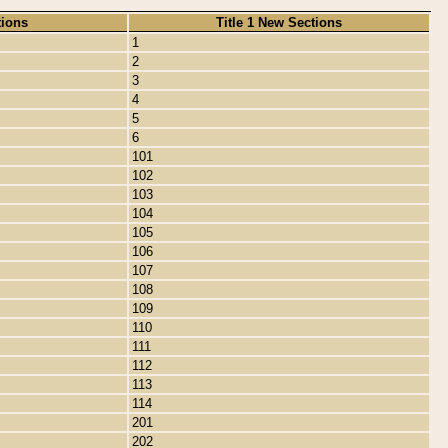
tions
Title 1 New Sections
1
2
3
4
5
6
101
102
103
104
105
106
107
108
109
110
111
112
113
114
201
202