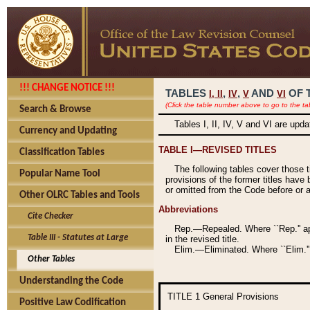
!!! CHANGE NOTICE !!!
TABLES
,
,
AND
OF 
I,
II
IV
V
VI
(Click the table number above to go to the ta
Search & Browse
Tables I, II, IV, V and VI are upd
Currency and Updating
TABLE I—REVISED TITLES
Classification Tables
The following tables cover those 
Popular Name Tool
provisions of the former titles have 
or omitted from the Code before or as
Other OLRC Tables and Tools
Abbreviations
Cite Checker
Rep.—Repealed. Where ``Rep.'' app
Table III - Statutes at Large
in the revised title.
Elim.—Eliminated. Where ``Elim.''
Other Tables
Understanding the Code
TITLE 1
General Provisions
Positive Law Codification