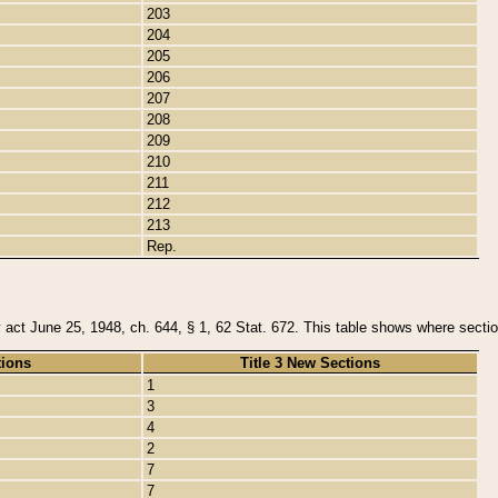
203
204
205
206
207
208
209
210
211
212
213
Rep.
y act June 25, 1948, ch. 644, § 1, 62 Stat. 672. This table shows where section
tions
Title 3 New Sections
1
3
4
2
7
7