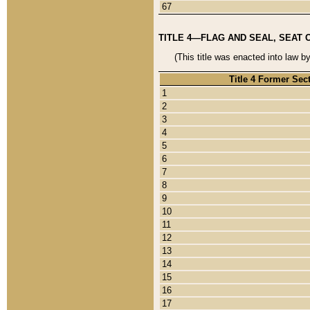
67
TITLE 4—FLAG AND SEAL, SEAT 
(This title was enacted into law b
Title 4 Former Sec
1
2
3
4
5
6
7
8
9
10
11
12
13
14
15
16
17