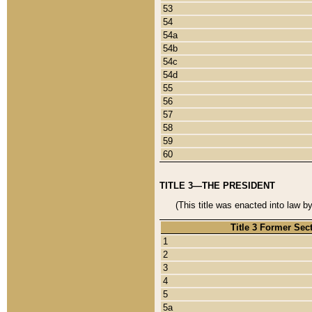
53
54
54a
54b
54c
54d
55
56
57
58
59
60
TITLE 3—THE PRESIDENT
(This title was enacted into law b
Title 3 Former Sec
1
2
3
4
5
5a