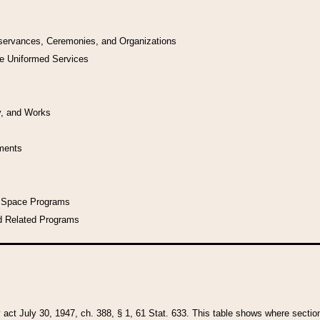
bservances, Ceremonies, and Organizations
he Uniformed Services
y, and Works
uments
l Space Programs
d Related Programs
y act July 30, 1947, ch. 388, § 1, 61 Stat. 633. This table shows where sections