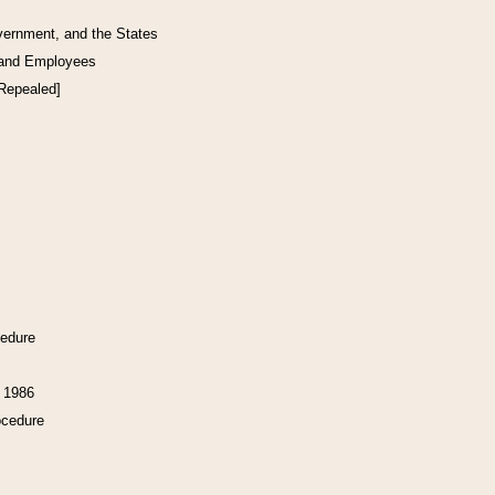
vernment, and the States
 and Employees
[Repealed]
cedure
f 1986
ocedure