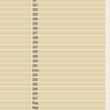
19
101
102
103
104
105
106
107
108
109
110
109
109
109
201
Elim.
202
203
205
206
204
207
Rep.
Rep.