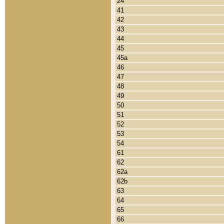
24
41
42
43
44
45
45a
46
47
48
49
50
51
52
53
54
61
62
62a
62b
63
64
65
66