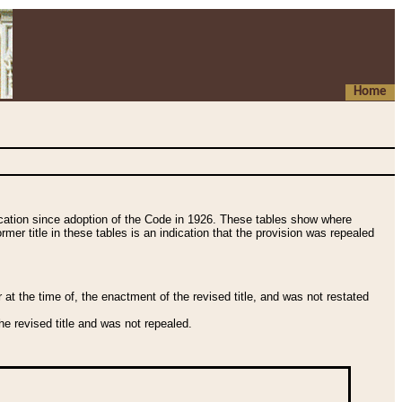
Home
fication since adoption of the Code in 1926. These tables show where
ormer title in these tables is an indication that the provision was repealed
t the time of, the enactment of the revised title, and was not restated
e revised title and was not repealed.