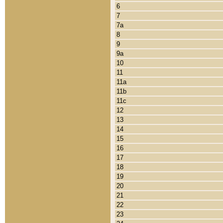
6
7
7a
8
9
9a
10
11
11a
11b
11c
12
13
14
15
16
17
18
19
20
21
22
23