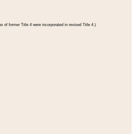
 of former Title 4 were incorporated in revised Title 4.)