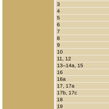
3
4
5
6
7
8
9
10
11, 12
13–14a, 15
16
16a
17, 17a
17b, 17c
18
19