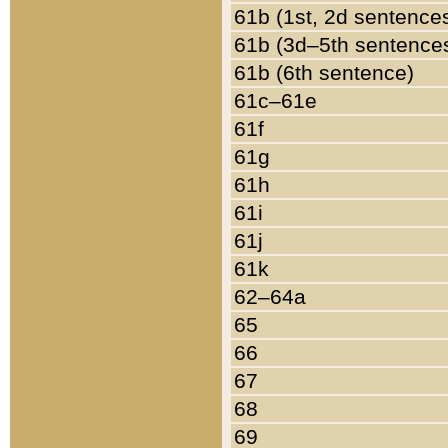
61b (1st, 2d sentence
61b (3d–5th sentence
61b (6th sentence)
61c–61e
61f
61g
61h
61i
61j
61k
62–64a
65
66
67
68
69