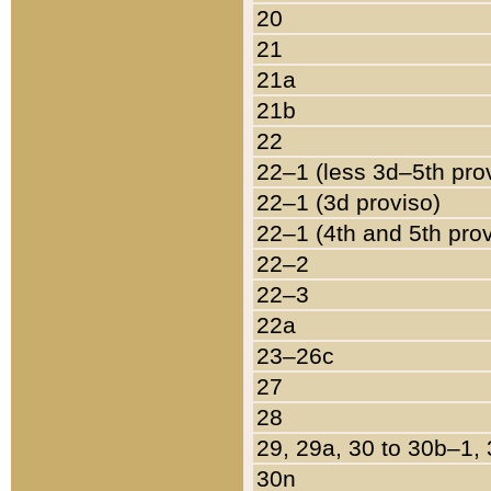
20
21
21a
21b
22
22–1 (less 3d–5th pro
22–1 (3d proviso)
22–1 (4th and 5th pro
22–2
22–3
22a
23–26c
27
28
29, 29a, 30 to 30b–1,
30n