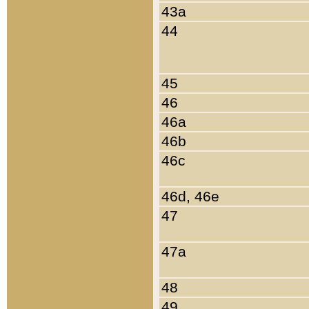
43a
44
45
46
46a
46b
46c
46d, 46e
47
47a
48
49