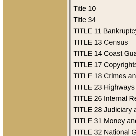
Title 10
Title 34
TITLE 11
Bankruptc
TITLE 13
Census
TITLE 14
Coast Gu
TITLE 17
Copyright
TITLE 18
Crimes an
TITLE 23
Highways
TITLE 26
Internal 
TITLE 28
Judiciary 
TITLE 31
Money an
TITLE 32
National 