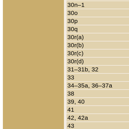
30n–1
30o
30p
30q
30r(a)
30r(b)
30r(c)
30r(d)
31–31b, 32
33
34–35a, 36–37a
38
39, 40
41
42, 42a
43