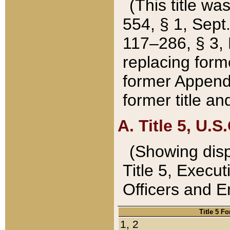
(This title wa
554, § 1, Sept.
117–286, § 3, 
replacing forme
former Appendix
former title a
A. Title 5, U.S.
(Showing dispo
Title 5, Exec
Officers and 
Title 5 F
1, 2