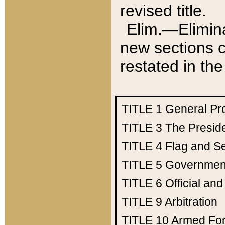
revised title.
Elim.—Elimina
new sections c
restated in the
TITLE 1
General Pr
TITLE 3
The Presid
TITLE 4
Flag and Se
TITLE 5
Government
TITLE 6
Official an
TITLE 9
Arbitration
TITLE 10
Armed Fo