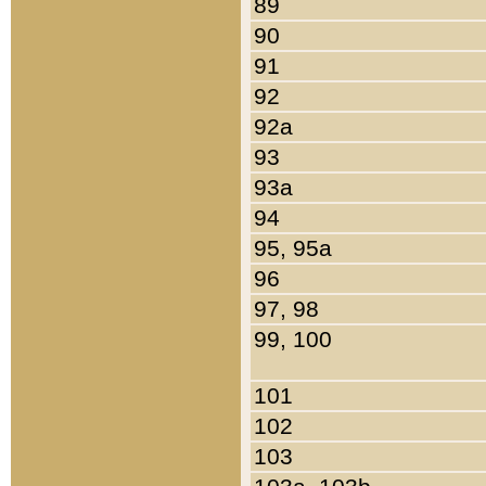
89
90
91
92
92a
93
93a
94
95, 95a
96
97, 98
99, 100
101
102
103