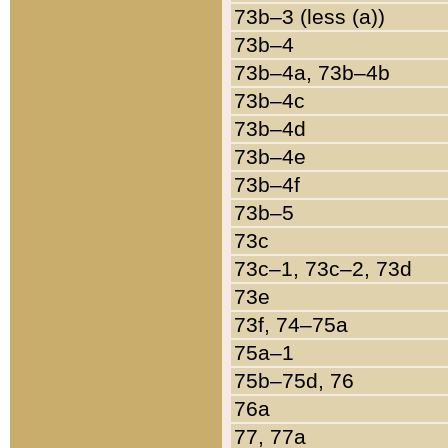
73b–3 (less (a))
73b–4
73b–4a, 73b–4b
73b–4c
73b–4d
73b–4e
73b–4f
73b–5
73c
73c–1, 73c–2, 73d
73e
73f, 74–75a
75a–1
75b–75d, 76
76a
77, 77a