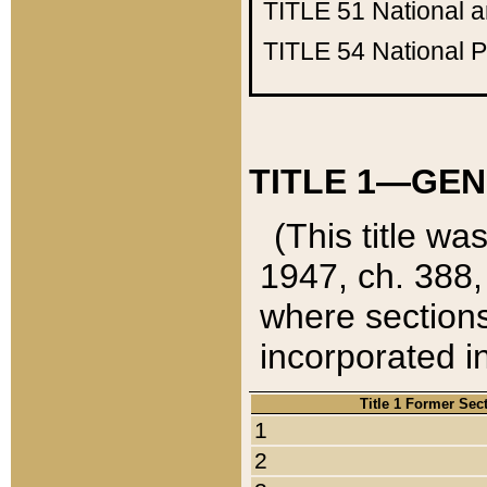
TITLE 51
National 
TITLE 54
National 
TITLE 1—GEN
(This title wa
1947, ch. 388,
where sections
incorporated in
Title 1 Former Sec
1
2