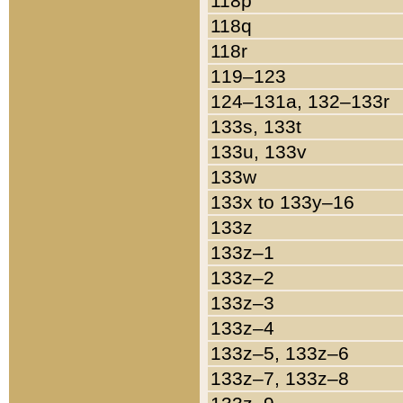
118p
118q
118r
119–123
124–131a, 132–133r
133s, 133t
133u, 133v
133w
133x to 133y–16
133z
133z–1
133z–2
133z–3
133z–4
133z–5, 133z–6
133z–7, 133z–8