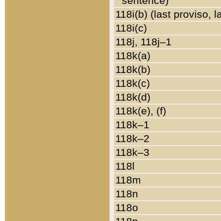
sentence)
118i(b) (last proviso, 
118i(c)
118j, 118j–1
118k(a)
118k(b)
118k(c)
118k(d)
118k(e), (f)
118k–1
118k–2
118k–3
118l
118m
118n
118o