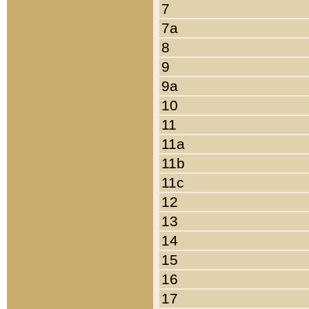
7
7a
8
9
9a
10
11
11a
11b
11c
12
13
14
15
16
17