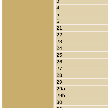
3
4
5
6
21
22
23
24
25
26
27
28
29
29a
29b
30