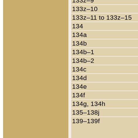
133z–9
133z–10
133z–11 to 133z–15
134
134a
134b
134b–1
134b–2
134c
134d
134e
134f
134g, 134h
135–138j
139–139f