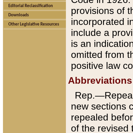
Editorial Reclassification
provisions of 
Downloads
incorporated in
Other Legislative Resources
include a provi
is an indicatio
omitted from t
positive law co
Abbreviations
Rep.—Repeale
new sections 
repealed befor
of the revised 