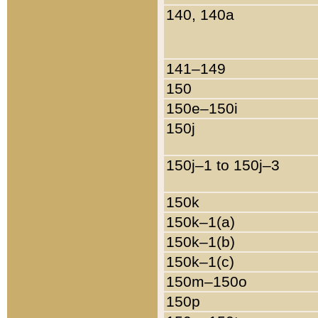
140, 140a
141–149
150
150e–150i
150j
150j–1 to 150j–3
150k
150k–1(a)
150k–1(b)
150k–1(c)
150m–150o
150p