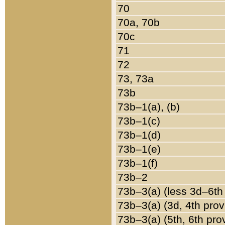
70
70a, 70b
70c
71
72
73, 73a
73b
73b–1(a), (b)
73b–1(c)
73b–1(d)
73b–1(e)
73b–1(f)
73b–2
73b–3(a) (less 3d–6th
73b–3(a) (3d, 4th prov
73b–3(a) (5th, 6th pro