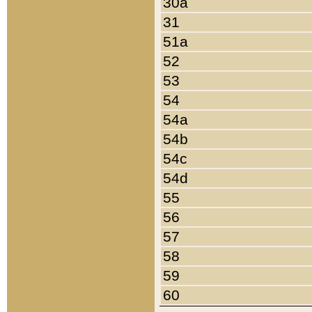
30a
31
51a
52
53
54
54a
54b
54c
54d
55
56
57
58
59
60