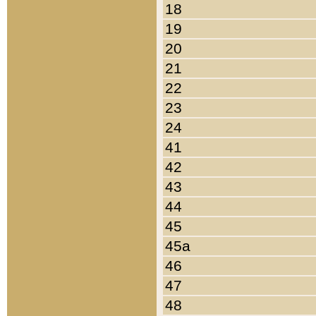
18
19
20
21
22
23
24
41
42
43
44
45
45a
46
47
48