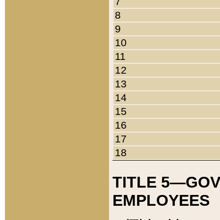
7
8
9
10
11
12
13
14
15
16
17
18
TITLE 5—GO
EMPLOYEES