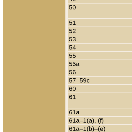
50
51
52
53
54
55
55a
56
57–59c
60
61
61a
61a–1(a), (f)
61a–1(b)–(e)