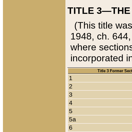
TITLE 3—THE
(This title wa
1948, ch. 644,
where sections
incorporated in
Title 3 Former Sec
1
2
3
4
5
5a
6