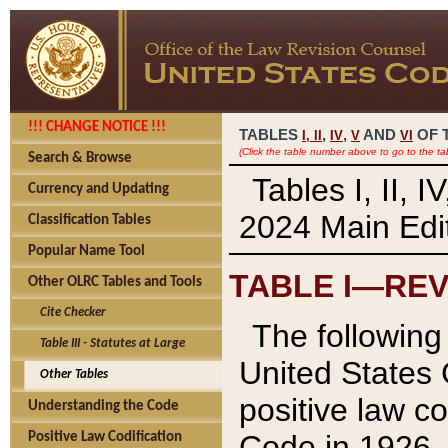
!!! CHANGE NOTICE !!!
TABLES
,
,
AND
OF 
I,
II
IV
V
VI
(Click the table number above to go to the ta
Search & Browse
Tables I, II, 
Currency and Updating
2024 Main Edit
Classification Tables
Popular Name Tool
TABLE I—REV
Other OLRC Tables and Tools
Cite Checker
The following 
Table III - Statutes at Large
United States 
Other Tables
positive law co
Understanding the Code
Code in 1926.
Positive Law Codification