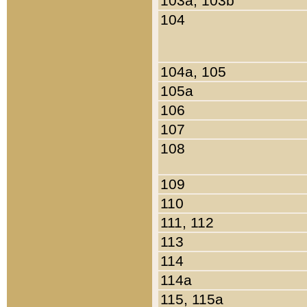
103a, 103b
104
104a, 105
105a
106
107
108
109
110
111, 112
113
114
114a
115, 115a