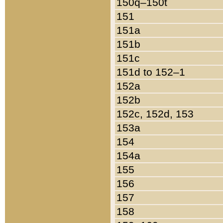
150q–150t
151
151a
151b
151c
151d to 152–1
152a
152b
152c, 152d, 153
153a
154
154a
155
156
157
158