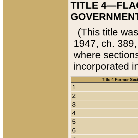
TITLE 4—FLA
GOVERNMENT,
(This title wa
1947, ch. 389,
where sections
incorporated in
Title 4 Former Sec
1
2
3
4
5
6