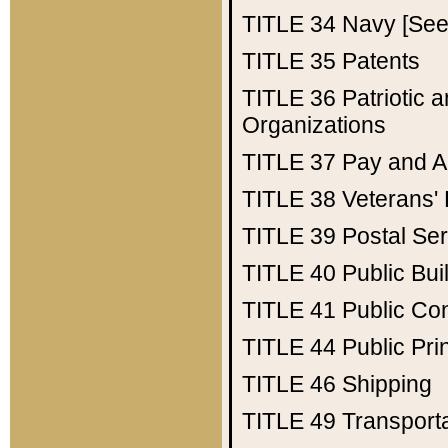
TITLE 34
Navy [See 
TITLE 35
Patents
TITLE 36
Patriotic
Organizations
TITLE 37
Pay and A
TITLE 38
Veterans' 
TITLE 39
Postal Ser
TITLE 40
Public Bui
TITLE 41
Public Con
TITLE 44
Public Pr
TITLE 46
Shipping
TITLE 49
Transport