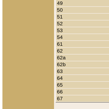
49
50
51
52
53
54
61
62
62a
62b
63
64
65
66
67