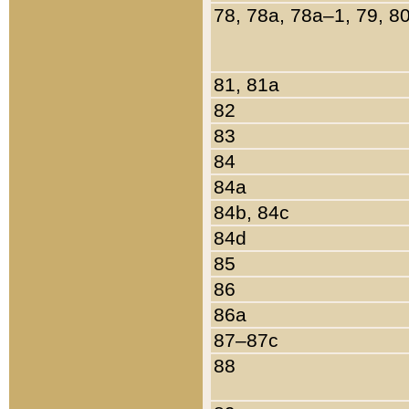
78, 78a, 78a–1, 79, 8
81, 81a
82
83
84
84a
84b, 84c
84d
85
86
86a
87–87c
88