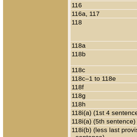
116
116a, 117
118
118a
118b
118c
118c–1 to 118e
118f
118g
118h
118i(a) (1st 4 sentenc
118i(a) (5th sentence)
118i(b) (less last prov