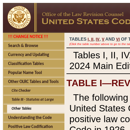
!!! CHANGE NOTICE !!!
TABLES
,
,
AND
OF 
I,
II
IV
V
VI
(Click the table number above to go to the ta
Search & Browse
Tables I, II, 
Currency and Updating
2024 Main Edit
Classification Tables
Popular Name Tool
TABLE I—REV
Other OLRC Tables and Tools
Cite Checker
The following 
Table III - Statutes at Large
United States 
Other Tables
positive law co
Understanding the Code
Code in 1926.
Positive Law Codification