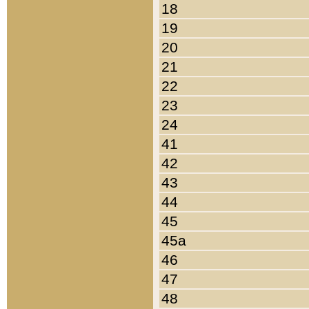
18
19
20
21
22
23
24
41
42
43
44
45
45a
46
47
48