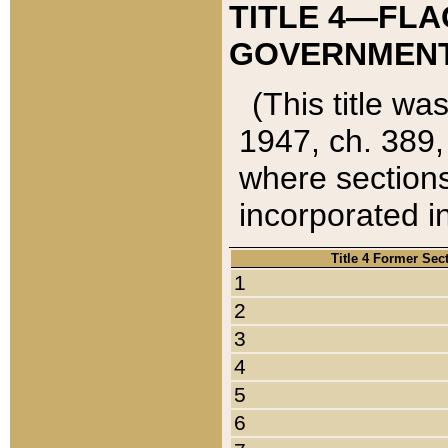
TITLE 4—FLA
GOVERNMENT,
(This title wa
1947, ch. 389,
where sections
incorporated in
Title 4 Former Sec
1
2
3
4
5
6