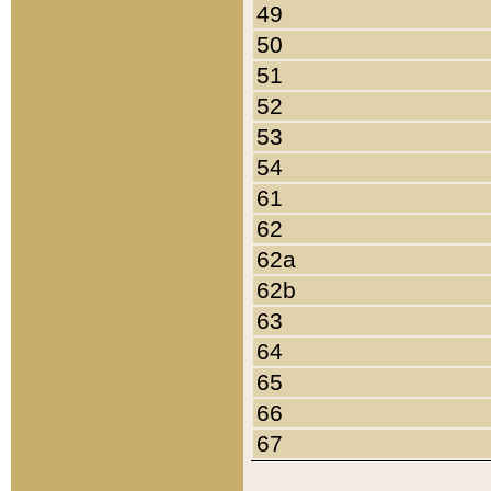
49
50
51
52
53
54
61
62
62a
62b
63
64
65
66
67