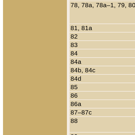
78, 78a, 78a–1, 79, 8
81, 81a
82
83
84
84a
84b, 84c
84d
85
86
86a
87–87c
88