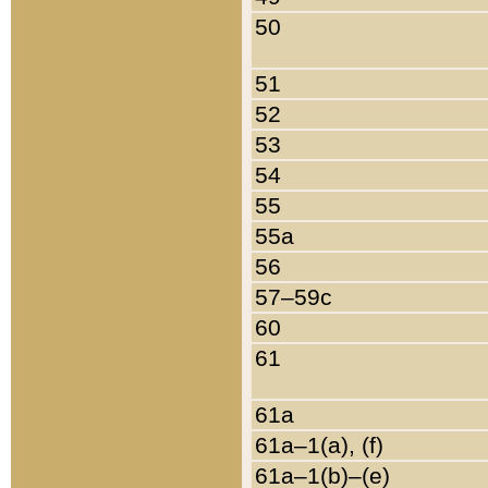
50
51
52
53
54
55
55a
56
57–59c
60
61
61a
61a–1(a), (f)
61a–1(b)–(e)