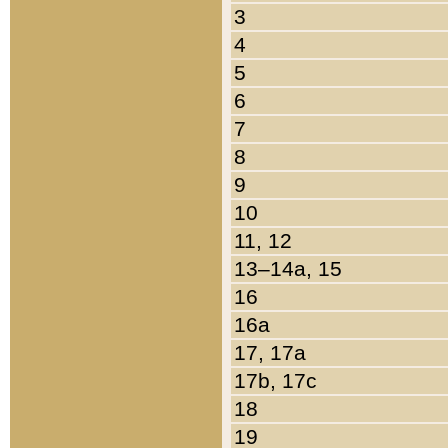
3
4
5
6
7
8
9
10
11, 12
13–14a, 15
16
16a
17, 17a
17b, 17c
18
19