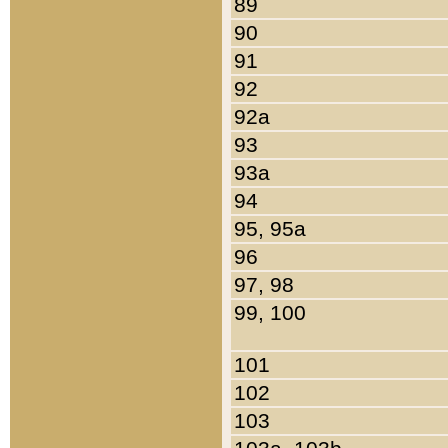
89
90
91
92
92a
93
93a
94
95, 95a
96
97, 98
99, 100
101
102
103