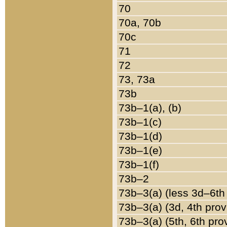
70
70a, 70b
70c
71
72
73, 73a
73b
73b–1(a), (b)
73b–1(c)
73b–1(d)
73b–1(e)
73b–1(f)
73b–2
73b–3(a) (less 3d–6th
73b–3(a) (3d, 4th prov
73b–3(a) (5th, 6th pro