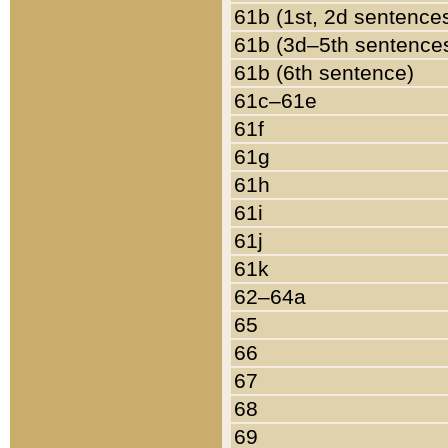
61b (1st, 2d sentence
61b (3d–5th sentence
61b (6th sentence)
61c–61e
61f
61g
61h
61i
61j
61k
62–64a
65
66
67
68
69