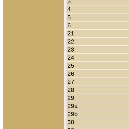
3
4
5
6
21
22
23
24
25
26
27
28
29
29a
29b
30