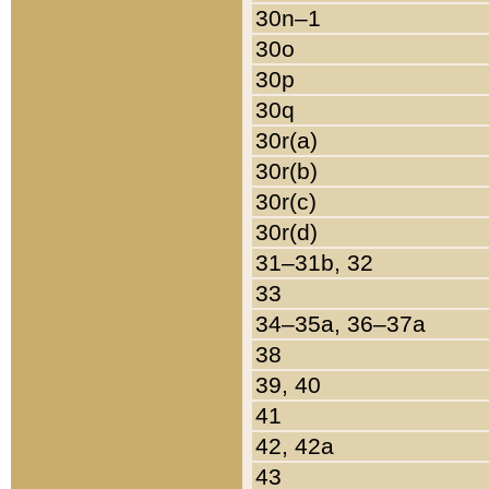
30n–1
30o
30p
30q
30r(a)
30r(b)
30r(c)
30r(d)
31–31b, 32
33
34–35a, 36–37a
38
39, 40
41
42, 42a
43