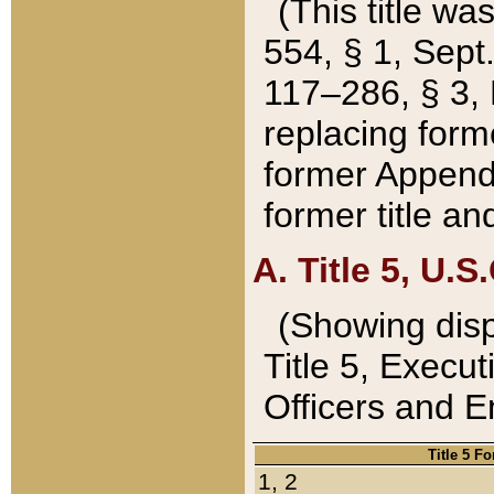
(This title wa
554, § 1, Sept.
117–286, § 3, 
replacing forme
former Appendix
former title a
A. Title 5, U.S.
(Showing dispo
Title 5, Exec
Officers and 
Title 5 F
1, 2