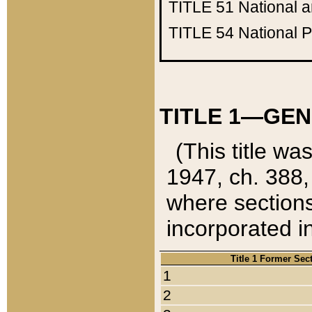
TITLE 51
National 
TITLE 54
National 
TITLE 1—GEN
(This title wa
1947, ch. 388,
where sections
incorporated in
Title 1 Former Sec
1
2