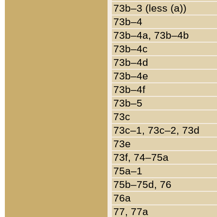
73b–3 (less (a))
73b–4
73b–4a, 73b–4b
73b–4c
73b–4d
73b–4e
73b–4f
73b–5
73c
73c–1, 73c–2, 73d
73e
73f, 74–75a
75a–1
75b–75d, 76
76a
77, 77a