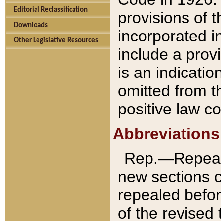
Editorial Reclassification
provisions of 
Downloads
incorporated in
Other Legislative Resources
include a provi
is an indicatio
omitted from t
positive law co
Abbreviations
Rep.—Repeale
new sections 
repealed befor
of the revised 