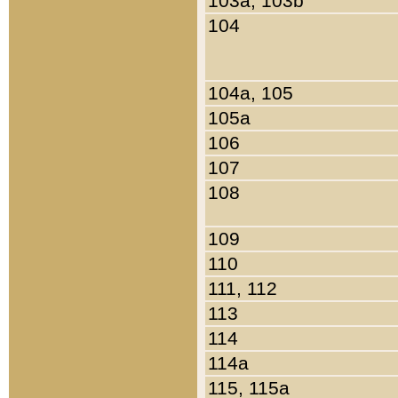
103a, 103b
104
104a, 105
105a
106
107
108
109
110
111, 112
113
114
114a
115, 115a