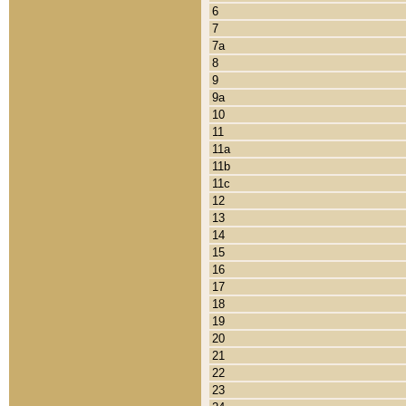
6
7
7a
8
9
9a
10
11
11a
11b
11c
12
13
14
15
16
17
18
19
20
21
22
23