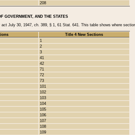
208
OF GOVERNMENT, AND THE STATES
y act July 30, 1947, ch. 389, § 1, 61 Stat. 641. This table shows where sections
tions
Title 4 New Sections
1
2
3
41
42
71
72
73
101
102
103
104
105
106
107
108
109