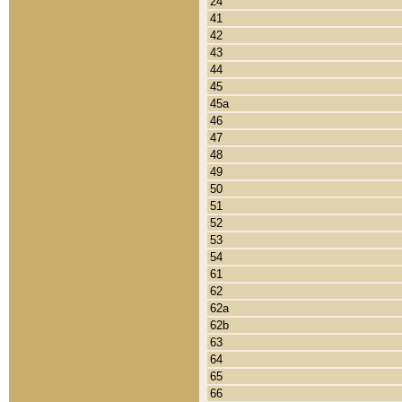
24
41
42
43
44
45
45a
46
47
48
49
50
51
52
53
54
61
62
62a
62b
63
64
65
66