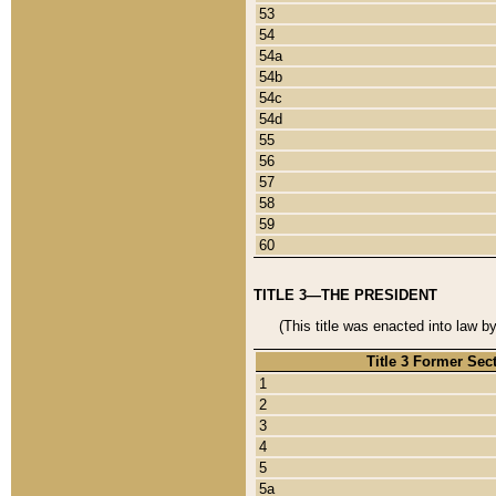
53
54
54a
54b
54c
54d
55
56
57
58
59
60
TITLE 3—THE PRESIDENT
(This title was enacted into law b
Title 3 Former Sec
1
2
3
4
5
5a