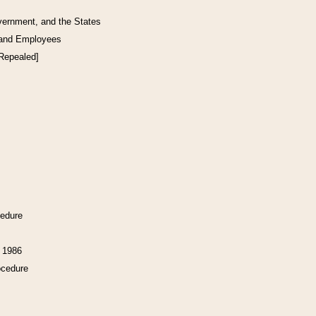
vernment, and the States
 and Employees
[Repealed]
cedure
f 1986
ocedure