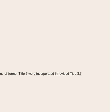
s of former Title 3 were incorporated in revised Title 3.)