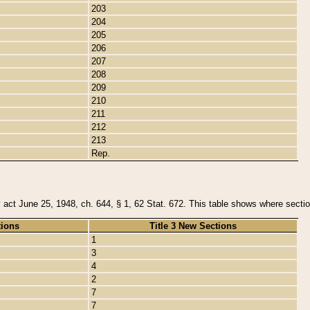
203
204
205
206
207
208
209
210
211
212
213
Rep.
y act June 25, 1948, ch. 644, § 1, 62 Stat. 672. This table shows where section
tions
Title 3 New Sections
1
3
4
2
7
7