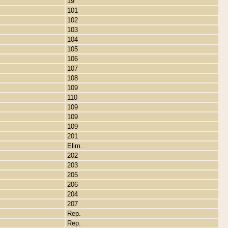
19
101
102
103
104
105
106
107
108
109
110
109
109
109
201
Elim.
202
203
205
206
204
207
Rep.
Rep.