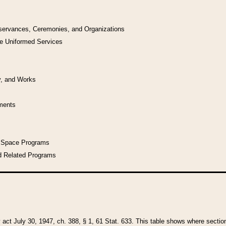
bservances, Ceremonies, and Organizations
he Uniformed Services
y, and Works
uments
l Space Programs
d Related Programs
y act July 30, 1947, ch. 388, § 1, 61 Stat. 633. This table shows where sections