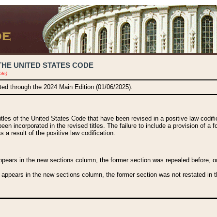
THE UNITED STATES CODE
ble)
ated through the 2024 Main Edition (01/06/2025).
titles of the United States Code that have been revised in a positive law codi
been incorporated in the revised titles. The failure to include a provision of a f
 a result of the positive law codification.
ears in the new sections column, the former section was repealed before, or a
 appears in the new sections column, the former section was not restated in th