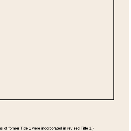
 of former Title 1 were incorporated in revised Title 1.)