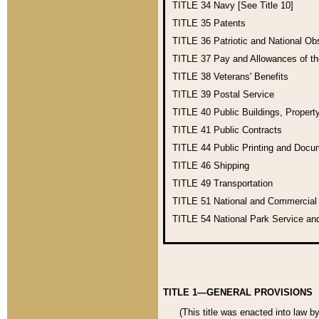
TITLE 34
Navy [See Title 10]
TITLE 35
Patents
TITLE 36
Patriotic and National O
TITLE 37
Pay and Allowances of t
TITLE 38
Veterans' Benefits
TITLE 39
Postal Service
TITLE 40
Public Buildings, Propert
TITLE 41
Public Contracts
TITLE 44
Public Printing and Doc
TITLE 46
Shipping
TITLE 49
Transportation
TITLE 51
National and Commercia
TITLE 54
National Park Service an
TITLE 1—GENERAL PROVISIONS
(This title was enacted into law b