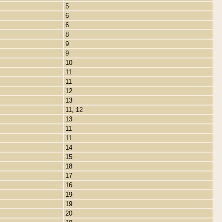
5
6
6
8
9
9
10
11
11
12
13
11, 12
13
11
11
14
15
18
17
16
19
19
20