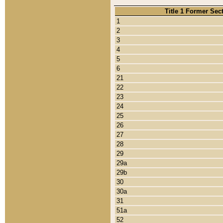
Title 1 Former Sec
1
2
3
4
5
6
21
22
23
24
25
26
27
28
29
29a
29b
30
30a
31
51a
52