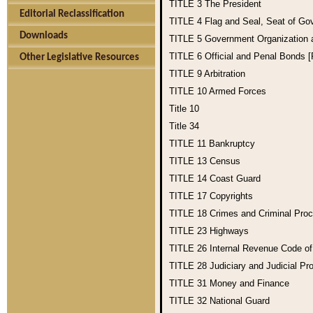
TITLE 3
The President
Editorial Reclassification
TITLE 4
Flag and Seal, Seat of Go
Downloads
TITLE 5
Government Organization
TITLE 6
Official and Penal Bonds 
Other Legislative Resources
TITLE 9
Arbitration
TITLE 10
Armed Forces
Title 10
Title 34
TITLE 11
Bankruptcy
TITLE 13
Census
TITLE 14
Coast Guard
TITLE 17
Copyrights
TITLE 18
Crimes and Criminal Pro
TITLE 23
Highways
TITLE 26
Internal Revenue Code o
TITLE 28
Judiciary and Judicial Pr
TITLE 31
Money and Finance
TITLE 32
National Guard