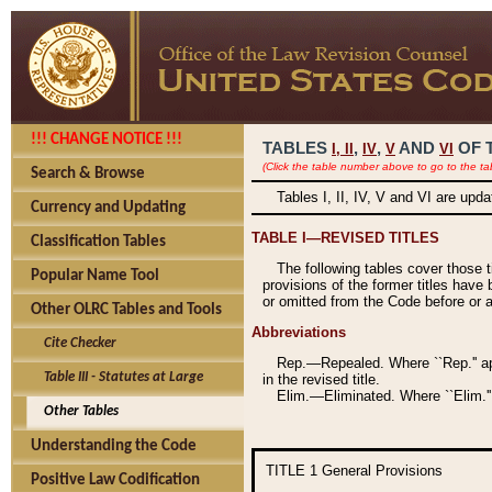
!!! CHANGE NOTICE !!!
TABLES
,
,
AND
OF 
I,
II
IV
V
VI
(Click the table number above to go to the ta
Search & Browse
Tables I, II, IV, V and VI are upd
Currency and Updating
TABLE I—REVISED TITLES
Classification Tables
The following tables cover those 
Popular Name Tool
provisions of the former titles have 
or omitted from the Code before or as
Other OLRC Tables and Tools
Abbreviations
Cite Checker
Rep.—Repealed. Where ``Rep.'' app
Table III - Statutes at Large
in the revised title.
Elim.—Eliminated. Where ``Elim.''
Other Tables
Understanding the Code
TITLE 1
General Provisions
Positive Law Codification