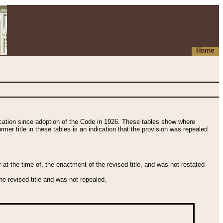
Home
fication since adoption of the Code in 1926. These tables show where
ormer title in these tables is an indication that the provision was repealed
t the time of, the enactment of the revised title, and was not restated
e revised title and was not repealed.