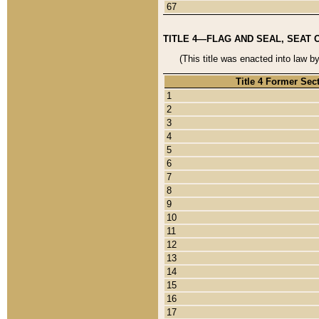
67
TITLE 4—FLAG AND SEAL, SEAT 
(This title was enacted into law b
Title 4 Former Sec
1
2
3
4
5
6
7
8
9
10
11
12
13
14
15
16
17