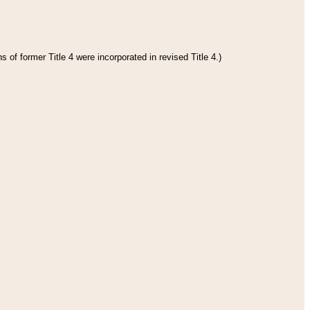
 of former Title 4 were incorporated in revised Title 4.)