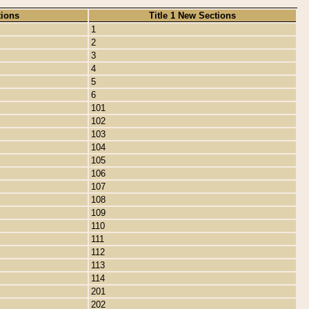
tions
Title 1 New Sections
1
2
3
4
5
6
101
102
103
104
105
106
107
108
109
110
111
112
113
114
201
202