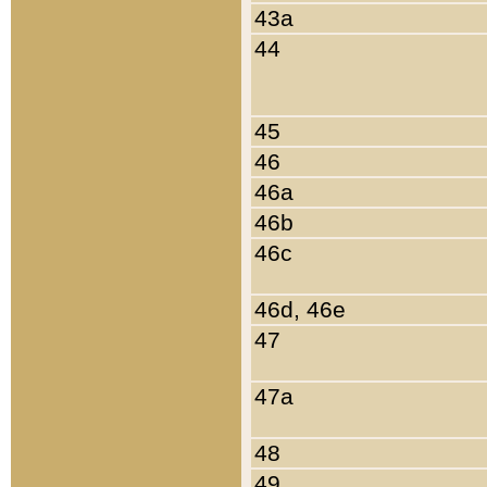
43a
44
45
46
46a
46b
46c
46d, 46e
47
47a
48
49