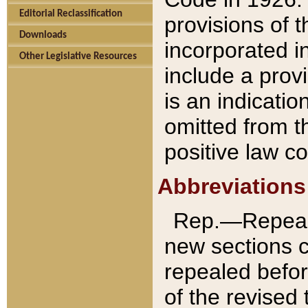
Editorial Reclassification
provisions of 
Downloads
incorporated in
Other Legislative Resources
include a provi
is an indicatio
omitted from t
positive law co
Abbreviations
Rep.—Repeale
new sections 
repealed befor
of the revised 