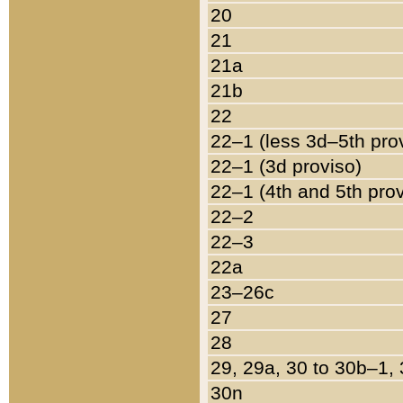
20
21
21a
21b
22
22–1 (less 3d–5th pro
22–1 (3d proviso)
22–1 (4th and 5th pro
22–2
22–3
22a
23–26c
27
28
29, 29a, 30 to 30b–1,
30n