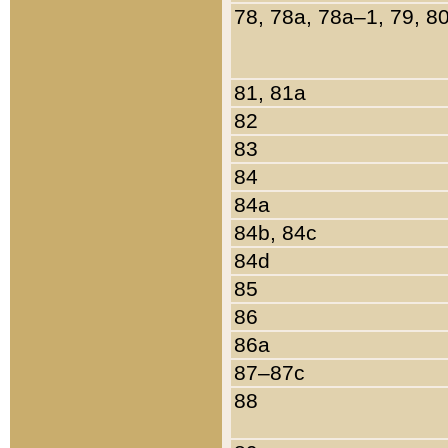
78, 78a, 78a–1, 79, 8
81, 81a
82
83
84
84a
84b, 84c
84d
85
86
86a
87–87c
88