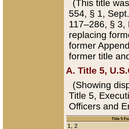
(This title wa
554, § 1, Sept.
117–286, § 3, 
replacing forme
former Appendix
former title a
A. Title 5, U.S.
(Showing dispo
Title 5, Exec
Officers and 
Title 5 F
1, 2