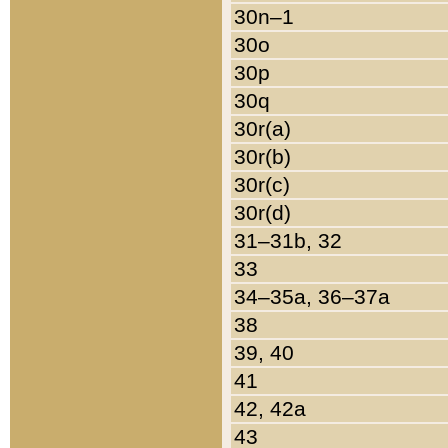
30n–1
30o
30p
30q
30r(a)
30r(b)
30r(c)
30r(d)
31–31b, 32
33
34–35a, 36–37a
38
39, 40
41
42, 42a
43