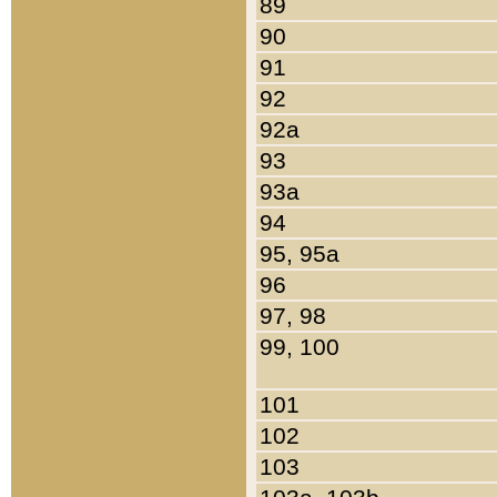
89
90
91
92
92a
93
93a
94
95, 95a
96
97, 98
99, 100
101
102
103