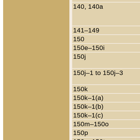
140, 140a
141–149
150
150e–150i
150j
150j–1 to 150j–3
150k
150k–1(a)
150k–1(b)
150k–1(c)
150m–150o
150p