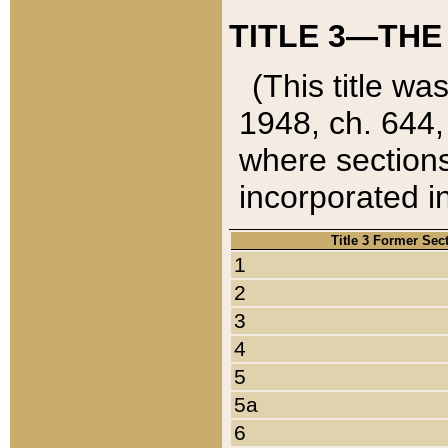
TITLE 3—THE
(This title wa
1948, ch. 644,
where sections
incorporated in
Title 3 Former Sec
1
2
3
4
5
5a
6