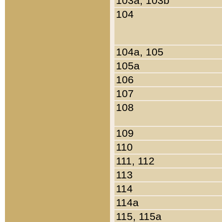
103a, 103b
104
104a, 105
105a
106
107
108
109
110
111, 112
113
114
114a
115, 115a