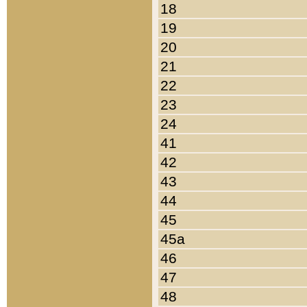
18
19
20
21
22
23
24
41
42
43
44
45
45a
46
47
48