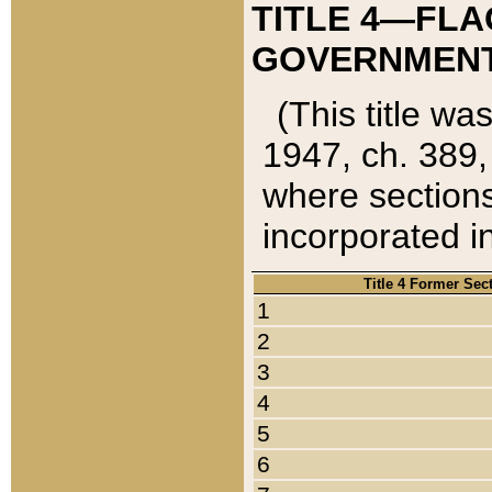
TITLE 4—FLA
GOVERNMENT,
(This title wa
1947, ch. 389,
where sections
incorporated in
Title 4 Former Sec
1
2
3
4
5
6