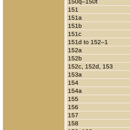
150q–150t
151
151a
151b
151c
151d to 152–1
152a
152b
152c, 152d, 153
153a
154
154a
155
156
157
158