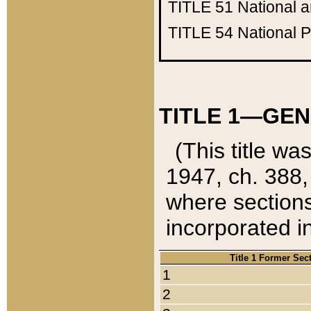
TITLE 51
National 
TITLE 54
National 
TITLE 1—GEN
(This title wa
1947, ch. 388,
where sections
incorporated in
Title 1 Former Sec
1
2