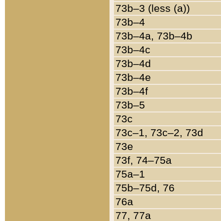
73b–3 (less (a))
73b–4
73b–4a, 73b–4b
73b–4c
73b–4d
73b–4e
73b–4f
73b–5
73c
73c–1, 73c–2, 73d
73e
73f, 74–75a
75a–1
75b–75d, 76
76a
77, 77a