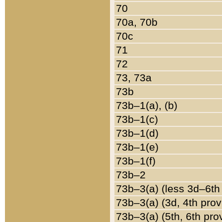
70
70a, 70b
70c
71
72
73, 73a
73b
73b–1(a), (b)
73b–1(c)
73b–1(d)
73b–1(e)
73b–1(f)
73b–2
73b–3(a) (less 3d–6th
73b–3(a) (3d, 4th prov
73b–3(a) (5th, 6th pro