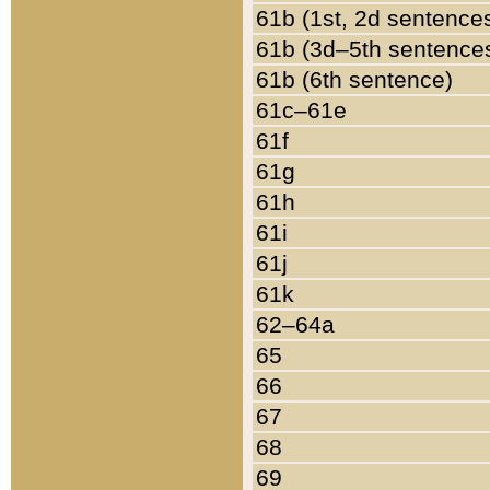
61b (1st, 2d sentence
61b (3d–5th sentence
61b (6th sentence)
61c–61e
61f
61g
61h
61i
61j
61k
62–64a
65
66
67
68
69