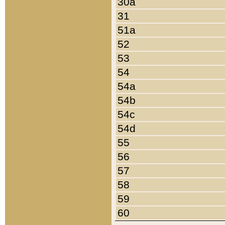
30a
31
51a
52
53
54
54a
54b
54c
54d
55
56
57
58
59
60