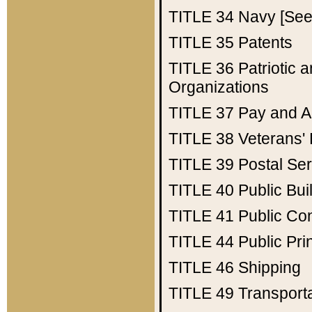
TITLE 34
Navy [See 
TITLE 35
Patents
TITLE 36
Patriotic
Organizations
TITLE 37
Pay and A
TITLE 38
Veterans' 
TITLE 39
Postal Ser
TITLE 40
Public Bui
TITLE 41
Public Con
TITLE 44
Public Pr
TITLE 46
Shipping
TITLE 49
Transport