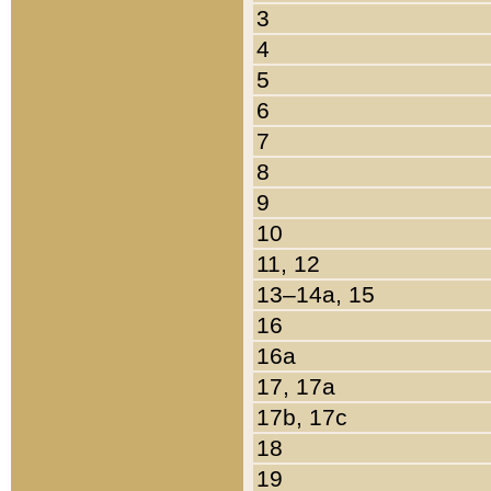
3
4
5
6
7
8
9
10
11, 12
13–14a, 15
16
16a
17, 17a
17b, 17c
18
19