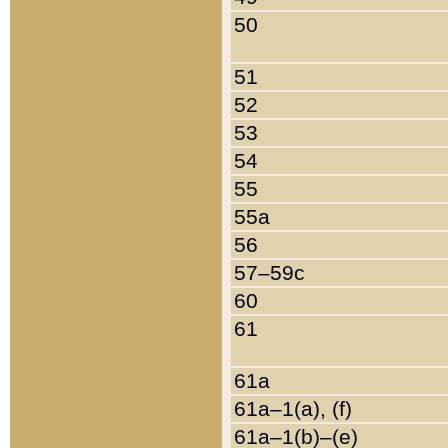
50
51
52
53
54
55
55a
56
57–59c
60
61
61a
61a–1(a), (f)
61a–1(b)–(e)