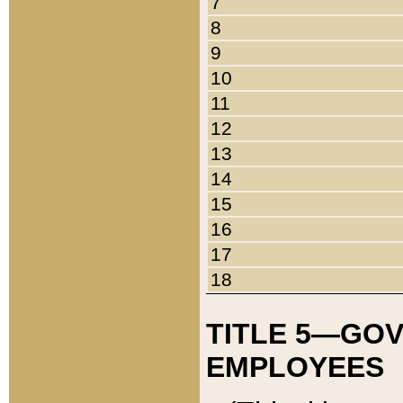
7
8
9
10
11
12
13
14
15
16
17
18
TITLE 5—GO
EMPLOYEES