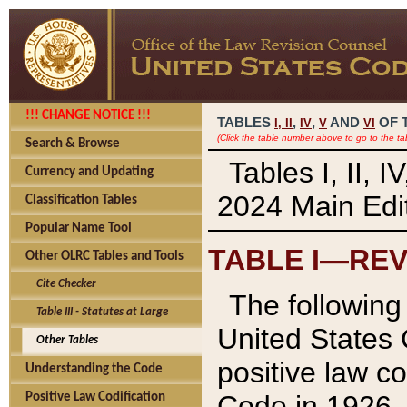
!!! CHANGE NOTICE !!!
TABLES
,
,
AND
OF 
I,
II
IV
V
VI
(Click the table number above to go to the ta
Search & Browse
Tables I, II, 
Currency and Updating
2024 Main Edit
Classification Tables
Popular Name Tool
TABLE I—REV
Other OLRC Tables and Tools
Cite Checker
The following 
Table III - Statutes at Large
United States 
Other Tables
positive law co
Understanding the Code
Code in 1926.
Positive Law Codification