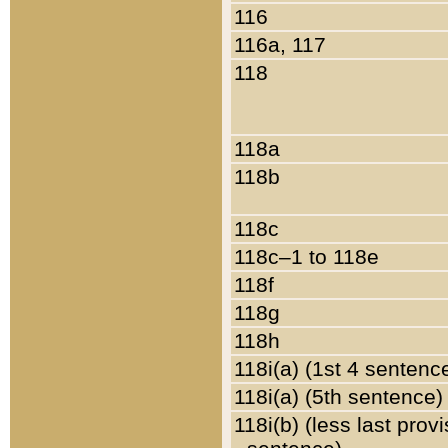
116
116a, 117
118
118a
118b
118c
118c–1 to 118e
118f
118g
118h
118i(a) (1st 4 sentenc
118i(a) (5th sentence)
118i(b) (less last prov