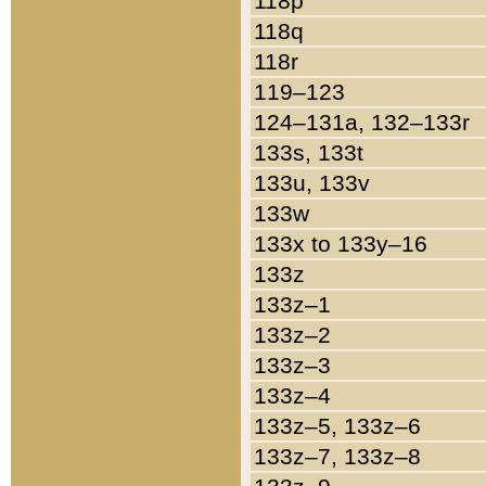
118p
118q
118r
119–123
124–131a, 132–133r
133s, 133t
133u, 133v
133w
133x to 133y–16
133z
133z–1
133z–2
133z–3
133z–4
133z–5, 133z–6
133z–7, 133z–8