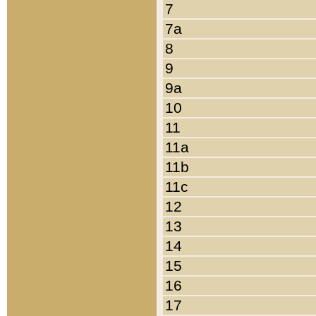
7
7a
8
9
9a
10
11
11a
11b
11c
12
13
14
15
16
17