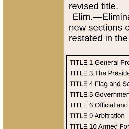
revised title.
Elim.—Elimina
new sections c
restated in the
TITLE 1
General Pr
TITLE 3
The Presid
TITLE 4
Flag and Se
TITLE 5
Government
TITLE 6
Official an
TITLE 9
Arbitration
TITLE 10
Armed Fo