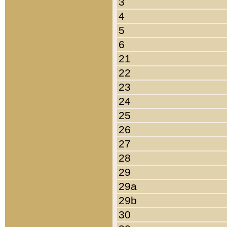
3
4
5
6
21
22
23
24
25
26
27
28
29
29a
29b
30