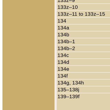
133z–9
133z–10
133z–11 to 133z–15
134
134a
134b
134b–1
134b–2
134c
134d
134e
134f
134g, 134h
135–138j
139–139f