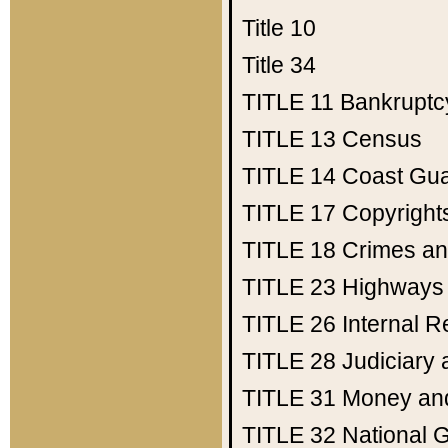
Title 10
Title 34
TITLE 11
Bankruptc
TITLE 13
Census
TITLE 14
Coast Gu
TITLE 17
Copyright
TITLE 18
Crimes an
TITLE 23
Highways
TITLE 26
Internal 
TITLE 28
Judiciary 
TITLE 31
Money an
TITLE 32
National 