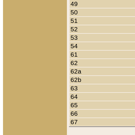
49
50
51
52
53
54
61
62
62a
62b
63
64
65
66
67