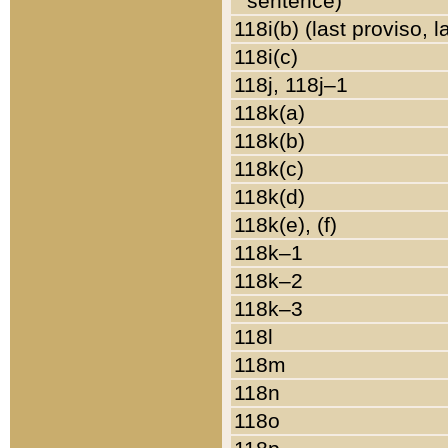
sentence)
118i(b) (last proviso, 
118i(c)
118j, 118j–1
118k(a)
118k(b)
118k(c)
118k(d)
118k(e), (f)
118k–1
118k–2
118k–3
118l
118m
118n
118o