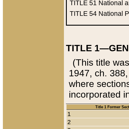
TITLE 51
National 
TITLE 54
National 
TITLE 1—GEN
(This title wa
1947, ch. 388,
where sections
incorporated in
Title 1 Former Sec
1
2