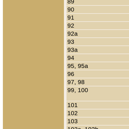
89
90
91
92
92a
93
93a
94
95, 95a
96
97, 98
99, 100
101
102
103