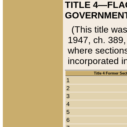
TITLE 4—FLA
GOVERNMENT,
(This title wa
1947, ch. 389,
where sections
incorporated in
Title 4 Former Sec
1
2
3
4
5
6