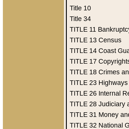
Title 10
Title 34
TITLE 11
Bankruptc
TITLE 13
Census
TITLE 14
Coast Gu
TITLE 17
Copyright
TITLE 18
Crimes an
TITLE 23
Highways
TITLE 26
Internal 
TITLE 28
Judiciary 
TITLE 31
Money an
TITLE 32
National 