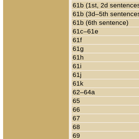
61b (1st, 2d sentence
61b (3d–5th sentence
61b (6th sentence)
61c–61e
61f
61g
61h
61i
61j
61k
62–64a
65
66
67
68
69