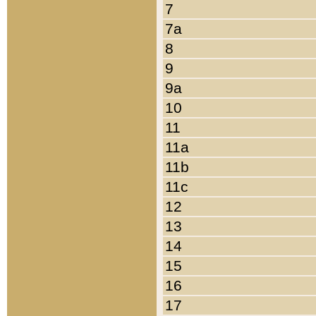
7
7a
8
9
9a
10
11
11a
11b
11c
12
13
14
15
16
17