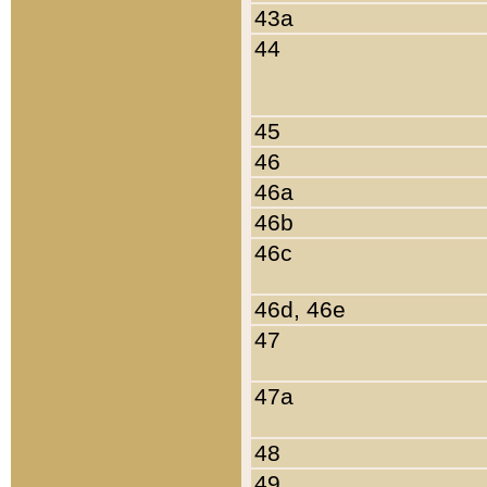
43a
44
45
46
46a
46b
46c
46d, 46e
47
47a
48
49