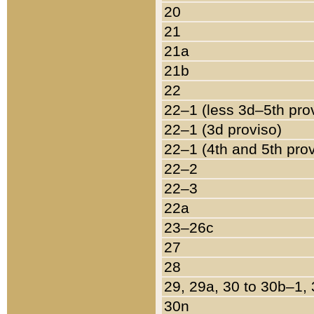
20
21
21a
21b
22
22–1 (less 3d–5th pro
22–1 (3d proviso)
22–1 (4th and 5th pro
22–2
22–3
22a
23–26c
27
28
29, 29a, 30 to 30b–1,
30n