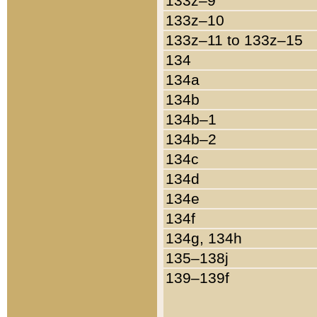
133z–9
133z–10
133z–11 to 133z–15
134
134a
134b
134b–1
134b–2
134c
134d
134e
134f
134g, 134h
135–138j
139–139f