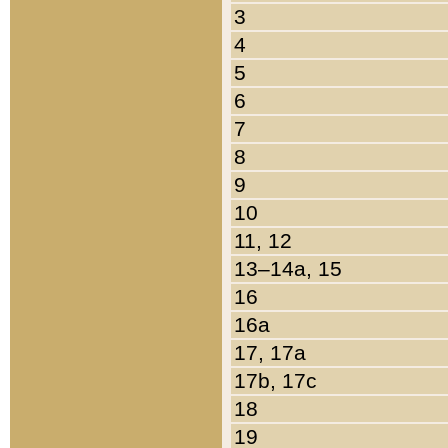
3
4
5
6
7
8
9
10
11, 12
13–14a, 15
16
16a
17, 17a
17b, 17c
18
19