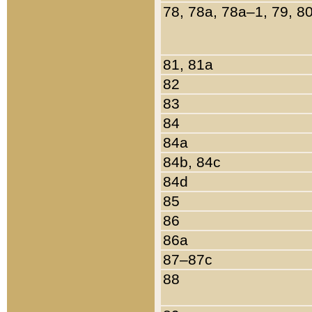
78, 78a, 78a–1, 79, 8
81, 81a
82
83
84
84a
84b, 84c
84d
85
86
86a
87–87c
88