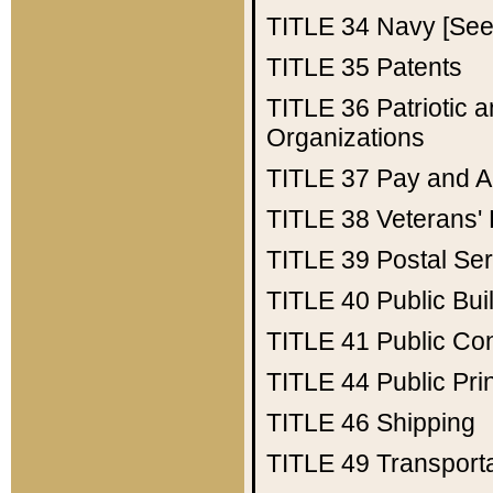
TITLE 34
Navy [See 
TITLE 35
Patents
TITLE 36
Patriotic
Organizations
TITLE 37
Pay and A
TITLE 38
Veterans' 
TITLE 39
Postal Ser
TITLE 40
Public Bui
TITLE 41
Public Con
TITLE 44
Public Pr
TITLE 46
Shipping
TITLE 49
Transport