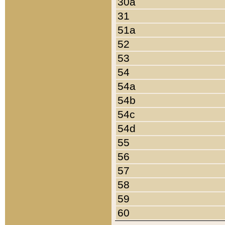
30a
31
51a
52
53
54
54a
54b
54c
54d
55
56
57
58
59
60