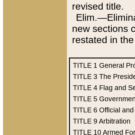
revised title.
Elim.—Elimina
new sections c
restated in the
TITLE 1
General Pr
TITLE 3
The Presid
TITLE 4
Flag and Se
TITLE 5
Government
TITLE 6
Official an
TITLE 9
Arbitration
TITLE 10
Armed Fo