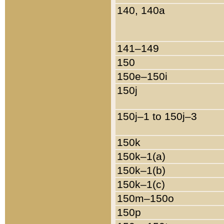
140, 140a
141–149
150
150e–150i
150j
150j–1 to 150j–3
150k
150k–1(a)
150k–1(b)
150k–1(c)
150m–150o
150p