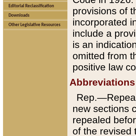
Editorial Reclassification
provisions of 
Downloads
incorporated in
Other Legislative Resources
include a provi
is an indicatio
omitted from t
positive law co
Abbreviations
Rep.—Repeale
new sections 
repealed befor
of the revised 