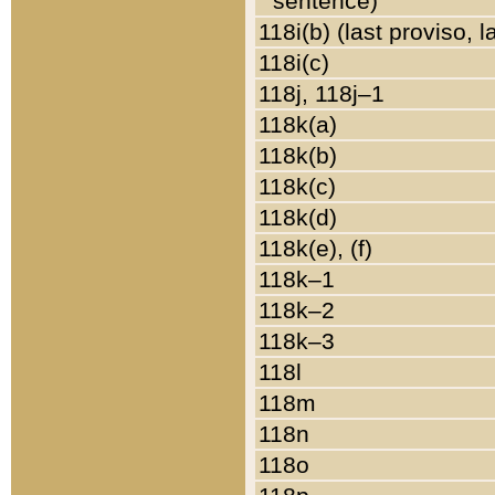
sentence)
118i(b) (last proviso, 
118i(c)
118j, 118j–1
118k(a)
118k(b)
118k(c)
118k(d)
118k(e), (f)
118k–1
118k–2
118k–3
118l
118m
118n
118o