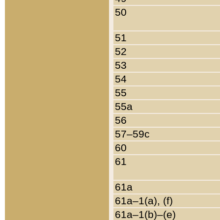
50
51
52
53
54
55
55a
56
57–59c
60
61
61a
61a–1(a), (f)
61a–1(b)–(e)