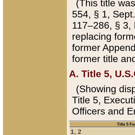
(This title wa
554, § 1, Sept.
117–286, § 3, 
replacing forme
former Appendix
former title a
A. Title 5, U.S.
(Showing dispo
Title 5, Exec
Officers and 
Title 5 F
1, 2