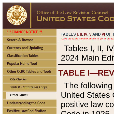
!!! CHANGE NOTICE !!!
TABLES
,
,
AND
OF 
I,
II
IV
V
VI
(Click the table number above to go to the ta
Search & Browse
Tables I, II, 
Currency and Updating
2024 Main Edit
Classification Tables
Popular Name Tool
TABLE I—REV
Other OLRC Tables and Tools
Cite Checker
The following 
Table III - Statutes at Large
United States 
Other Tables
positive law co
Understanding the Code
Code in 1926.
Positive Law Codification