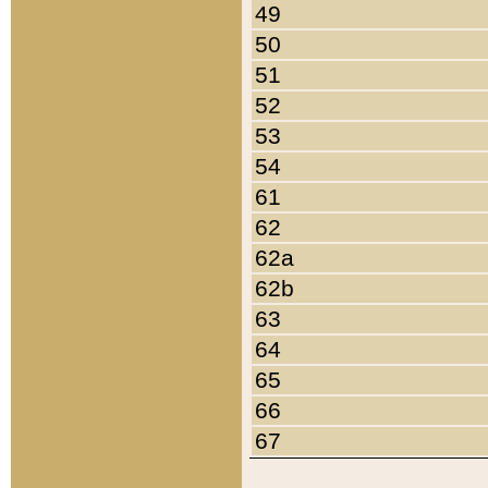
49
50
51
52
53
54
61
62
62a
62b
63
64
65
66
67