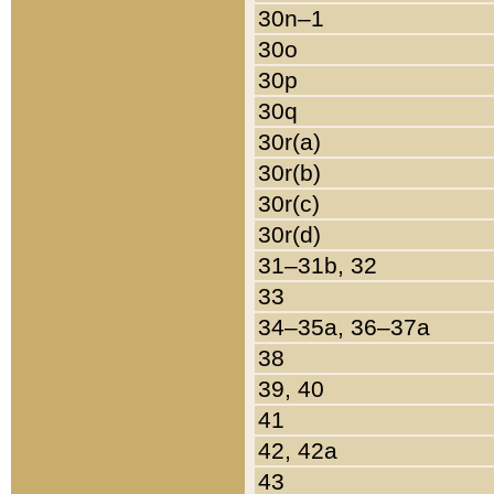
30n–1
30o
30p
30q
30r(a)
30r(b)
30r(c)
30r(d)
31–31b, 32
33
34–35a, 36–37a
38
39, 40
41
42, 42a
43