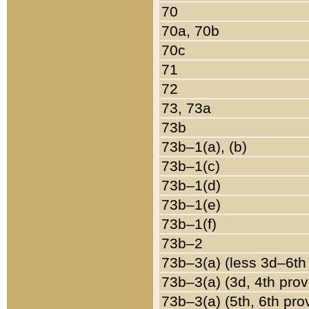
70
70a, 70b
70c
71
72
73, 73a
73b
73b–1(a), (b)
73b–1(c)
73b–1(d)
73b–1(e)
73b–1(f)
73b–2
73b–3(a) (less 3d–6th
73b–3(a) (3d, 4th prov
73b–3(a) (5th, 6th pro