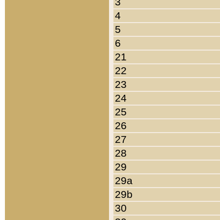
3
4
5
6
21
22
23
24
25
26
27
28
29
29a
29b
30