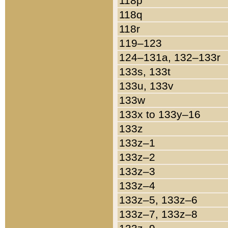
118p
118q
118r
119–123
124–131a, 132–133r
133s, 133t
133u, 133v
133w
133x to 133y–16
133z
133z–1
133z–2
133z–3
133z–4
133z–5, 133z–6
133z–7, 133z–8