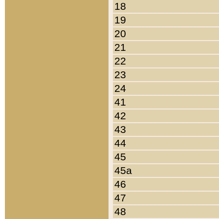
18
19
20
21
22
23
24
41
42
43
44
45
45a
46
47
48