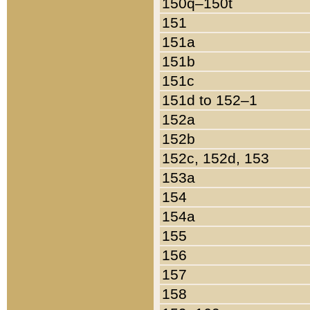
150q–150t
151
151a
151b
151c
151d to 152–1
152a
152b
152c, 152d, 153
153a
154
154a
155
156
157
158