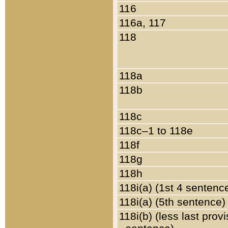
116
116a, 117
118
118a
118b
118c
118c–1 to 118e
118f
118g
118h
118i(a) (1st 4 sentenc
118i(a) (5th sentence)
118i(b) (less last prov