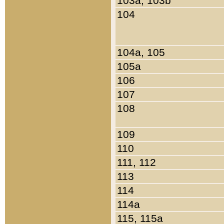
103a, 103b
104
104a, 105
105a
106
107
108
109
110
111, 112
113
114
114a
115, 115a