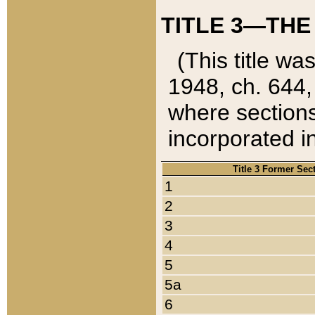
TITLE 3—THE
(This title wa
1948, ch. 644,
where sections
incorporated in
Title 3 Former Sec
1
2
3
4
5
5a
6