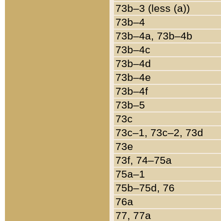
73b–3 (less (a))
73b–4
73b–4a, 73b–4b
73b–4c
73b–4d
73b–4e
73b–4f
73b–5
73c
73c–1, 73c–2, 73d
73e
73f, 74–75a
75a–1
75b–75d, 76
76a
77, 77a