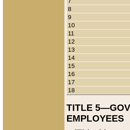
7
8
9
10
11
12
13
14
15
16
17
18
TITLE 5—GO
EMPLOYEES