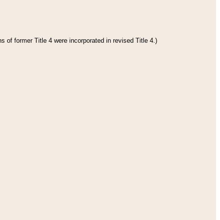
 of former Title 4 were incorporated in revised Title 4.)