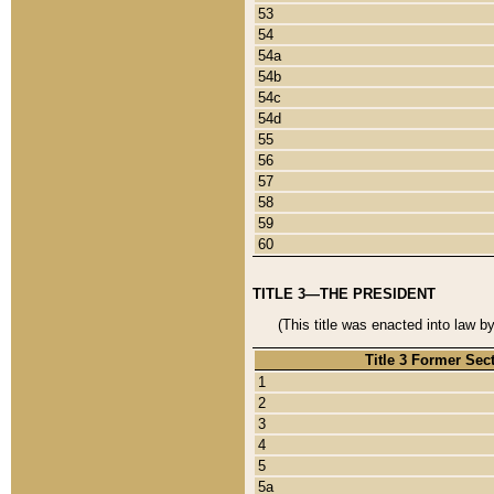
53
54
54a
54b
54c
54d
55
56
57
58
59
60
TITLE 3—THE PRESIDENT
(This title was enacted into law b
Title 3 Former Sec
1
2
3
4
5
5a