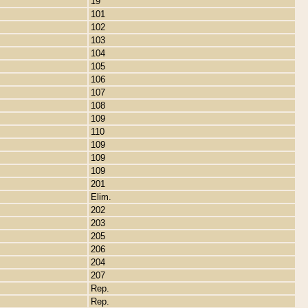
19
101
102
103
104
105
106
107
108
109
110
109
109
109
201
Elim.
202
203
205
206
204
207
Rep.
Rep.