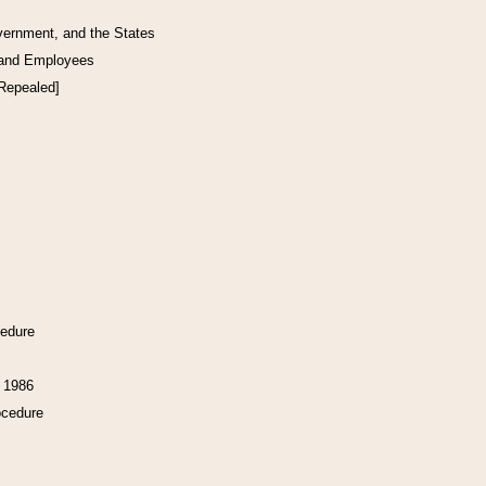
vernment, and the States
 and Employees
[Repealed]
cedure
f 1986
ocedure