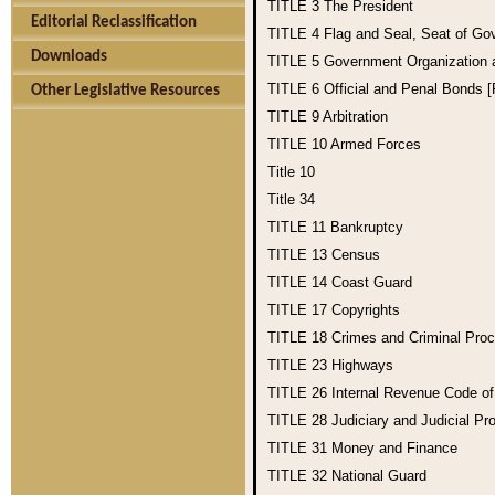
TITLE 3
The President
Editorial Reclassification
TITLE 4
Flag and Seal, Seat of Go
Downloads
TITLE 5
Government Organization
TITLE 6
Official and Penal Bonds 
Other Legislative Resources
TITLE 9
Arbitration
TITLE 10
Armed Forces
Title 10
Title 34
TITLE 11
Bankruptcy
TITLE 13
Census
TITLE 14
Coast Guard
TITLE 17
Copyrights
TITLE 18
Crimes and Criminal Pro
TITLE 23
Highways
TITLE 26
Internal Revenue Code o
TITLE 28
Judiciary and Judicial Pr
TITLE 31
Money and Finance
TITLE 32
National Guard