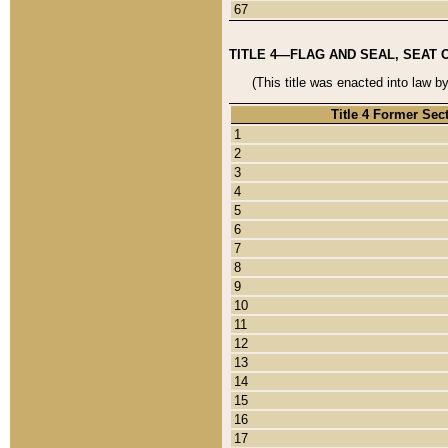
67
TITLE 4—FLAG AND SEAL, SEAT 
(This title was enacted into law b
Title 4 Former Sec
1
2
3
4
5
6
7
8
9
10
11
12
13
14
15
16
17