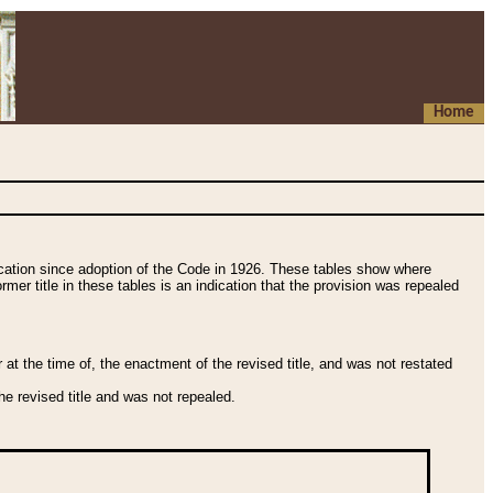
Home
fication since adoption of the Code in 1926. These tables show where
ormer title in these tables is an indication that the provision was repealed
t the time of, the enactment of the revised title, and was not restated
e revised title and was not repealed.