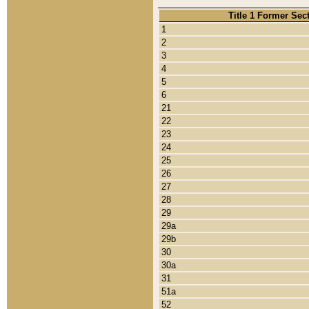
Title 1 Former Sec
1
2
3
4
5
6
21
22
23
24
25
26
27
28
29
29a
29b
30
30a
31
51a
52