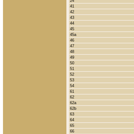
24
41
42
43
44
45
45a
46
47
48
49
50
51
52
53
54
61
62
62a
62b
63
64
65
66