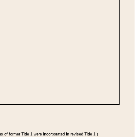
 of former Title 1 were incorporated in revised Title 1.)