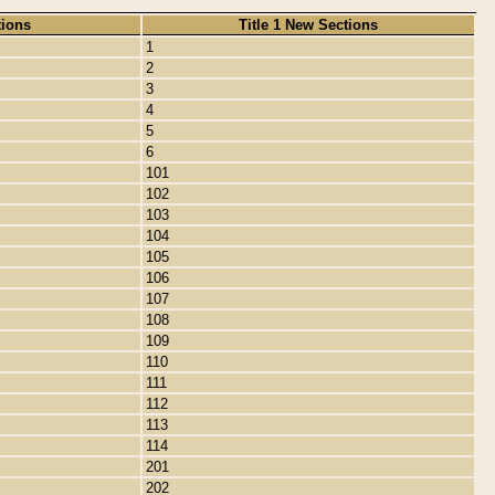
tions
Title 1 New Sections
1
2
3
4
5
6
101
102
103
104
105
106
107
108
109
110
111
112
113
114
201
202