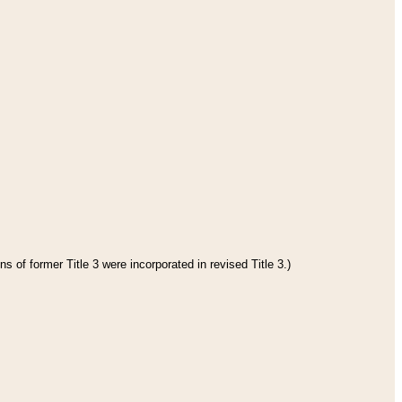
s of former Title 3 were incorporated in revised Title 3.)