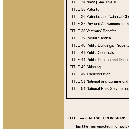
TITLE 34
Navy [See Title 10]
TITLE 35
Patents
TITLE 36
Patriotic and National O
TITLE 37
Pay and Allowances of t
TITLE 38
Veterans' Benefits
TITLE 39
Postal Service
TITLE 40
Public Buildings, Propert
TITLE 41
Public Contracts
TITLE 44
Public Printing and Doc
TITLE 46
Shipping
TITLE 49
Transportation
TITLE 51
National and Commercia
TITLE 54
National Park Service an
TITLE 1—GENERAL PROVISIONS
(This title was enacted into law b