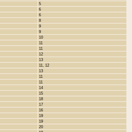
5
6
6
8
9
9
10
11
11
12
13
11, 12
13
11
11
14
15
18
17
16
19
19
20