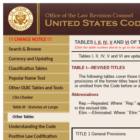
!!! CHANGE NOTICE !!!
TABLES
,
,
AND
OF 
I,
II
IV
V
VI
(Click the table number above to go to the ta
Search & Browse
Tables I, II, IV, V and VI are upd
Currency and Updating
TABLE I—REVISED TITLES
Classification Tables
The following tables cover those 
Popular Name Tool
provisions of the former titles have 
or omitted from the Code before or as
Other OLRC Tables and Tools
Abbreviations
Cite Checker
Rep.—Repealed. Where ``Rep.'' app
Table III - Statutes at Large
in the revised title.
Elim.—Eliminated. Where ``Elim.''
Other Tables
Understanding the Code
TITLE 1
General Provisions
Positive Law Codification