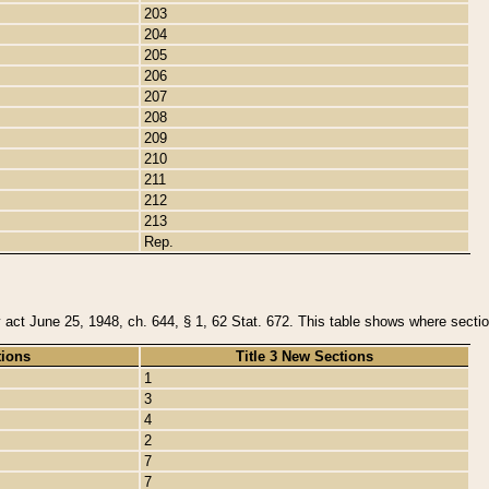
203
204
205
206
207
208
209
210
211
212
213
Rep.
y act June 25, 1948, ch. 644, § 1, 62 Stat. 672. This table shows where section
tions
Title 3 New Sections
1
3
4
2
7
7