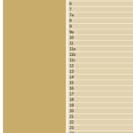
6
7
7a
8
9
9a
10
11
11a
11b
11c
12
13
14
15
16
17
18
19
20
21
22
23