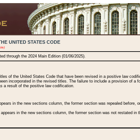
THE UNITED STATES CODE
ble)
ated through the 2024 Main Edition (01/06/2025).
titles of the United States Code that have been revised in a positive law codi
been incorporated in the revised titles. The failure to include a provision of a f
 a result of the positive law codification.
ears in the new sections column, the former section was repealed before, or a
 appears in the new sections column, the former section was not restated in th