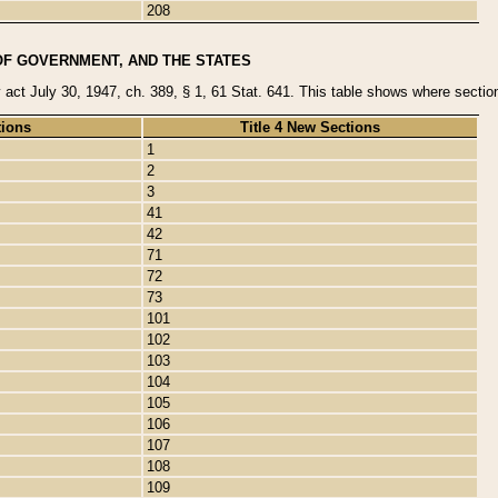
208
OF GOVERNMENT, AND THE STATES
y act July 30, 1947, ch. 389, § 1, 61 Stat. 641. This table shows where sections
tions
Title 4 New Sections
1
2
3
41
42
71
72
73
101
102
103
104
105
106
107
108
109