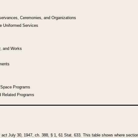
bservances, Ceremonies, and Organizations
he Uniformed Services
y, and Works
uments
l Space Programs
d Related Programs
y act July 30, 1947, ch. 388, § 1, 61 Stat. 633. This table shows where sections