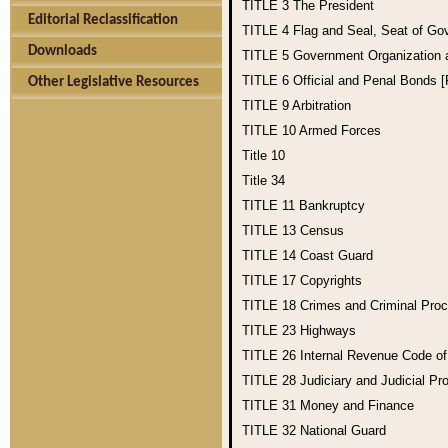
TITLE 3
The President
Editorial Reclassification
TITLE 4
Flag and Seal, Seat of Go
Downloads
TITLE 5
Government Organization
TITLE 6
Official and Penal Bonds 
Other Legislative Resources
TITLE 9
Arbitration
TITLE 10
Armed Forces
Title 10
Title 34
TITLE 11
Bankruptcy
TITLE 13
Census
TITLE 14
Coast Guard
TITLE 17
Copyrights
TITLE 18
Crimes and Criminal Pro
TITLE 23
Highways
TITLE 26
Internal Revenue Code o
TITLE 28
Judiciary and Judicial Pr
TITLE 31
Money and Finance
TITLE 32
National Guard