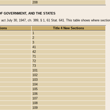
208
OF GOVERNMENT, AND THE STATES
y act July 30, 1947, ch. 389, § 1, 61 Stat. 641. This table shows where sections
tions
Title 4 New Sections
1
2
3
41
42
71
72
73
101
102
103
104
105
106
107
108
109