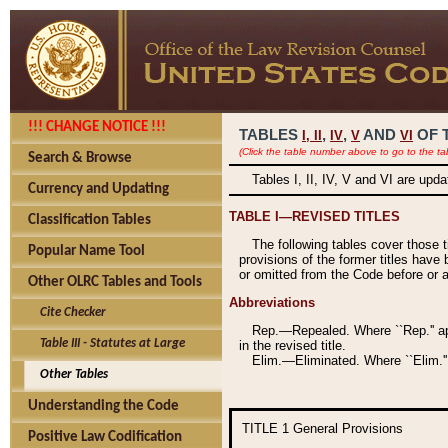
!!! CHANGE NOTICE !!!
TABLES
,
,
AND
OF 
I,
II
IV
V
VI
(Click the table number above to go to the ta
Search & Browse
Tables I, II, IV, V and VI are upd
Currency and Updating
TABLE I—REVISED TITLES
Classification Tables
The following tables cover those 
Popular Name Tool
provisions of the former titles have 
or omitted from the Code before or as
Other OLRC Tables and Tools
Abbreviations
Cite Checker
Rep.—Repealed. Where ``Rep.'' app
Table III - Statutes at Large
in the revised title.
Elim.—Eliminated. Where ``Elim.''
Other Tables
Understanding the Code
TITLE 1
General Provisions
Positive Law Codification