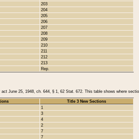
203
204
205
206
207
208
209
210
211
212
213
Rep.
y act June 25, 1948, ch. 644, § 1, 62 Stat. 672. This table shows where section
tions
Title 3 New Sections
1
3
4
2
7
7