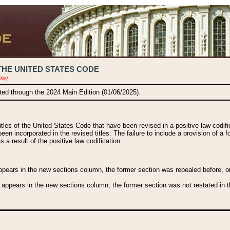
THE UNITED STATES CODE
ble)
ated through the 2024 Main Edition (01/06/2025).
titles of the United States Code that have been revised in a positive law codi
been incorporated in the revised titles. The failure to include a provision of a f
 a result of the positive law codification.
ears in the new sections column, the former section was repealed before, or a
 appears in the new sections column, the former section was not restated in th