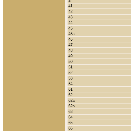
24
41
42
43
44
45
45a
46
47
48
49
50
51
52
53
54
61
62
62a
62b
63
64
65
66