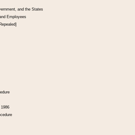
vernment, and the States
 and Employees
[Repealed]
cedure
f 1986
ocedure