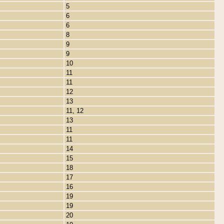
5
6
6
8
9
9
10
11
11
12
13
11, 12
13
11
11
14
15
18
17
16
19
19
20