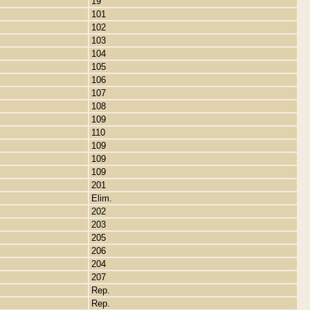
19
101
102
103
104
105
106
107
108
109
110
109
109
109
201
Elim.
202
203
205
206
204
207
Rep.
Rep.