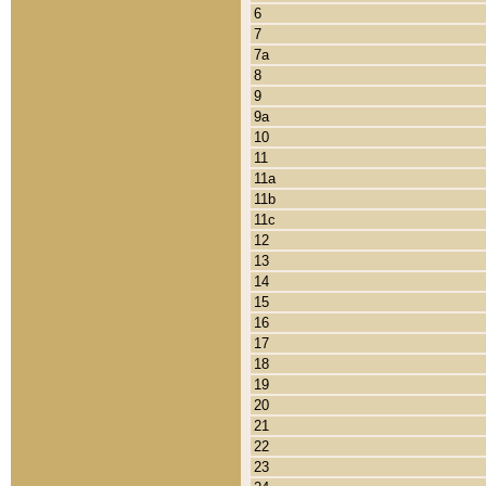
6
7
7a
8
9
9a
10
11
11a
11b
11c
12
13
14
15
16
17
18
19
20
21
22
23