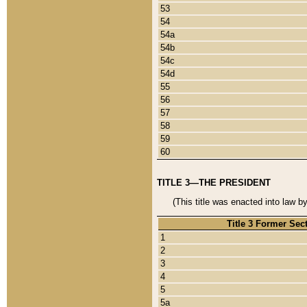
53
54
54a
54b
54c
54d
55
56
57
58
59
60
TITLE 3—THE PRESIDENT
(This title was enacted into law b
Title 3 Former Sec
1
2
3
4
5
5a