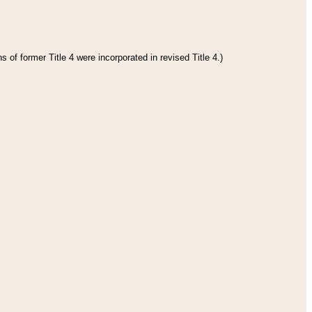
 of former Title 4 were incorporated in revised Title 4.)