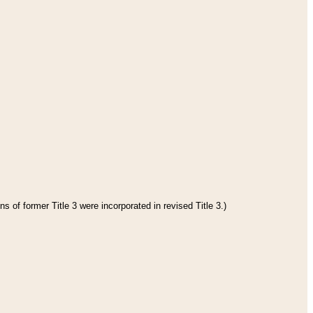
s of former Title 3 were incorporated in revised Title 3.)