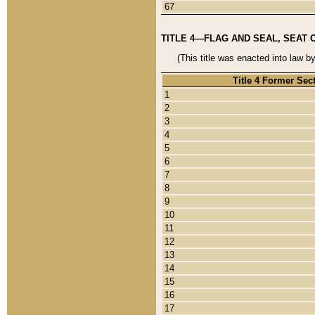
67
TITLE 4—FLAG AND SEAL, SEAT 
(This title was enacted into law b
Title 4 Former Sec
1
2
3
4
5
6
7
8
9
10
11
12
13
14
15
16
17