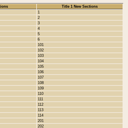
tions
Title 1 New Sections
1
2
3
4
5
6
101
102
103
104
105
106
107
108
109
110
111
112
113
114
201
202