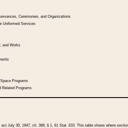
bservances, Ceremonies, and Organizations
he Uniformed Services
y, and Works
uments
l Space Programs
d Related Programs
y act July 30, 1947, ch. 388, § 1, 61 Stat. 633. This table shows where sections