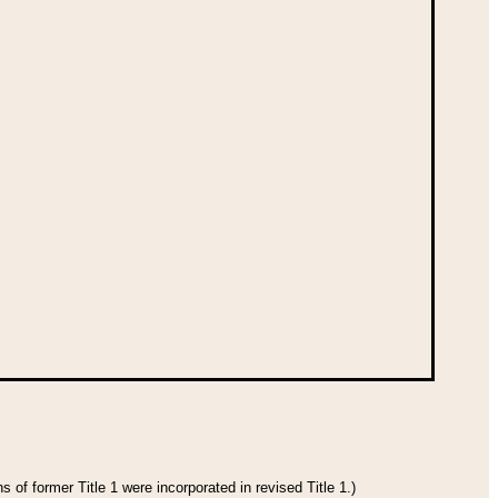
 of former Title 1 were incorporated in revised Title 1.)