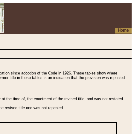
Home
fication since adoption of the Code in 1926. These tables show where
ormer title in these tables is an indication that the provision was repealed
t the time of, the enactment of the revised title, and was not restated
e revised title and was not repealed.