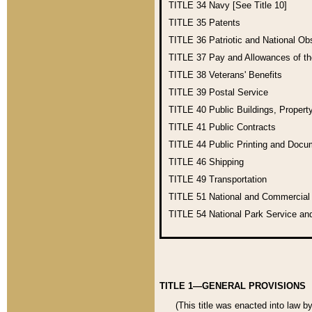
TITLE 34
Navy [See Title 10]
TITLE 35
Patents
TITLE 36
Patriotic and National O
TITLE 37
Pay and Allowances of t
TITLE 38
Veterans' Benefits
TITLE 39
Postal Service
TITLE 40
Public Buildings, Propert
TITLE 41
Public Contracts
TITLE 44
Public Printing and Doc
TITLE 46
Shipping
TITLE 49
Transportation
TITLE 51
National and Commercia
TITLE 54
National Park Service an
TITLE 1—GENERAL PROVISIONS
(This title was enacted into law b