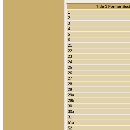
Title 1 Former Sec
1
2
3
4
5
6
21
22
23
24
25
26
27
28
29
29a
29b
30
30a
31
51a
52