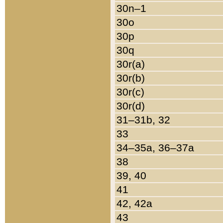
30n–1
30o
30p
30q
30r(a)
30r(b)
30r(c)
30r(d)
31–31b, 32
33
34–35a, 36–37a
38
39, 40
41
42, 42a
43