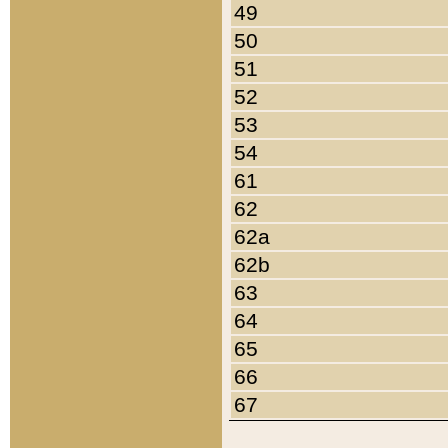
49
50
51
52
53
54
61
62
62a
62b
63
64
65
66
67