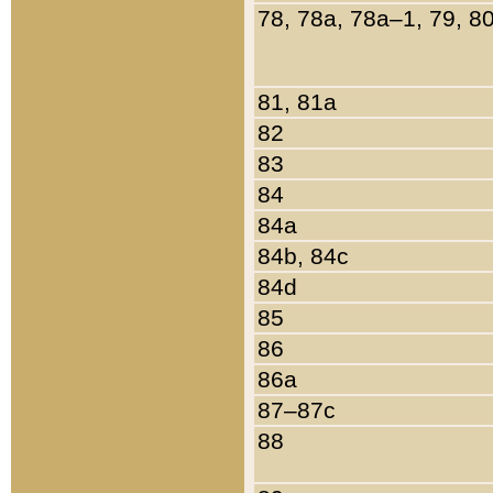
78, 78a, 78a–1, 79, 8
81, 81a
82
83
84
84a
84b, 84c
84d
85
86
86a
87–87c
88