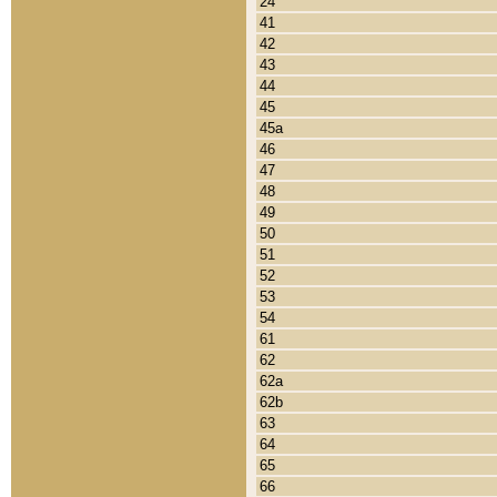
24
41
42
43
44
45
45a
46
47
48
49
50
51
52
53
54
61
62
62a
62b
63
64
65
66