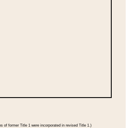
 of former Title 1 were incorporated in revised Title 1.)