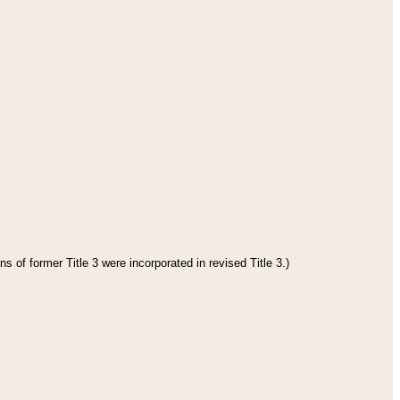
s of former Title 3 were incorporated in revised Title 3.)