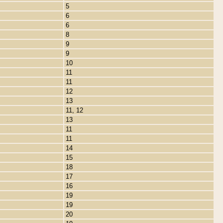
5
6
6
8
9
9
10
11
11
12
13
11, 12
13
11
11
14
15
18
17
16
19
19
20