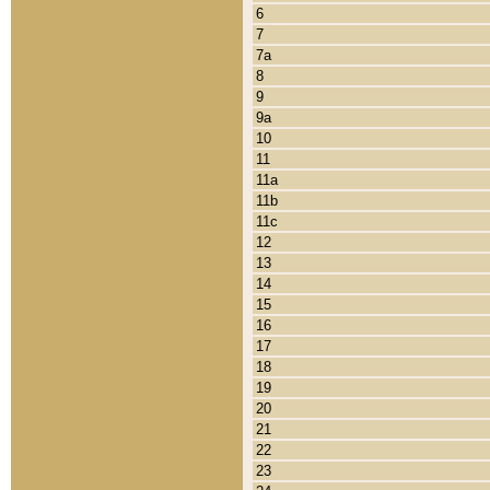
6
7
7a
8
9
9a
10
11
11a
11b
11c
12
13
14
15
16
17
18
19
20
21
22
23