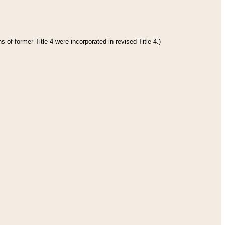
 of former Title 4 were incorporated in revised Title 4.)