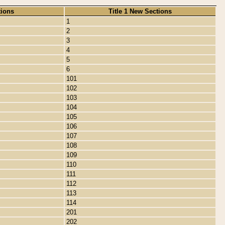
tions
Title 1 New Sections
1
2
3
4
5
6
101
102
103
104
105
106
107
108
109
110
111
112
113
114
201
202