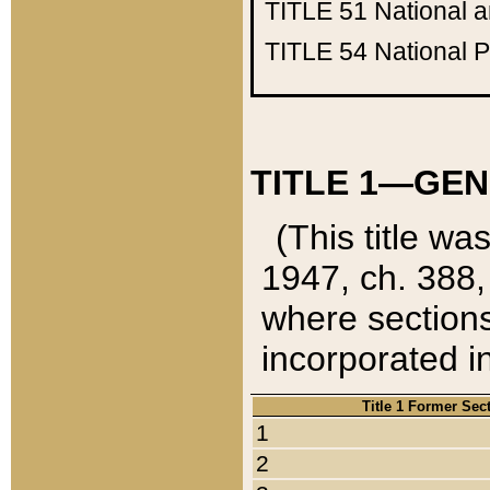
TITLE 51
National 
TITLE 54
National 
TITLE 1—GEN
(This title wa
1947, ch. 388,
where sections
incorporated in
Title 1 Former Sec
1
2