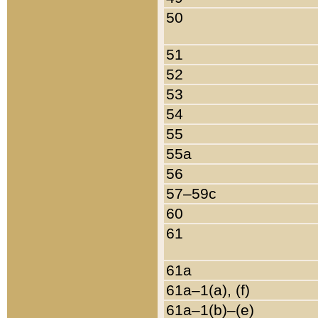
50
51
52
53
54
55
55a
56
57–59c
60
61
61a
61a–1(a), (f)
61a–1(b)–(e)