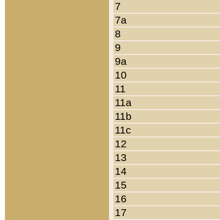
7
7a
8
9
9a
10
11
11a
11b
11c
12
13
14
15
16
17