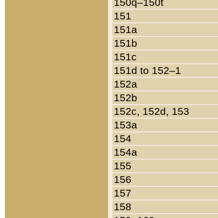
150q–150t
151
151a
151b
151c
151d to 152–1
152a
152b
152c, 152d, 153
153a
154
154a
155
156
157
158