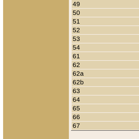
49
50
51
52
53
54
61
62
62a
62b
63
64
65
66
67