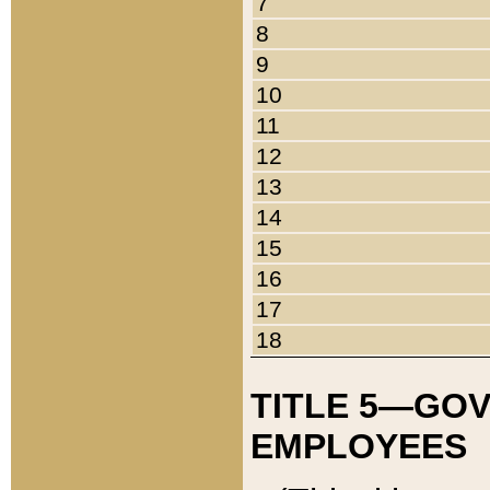
7
8
9
10
11
12
13
14
15
16
17
18
TITLE 5—GO
EMPLOYEES