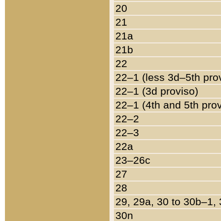
20
21
21a
21b
22
22–1 (less 3d–5th pro
22–1 (3d proviso)
22–1 (4th and 5th pro
22–2
22–3
22a
23–26c
27
28
29, 29a, 30 to 30b–1,
30n