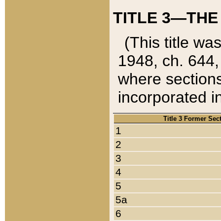
TITLE 3—THE
(This title wa
1948, ch. 644,
where sections
incorporated in
Title 3 Former Sec
1
2
3
4
5
5a
6