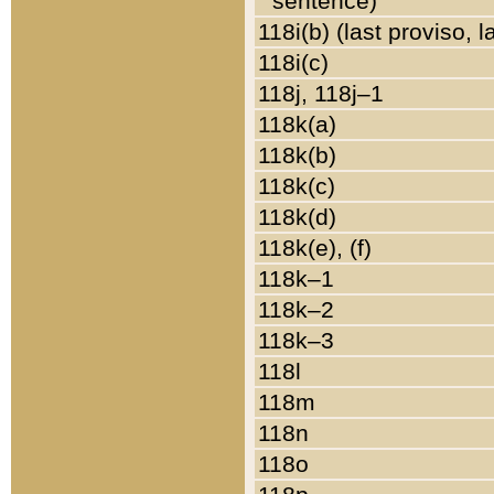
sentence)
118i(b) (last proviso, 
118i(c)
118j, 118j–1
118k(a)
118k(b)
118k(c)
118k(d)
118k(e), (f)
118k–1
118k–2
118k–3
118l
118m
118n
118o