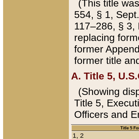
(This title wa
554, § 1, Sept.
117–286, § 3, 
replacing forme
former Appendix
former title a
A. Title 5, U.S.
(Showing dispo
Title 5, Exec
Officers and 
Title 5 F
1, 2