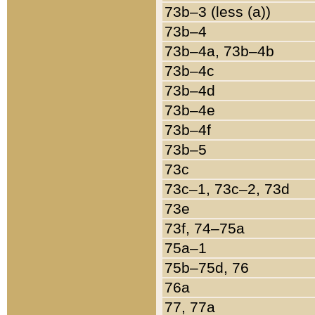
73b–3 (less (a))
73b–4
73b–4a, 73b–4b
73b–4c
73b–4d
73b–4e
73b–4f
73b–5
73c
73c–1, 73c–2, 73d
73e
73f, 74–75a
75a–1
75b–75d, 76
76a
77, 77a