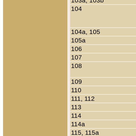
103a, 103b
104
104a, 105
105a
106
107
108
109
110
111, 112
113
114
114a
115, 115a