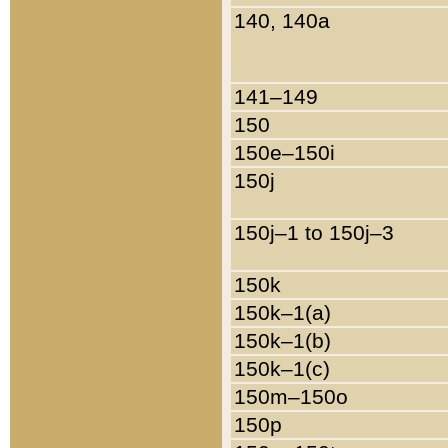
140, 140a
141–149
150
150e–150i
150j
150j–1 to 150j–3
150k
150k–1(a)
150k–1(b)
150k–1(c)
150m–150o
150p