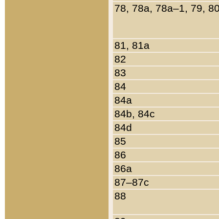
78, 78a, 78a–1, 79, 8
81, 81a
82
83
84
84a
84b, 84c
84d
85
86
86a
87–87c
88