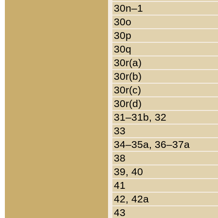
30n–1
30o
30p
30q
30r(a)
30r(b)
30r(c)
30r(d)
31–31b, 32
33
34–35a, 36–37a
38
39, 40
41
42, 42a
43