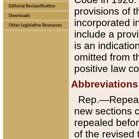
Editorial Reclassification
provisions of 
Downloads
incorporated in
Other Legislative Resources
include a provi
is an indicatio
omitted from t
positive law co
Abbreviations
Rep.—Repeale
new sections 
repealed befor
of the revised 