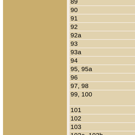
89
90
91
92
92a
93
93a
94
95, 95a
96
97, 98
99, 100
101
102
103