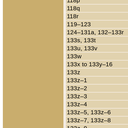
118p
118q
118r
119–123
124–131a, 132–133r
133s, 133t
133u, 133v
133w
133x to 133y–16
133z
133z–1
133z–2
133z–3
133z–4
133z–5, 133z–6
133z–7, 133z–8