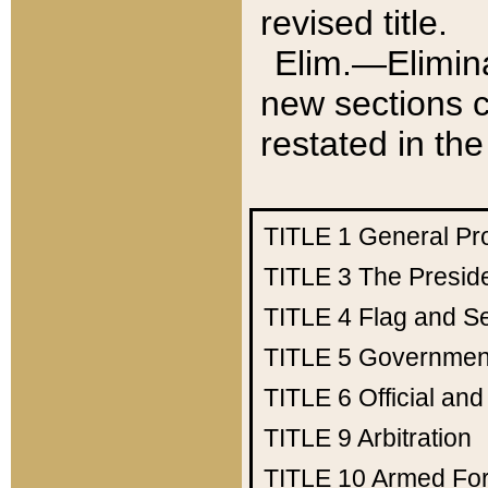
revised title.
Elim.—Elimina
new sections c
restated in the
TITLE 1
General Pr
TITLE 3
The Presid
TITLE 4
Flag and Se
TITLE 5
Government
TITLE 6
Official an
TITLE 9
Arbitration
TITLE 10
Armed Fo