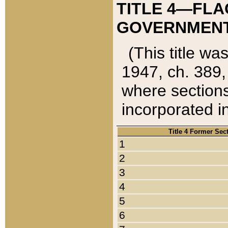
TITLE 4—FLA
GOVERNMENT,
(This title wa
1947, ch. 389,
where sections
incorporated in
Title 4 Former Sec
1
2
3
4
5
6