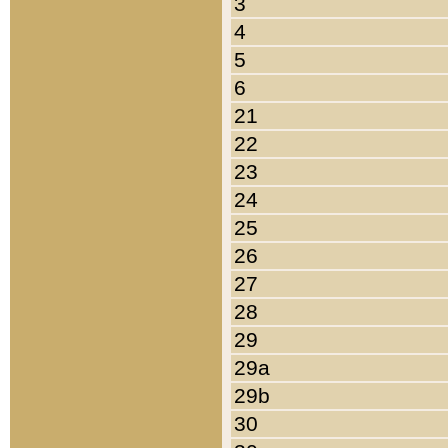
3
4
5
6
21
22
23
24
25
26
27
28
29
29a
29b
30