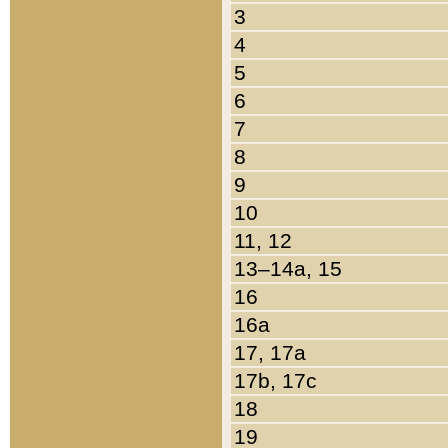
3
4
5
6
7
8
9
10
11, 12
13–14a, 15
16
16a
17, 17a
17b, 17c
18
19