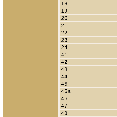
18
19
20
21
22
23
24
41
42
43
44
45
45a
46
47
48