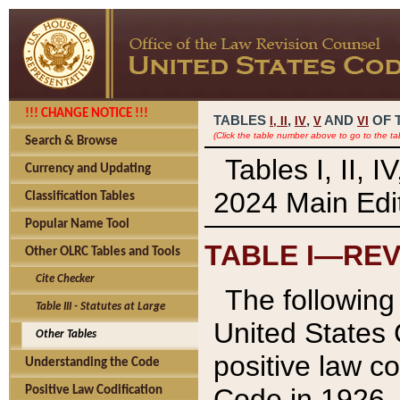
!!! CHANGE NOTICE !!!
TABLES
,
,
AND
OF 
I,
II
IV
V
VI
(Click the table number above to go to the ta
Search & Browse
Tables I, II, 
Currency and Updating
2024 Main Edit
Classification Tables
Popular Name Tool
TABLE I—REV
Other OLRC Tables and Tools
Cite Checker
The following 
Table III - Statutes at Large
United States 
Other Tables
positive law co
Understanding the Code
Code in 1926.
Positive Law Codification