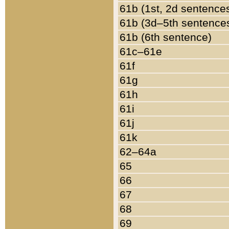
61b (1st, 2d sentence
61b (3d–5th sentence
61b (6th sentence)
61c–61e
61f
61g
61h
61i
61j
61k
62–64a
65
66
67
68
69