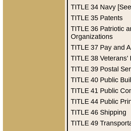
TITLE 34
Navy [See 
TITLE 35
Patents
TITLE 36
Patriotic
Organizations
TITLE 37
Pay and A
TITLE 38
Veterans' 
TITLE 39
Postal Ser
TITLE 40
Public Bui
TITLE 41
Public Con
TITLE 44
Public Pr
TITLE 46
Shipping
TITLE 49
Transport