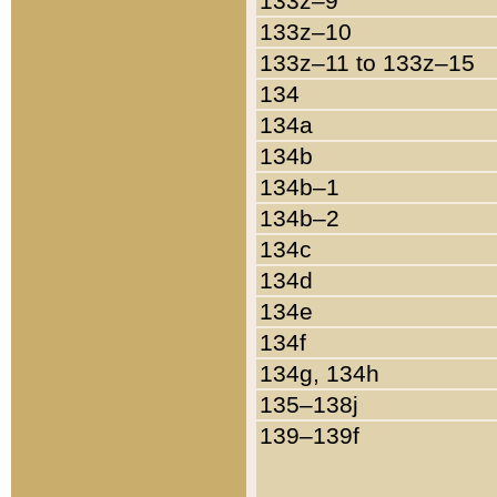
133z–9
133z–10
133z–11 to 133z–15
134
134a
134b
134b–1
134b–2
134c
134d
134e
134f
134g, 134h
135–138j
139–139f