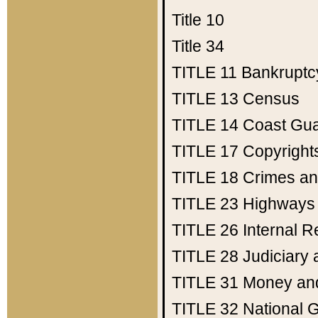
Title 10
Title 34
TITLE 11
Bankruptc
TITLE 13
Census
TITLE 14
Coast Gu
TITLE 17
Copyright
TITLE 18
Crimes an
TITLE 23
Highways
TITLE 26
Internal 
TITLE 28
Judiciary 
TITLE 31
Money an
TITLE 32
National 