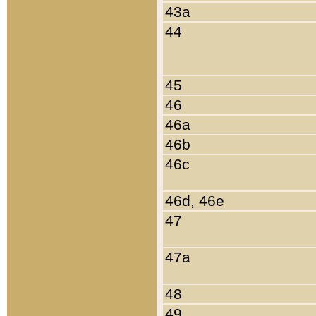
43a
44
45
46
46a
46b
46c
46d, 46e
47
47a
48
49