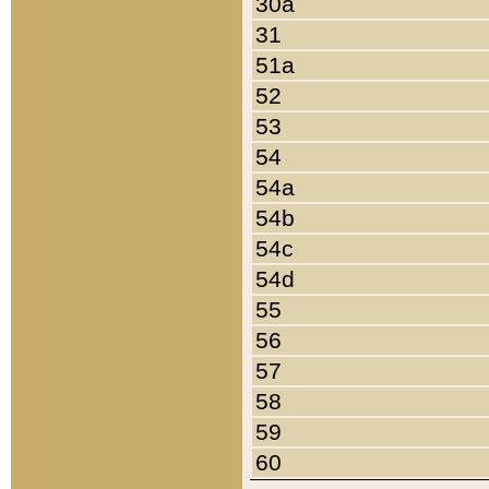
30a
31
51a
52
53
54
54a
54b
54c
54d
55
56
57
58
59
60