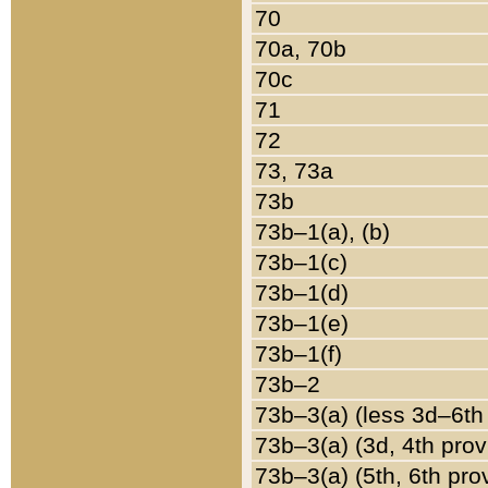
70
70a, 70b
70c
71
72
73, 73a
73b
73b–1(a), (b)
73b–1(c)
73b–1(d)
73b–1(e)
73b–1(f)
73b–2
73b–3(a) (less 3d–6th
73b–3(a) (3d, 4th prov
73b–3(a) (5th, 6th pro