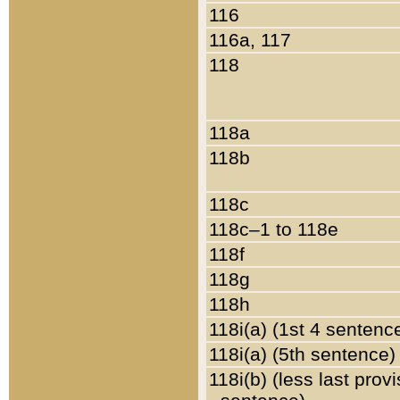
116
116a, 117
118
118a
118b
118c
118c–1 to 118e
118f
118g
118h
118i(a) (1st 4 sentenc
118i(a) (5th sentence)
118i(b) (less last prov