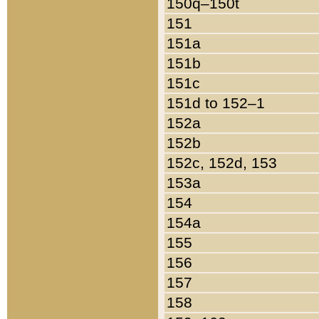
150q–150t
151
151a
151b
151c
151d to 152–1
152a
152b
152c, 152d, 153
153a
154
154a
155
156
157
158