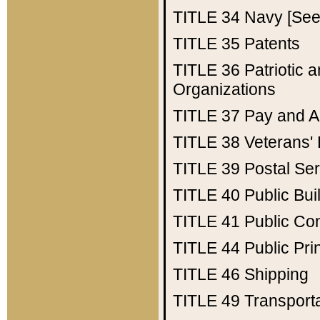
TITLE 34
Navy [See 
TITLE 35
Patents
TITLE 36
Patriotic
Organizations
TITLE 37
Pay and A
TITLE 38
Veterans' 
TITLE 39
Postal Ser
TITLE 40
Public Bui
TITLE 41
Public Con
TITLE 44
Public Pr
TITLE 46
Shipping
TITLE 49
Transport