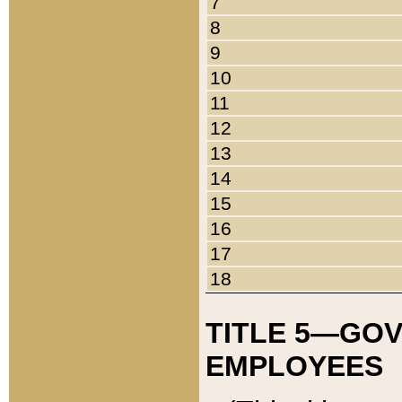
7
8
9
10
11
12
13
14
15
16
17
18
TITLE 5—GO
EMPLOYEES