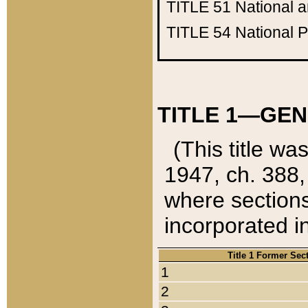
TITLE 51
National 
TITLE 54
National 
TITLE 1—GEN
(This title wa
1947, ch. 388,
where sections
incorporated in
Title 1 Former Sec
1
2