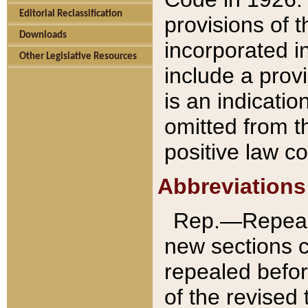
Editorial Reclassification
provisions of 
Downloads
incorporated in
Other Legislative Resources
include a provi
is an indicatio
omitted from t
positive law co
Abbreviations
Rep.—Repeale
new sections 
repealed befor
of the revised 