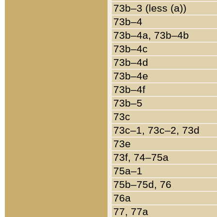
73b–3 (less (a))
73b–4
73b–4a, 73b–4b
73b–4c
73b–4d
73b–4e
73b–4f
73b–5
73c
73c–1, 73c–2, 73d
73e
73f, 74–75a
75a–1
75b–75d, 76
76a
77, 77a