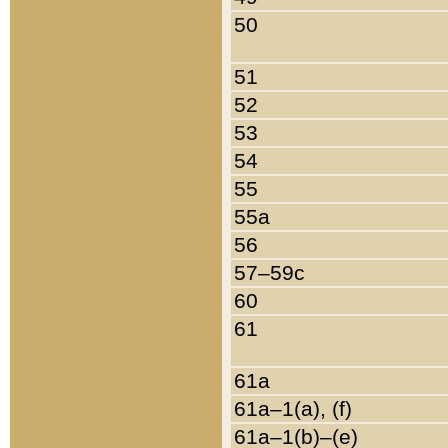
50
51
52
53
54
55
55a
56
57–59c
60
61
61a
61a–1(a), (f)
61a–1(b)–(e)