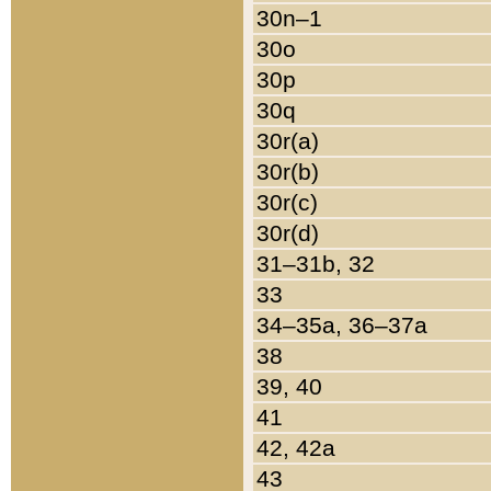
30n–1
30o
30p
30q
30r(a)
30r(b)
30r(c)
30r(d)
31–31b, 32
33
34–35a, 36–37a
38
39, 40
41
42, 42a
43