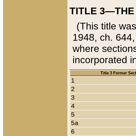
TITLE 3—THE
(This title wa
1948, ch. 644,
where sections
incorporated in
Title 3 Former Sec
1
2
3
4
5
5a
6