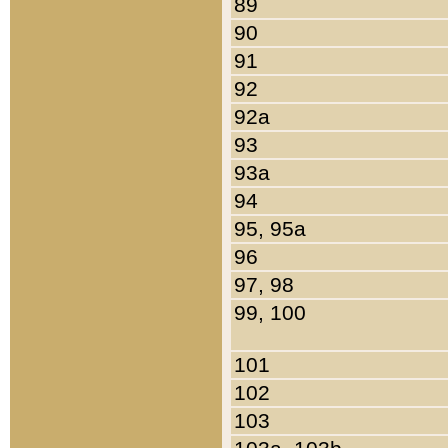
89
90
91
92
92a
93
93a
94
95, 95a
96
97, 98
99, 100
101
102
103