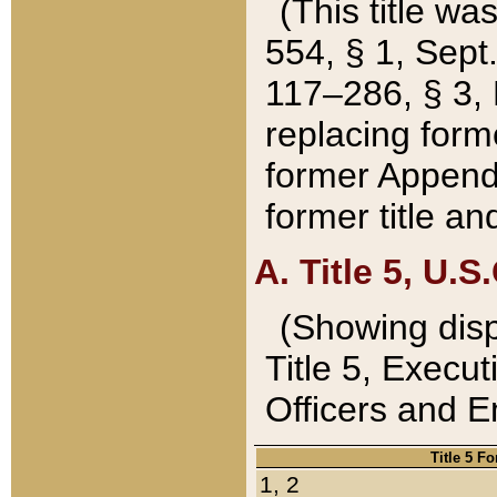
(This title wa
554, § 1, Sept.
117–286, § 3, 
replacing forme
former Appendix
former title a
A. Title 5, U.S.
(Showing dispo
Title 5, Exec
Officers and 
Title 5 F
1, 2