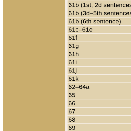
61b (1st, 2d sentence
61b (3d–5th sentence
61b (6th sentence)
61c–61e
61f
61g
61h
61i
61j
61k
62–64a
65
66
67
68
69