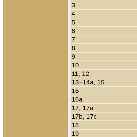
3
4
5
6
7
8
9
10
11, 12
13–14a, 15
16
16a
17, 17a
17b, 17c
18
19