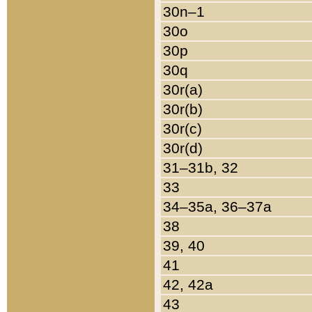
30n–1
30o
30p
30q
30r(a)
30r(b)
30r(c)
30r(d)
31–31b, 32
33
34–35a, 36–37a
38
39, 40
41
42, 42a
43