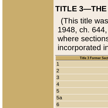
TITLE 3—THE
(This title wa
1948, ch. 644,
where sections
incorporated in
Title 3 Former Sec
1
2
3
4
5
5a
6