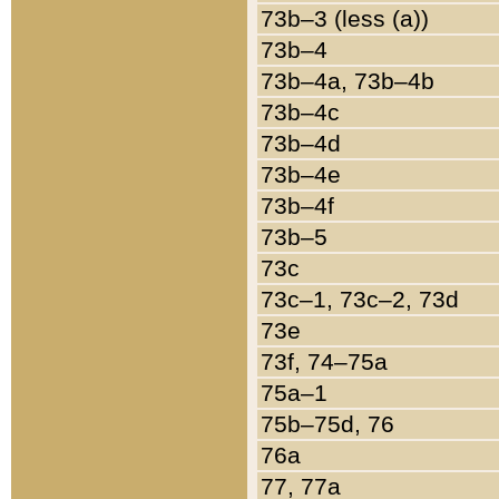
73b–3 (less (a))
73b–4
73b–4a, 73b–4b
73b–4c
73b–4d
73b–4e
73b–4f
73b–5
73c
73c–1, 73c–2, 73d
73e
73f, 74–75a
75a–1
75b–75d, 76
76a
77, 77a