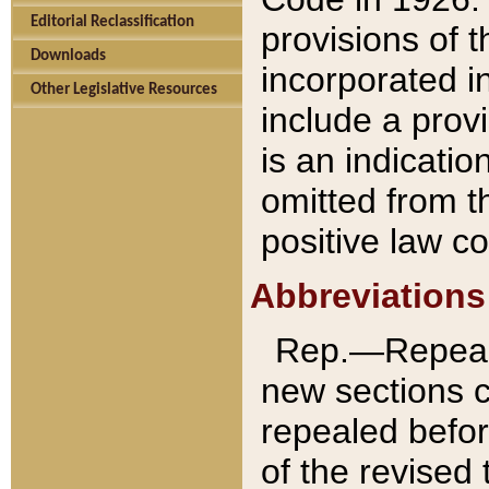
Editorial Reclassification
provisions of 
Downloads
incorporated in
Other Legislative Resources
include a provi
is an indicatio
omitted from t
positive law co
Abbreviations
Rep.—Repeale
new sections 
repealed befor
of the revised 