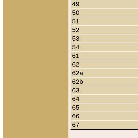
49
50
51
52
53
54
61
62
62a
62b
63
64
65
66
67