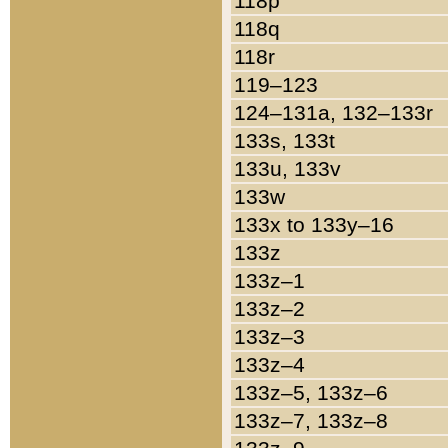
118p
118q
118r
119–123
124–131a, 132–133r
133s, 133t
133u, 133v
133w
133x to 133y–16
133z
133z–1
133z–2
133z–3
133z–4
133z–5, 133z–6
133z–7, 133z–8