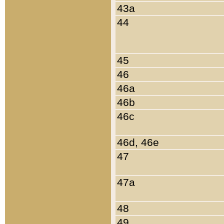
43a
44
45
46
46a
46b
46c
46d, 46e
47
47a
48
49