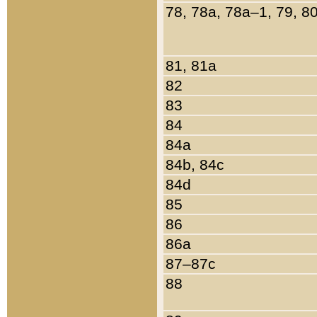
78, 78a, 78a–1, 79, 8
81, 81a
82
83
84
84a
84b, 84c
84d
85
86
86a
87–87c
88