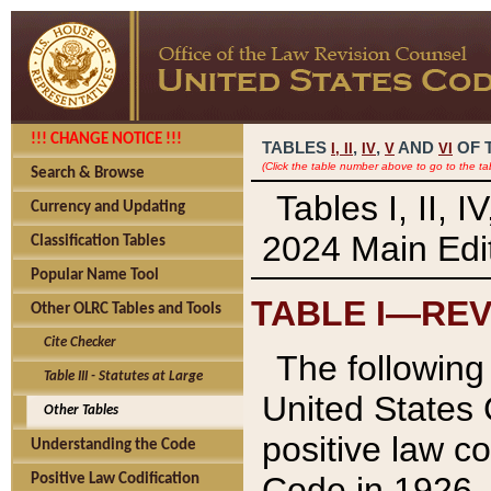
!!! CHANGE NOTICE !!!
TABLES
,
,
AND
OF 
I,
II
IV
V
VI
(Click the table number above to go to the ta
Search & Browse
Tables I, II, 
Currency and Updating
2024 Main Edit
Classification Tables
Popular Name Tool
TABLE I—REV
Other OLRC Tables and Tools
Cite Checker
The following 
Table III - Statutes at Large
United States 
Other Tables
positive law co
Understanding the Code
Code in 1926.
Positive Law Codification