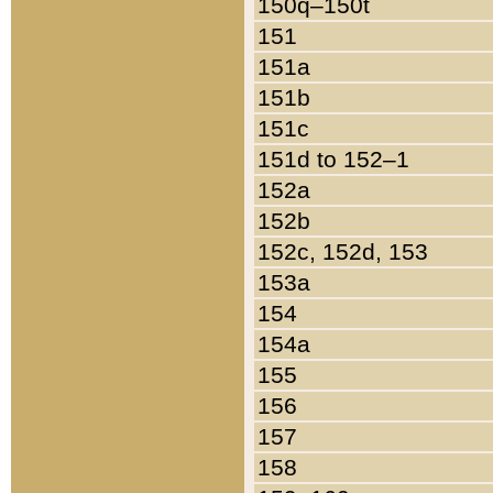
150q–150t
151
151a
151b
151c
151d to 152–1
152a
152b
152c, 152d, 153
153a
154
154a
155
156
157
158