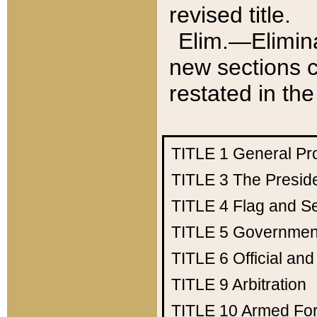
revised title.
Elim.—Elimina
new sections c
restated in the
TITLE 1
General Pr
TITLE 3
The Presid
TITLE 4
Flag and Se
TITLE 5
Government
TITLE 6
Official an
TITLE 9
Arbitration
TITLE 10
Armed Fo