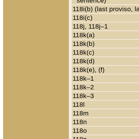
sentence)
118i(b) (last proviso, 
118i(c)
118j, 118j–1
118k(a)
118k(b)
118k(c)
118k(d)
118k(e), (f)
118k–1
118k–2
118k–3
118l
118m
118n
118o