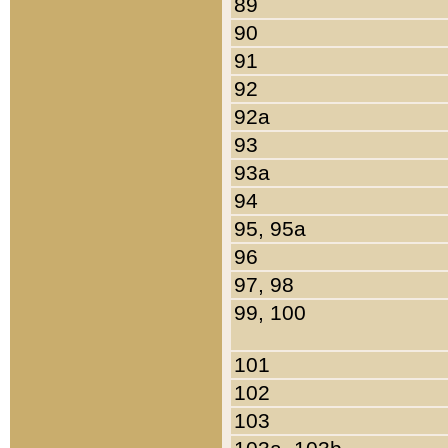
89
90
91
92
92a
93
93a
94
95, 95a
96
97, 98
99, 100
101
102
103