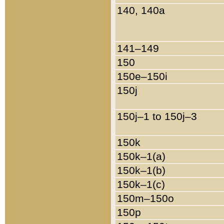
140, 140a
141–149
150
150e–150i
150j
150j–1 to 150j–3
150k
150k–1(a)
150k–1(b)
150k–1(c)
150m–150o
150p