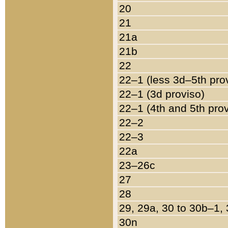
20
21
21a
21b
22
22–1 (less 3d–5th pro
22–1 (3d proviso)
22–1 (4th and 5th pro
22–2
22–3
22a
23–26c
27
28
29, 29a, 30 to 30b–1,
30n