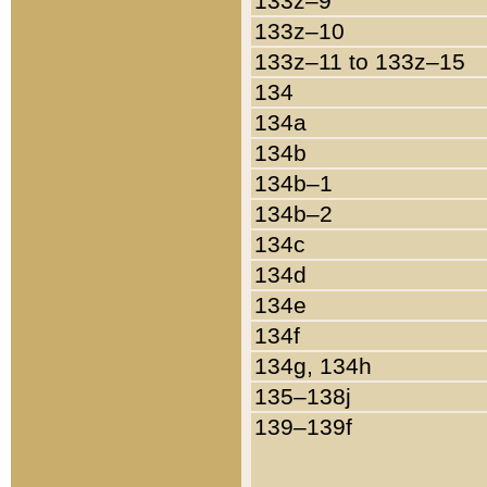
133z–9
133z–10
133z–11 to 133z–15
134
134a
134b
134b–1
134b–2
134c
134d
134e
134f
134g, 134h
135–138j
139–139f