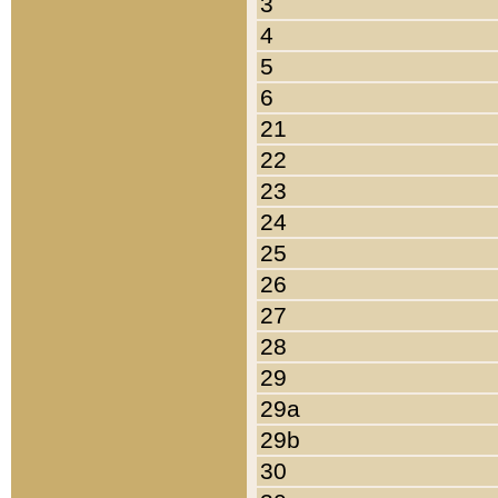
3
4
5
6
21
22
23
24
25
26
27
28
29
29a
29b
30