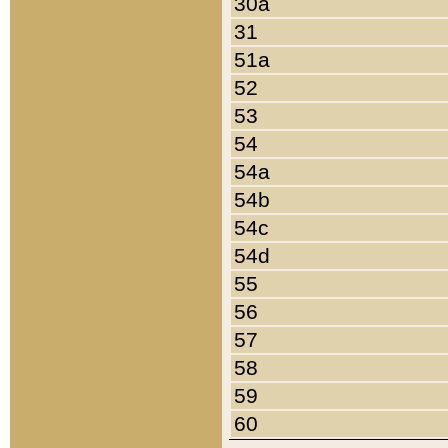
30a
31
51a
52
53
54
54a
54b
54c
54d
55
56
57
58
59
60