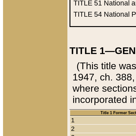
TITLE 51
National 
TITLE 54
National 
TITLE 1—GEN
(This title wa
1947, ch. 388,
where sections
incorporated in
Title 1 Former Sec
1
2