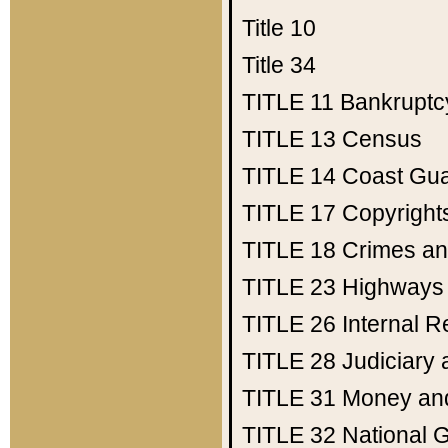
Title 10
Title 34
TITLE 11
Bankruptc
TITLE 13
Census
TITLE 14
Coast Gu
TITLE 17
Copyright
TITLE 18
Crimes an
TITLE 23
Highways
TITLE 26
Internal 
TITLE 28
Judiciary 
TITLE 31
Money an
TITLE 32
National 