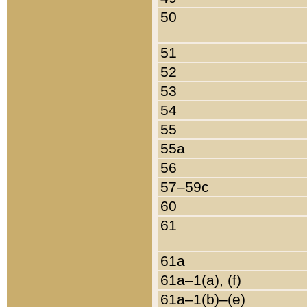
50
51
52
53
54
55
55a
56
57–59c
60
61
61a
61a–1(a), (f)
61a–1(b)–(e)