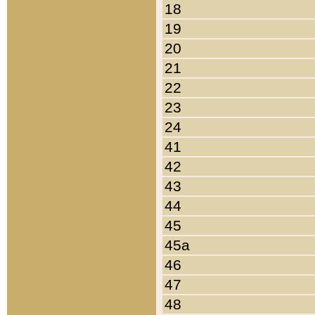
18
19
20
21
22
23
24
41
42
43
44
45
45a
46
47
48