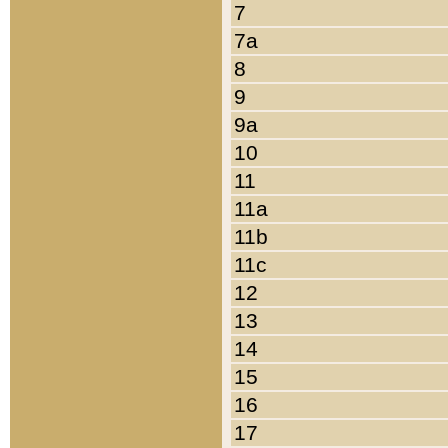
7
7a
8
9
9a
10
11
11a
11b
11c
12
13
14
15
16
17