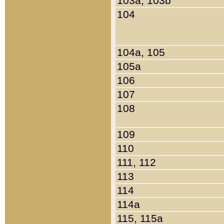
103a, 103b
104
104a, 105
105a
106
107
108
109
110
111, 112
113
114
114a
115, 115a