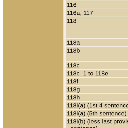
116
116a, 117
118
118a
118b
118c
118c–1 to 118e
118f
118g
118h
118i(a) (1st 4 sentenc
118i(a) (5th sentence)
118i(b) (less last prov