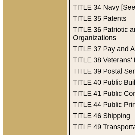
TITLE 34
Navy [See 
TITLE 35
Patents
TITLE 36
Patriotic
Organizations
TITLE 37
Pay and A
TITLE 38
Veterans' 
TITLE 39
Postal Ser
TITLE 40
Public Bui
TITLE 41
Public Con
TITLE 44
Public Pr
TITLE 46
Shipping
TITLE 49
Transport