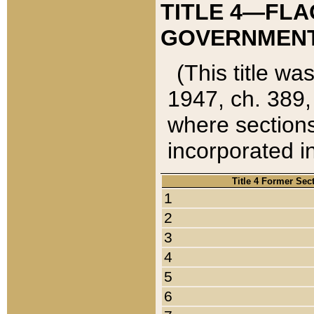
TITLE 4—FLA
GOVERNMENT,
(This title wa
1947, ch. 389,
where sections
incorporated in
Title 4 Former Sec
1
2
3
4
5
6