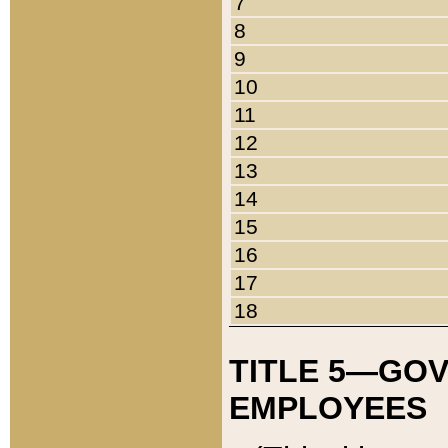
7
8
9
10
11
12
13
14
15
16
17
18
TITLE 5—GO
EMPLOYEES