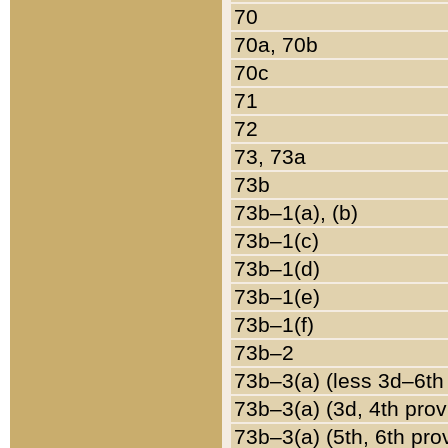
70
70a, 70b
70c
71
72
73, 73a
73b
73b–1(a), (b)
73b–1(c)
73b–1(d)
73b–1(e)
73b–1(f)
73b–2
73b–3(a) (less 3d–6th
73b–3(a) (3d, 4th prov
73b–3(a) (5th, 6th pro