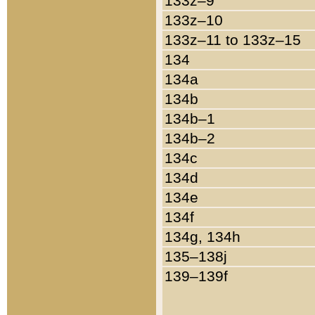
133z–9
133z–10
133z–11 to 133z–15
134
134a
134b
134b–1
134b–2
134c
134d
134e
134f
134g, 134h
135–138j
139–139f