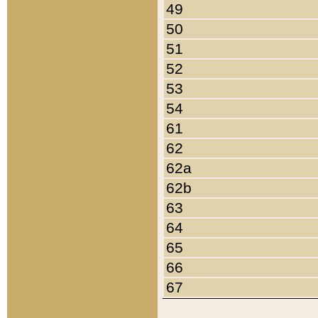
49
50
51
52
53
54
61
62
62a
62b
63
64
65
66
67