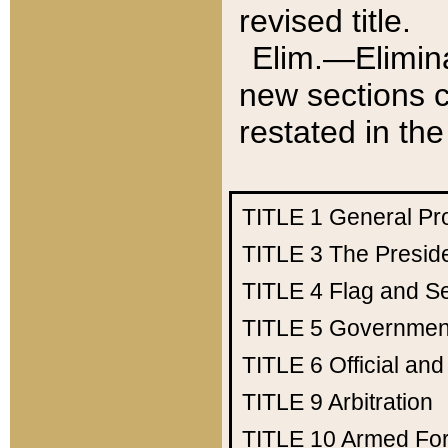
revised title.
Elim.—Elimina
new sections c
restated in the
TITLE 1
General Pr
TITLE 3
The Presid
TITLE 4
Flag and Se
TITLE 5
Government
TITLE 6
Official an
TITLE 9
Arbitration
TITLE 10
Armed Fo