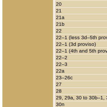
20
21
21a
21b
22
22–1 (less 3d–5th pro
22–1 (3d proviso)
22–1 (4th and 5th pro
22–2
22–3
22a
23–26c
27
28
29, 29a, 30 to 30b–1,
30n