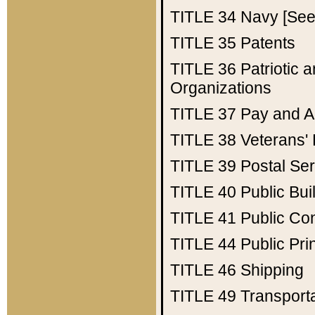
TITLE 34
Navy [See 
TITLE 35
Patents
TITLE 36
Patriotic
Organizations
TITLE 37
Pay and A
TITLE 38
Veterans' 
TITLE 39
Postal Ser
TITLE 40
Public Bui
TITLE 41
Public Con
TITLE 44
Public Pr
TITLE 46
Shipping
TITLE 49
Transport