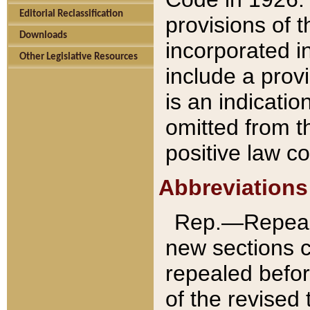
Editorial Reclassification
provisions of 
Downloads
incorporated in
Other Legislative Resources
include a provi
is an indicatio
omitted from t
positive law co
Abbreviations
Rep.—Repeale
new sections 
repealed befor
of the revised 