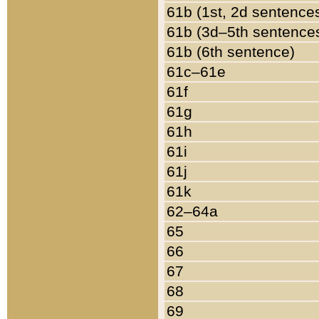
61b (1st, 2d sentence
61b (3d–5th sentence
61b (6th sentence)
61c–61e
61f
61g
61h
61i
61j
61k
62–64a
65
66
67
68
69