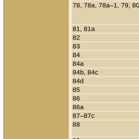
78, 78a, 78a–1, 79, 8
81, 81a
82
83
84
84a
84b, 84c
84d
85
86
86a
87–87c
88