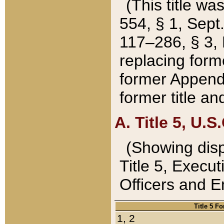
(This title wa
554, § 1, Sept.
117–286, § 3, 
replacing forme
former Appendix
former title a
A. Title 5, U.S.
(Showing dispo
Title 5, Exec
Officers and 
Title 5 F
1, 2