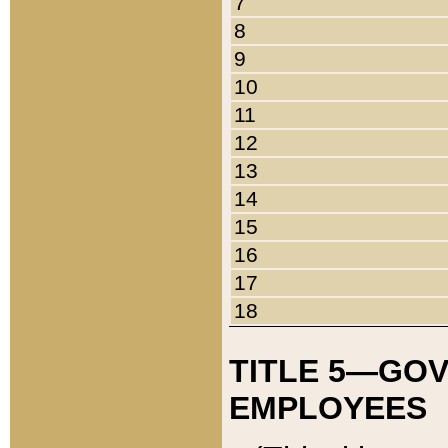
7
8
9
10
11
12
13
14
15
16
17
18
TITLE 5—GO
EMPLOYEES