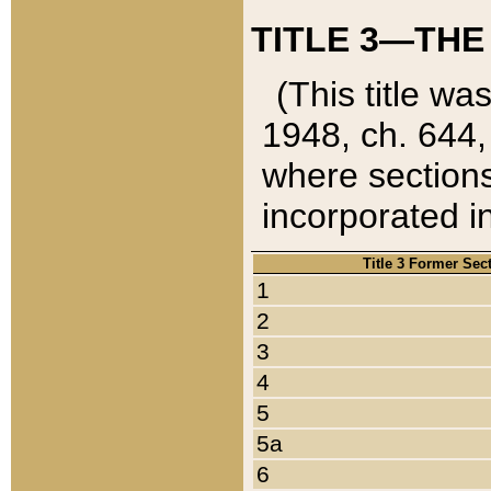
TITLE 3—THE
(This title wa
1948, ch. 644,
where sections
incorporated in
Title 3 Former Sec
1
2
3
4
5
5a
6