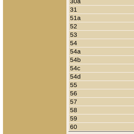
30a
31
51a
52
53
54
54a
54b
54c
54d
55
56
57
58
59
60