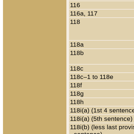
116
116a, 117
118
118a
118b
118c
118c–1 to 118e
118f
118g
118h
118i(a) (1st 4 sentenc
118i(a) (5th sentence)
118i(b) (less last prov