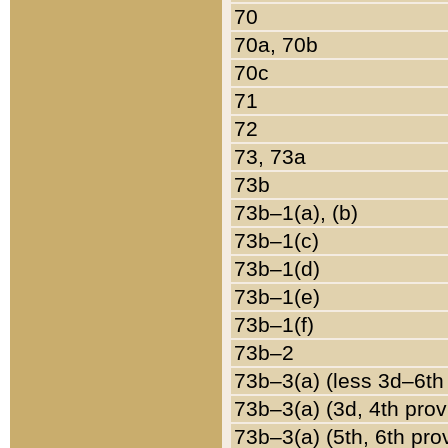
70
70a, 70b
70c
71
72
73, 73a
73b
73b–1(a), (b)
73b–1(c)
73b–1(d)
73b–1(e)
73b–1(f)
73b–2
73b–3(a) (less 3d–6th
73b–3(a) (3d, 4th prov
73b–3(a) (5th, 6th pro