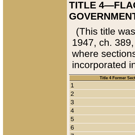
TITLE 4—FLA
GOVERNMENT,
(This title wa
1947, ch. 389,
where sections
incorporated in
Title 4 Former Sec
1
2
3
4
5
6