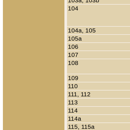
103a, 103b
104
104a, 105
105a
106
107
108
109
110
111, 112
113
114
114a
115, 115a