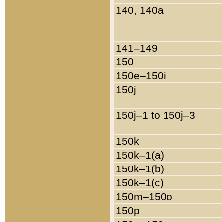
140, 140a
141–149
150
150e–150i
150j
150j–1 to 150j–3
150k
150k–1(a)
150k–1(b)
150k–1(c)
150m–150o
150p