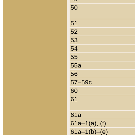
50
51
52
53
54
55
55a
56
57–59c
60
61
61a
61a–1(a), (f)
61a–1(b)–(e)