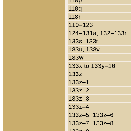
118p
118q
118r
119–123
124–131a, 132–133r
133s, 133t
133u, 133v
133w
133x to 133y–16
133z
133z–1
133z–2
133z–3
133z–4
133z–5, 133z–6
133z–7, 133z–8