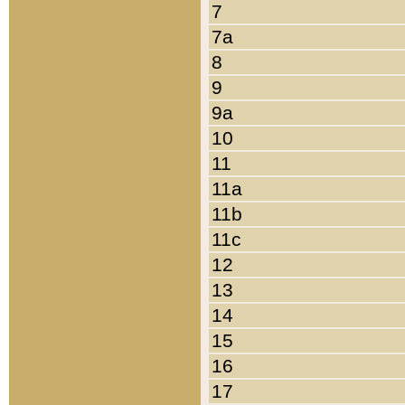
7
7a
8
9
9a
10
11
11a
11b
11c
12
13
14
15
16
17