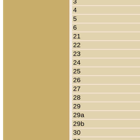
3
4
5
6
21
22
23
24
25
26
27
28
29
29a
29b
30