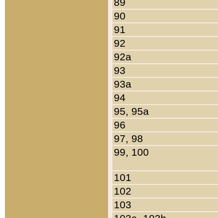
89
90
91
92
92a
93
93a
94
95, 95a
96
97, 98
99, 100
101
102
103