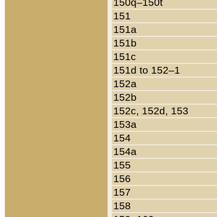
150q–150t
151
151a
151b
151c
151d to 152–1
152a
152b
152c, 152d, 153
153a
154
154a
155
156
157
158