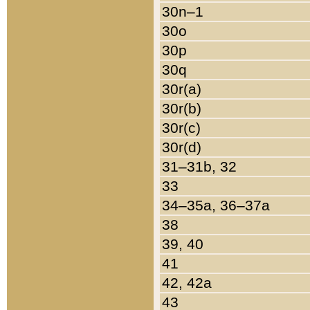
30n–1
30o
30p
30q
30r(a)
30r(b)
30r(c)
30r(d)
31–31b, 32
33
34–35a, 36–37a
38
39, 40
41
42, 42a
43