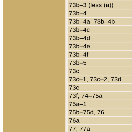
73b–3 (less (a))
73b–4
73b–4a, 73b–4b
73b–4c
73b–4d
73b–4e
73b–4f
73b–5
73c
73c–1, 73c–2, 73d
73e
73f, 74–75a
75a–1
75b–75d, 76
76a
77, 77a