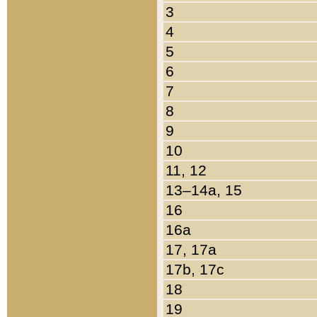
3
4
5
6
7
8
9
10
11, 12
13–14a, 15
16
16a
17, 17a
17b, 17c
18
19