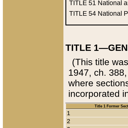
TITLE 51
National 
TITLE 54
National 
TITLE 1—GEN
(This title wa
1947, ch. 388,
where sections
incorporated in
Title 1 Former Sec
1
2