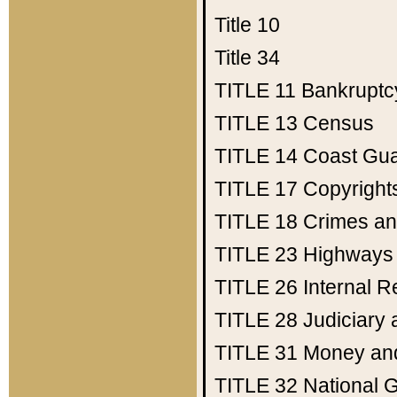
Title 10
Title 34
TITLE 11
Bankruptc
TITLE 13
Census
TITLE 14
Coast Gu
TITLE 17
Copyright
TITLE 18
Crimes an
TITLE 23
Highways
TITLE 26
Internal 
TITLE 28
Judiciary 
TITLE 31
Money an
TITLE 32
National 