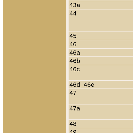
43a
44
45
46
46a
46b
46c
46d, 46e
47
47a
48
49