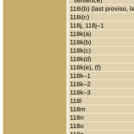
sentence)
118i(b) (last proviso, 
118i(c)
118j, 118j–1
118k(a)
118k(b)
118k(c)
118k(d)
118k(e), (f)
118k–1
118k–2
118k–3
118l
118m
118n
118o