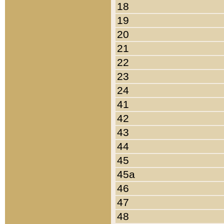
18
19
20
21
22
23
24
41
42
43
44
45
45a
46
47
48