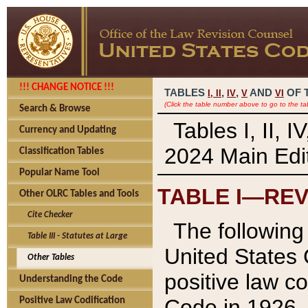
!!! CHANGE NOTICE !!!
TABLES
,
,
AND
OF 
I,
II
IV
V
VI
(Click the table number above to go to the ta
Search & Browse
Tables I, II, 
Currency and Updating
2024 Main Edit
Classification Tables
Popular Name Tool
TABLE I—REV
Other OLRC Tables and Tools
Cite Checker
The following 
Table III - Statutes at Large
United States 
Other Tables
positive law co
Understanding the Code
Code in 1926.
Positive Law Codification