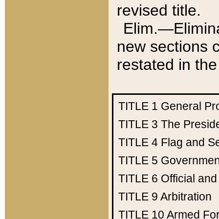
revised title.
Elim.—Elimina
new sections c
restated in the
TITLE 1
General Pr
TITLE 3
The Presid
TITLE 4
Flag and Se
TITLE 5
Government
TITLE 6
Official an
TITLE 9
Arbitration
TITLE 10
Armed Fo