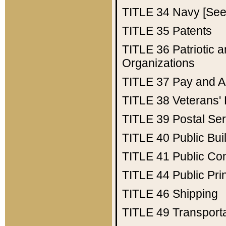
TITLE 34
Navy [See 
TITLE 35
Patents
TITLE 36
Patriotic
Organizations
TITLE 37
Pay and A
TITLE 38
Veterans' 
TITLE 39
Postal Ser
TITLE 40
Public Bui
TITLE 41
Public Con
TITLE 44
Public Pr
TITLE 46
Shipping
TITLE 49
Transport