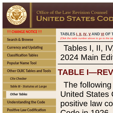
!!! CHANGE NOTICE !!!
TABLES
,
,
AND
OF 
I,
II
IV
V
VI
(Click the table number above to go to the ta
Search & Browse
Tables I, II, 
Currency and Updating
2024 Main Edit
Classification Tables
Popular Name Tool
TABLE I—REV
Other OLRC Tables and Tools
Cite Checker
The following 
Table III - Statutes at Large
United States 
Other Tables
positive law co
Understanding the Code
Code in 1926.
Positive Law Codification