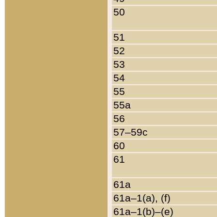
50
51
52
53
54
55
55a
56
57–59c
60
61
61a
61a–1(a), (f)
61a–1(b)–(e)