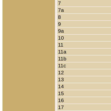
7
7a
8
9
9a
10
11
11a
11b
11c
12
13
14
15
16
17