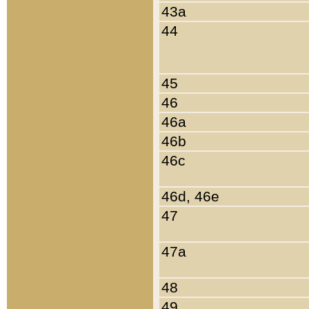
43a
44
45
46
46a
46b
46c
46d, 46e
47
47a
48
49