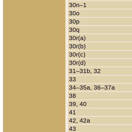
30n–1
30o
30p
30q
30r(a)
30r(b)
30r(c)
30r(d)
31–31b, 32
33
34–35a, 36–37a
38
39, 40
41
42, 42a
43