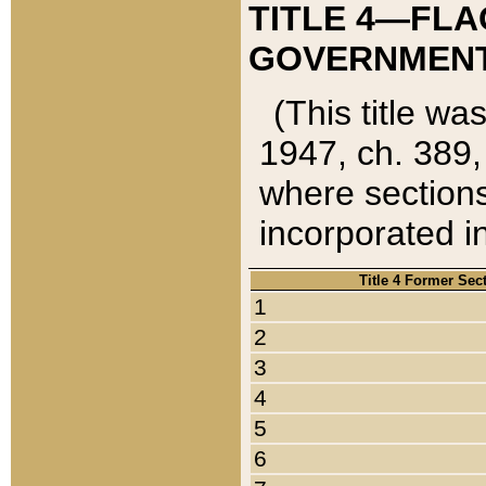
TITLE 4—FLA
GOVERNMENT,
(This title wa
1947, ch. 389,
where sections
incorporated in
Title 4 Former Sec
1
2
3
4
5
6