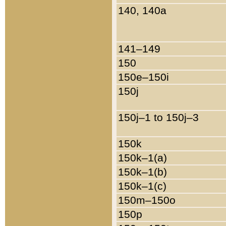
140, 140a
141–149
150
150e–150i
150j
150j–1 to 150j–3
150k
150k–1(a)
150k–1(b)
150k–1(c)
150m–150o
150p