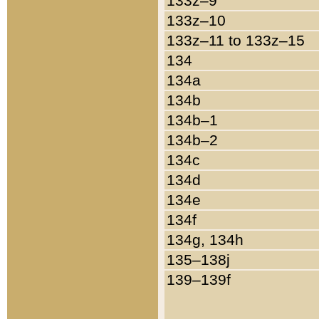
133z–9
133z–10
133z–11 to 133z–15
134
134a
134b
134b–1
134b–2
134c
134d
134e
134f
134g, 134h
135–138j
139–139f