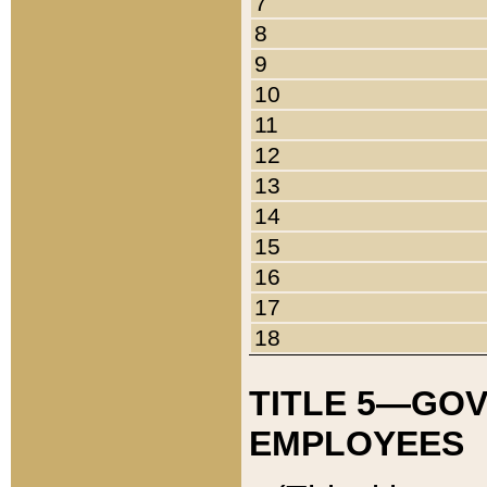
7
8
9
10
11
12
13
14
15
16
17
18
TITLE 5—GO
EMPLOYEES