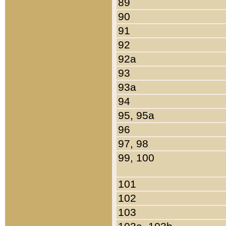
89
90
91
92
92a
93
93a
94
95, 95a
96
97, 98
99, 100
101
102
103