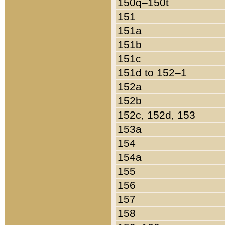
150q–150t
151
151a
151b
151c
151d to 152–1
152a
152b
152c, 152d, 153
153a
154
154a
155
156
157
158