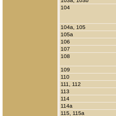
103a, 103b
104
104a, 105
105a
106
107
108
109
110
111, 112
113
114
114a
115, 115a