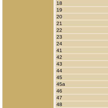
18
19
20
21
22
23
24
41
42
43
44
45
45a
46
47
48