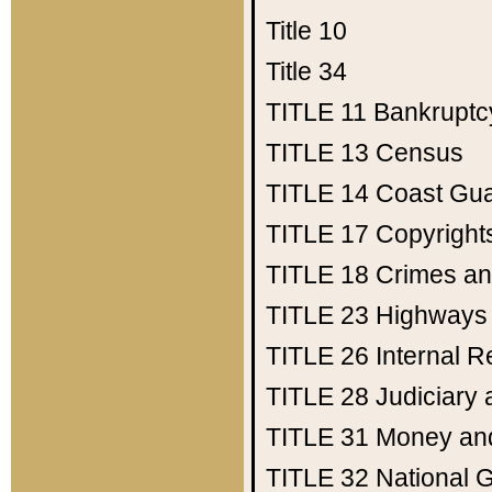
Title 10
Title 34
TITLE 11
Bankruptc
TITLE 13
Census
TITLE 14
Coast Gu
TITLE 17
Copyright
TITLE 18
Crimes an
TITLE 23
Highways
TITLE 26
Internal 
TITLE 28
Judiciary 
TITLE 31
Money an
TITLE 32
National 