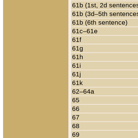
61b (1st, 2d sentence
61b (3d–5th sentence
61b (6th sentence)
61c–61e
61f
61g
61h
61i
61j
61k
62–64a
65
66
67
68
69