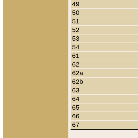
49
50
51
52
53
54
61
62
62a
62b
63
64
65
66
67