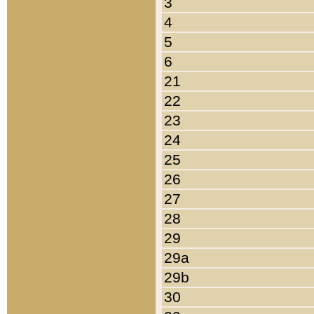
3
4
5
6
21
22
23
24
25
26
27
28
29
29a
29b
30