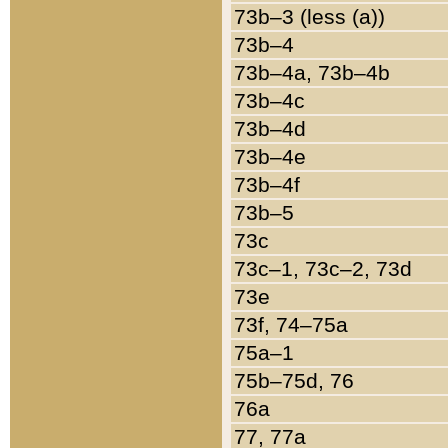
73b–3 (less (a))
73b–4
73b–4a, 73b–4b
73b–4c
73b–4d
73b–4e
73b–4f
73b–5
73c
73c–1, 73c–2, 73d
73e
73f, 74–75a
75a–1
75b–75d, 76
76a
77, 77a