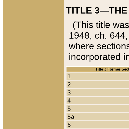
TITLE 3—THE
(This title wa
1948, ch. 644,
where sections
incorporated in
Title 3 Former Sec
1
2
3
4
5
5a
6