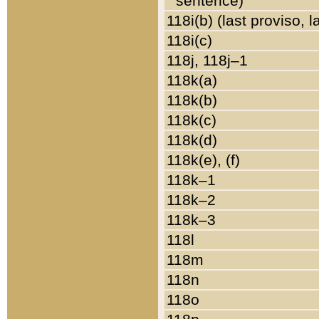
sentence)
118i(b) (last proviso, 
118i(c)
118j, 118j–1
118k(a)
118k(b)
118k(c)
118k(d)
118k(e), (f)
118k–1
118k–2
118k–3
118l
118m
118n
118o