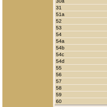
30a
31
51a
52
53
54
54a
54b
54c
54d
55
56
57
58
59
60