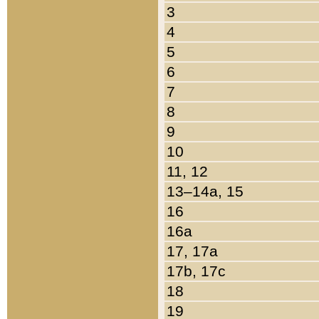
3
4
5
6
7
8
9
10
11, 12
13–14a, 15
16
16a
17, 17a
17b, 17c
18
19