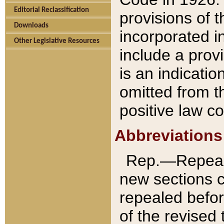
Editorial Reclassification
provisions of 
Downloads
incorporated in
Other Legislative Resources
include a provi
is an indicatio
omitted from t
positive law co
Abbreviations
Rep.—Repeale
new sections 
repealed befor
of the revised 