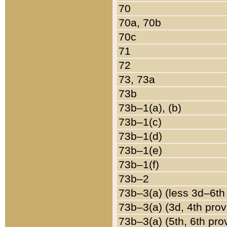
70
70a, 70b
70c
71
72
73, 73a
73b
73b–1(a), (b)
73b–1(c)
73b–1(d)
73b–1(e)
73b–1(f)
73b–2
73b–3(a) (less 3d–6th
73b–3(a) (3d, 4th prov
73b–3(a) (5th, 6th pro