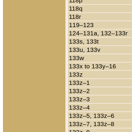
118p
118q
118r
119–123
124–131a, 132–133r
133s, 133t
133u, 133v
133w
133x to 133y–16
133z
133z–1
133z–2
133z–3
133z–4
133z–5, 133z–6
133z–7, 133z–8