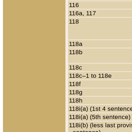
116
116a, 117
118
118a
118b
118c
118c–1 to 118e
118f
118g
118h
118i(a) (1st 4 sentenc
118i(a) (5th sentence)
118i(b) (less last prov