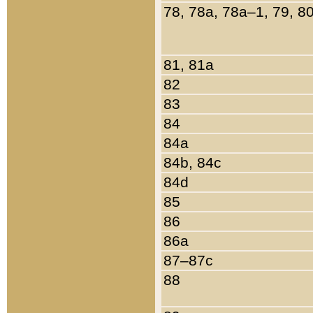
78, 78a, 78a–1, 79, 8
81, 81a
82
83
84
84a
84b, 84c
84d
85
86
86a
87–87c
88