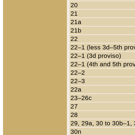
20
21
21a
21b
22
22–1 (less 3d–5th pro
22–1 (3d proviso)
22–1 (4th and 5th pro
22–2
22–3
22a
23–26c
27
28
29, 29a, 30 to 30b–1,
30n