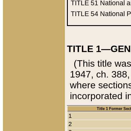
TITLE 51
National 
TITLE 54
National 
TITLE 1—GEN
(This title wa
1947, ch. 388,
where sections
incorporated in
Title 1 Former Sec
1
2