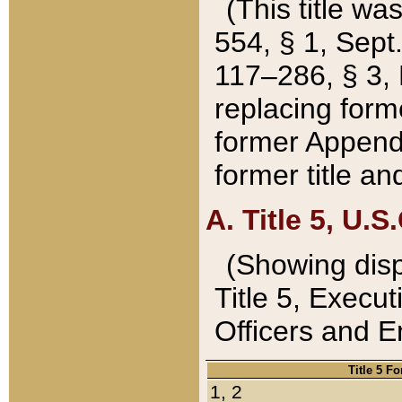
(This title wa
554, § 1, Sept.
117–286, § 3, 
replacing forme
former Appendix
former title a
A. Title 5, U.S.
(Showing dispo
Title 5, Exec
Officers and 
Title 5 F
1, 2