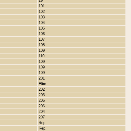
19
101
102
103
104
105
106
107
108
109
110
109
109
109
201
Elim.
202
203
205
206
204
207
Rep.
Rep.