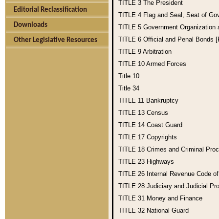
TITLE 3
The President
Editorial Reclassification
TITLE 4
Flag and Seal, Seat of Go
Downloads
TITLE 5
Government Organization
TITLE 6
Official and Penal Bonds 
Other Legislative Resources
TITLE 9
Arbitration
TITLE 10
Armed Forces
Title 10
Title 34
TITLE 11
Bankruptcy
TITLE 13
Census
TITLE 14
Coast Guard
TITLE 17
Copyrights
TITLE 18
Crimes and Criminal Pro
TITLE 23
Highways
TITLE 26
Internal Revenue Code o
TITLE 28
Judiciary and Judicial Pr
TITLE 31
Money and Finance
TITLE 32
National Guard