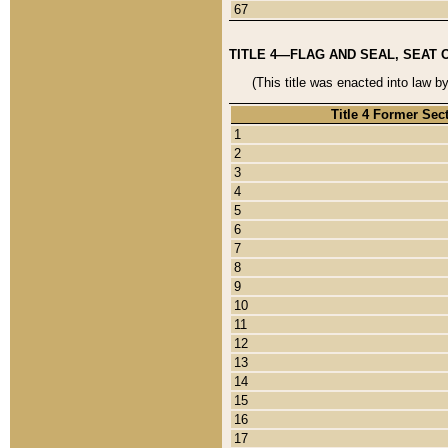
67
TITLE 4—FLAG AND SEAL, SEAT 
(This title was enacted into law b
Title 4 Former Sec
1
2
3
4
5
6
7
8
9
10
11
12
13
14
15
16
17