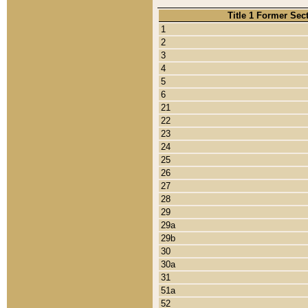
Title 1 Former Sec
1
2
3
4
5
6
21
22
23
24
25
26
27
28
29
29a
29b
30
30a
31
51a
52