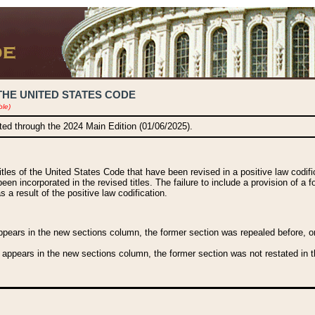
THE UNITED STATES CODE
ble)
ated through the 2024 Main Edition (01/06/2025).
titles of the United States Code that have been revised in a positive law codi
been incorporated in the revised titles. The failure to include a provision of a f
 a result of the positive law codification.
ears in the new sections column, the former section was repealed before, or a
 appears in the new sections column, the former section was not restated in th