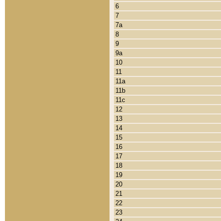
6
7
7a
8
9
9a
10
11
11a
11b
11c
12
13
14
15
16
17
18
19
20
21
22
23