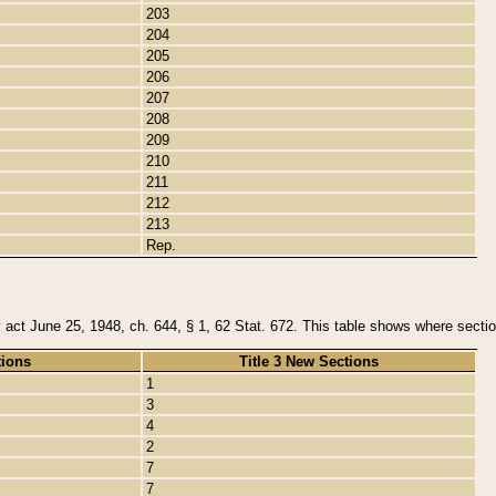
203
204
205
206
207
208
209
210
211
212
213
Rep.
y act June 25, 1948, ch. 644, § 1, 62 Stat. 672. This table shows where section
tions
Title 3 New Sections
1
3
4
2
7
7