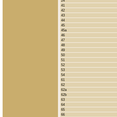
24
41
42
43
44
45
45a
46
47
48
49
50
51
52
53
54
61
62
62a
62b
63
64
65
66