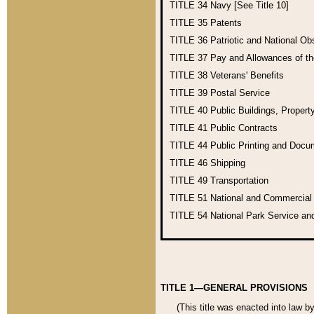
TITLE 34
Navy [See Title 10]
TITLE 35
Patents
TITLE 36
Patriotic and National O
TITLE 37
Pay and Allowances of t
TITLE 38
Veterans' Benefits
TITLE 39
Postal Service
TITLE 40
Public Buildings, Propert
TITLE 41
Public Contracts
TITLE 44
Public Printing and Doc
TITLE 46
Shipping
TITLE 49
Transportation
TITLE 51
National and Commercia
TITLE 54
National Park Service an
TITLE 1—GENERAL PROVISIONS
(This title was enacted into law b