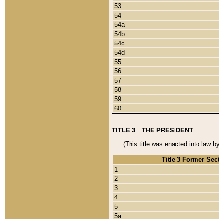
53
54
54a
54b
54c
54d
55
56
57
58
59
60
TITLE 3—THE PRESIDENT
(This title was enacted into law b
Title 3 Former Sec
1
2
3
4
5
5a