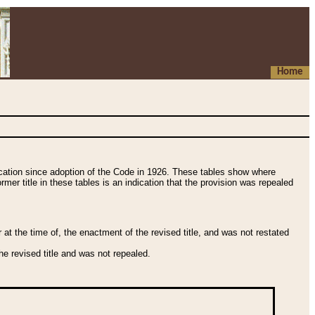
Home
fication since adoption of the Code in 1926. These tables show where
ormer title in these tables is an indication that the provision was repealed
t the time of, the enactment of the revised title, and was not restated
e revised title and was not repealed.