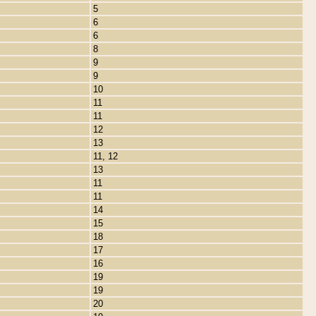
5
6
6
8
9
9
10
11
11
12
13
11, 12
13
11
11
14
15
18
17
16
19
19
20