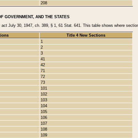
208
OF GOVERNMENT, AND THE STATES
y act July 30, 1947, ch. 389, § 1, 61 Stat. 641. This table shows where sections
tions
Title 4 New Sections
1
2
3
41
42
71
72
73
101
102
103
104
105
106
107
108
109