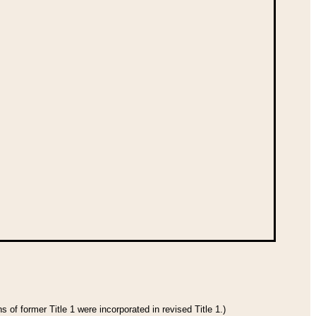
 of former Title 1 were incorporated in revised Title 1.)