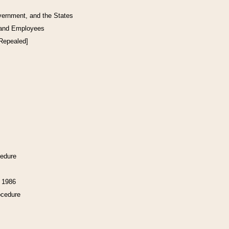
vernment, and the States
 and Employees
[Repealed]
cedure
f 1986
ocedure