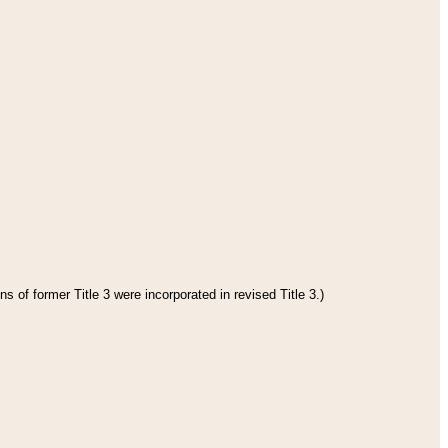
s of former Title 3 were incorporated in revised Title 3.)