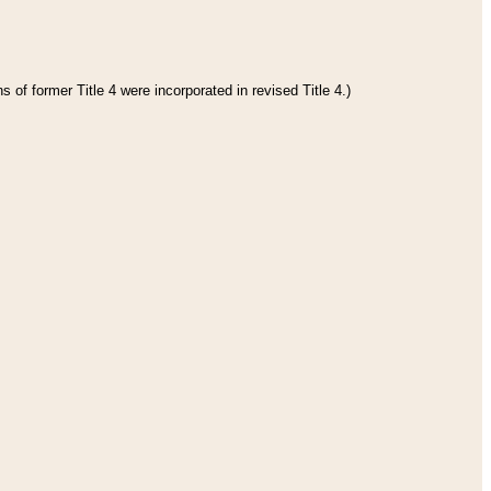
 of former Title 4 were incorporated in revised Title 4.)