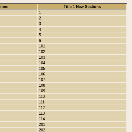
tions
Title 1 New Sections
1
2
3
4
5
6
101
102
103
104
105
106
107
108
109
110
111
112
113
114
201
202