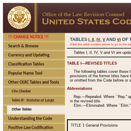
!!! CHANGE NOTICE !!!
TABLES
,
,
AND
OF 
I,
II
IV
V
VI
(Click the table number above to go to the ta
Search & Browse
Tables I, II, IV, V and VI are upd
Currency and Updating
TABLE I—REVISED TITLES
Classification Tables
The following tables cover those 
Popular Name Tool
provisions of the former titles have 
or omitted from the Code before or as
Other OLRC Tables and Tools
Abbreviations
Cite Checker
Rep.—Repealed. Where ``Rep.'' app
Table III - Statutes at Large
in the revised title.
Elim.—Eliminated. Where ``Elim.''
Other Tables
Understanding the Code
TITLE 1
General Provisions
Positive Law Codification