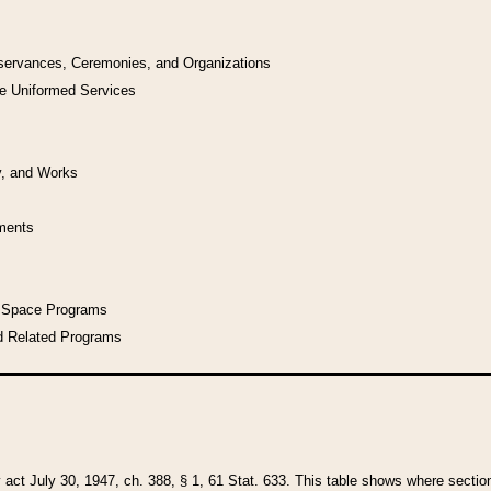
bservances, Ceremonies, and Organizations
he Uniformed Services
y, and Works
uments
l Space Programs
d Related Programs
y act July 30, 1947, ch. 388, § 1, 61 Stat. 633. This table shows where sections