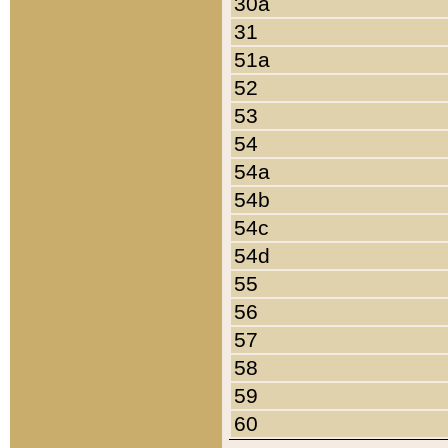
30a
31
51a
52
53
54
54a
54b
54c
54d
55
56
57
58
59
60