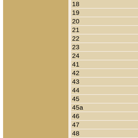
18
19
20
21
22
23
24
41
42
43
44
45
45a
46
47
48