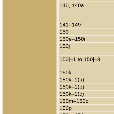
140, 140a
141–149
150
150e–150i
150j
150j–1 to 150j–3
150k
150k–1(a)
150k–1(b)
150k–1(c)
150m–150o
150p