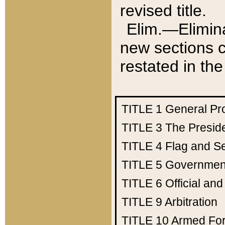
revised title.
Elim.—Elimina
new sections c
restated in the
TITLE 1
General Pr
TITLE 3
The Presid
TITLE 4
Flag and Se
TITLE 5
Government
TITLE 6
Official an
TITLE 9
Arbitration
TITLE 10
Armed Fo