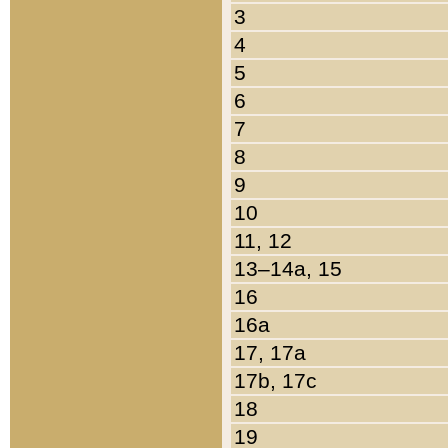
3
4
5
6
7
8
9
10
11, 12
13–14a, 15
16
16a
17, 17a
17b, 17c
18
19