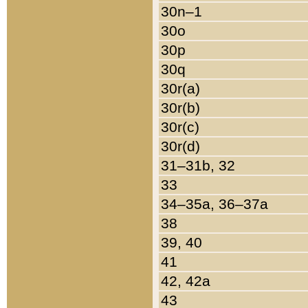
30n–1
30o
30p
30q
30r(a)
30r(b)
30r(c)
30r(d)
31–31b, 32
33
34–35a, 36–37a
38
39, 40
41
42, 42a
43