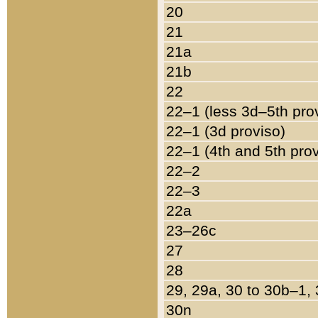
20
21
21a
21b
22
22–1 (less 3d–5th pro
22–1 (3d proviso)
22–1 (4th and 5th pro
22–2
22–3
22a
23–26c
27
28
29, 29a, 30 to 30b–1,
30n