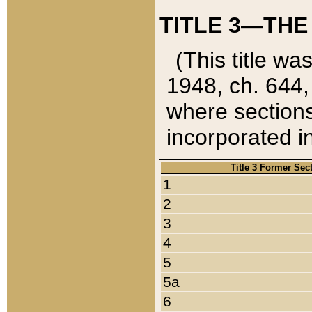
TITLE 3—THE
(This title wa
1948, ch. 644,
where sections
incorporated in
Title 3 Former Sec
1
2
3
4
5
5a
6