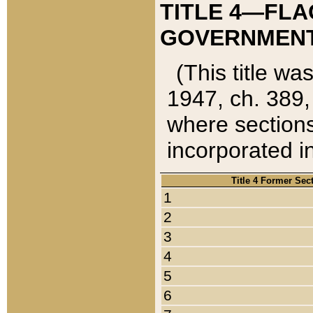
TITLE 4—FLA
GOVERNMENT,
(This title wa
1947, ch. 389,
where sections
incorporated in
Title 4 Former Sec
1
2
3
4
5
6