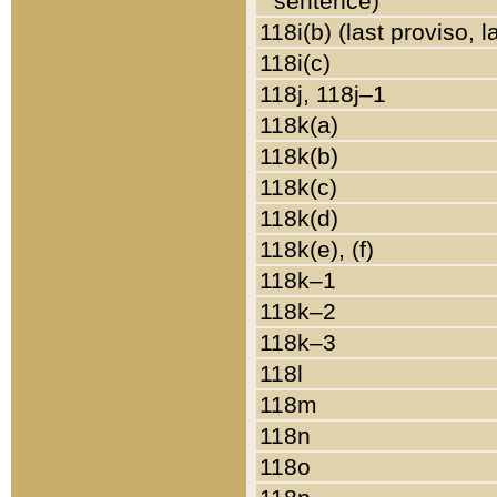
sentence)
118i(b) (last proviso, 
118i(c)
118j, 118j–1
118k(a)
118k(b)
118k(c)
118k(d)
118k(e), (f)
118k–1
118k–2
118k–3
118l
118m
118n
118o