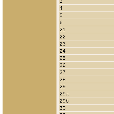
3
4
5
6
21
22
23
24
25
26
27
28
29
29a
29b
30