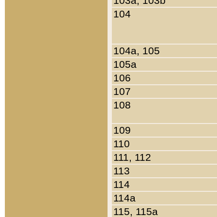
103a, 103b
104
104a, 105
105a
106
107
108
109
110
111, 112
113
114
114a
115, 115a