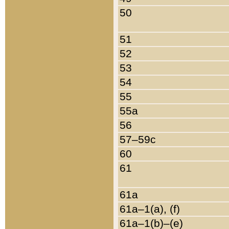
50
51
52
53
54
55
55a
56
57–59c
60
61
61a
61a–1(a), (f)
61a–1(b)–(e)