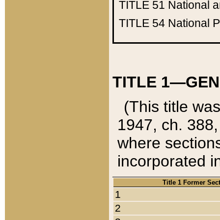
TITLE 51
National 
TITLE 54
National 
TITLE 1—GEN
(This title wa
1947, ch. 388,
where sections
incorporated in
Title 1 Former Sec
1
2