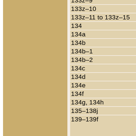
133z–9
133z–10
133z–11 to 133z–15
134
134a
134b
134b–1
134b–2
134c
134d
134e
134f
134g, 134h
135–138j
139–139f