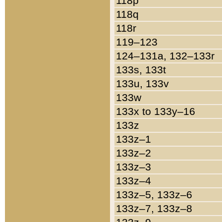
118p
118q
118r
119–123
124–131a, 132–133r
133s, 133t
133u, 133v
133w
133x to 133y–16
133z
133z–1
133z–2
133z–3
133z–4
133z–5, 133z–6
133z–7, 133z–8