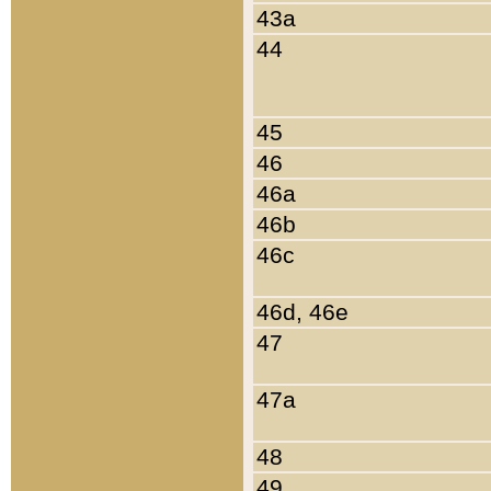
43a
44
45
46
46a
46b
46c
46d, 46e
47
47a
48
49