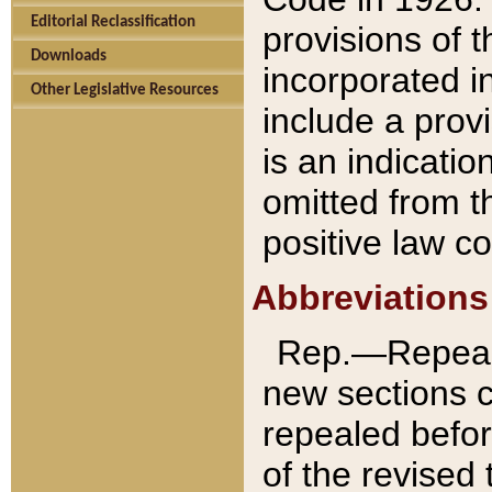
Editorial Reclassification
provisions of 
Downloads
incorporated in
Other Legislative Resources
include a provi
is an indicatio
omitted from t
positive law co
Abbreviations
Rep.—Repeale
new sections 
repealed befor
of the revised 