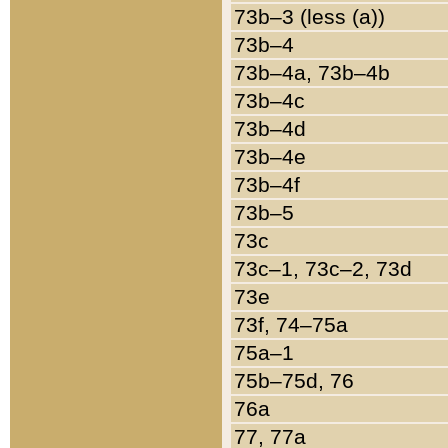
73b–3 (less (a))
73b–4
73b–4a, 73b–4b
73b–4c
73b–4d
73b–4e
73b–4f
73b–5
73c
73c–1, 73c–2, 73d
73e
73f, 74–75a
75a–1
75b–75d, 76
76a
77, 77a