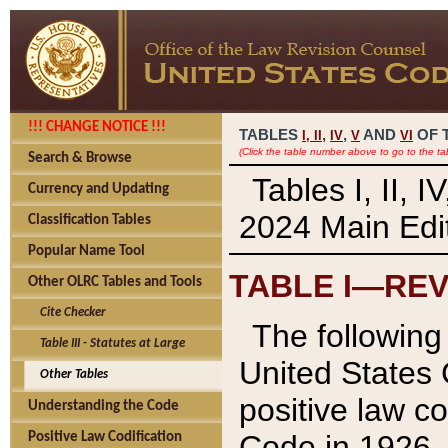
!!! CHANGE NOTICE !!!
TABLES
,
,
AND
OF 
I,
II
IV
V
VI
(Click the table number above to go to the ta
Search & Browse
Tables I, II, 
Currency and Updating
2024 Main Edit
Classification Tables
Popular Name Tool
TABLE I—REV
Other OLRC Tables and Tools
Cite Checker
The following 
Table III - Statutes at Large
United States 
Other Tables
positive law co
Understanding the Code
Code in 1926.
Positive Law Codification