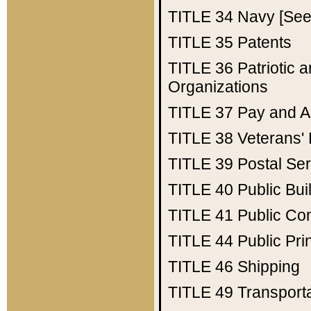
TITLE 34
Navy [See 
TITLE 35
Patents
TITLE 36
Patriotic
Organizations
TITLE 37
Pay and A
TITLE 38
Veterans' 
TITLE 39
Postal Ser
TITLE 40
Public Bui
TITLE 41
Public Con
TITLE 44
Public Pr
TITLE 46
Shipping
TITLE 49
Transport