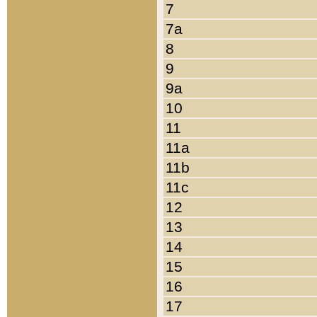
7
7a
8
9
9a
10
11
11a
11b
11c
12
13
14
15
16
17