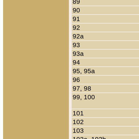
89
90
91
92
92a
93
93a
94
95, 95a
96
97, 98
99, 100
101
102
103