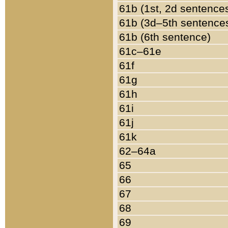
61b (1st, 2d sentence
61b (3d–5th sentence
61b (6th sentence)
61c–61e
61f
61g
61h
61i
61j
61k
62–64a
65
66
67
68
69