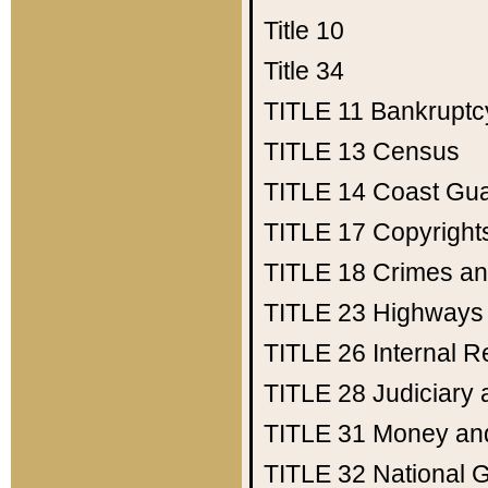
Title 10
Title 34
TITLE 11
Bankruptc
TITLE 13
Census
TITLE 14
Coast Gu
TITLE 17
Copyright
TITLE 18
Crimes an
TITLE 23
Highways
TITLE 26
Internal 
TITLE 28
Judiciary 
TITLE 31
Money an
TITLE 32
National 