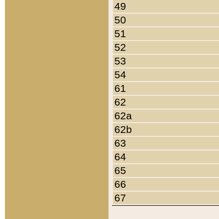
49
50
51
52
53
54
61
62
62a
62b
63
64
65
66
67