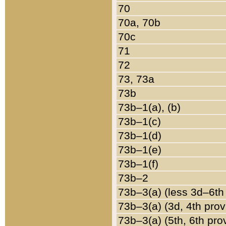
70
70a, 70b
70c
71
72
73, 73a
73b
73b–1(a), (b)
73b–1(c)
73b–1(d)
73b–1(e)
73b–1(f)
73b–2
73b–3(a) (less 3d–6th
73b–3(a) (3d, 4th prov
73b–3(a) (5th, 6th pro