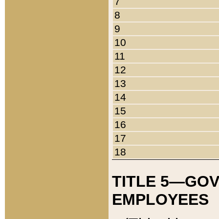
7
8
9
10
11
12
13
14
15
16
17
18
TITLE 5—GO
EMPLOYEES