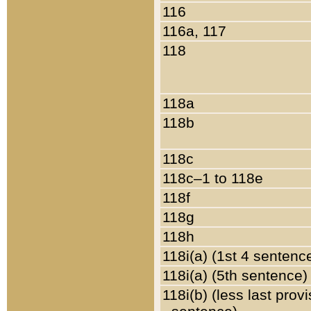
116
116a, 117
118
118a
118b
118c
118c–1 to 118e
118f
118g
118h
118i(a) (1st 4 sentenc
118i(a) (5th sentence)
118i(b) (less last prov