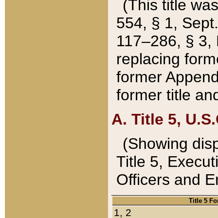
(This title wa
554, § 1, Sept.
117–286, § 3, 
replacing forme
former Appendix
former title a
A. Title 5, U.S.
(Showing dispo
Title 5, Exec
Officers and 
Title 5 F
1, 2