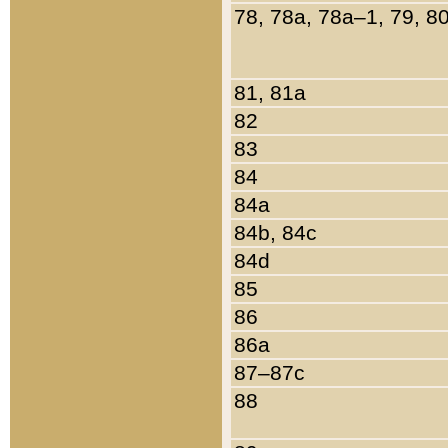
78, 78a, 78a–1, 79, 8
81, 81a
82
83
84
84a
84b, 84c
84d
85
86
86a
87–87c
88