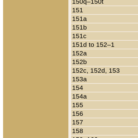
150q–150t
151
151a
151b
151c
151d to 152–1
152a
152b
152c, 152d, 153
153a
154
154a
155
156
157
158