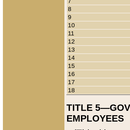
7
8
9
10
11
12
13
14
15
16
17
18
TITLE 5—GO
EMPLOYEES