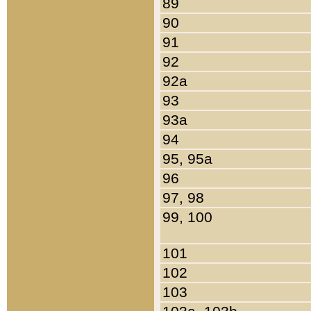
89
90
91
92
92a
93
93a
94
95, 95a
96
97, 98
99, 100
101
102
103