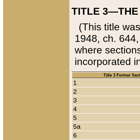
TITLE 3—THE
(This title wa
1948, ch. 644,
where sections
incorporated in
Title 3 Former Sec
1
2
3
4
5
5a
6