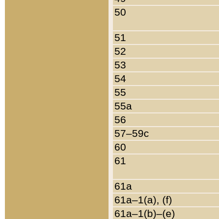
50
51
52
53
54
55
55a
56
57–59c
60
61
61a
61a–1(a), (f)
61a–1(b)–(e)