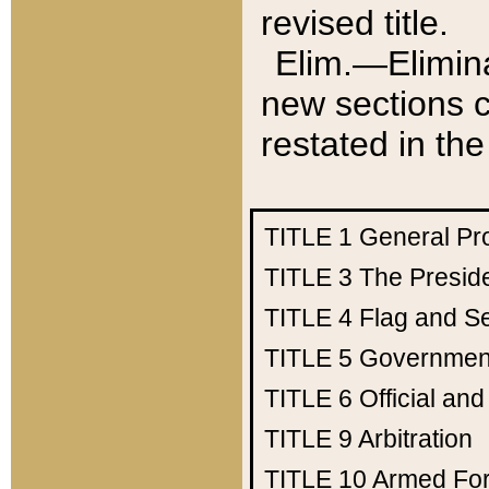
revised title.
Elim.—Elimina
new sections c
restated in the
TITLE 1
General Pr
TITLE 3
The Presid
TITLE 4
Flag and Se
TITLE 5
Government
TITLE 6
Official an
TITLE 9
Arbitration
TITLE 10
Armed Fo