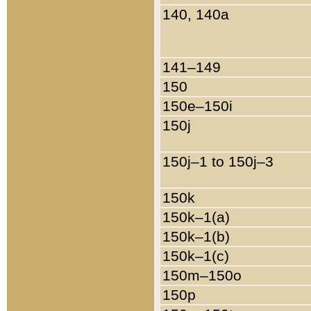
140, 140a
141–149
150
150e–150i
150j
150j–1 to 150j–3
150k
150k–1(a)
150k–1(b)
150k–1(c)
150m–150o
150p