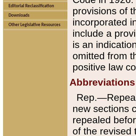
Editorial Reclassification
provisions of 
Downloads
incorporated in
Other Legislative Resources
include a provi
is an indicatio
omitted from t
positive law co
Abbreviations
Rep.—Repeale
new sections 
repealed befor
of the revised 