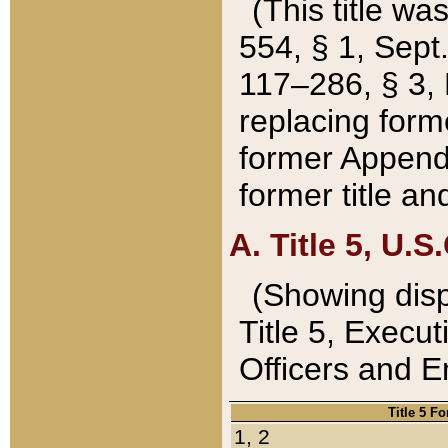
(This title wa
554, § 1, Sept.
117–286, § 3, 
replacing forme
former Appendix
former title a
A. Title 5, U.S.
(Showing dispo
Title 5, Exec
Officers and 
Title 5 F
1, 2