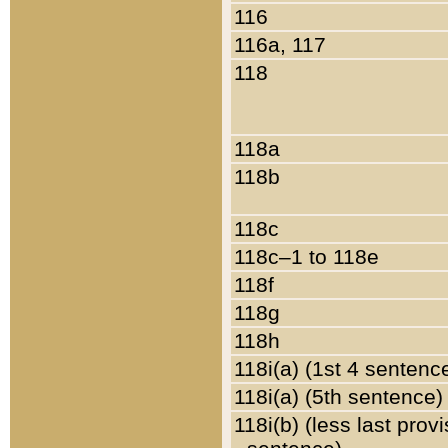
116
116a, 117
118
118a
118b
118c
118c–1 to 118e
118f
118g
118h
118i(a) (1st 4 sentenc
118i(a) (5th sentence)
118i(b) (less last prov