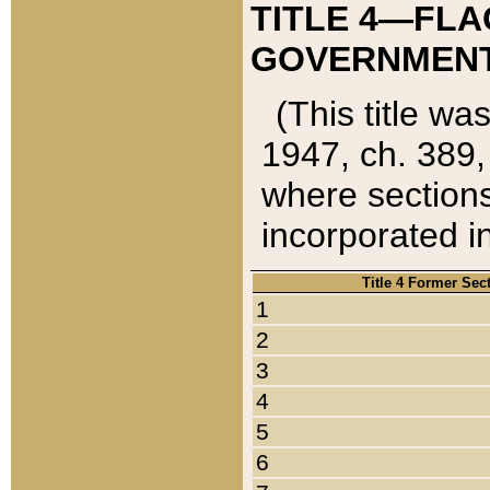
TITLE 4—FLA
GOVERNMENT,
(This title wa
1947, ch. 389,
where sections
incorporated in
Title 4 Former Sec
1
2
3
4
5
6