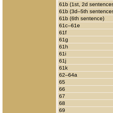
61b (1st, 2d sentence
61b (3d–5th sentence
61b (6th sentence)
61c–61e
61f
61g
61h
61i
61j
61k
62–64a
65
66
67
68
69