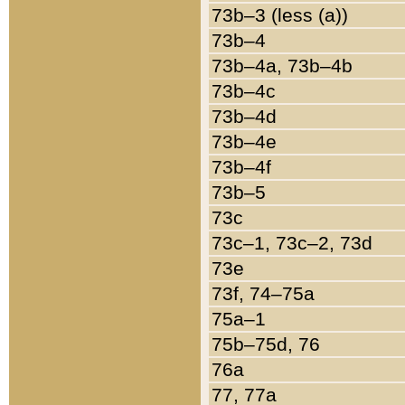
73b–3 (less (a))
73b–4
73b–4a, 73b–4b
73b–4c
73b–4d
73b–4e
73b–4f
73b–5
73c
73c–1, 73c–2, 73d
73e
73f, 74–75a
75a–1
75b–75d, 76
76a
77, 77a