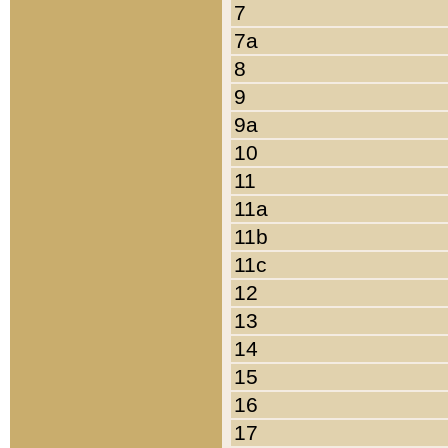
7
7a
8
9
9a
10
11
11a
11b
11c
12
13
14
15
16
17