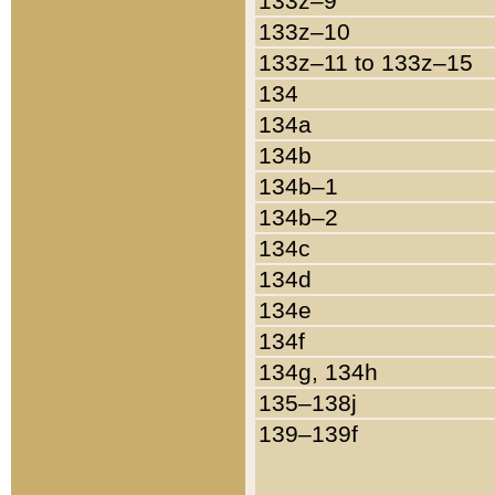
133z–9
133z–10
133z–11 to 133z–15
134
134a
134b
134b–1
134b–2
134c
134d
134e
134f
134g, 134h
135–138j
139–139f