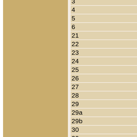
3
4
5
6
21
22
23
24
25
26
27
28
29
29a
29b
30