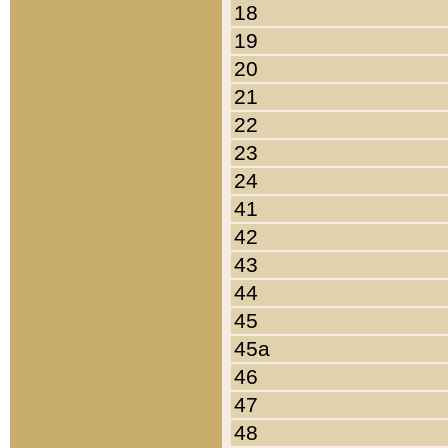
18
19
20
21
22
23
24
41
42
43
44
45
45a
46
47
48