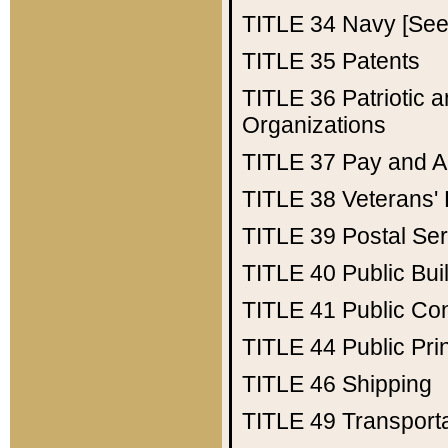
TITLE 34
Navy [See 
TITLE 35
Patents
TITLE 36
Patriotic
Organizations
TITLE 37
Pay and A
TITLE 38
Veterans' 
TITLE 39
Postal Ser
TITLE 40
Public Bui
TITLE 41
Public Con
TITLE 44
Public Pr
TITLE 46
Shipping
TITLE 49
Transport