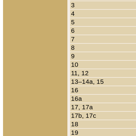
3
4
5
6
7
8
9
10
11, 12
13–14a, 15
16
16a
17, 17a
17b, 17c
18
19