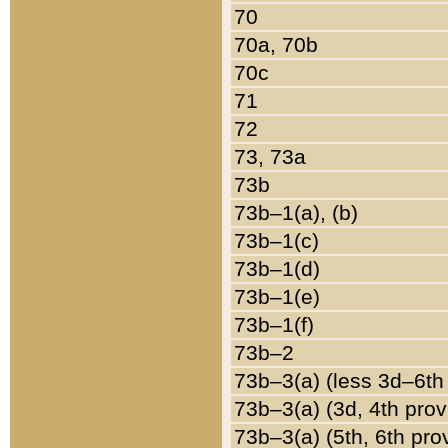
70
70a, 70b
70c
71
72
73, 73a
73b
73b–1(a), (b)
73b–1(c)
73b–1(d)
73b–1(e)
73b–1(f)
73b–2
73b–3(a) (less 3d–6th
73b–3(a) (3d, 4th prov
73b–3(a) (5th, 6th pro