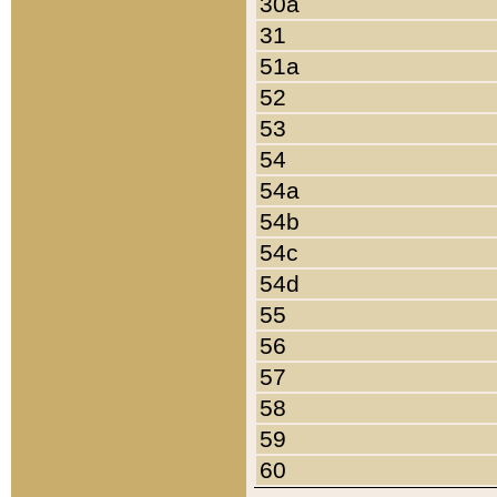
30a
31
51a
52
53
54
54a
54b
54c
54d
55
56
57
58
59
60