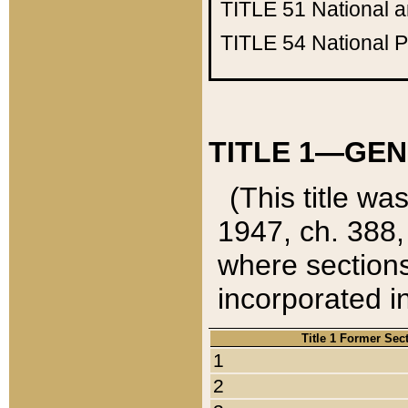
TITLE 51
National 
TITLE 54
National 
TITLE 1—GEN
(This title wa
1947, ch. 388,
where sections
incorporated in
Title 1 Former Sec
1
2