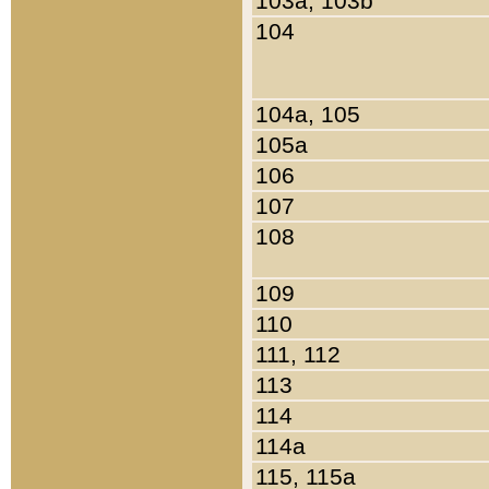
103a, 103b
104
104a, 105
105a
106
107
108
109
110
111, 112
113
114
114a
115, 115a