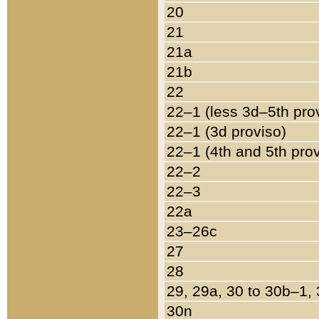
20
21
21a
21b
22
22–1 (less 3d–5th pro
22–1 (3d proviso)
22–1 (4th and 5th pro
22–2
22–3
22a
23–26c
27
28
29, 29a, 30 to 30b–1,
30n