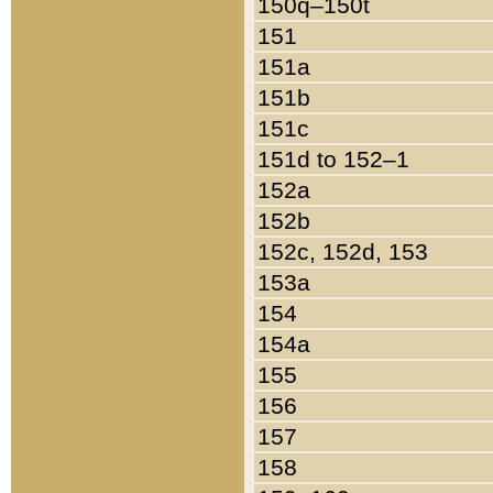
150q–150t
151
151a
151b
151c
151d to 152–1
152a
152b
152c, 152d, 153
153a
154
154a
155
156
157
158