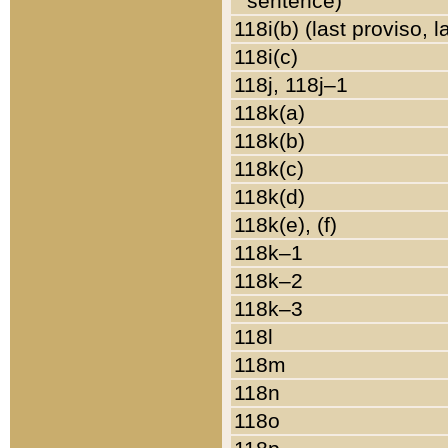
sentence)
118i(b) (last proviso, 
118i(c)
118j, 118j–1
118k(a)
118k(b)
118k(c)
118k(d)
118k(e), (f)
118k–1
118k–2
118k–3
118l
118m
118n
118o