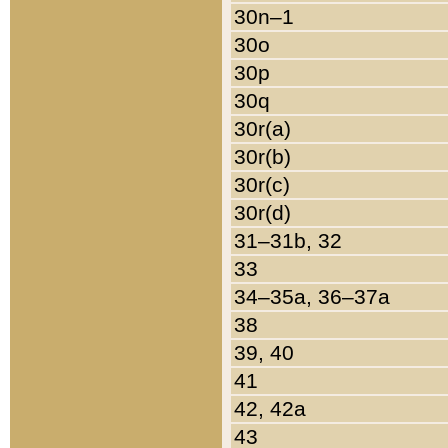
30n–1
30o
30p
30q
30r(a)
30r(b)
30r(c)
30r(d)
31–31b, 32
33
34–35a, 36–37a
38
39, 40
41
42, 42a
43