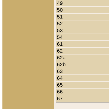
49
50
51
52
53
54
61
62
62a
62b
63
64
65
66
67