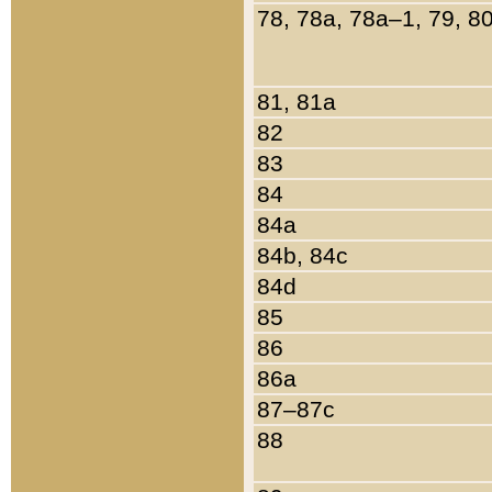
78, 78a, 78a–1, 79, 8
81, 81a
82
83
84
84a
84b, 84c
84d
85
86
86a
87–87c
88