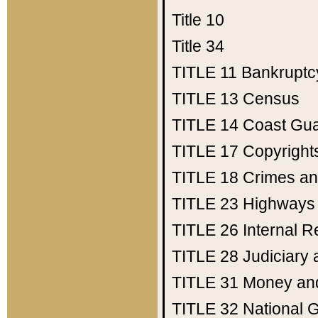
Title 10
Title 34
TITLE 11
Bankruptc
TITLE 13
Census
TITLE 14
Coast Gu
TITLE 17
Copyright
TITLE 18
Crimes an
TITLE 23
Highways
TITLE 26
Internal 
TITLE 28
Judiciary 
TITLE 31
Money an
TITLE 32
National 