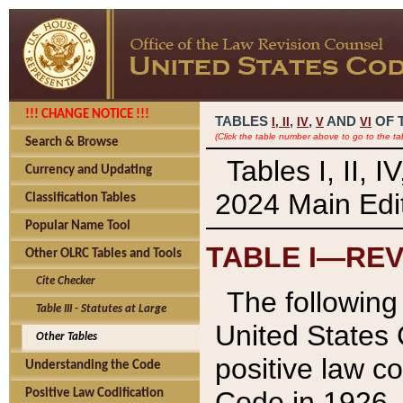
!!! CHANGE NOTICE !!!
TABLES
,
,
AND
OF 
I,
II
IV
V
VI
(Click the table number above to go to the ta
Search & Browse
Tables I, II, 
Currency and Updating
2024 Main Edit
Classification Tables
Popular Name Tool
TABLE I—REV
Other OLRC Tables and Tools
Cite Checker
The following 
Table III - Statutes at Large
United States 
Other Tables
positive law co
Understanding the Code
Code in 1926.
Positive Law Codification