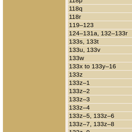
118p
118q
118r
119–123
124–131a, 132–133r
133s, 133t
133u, 133v
133w
133x to 133y–16
133z
133z–1
133z–2
133z–3
133z–4
133z–5, 133z–6
133z–7, 133z–8