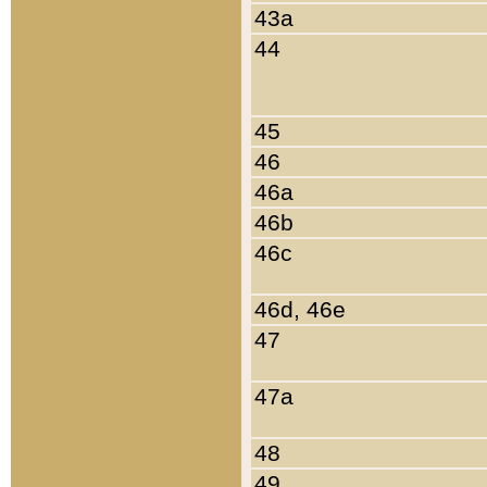
43a
44
45
46
46a
46b
46c
46d, 46e
47
47a
48
49