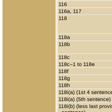
116
116a, 117
118
118a
118b
118c
118c–1 to 118e
118f
118g
118h
118i(a) (1st 4 sentenc
118i(a) (5th sentence)
118i(b) (less last prov