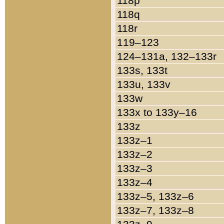
118p
118q
118r
119–123
124–131a, 132–133r
133s, 133t
133u, 133v
133w
133x to 133y–16
133z
133z–1
133z–2
133z–3
133z–4
133z–5, 133z–6
133z–7, 133z–8