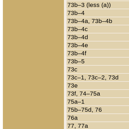
73b–3 (less (a))
73b–4
73b–4a, 73b–4b
73b–4c
73b–4d
73b–4e
73b–4f
73b–5
73c
73c–1, 73c–2, 73d
73e
73f, 74–75a
75a–1
75b–75d, 76
76a
77, 77a