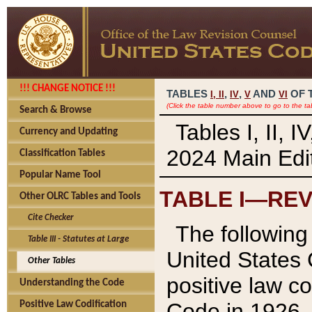
!!! CHANGE NOTICE !!!
TABLES
,
,
AND
OF 
I,
II
IV
V
VI
(Click the table number above to go to the ta
Search & Browse
Tables I, II, 
Currency and Updating
2024 Main Edit
Classification Tables
Popular Name Tool
TABLE I—REV
Other OLRC Tables and Tools
Cite Checker
The following 
Table III - Statutes at Large
United States 
Other Tables
positive law co
Understanding the Code
Code in 1926.
Positive Law Codification