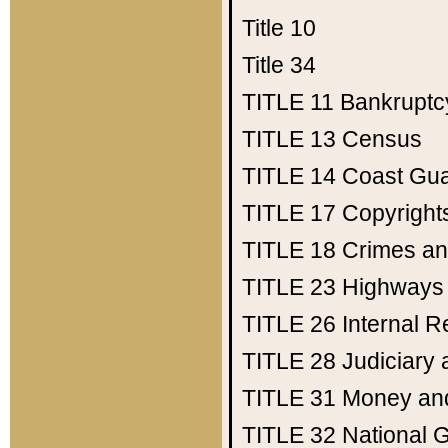
Title 10
Title 34
TITLE 11
Bankruptc
TITLE 13
Census
TITLE 14
Coast Gu
TITLE 17
Copyright
TITLE 18
Crimes an
TITLE 23
Highways
TITLE 26
Internal 
TITLE 28
Judiciary 
TITLE 31
Money an
TITLE 32
National 