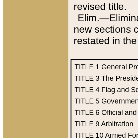
revised title.
Elim.—Elimina
new sections c
restated in the
TITLE 1
General Pr
TITLE 3
The Presid
TITLE 4
Flag and Se
TITLE 5
Government
TITLE 6
Official an
TITLE 9
Arbitration
TITLE 10
Armed Fo