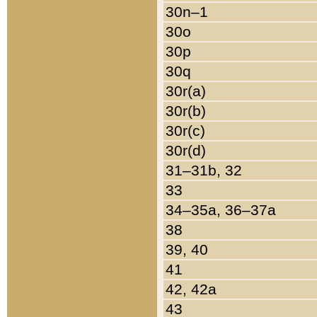
30n–1
30o
30p
30q
30r(a)
30r(b)
30r(c)
30r(d)
31–31b, 32
33
34–35a, 36–37a
38
39, 40
41
42, 42a
43