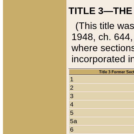
TITLE 3—THE
(This title wa
1948, ch. 644,
where sections
incorporated in
Title 3 Former Sec
1
2
3
4
5
5a
6