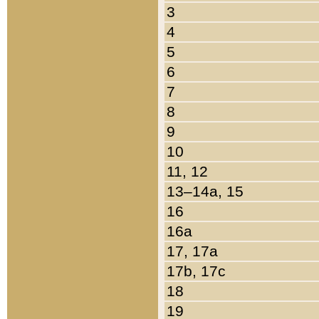
3
4
5
6
7
8
9
10
11, 12
13–14a, 15
16
16a
17, 17a
17b, 17c
18
19