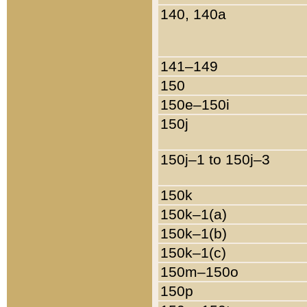
140, 140a
141–149
150
150e–150i
150j
150j–1 to 150j–3
150k
150k–1(a)
150k–1(b)
150k–1(c)
150m–150o
150p