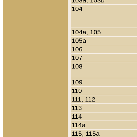
103a, 103b
104
104a, 105
105a
106
107
108
109
110
111, 112
113
114
114a
115, 115a