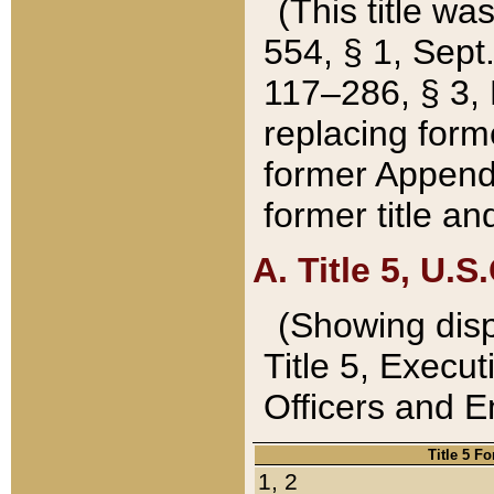
(This title wa
554, § 1, Sept.
117–286, § 3, 
replacing forme
former Appendix
former title a
A. Title 5, U.S.
(Showing dispo
Title 5, Exec
Officers and 
Title 5 F
1, 2