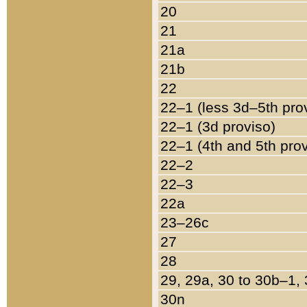
20
21
21a
21b
22
22–1 (less 3d–5th pro
22–1 (3d proviso)
22–1 (4th and 5th pro
22–2
22–3
22a
23–26c
27
28
29, 29a, 30 to 30b–1,
30n