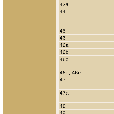
43a
44
45
46
46a
46b
46c
46d, 46e
47
47a
48
49