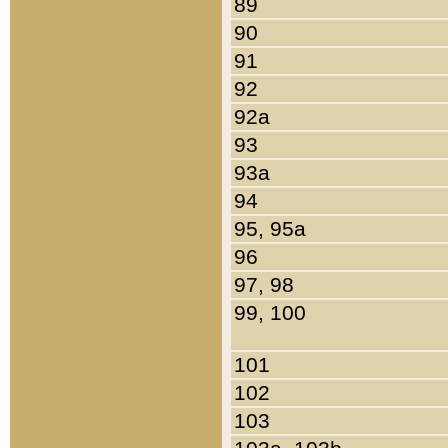
89
90
91
92
92a
93
93a
94
95, 95a
96
97, 98
99, 100
101
102
103