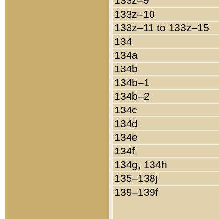
133z–9
133z–10
133z–11 to 133z–15
134
134a
134b
134b–1
134b–2
134c
134d
134e
134f
134g, 134h
135–138j
139–139f