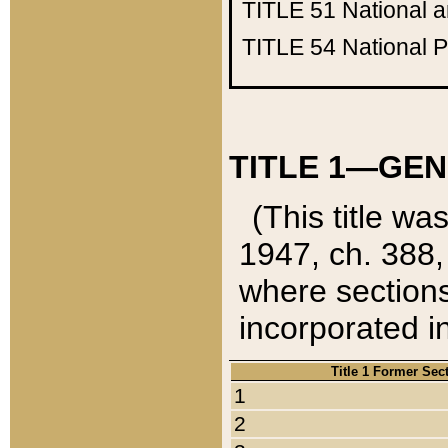
TITLE 51
National 
TITLE 54
National 
TITLE 1—GEN
(This title wa
1947, ch. 388,
where sections
incorporated in
Title 1 Former Sec
1
2