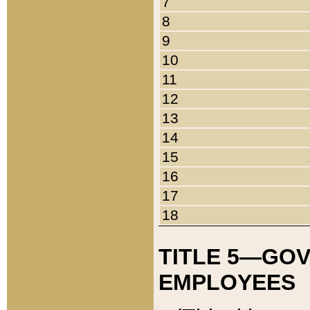
7
8
9
10
11
12
13
14
15
16
17
18
TITLE 5—GO
EMPLOYEES