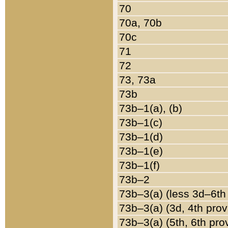
70
70a, 70b
70c
71
72
73, 73a
73b
73b–1(a), (b)
73b–1(c)
73b–1(d)
73b–1(e)
73b–1(f)
73b–2
73b–3(a) (less 3d–6th
73b–3(a) (3d, 4th prov
73b–3(a) (5th, 6th pro