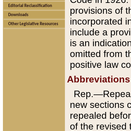
Editorial Reclassification
provisions of 
Downloads
incorporated in
Other Legislative Resources
include a provi
is an indicatio
omitted from t
positive law co
Abbreviations
Rep.—Repeale
new sections 
repealed befor
of the revised 