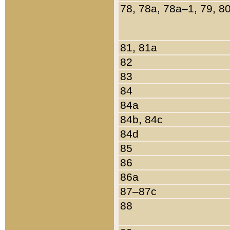
78, 78a, 78a–1, 79, 8
81, 81a
82
83
84
84a
84b, 84c
84d
85
86
86a
87–87c
88