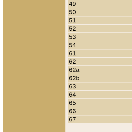
49
50
51
52
53
54
61
62
62a
62b
63
64
65
66
67