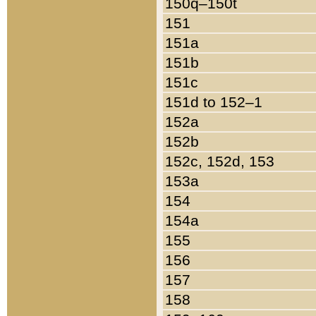
150q–150t
151
151a
151b
151c
151d to 152–1
152a
152b
152c, 152d, 153
153a
154
154a
155
156
157
158