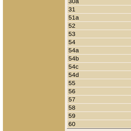
30a
31
51a
52
53
54
54a
54b
54c
54d
55
56
57
58
59
60