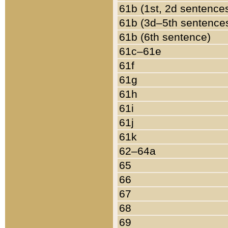
61b (1st, 2d sentence
61b (3d–5th sentence
61b (6th sentence)
61c–61e
61f
61g
61h
61i
61j
61k
62–64a
65
66
67
68
69