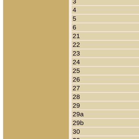
3
4
5
6
21
22
23
24
25
26
27
28
29
29a
29b
30