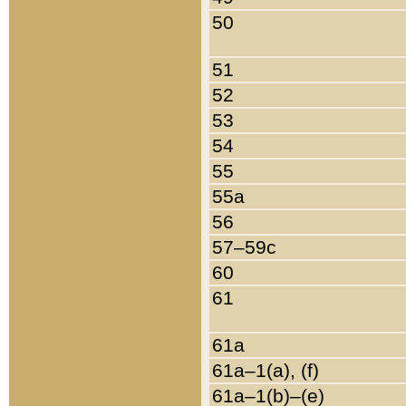
50
51
52
53
54
55
55a
56
57–59c
60
61
61a
61a–1(a), (f)
61a–1(b)–(e)