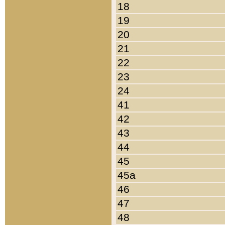
18
19
20
21
22
23
24
41
42
43
44
45
45a
46
47
48