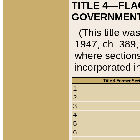
TITLE 4—FLA
GOVERNMENT,
(This title wa
1947, ch. 389,
where sections
incorporated in
Title 4 Former Sec
1
2
3
4
5
6