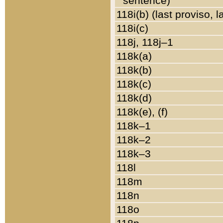
sentence)
118i(b) (last proviso, 
118i(c)
118j, 118j–1
118k(a)
118k(b)
118k(c)
118k(d)
118k(e), (f)
118k–1
118k–2
118k–3
118l
118m
118n
118o