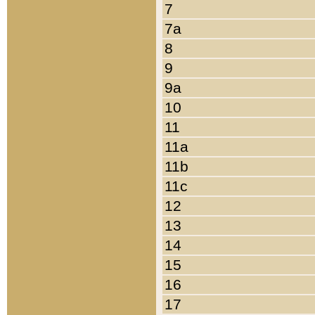
7
7a
8
9
9a
10
11
11a
11b
11c
12
13
14
15
16
17