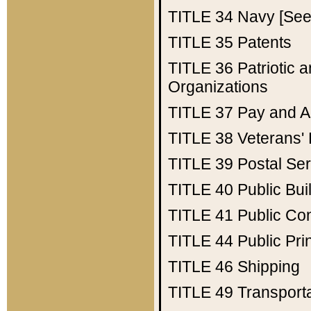
TITLE 34
Navy [See 
TITLE 35
Patents
TITLE 36
Patriotic
Organizations
TITLE 37
Pay and A
TITLE 38
Veterans' 
TITLE 39
Postal Ser
TITLE 40
Public Bui
TITLE 41
Public Con
TITLE 44
Public Pr
TITLE 46
Shipping
TITLE 49
Transport