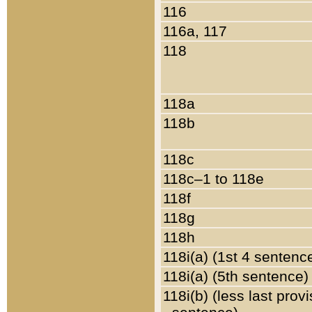
116
116a, 117
118
118a
118b
118c
118c–1 to 118e
118f
118g
118h
118i(a) (1st 4 sentenc
118i(a) (5th sentence)
118i(b) (less last prov