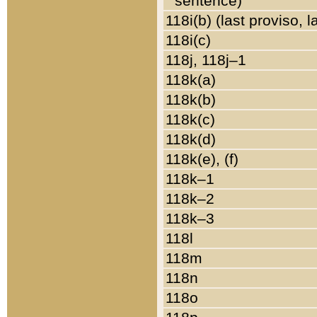
sentence)
118i(b) (last proviso, 
118i(c)
118j, 118j–1
118k(a)
118k(b)
118k(c)
118k(d)
118k(e), (f)
118k–1
118k–2
118k–3
118l
118m
118n
118o