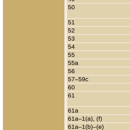
50
51
52
53
54
55
55a
56
57–59c
60
61
61a
61a–1(a), (f)
61a–1(b)–(e)