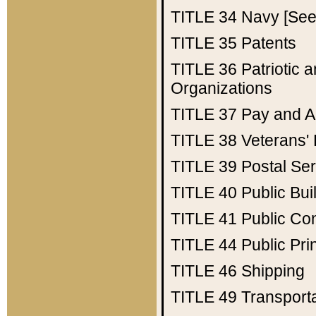
TITLE 34
Navy [See 
TITLE 35
Patents
TITLE 36
Patriotic
Organizations
TITLE 37
Pay and A
TITLE 38
Veterans' 
TITLE 39
Postal Ser
TITLE 40
Public Bui
TITLE 41
Public Con
TITLE 44
Public Pr
TITLE 46
Shipping
TITLE 49
Transport