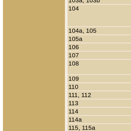
103a, 103b
104
104a, 105
105a
106
107
108
109
110
111, 112
113
114
114a
115, 115a