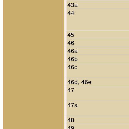
43a
44
45
46
46a
46b
46c
46d, 46e
47
47a
48
49