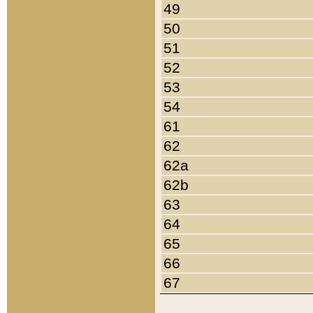
49
50
51
52
53
54
61
62
62a
62b
63
64
65
66
67