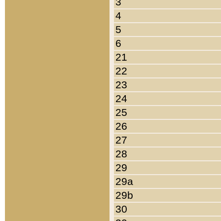
3
4
5
6
21
22
23
24
25
26
27
28
29
29a
29b
30