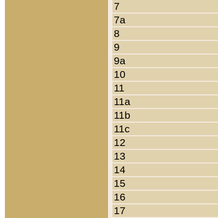
7
7a
8
9
9a
10
11
11a
11b
11c
12
13
14
15
16
17