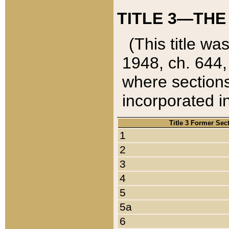
TITLE 3—THE
(This title wa
1948, ch. 644,
where sections
incorporated in
Title 3 Former Sec
1
2
3
4
5
5a
6