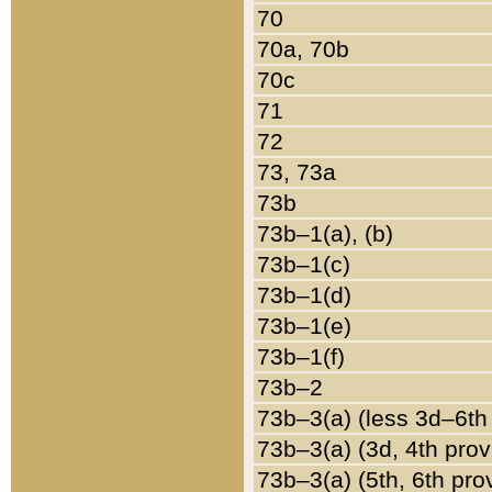
70
70a, 70b
70c
71
72
73, 73a
73b
73b–1(a), (b)
73b–1(c)
73b–1(d)
73b–1(e)
73b–1(f)
73b–2
73b–3(a) (less 3d–6th
73b–3(a) (3d, 4th prov
73b–3(a) (5th, 6th pro