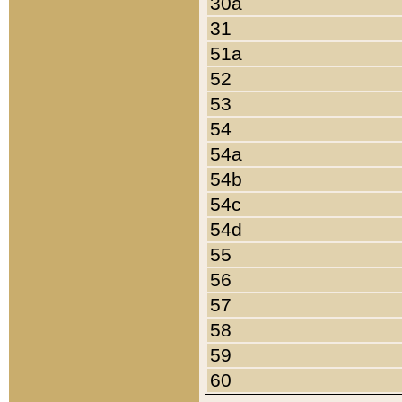
30a
31
51a
52
53
54
54a
54b
54c
54d
55
56
57
58
59
60