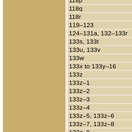
118p
118q
118r
119–123
124–131a, 132–133r
133s, 133t
133u, 133v
133w
133x to 133y–16
133z
133z–1
133z–2
133z–3
133z–4
133z–5, 133z–6
133z–7, 133z–8