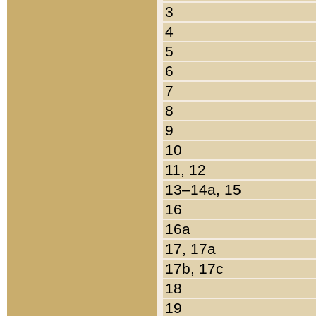
3
4
5
6
7
8
9
10
11, 12
13–14a, 15
16
16a
17, 17a
17b, 17c
18
19