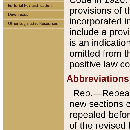
Editorial Reclassification
provisions of 
Downloads
incorporated in
Other Legislative Resources
include a provi
is an indicatio
omitted from t
positive law co
Abbreviations
Rep.—Repeale
new sections 
repealed befor
of the revised 