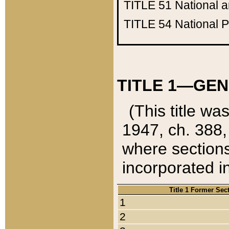
TITLE 51
National 
TITLE 54
National 
TITLE 1—GEN
(This title wa
1947, ch. 388,
where sections
incorporated in
Title 1 Former Sec
1
2