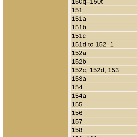
150q–150t
151
151a
151b
151c
151d to 152–1
152a
152b
152c, 152d, 153
153a
154
154a
155
156
157
158