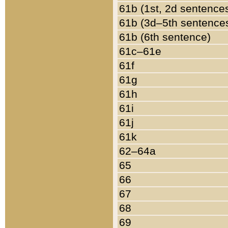
61b (1st, 2d sentence
61b (3d–5th sentence
61b (6th sentence)
61c–61e
61f
61g
61h
61i
61j
61k
62–64a
65
66
67
68
69