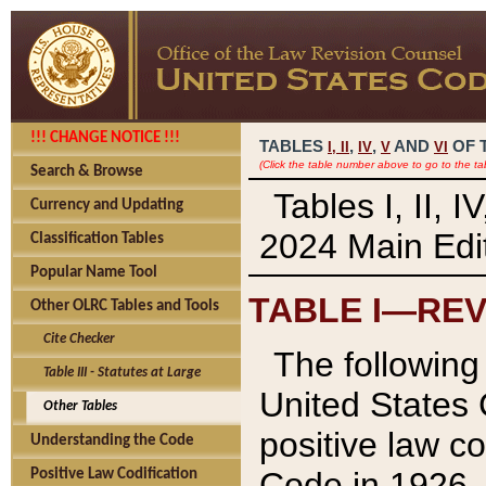
!!! CHANGE NOTICE !!!
TABLES
,
,
AND
OF 
I,
II
IV
V
VI
(Click the table number above to go to the ta
Search & Browse
Tables I, II, 
Currency and Updating
2024 Main Edit
Classification Tables
Popular Name Tool
TABLE I—REV
Other OLRC Tables and Tools
Cite Checker
The following 
Table III - Statutes at Large
United States 
Other Tables
positive law co
Understanding the Code
Code in 1926.
Positive Law Codification