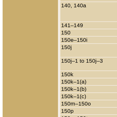
140, 140a
141–149
150
150e–150i
150j
150j–1 to 150j–3
150k
150k–1(a)
150k–1(b)
150k–1(c)
150m–150o
150p