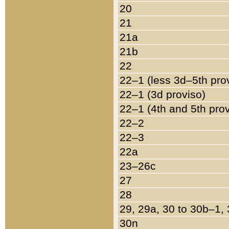
20
21
21a
21b
22
22–1 (less 3d–5th pro
22–1 (3d proviso)
22–1 (4th and 5th pro
22–2
22–3
22a
23–26c
27
28
29, 29a, 30 to 30b–1,
30n