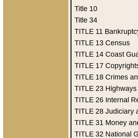
Title 10
Title 34
TITLE 11
Bankruptc
TITLE 13
Census
TITLE 14
Coast Gu
TITLE 17
Copyright
TITLE 18
Crimes an
TITLE 23
Highways
TITLE 26
Internal 
TITLE 28
Judiciary 
TITLE 31
Money an
TITLE 32
National 