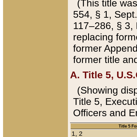
(This title wa
554, § 1, Sept.
117–286, § 3, 
replacing forme
former Appendix
former title a
A. Title 5, U.S.
(Showing dispo
Title 5, Exec
Officers and 
Title 5 F
1, 2