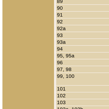
89
90
91
92
92a
93
93a
94
95, 95a
96
97, 98
99, 100
101
102
103