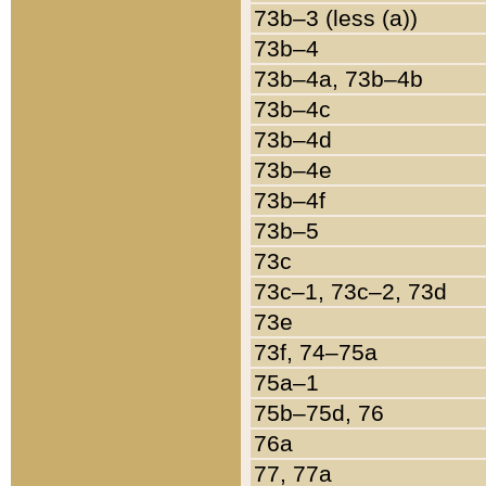
73b–3 (less (a))
73b–4
73b–4a, 73b–4b
73b–4c
73b–4d
73b–4e
73b–4f
73b–5
73c
73c–1, 73c–2, 73d
73e
73f, 74–75a
75a–1
75b–75d, 76
76a
77, 77a