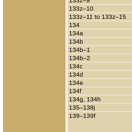
133z–9
133z–10
133z–11 to 133z–15
134
134a
134b
134b–1
134b–2
134c
134d
134e
134f
134g, 134h
135–138j
139–139f