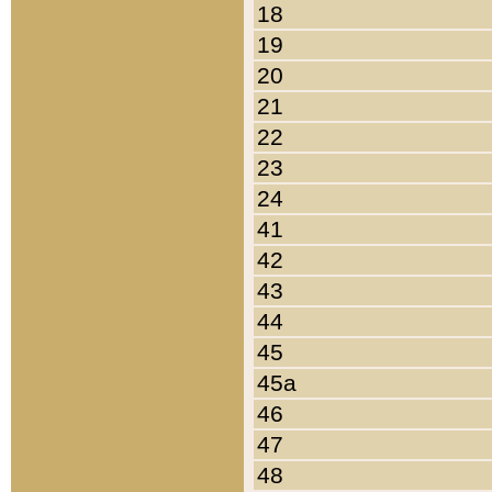
18
19
20
21
22
23
24
41
42
43
44
45
45a
46
47
48