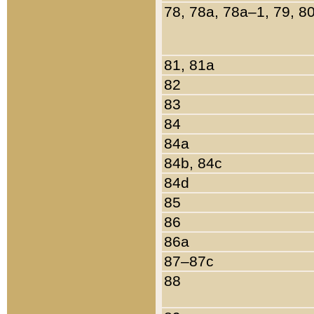
78, 78a, 78a–1, 79, 8
81, 81a
82
83
84
84a
84b, 84c
84d
85
86
86a
87–87c
88