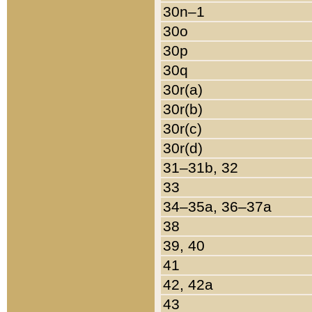
30n–1
30o
30p
30q
30r(a)
30r(b)
30r(c)
30r(d)
31–31b, 32
33
34–35a, 36–37a
38
39, 40
41
42, 42a
43