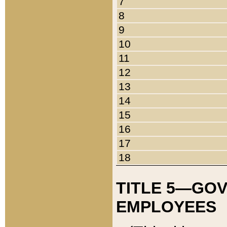
7
8
9
10
11
12
13
14
15
16
17
18
TITLE 5—GO
EMPLOYEES