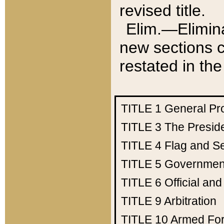
revised title.
Elim.—Elimina
new sections c
restated in the
TITLE 1
General Pr
TITLE 3
The Presid
TITLE 4
Flag and Se
TITLE 5
Government
TITLE 6
Official an
TITLE 9
Arbitration
TITLE 10
Armed Fo