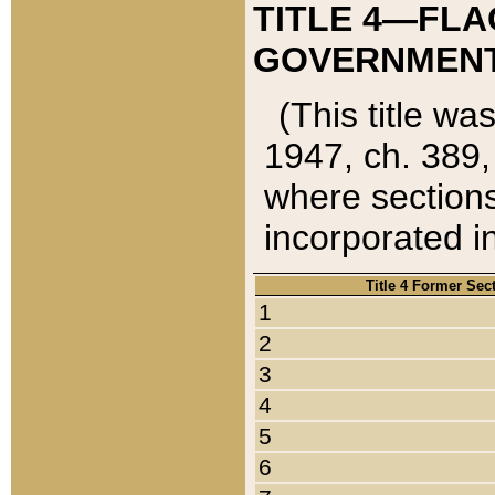
TITLE 4—FLA
GOVERNMENT,
(This title wa
1947, ch. 389,
where sections
incorporated in
Title 4 Former Sec
1
2
3
4
5
6