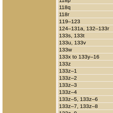
118p
118q
118r
119–123
124–131a, 132–133r
133s, 133t
133u, 133v
133w
133x to 133y–16
133z
133z–1
133z–2
133z–3
133z–4
133z–5, 133z–6
133z–7, 133z–8