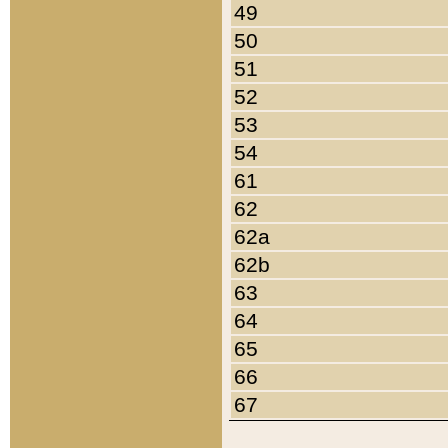
49
50
51
52
53
54
61
62
62a
62b
63
64
65
66
67