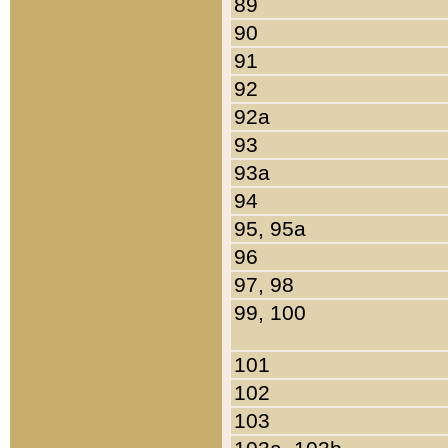
89
90
91
92
92a
93
93a
94
95, 95a
96
97, 98
99, 100
101
102
103