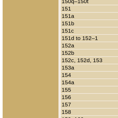
150q–150t
151
151a
151b
151c
151d to 152–1
152a
152b
152c, 152d, 153
153a
154
154a
155
156
157
158