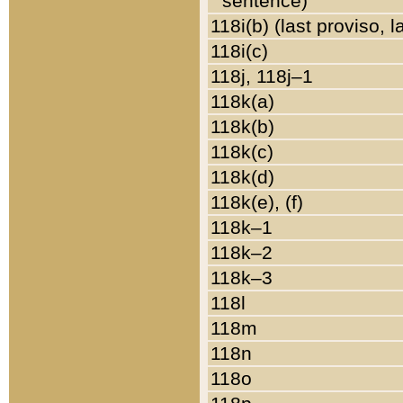
sentence)
118i(b) (last proviso, 
118i(c)
118j, 118j–1
118k(a)
118k(b)
118k(c)
118k(d)
118k(e), (f)
118k–1
118k–2
118k–3
118l
118m
118n
118o