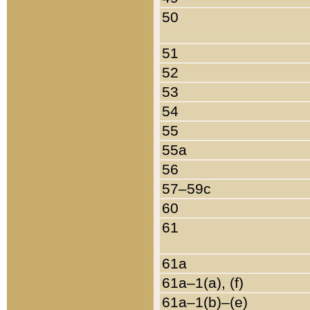
50
51
52
53
54
55
55a
56
57–59c
60
61
61a
61a–1(a), (f)
61a–1(b)–(e)