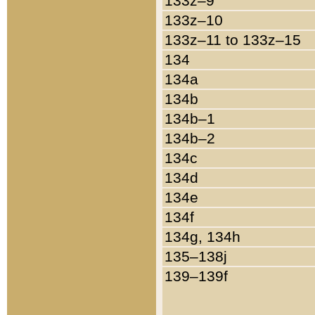
133z–9
133z–10
133z–11 to 133z–15
134
134a
134b
134b–1
134b–2
134c
134d
134e
134f
134g, 134h
135–138j
139–139f