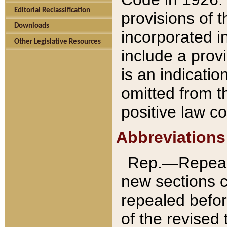
Editorial Reclassification
provisions of 
Downloads
incorporated in
Other Legislative Resources
include a provi
is an indicatio
omitted from t
positive law co
Abbreviations
Rep.—Repeale
new sections 
repealed befor
of the revised 