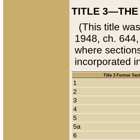
TITLE 3—THE
(This title wa
1948, ch. 644,
where sections
incorporated in
Title 3 Former Sec
1
2
3
4
5
5a
6