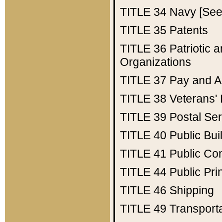
TITLE 34
Navy [See 
TITLE 35
Patents
TITLE 36
Patriotic
Organizations
TITLE 37
Pay and A
TITLE 38
Veterans' 
TITLE 39
Postal Ser
TITLE 40
Public Bui
TITLE 41
Public Con
TITLE 44
Public Pr
TITLE 46
Shipping
TITLE 49
Transport