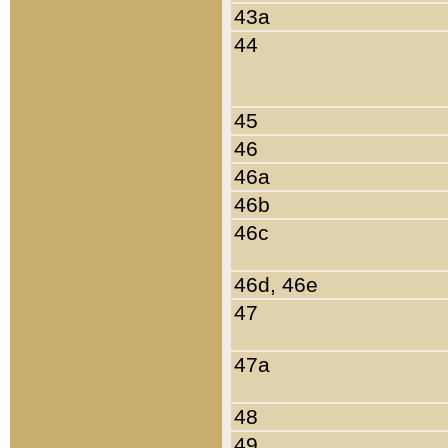
43a
44
45
46
46a
46b
46c
46d, 46e
47
47a
48
49