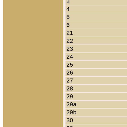
3
4
5
6
21
22
23
24
25
26
27
28
29
29a
29b
30