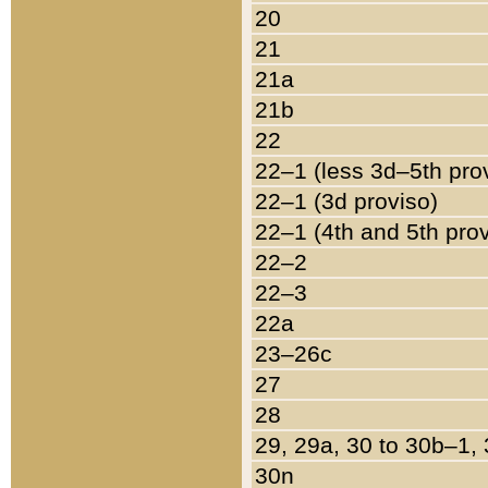
20
21
21a
21b
22
22–1 (less 3d–5th pro
22–1 (3d proviso)
22–1 (4th and 5th pro
22–2
22–3
22a
23–26c
27
28
29, 29a, 30 to 30b–1,
30n