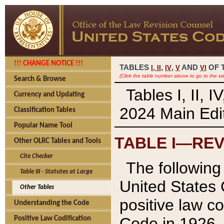
!!! CHANGE NOTICE !!!
TABLES
,
,
AND
OF 
I,
II
IV
V
VI
(Click the table number above to go to the ta
Search & Browse
Tables I, II, 
Currency and Updating
2024 Main Edit
Classification Tables
Popular Name Tool
TABLE I—REV
Other OLRC Tables and Tools
Cite Checker
The following 
Table III - Statutes at Large
United States 
Other Tables
positive law co
Understanding the Code
Code in 1926.
Positive Law Codification