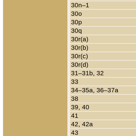
30n–1
30o
30p
30q
30r(a)
30r(b)
30r(c)
30r(d)
31–31b, 32
33
34–35a, 36–37a
38
39, 40
41
42, 42a
43