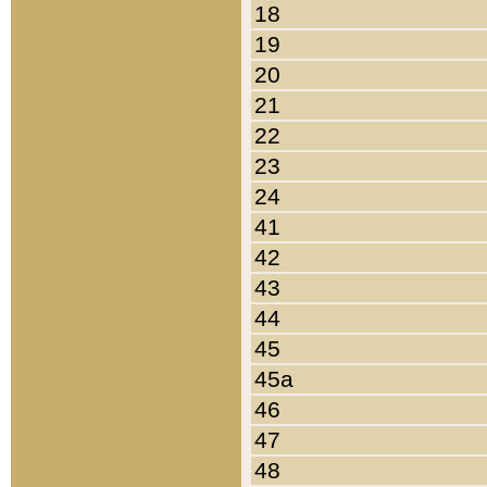
18
19
20
21
22
23
24
41
42
43
44
45
45a
46
47
48