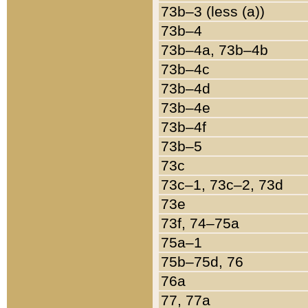
73b–3 (less (a))
73b–4
73b–4a, 73b–4b
73b–4c
73b–4d
73b–4e
73b–4f
73b–5
73c
73c–1, 73c–2, 73d
73e
73f, 74–75a
75a–1
75b–75d, 76
76a
77, 77a