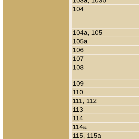
103a, 103b
104
104a, 105
105a
106
107
108
109
110
111, 112
113
114
114a
115, 115a