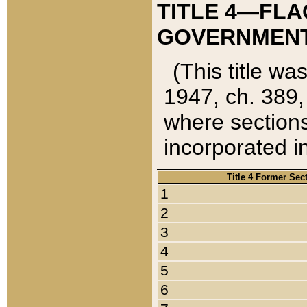
TITLE 4—FLA
GOVERNMENT,
(This title wa
1947, ch. 389,
where sections
incorporated in
Title 4 Former Sec
1
2
3
4
5
6