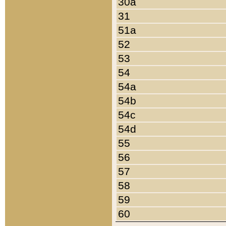
30a
31
51a
52
53
54
54a
54b
54c
54d
55
56
57
58
59
60