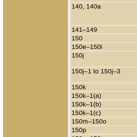
140, 140a
141–149
150
150e–150i
150j
150j–1 to 150j–3
150k
150k–1(a)
150k–1(b)
150k–1(c)
150m–150o
150p