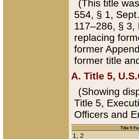
(This title wa
554, § 1, Sept.
117–286, § 3, 
replacing forme
former Appendix
former title a
A. Title 5, U.S.
(Showing dispo
Title 5, Exec
Officers and 
Title 5 F
1, 2