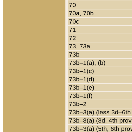
70
70a, 70b
70c
71
72
73, 73a
73b
73b–1(a), (b)
73b–1(c)
73b–1(d)
73b–1(e)
73b–1(f)
73b–2
73b–3(a) (less 3d–6th
73b–3(a) (3d, 4th prov
73b–3(a) (5th, 6th pro