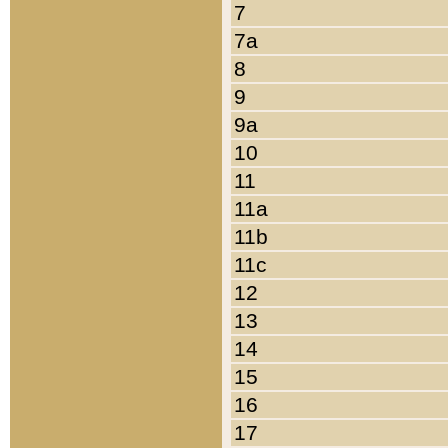
7
7a
8
9
9a
10
11
11a
11b
11c
12
13
14
15
16
17