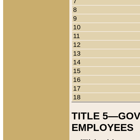
7
8
9
10
11
12
13
14
15
16
17
18
TITLE 5—GO
EMPLOYEES