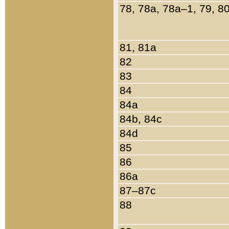
78, 78a, 78a–1, 79, 8
81, 81a
82
83
84
84a
84b, 84c
84d
85
86
86a
87–87c
88