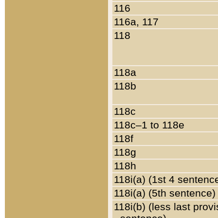
116
116a, 117
118
118a
118b
118c
118c–1 to 118e
118f
118g
118h
118i(a) (1st 4 sentenc
118i(a) (5th sentence)
118i(b) (less last prov