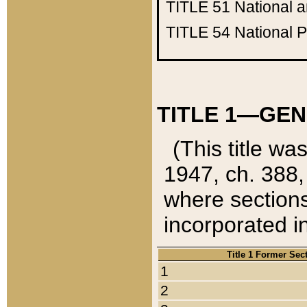
TITLE 51
National 
TITLE 54
National 
TITLE 1—GEN
(This title wa
1947, ch. 388,
where sections
incorporated in
Title 1 Former Sec
1
2