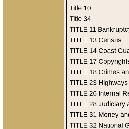
Title 10
Title 34
TITLE 11
Bankruptc
TITLE 13
Census
TITLE 14
Coast Gu
TITLE 17
Copyright
TITLE 18
Crimes an
TITLE 23
Highways
TITLE 26
Internal 
TITLE 28
Judiciary 
TITLE 31
Money an
TITLE 32
National 