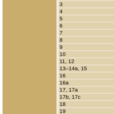
3
4
5
6
7
8
9
10
11, 12
13–14a, 15
16
16a
17, 17a
17b, 17c
18
19