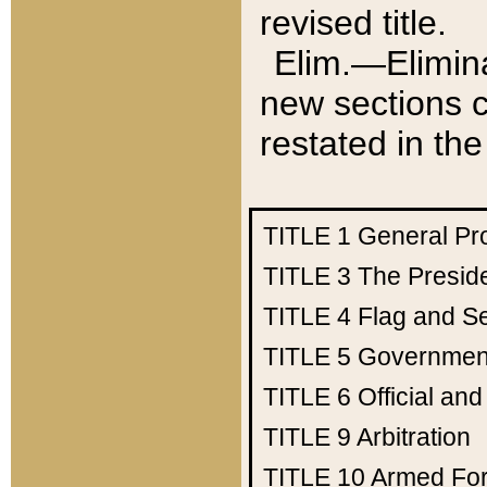
revised title.
Elim.—Elimina
new sections c
restated in the
TITLE 1
General Pr
TITLE 3
The Presid
TITLE 4
Flag and Se
TITLE 5
Government
TITLE 6
Official an
TITLE 9
Arbitration
TITLE 10
Armed Fo