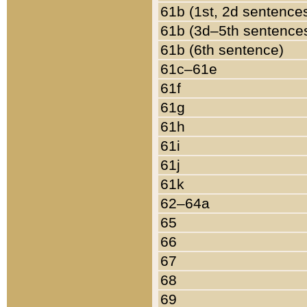
61b (1st, 2d sentence
61b (3d–5th sentence
61b (6th sentence)
61c–61e
61f
61g
61h
61i
61j
61k
62–64a
65
66
67
68
69