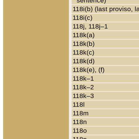
sentence)
118i(b) (last proviso, 
118i(c)
118j, 118j–1
118k(a)
118k(b)
118k(c)
118k(d)
118k(e), (f)
118k–1
118k–2
118k–3
118l
118m
118n
118o