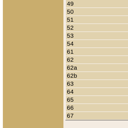
49
50
51
52
53
54
61
62
62a
62b
63
64
65
66
67