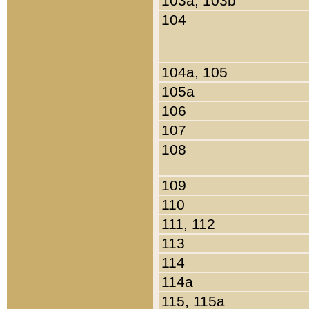
103a, 103b
104
104a, 105
105a
106
107
108
109
110
111, 112
113
114
114a
115, 115a