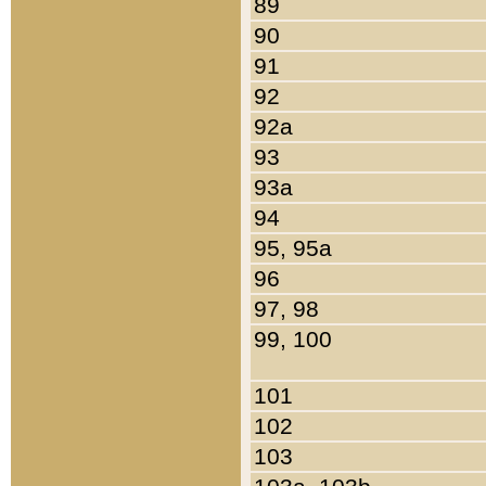
89
90
91
92
92a
93
93a
94
95, 95a
96
97, 98
99, 100
101
102
103