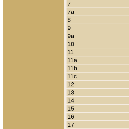
7
7a
8
9
9a
10
11
11a
11b
11c
12
13
14
15
16
17