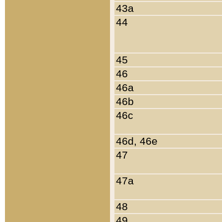
43a
44
45
46
46a
46b
46c
46d, 46e
47
47a
48
49