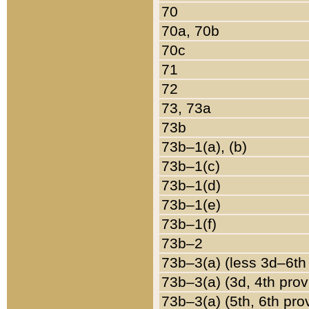
70
70a, 70b
70c
71
72
73, 73a
73b
73b–1(a), (b)
73b–1(c)
73b–1(d)
73b–1(e)
73b–1(f)
73b–2
73b–3(a) (less 3d–6th
73b–3(a) (3d, 4th prov
73b–3(a) (5th, 6th pro