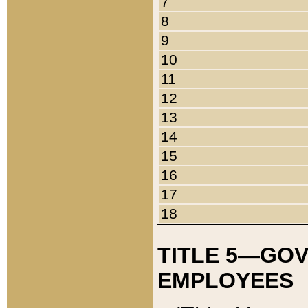
7
8
9
10
11
12
13
14
15
16
17
18
TITLE 5—GO
EMPLOYEES