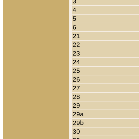
3
4
5
6
21
22
23
24
25
26
27
28
29
29a
29b
30