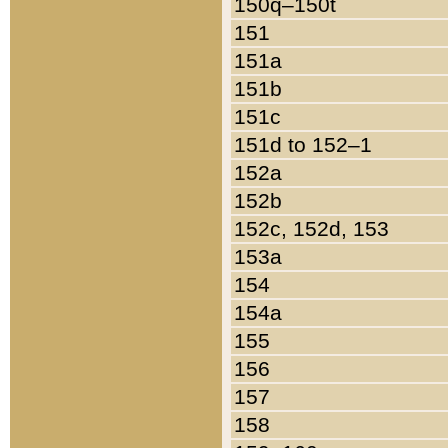
150q–150t
151
151a
151b
151c
151d to 152–1
152a
152b
152c, 152d, 153
153a
154
154a
155
156
157
158