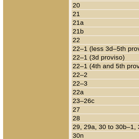
20
21
21a
21b
22
22–1 (less 3d–5th pro
22–1 (3d proviso)
22–1 (4th and 5th pro
22–2
22–3
22a
23–26c
27
28
29, 29a, 30 to 30b–1,
30n