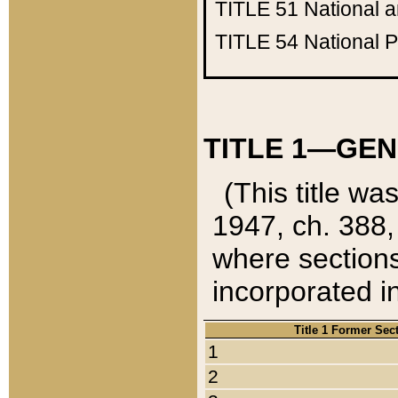
TITLE 51
National 
TITLE 54
National 
TITLE 1—GEN
(This title wa
1947, ch. 388,
where sections
incorporated in
Title 1 Former Sec
1
2