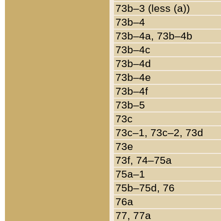
73b–3 (less (a))
73b–4
73b–4a, 73b–4b
73b–4c
73b–4d
73b–4e
73b–4f
73b–5
73c
73c–1, 73c–2, 73d
73e
73f, 74–75a
75a–1
75b–75d, 76
76a
77, 77a