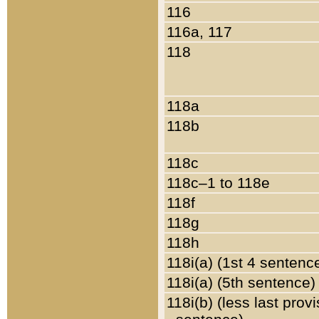
116
116a, 117
118
118a
118b
118c
118c–1 to 118e
118f
118g
118h
118i(a) (1st 4 sentenc
118i(a) (5th sentence)
118i(b) (less last prov