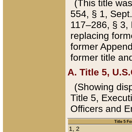
(This title wa
554, § 1, Sept.
117–286, § 3, 
replacing forme
former Appendix
former title a
A. Title 5, U.S.
(Showing dispo
Title 5, Exec
Officers and 
Title 5 F
1, 2