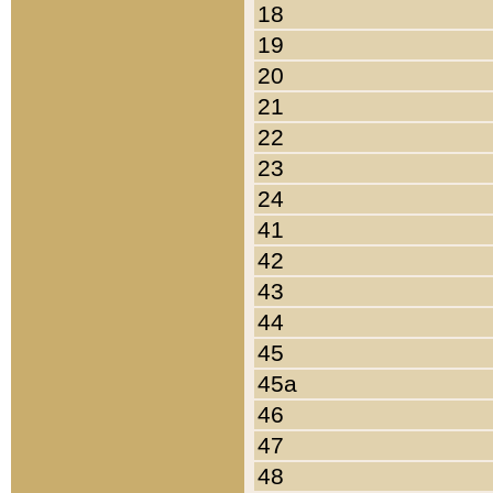
18
19
20
21
22
23
24
41
42
43
44
45
45a
46
47
48