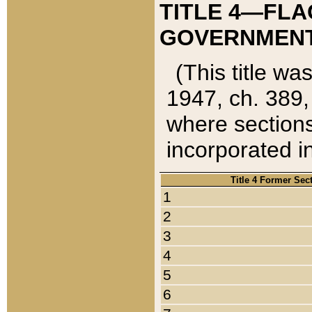
TITLE 4—FLA
GOVERNMENT,
(This title wa
1947, ch. 389,
where sections
incorporated in
Title 4 Former Sec
1
2
3
4
5
6