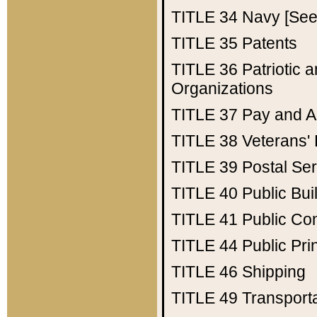
TITLE 34
Navy [See 
TITLE 35
Patents
TITLE 36
Patriotic
Organizations
TITLE 37
Pay and A
TITLE 38
Veterans' 
TITLE 39
Postal Ser
TITLE 40
Public Bui
TITLE 41
Public Con
TITLE 44
Public Pr
TITLE 46
Shipping
TITLE 49
Transport