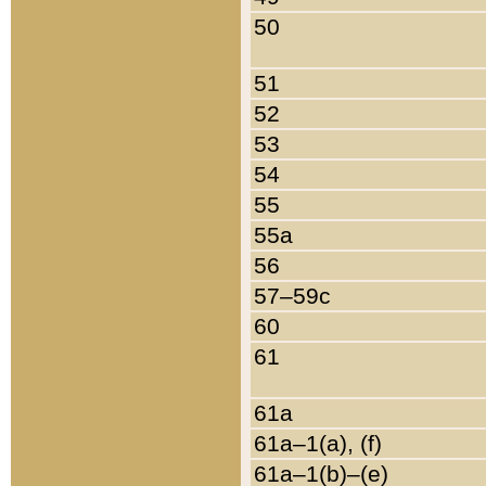
50
51
52
53
54
55
55a
56
57–59c
60
61
61a
61a–1(a), (f)
61a–1(b)–(e)