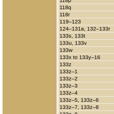
118p
118q
118r
119–123
124–131a, 132–133r
133s, 133t
133u, 133v
133w
133x to 133y–16
133z
133z–1
133z–2
133z–3
133z–4
133z–5, 133z–6
133z–7, 133z–8