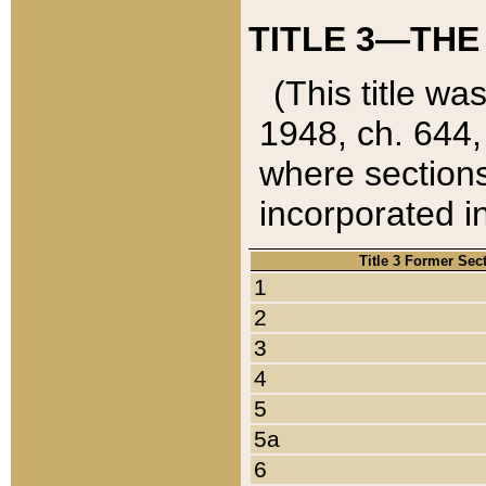
TITLE 3—THE
(This title wa
1948, ch. 644,
where sections
incorporated in
Title 3 Former Sec
1
2
3
4
5
5a
6