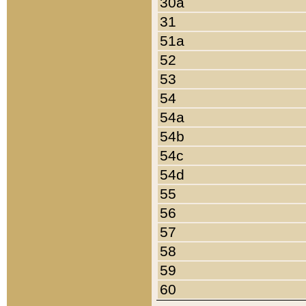
30a
31
51a
52
53
54
54a
54b
54c
54d
55
56
57
58
59
60