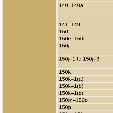
140, 140a
141–149
150
150e–150i
150j
150j–1 to 150j–3
150k
150k–1(a)
150k–1(b)
150k–1(c)
150m–150o
150p