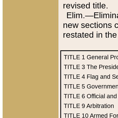
revised title.
Elim.—Elimina
new sections c
restated in the
TITLE 1
General Pr
TITLE 3
The Presid
TITLE 4
Flag and Se
TITLE 5
Government
TITLE 6
Official an
TITLE 9
Arbitration
TITLE 10
Armed Fo