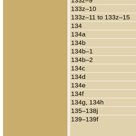
133z–9
133z–10
133z–11 to 133z–15
134
134a
134b
134b–1
134b–2
134c
134d
134e
134f
134g, 134h
135–138j
139–139f