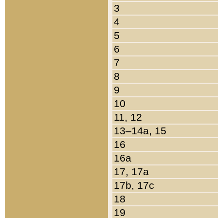
3
4
5
6
7
8
9
10
11, 12
13–14a, 15
16
16a
17, 17a
17b, 17c
18
19