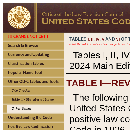
!!! CHANGE NOTICE !!!
TABLES
,
,
AND
OF 
I,
II
IV
V
VI
(Click the table number above to go to the ta
Search & Browse
Tables I, II, 
Currency and Updating
2024 Main Edit
Classification Tables
Popular Name Tool
TABLE I—REV
Other OLRC Tables and Tools
Cite Checker
The following 
Table III - Statutes at Large
United States 
Other Tables
positive law co
Understanding the Code
Code in 1926.
Positive Law Codification