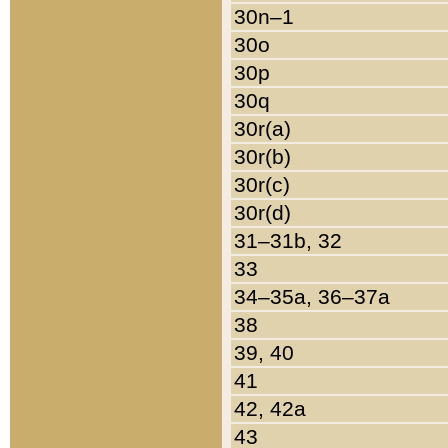
30n–1
30o
30p
30q
30r(a)
30r(b)
30r(c)
30r(d)
31–31b, 32
33
34–35a, 36–37a
38
39, 40
41
42, 42a
43