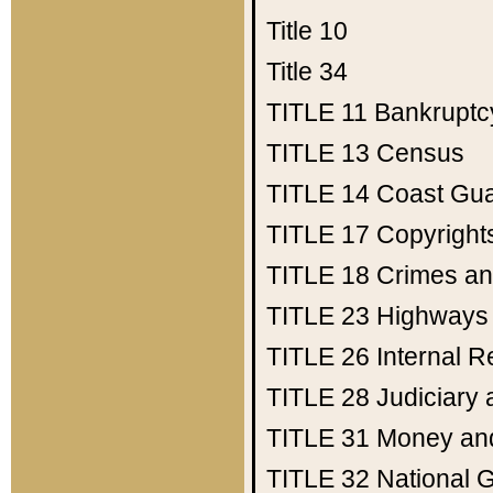
Title 10
Title 34
TITLE 11
Bankruptc
TITLE 13
Census
TITLE 14
Coast Gu
TITLE 17
Copyright
TITLE 18
Crimes an
TITLE 23
Highways
TITLE 26
Internal 
TITLE 28
Judiciary 
TITLE 31
Money an
TITLE 32
National 