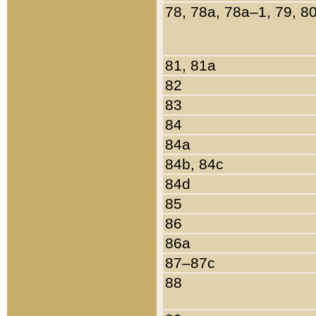
78, 78a, 78a–1, 79, 8
81, 81a
82
83
84
84a
84b, 84c
84d
85
86
86a
87–87c
88