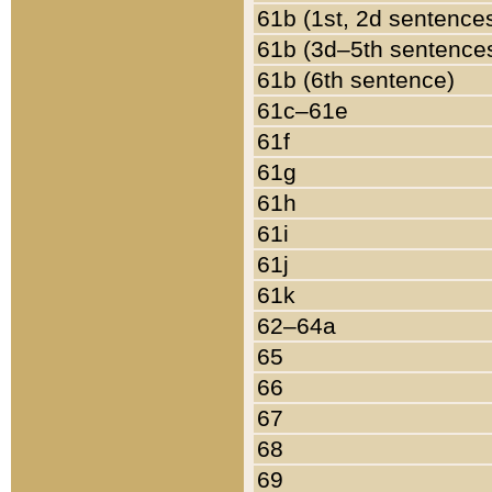
61b (1st, 2d sentence
61b (3d–5th sentence
61b (6th sentence)
61c–61e
61f
61g
61h
61i
61j
61k
62–64a
65
66
67
68
69