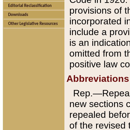
Editorial Reclassification
provisions of 
Downloads
incorporated in
Other Legislative Resources
include a provi
is an indicatio
omitted from t
positive law co
Abbreviations
Rep.—Repeale
new sections 
repealed befor
of the revised 