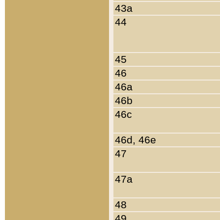
43a
44
45
46
46a
46b
46c
46d, 46e
47
47a
48
49