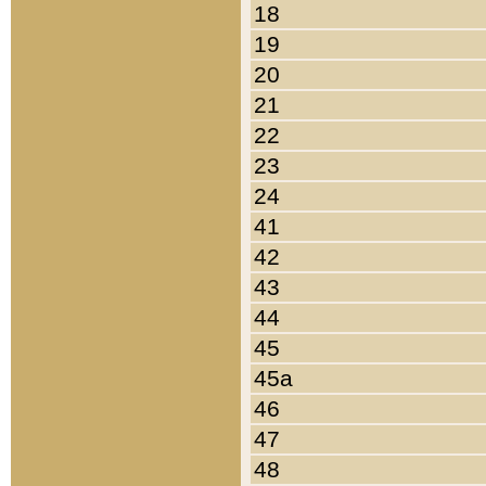
18
19
20
21
22
23
24
41
42
43
44
45
45a
46
47
48