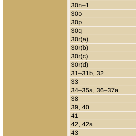
30n–1
30o
30p
30q
30r(a)
30r(b)
30r(c)
30r(d)
31–31b, 32
33
34–35a, 36–37a
38
39, 40
41
42, 42a
43