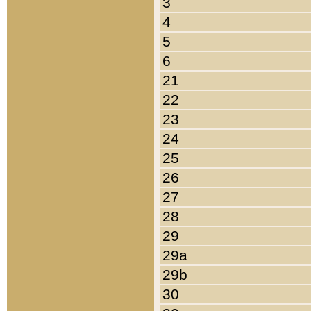
3
4
5
6
21
22
23
24
25
26
27
28
29
29a
29b
30