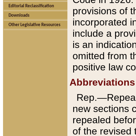
Editorial Reclassification
provisions of 
Downloads
incorporated in
Other Legislative Resources
include a provi
is an indicatio
omitted from t
positive law co
Abbreviations
Rep.—Repeale
new sections 
repealed befor
of the revised 