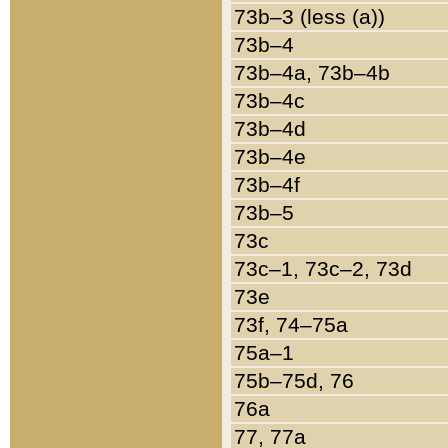
73b–3 (less (a))
73b–4
73b–4a, 73b–4b
73b–4c
73b–4d
73b–4e
73b–4f
73b–5
73c
73c–1, 73c–2, 73d
73e
73f, 74–75a
75a–1
75b–75d, 76
76a
77, 77a