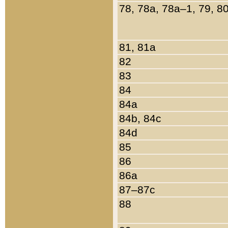
78, 78a, 78a–1, 79, 8
81, 81a
82
83
84
84a
84b, 84c
84d
85
86
86a
87–87c
88