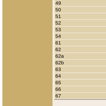
49
50
51
52
53
54
61
62
62a
62b
63
64
65
66
67