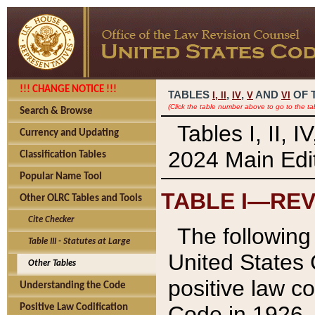
!!! CHANGE NOTICE !!!
TABLES
,
,
AND
OF 
I,
II
IV
V
VI
(Click the table number above to go to the ta
Search & Browse
Tables I, II, 
Currency and Updating
2024 Main Edit
Classification Tables
Popular Name Tool
TABLE I—REV
Other OLRC Tables and Tools
Cite Checker
The following 
Table III - Statutes at Large
United States 
Other Tables
positive law co
Understanding the Code
Code in 1926.
Positive Law Codification