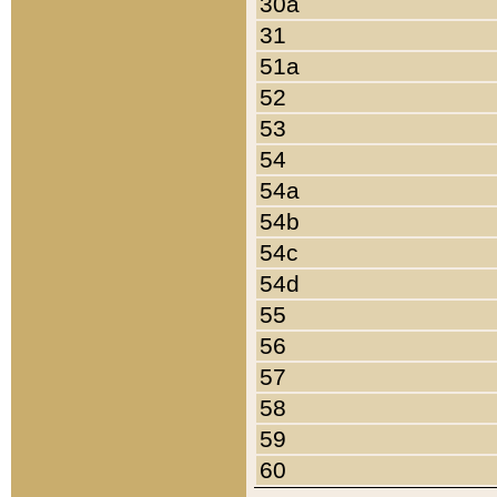
30a
31
51a
52
53
54
54a
54b
54c
54d
55
56
57
58
59
60