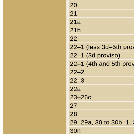
20
21
21a
21b
22
22–1 (less 3d–5th pro
22–1 (3d proviso)
22–1 (4th and 5th pro
22–2
22–3
22a
23–26c
27
28
29, 29a, 30 to 30b–1,
30n