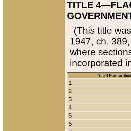
TITLE 4—FLA
GOVERNMENT,
(This title wa
1947, ch. 389,
where sections
incorporated in
Title 4 Former Sec
1
2
3
4
5
6