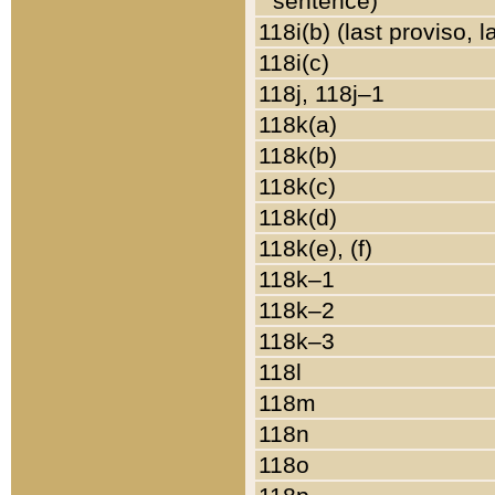
sentence)
118i(b) (last proviso, 
118i(c)
118j, 118j–1
118k(a)
118k(b)
118k(c)
118k(d)
118k(e), (f)
118k–1
118k–2
118k–3
118l
118m
118n
118o