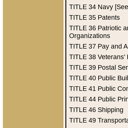
TITLE 34
Navy [See 
TITLE 35
Patents
TITLE 36
Patriotic
Organizations
TITLE 37
Pay and A
TITLE 38
Veterans' 
TITLE 39
Postal Ser
TITLE 40
Public Bui
TITLE 41
Public Con
TITLE 44
Public Pr
TITLE 46
Shipping
TITLE 49
Transport