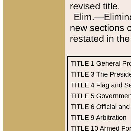
revised title.
Elim.—Elimina
new sections c
restated in the
TITLE 1
General Pr
TITLE 3
The Presid
TITLE 4
Flag and Se
TITLE 5
Government
TITLE 6
Official an
TITLE 9
Arbitration
TITLE 10
Armed Fo