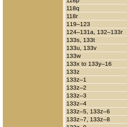
118p
118q
118r
119–123
124–131a, 132–133r
133s, 133t
133u, 133v
133w
133x to 133y–16
133z
133z–1
133z–2
133z–3
133z–4
133z–5, 133z–6
133z–7, 133z–8