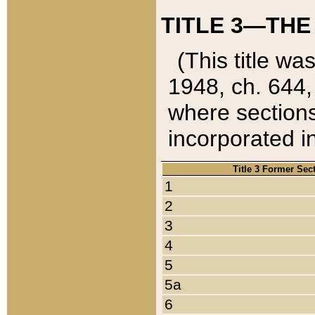
TITLE 3—THE
(This title wa
1948, ch. 644,
where sections
incorporated in
Title 3 Former Sec
1
2
3
4
5
5a
6