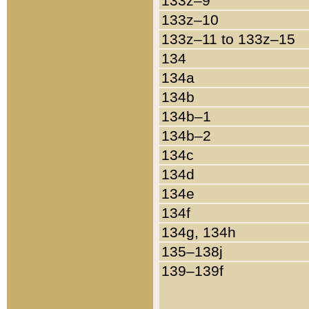
133z–9
133z–10
133z–11 to 133z–15
134
134a
134b
134b–1
134b–2
134c
134d
134e
134f
134g, 134h
135–138j
139–139f