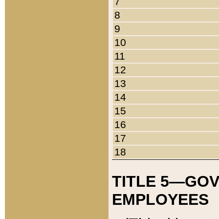
7
8
9
10
11
12
13
14
15
16
17
18
TITLE 5—GO
EMPLOYEES