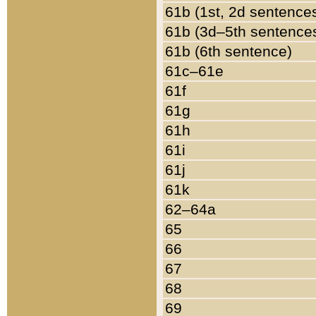
61b (1st, 2d sentence
61b (3d–5th sentence
61b (6th sentence)
61c–61e
61f
61g
61h
61i
61j
61k
62–64a
65
66
67
68
69