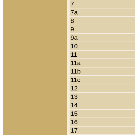
7
7a
8
9
9a
10
11
11a
11b
11c
12
13
14
15
16
17