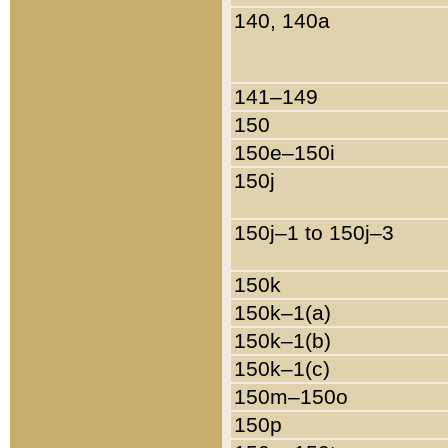
140, 140a
141–149
150
150e–150i
150j
150j–1 to 150j–3
150k
150k–1(a)
150k–1(b)
150k–1(c)
150m–150o
150p