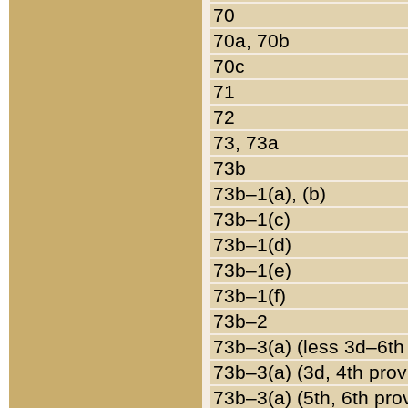
70
70a, 70b
70c
71
72
73, 73a
73b
73b–1(a), (b)
73b–1(c)
73b–1(d)
73b–1(e)
73b–1(f)
73b–2
73b–3(a) (less 3d–6th
73b–3(a) (3d, 4th prov
73b–3(a) (5th, 6th pro