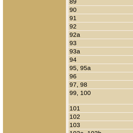
89
90
91
92
92a
93
93a
94
95, 95a
96
97, 98
99, 100
101
102
103