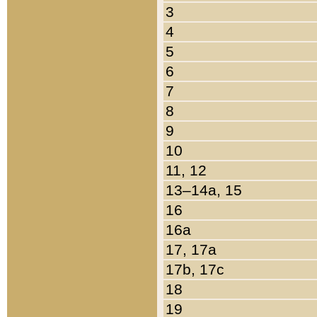
3
4
5
6
7
8
9
10
11, 12
13–14a, 15
16
16a
17, 17a
17b, 17c
18
19