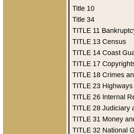
Title 10
Title 34
TITLE 11
Bankruptc
TITLE 13
Census
TITLE 14
Coast Gu
TITLE 17
Copyright
TITLE 18
Crimes an
TITLE 23
Highways
TITLE 26
Internal 
TITLE 28
Judiciary 
TITLE 31
Money an
TITLE 32
National 