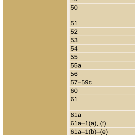
50
51
52
53
54
55
55a
56
57–59c
60
61
61a
61a–1(a), (f)
61a–1(b)–(e)