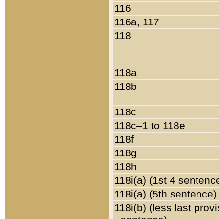
116
116a, 117
118
118a
118b
118c
118c–1 to 118e
118f
118g
118h
118i(a) (1st 4 sentenc
118i(a) (5th sentence)
118i(b) (less last prov