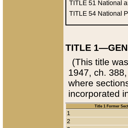
TITLE 51
National 
TITLE 54
National 
TITLE 1—GEN
(This title wa
1947, ch. 388,
where sections
incorporated in
Title 1 Former Sec
1
2