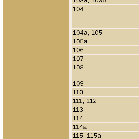
103a, 103b
104
104a, 105
105a
106
107
108
109
110
111, 112
113
114
114a
115, 115a