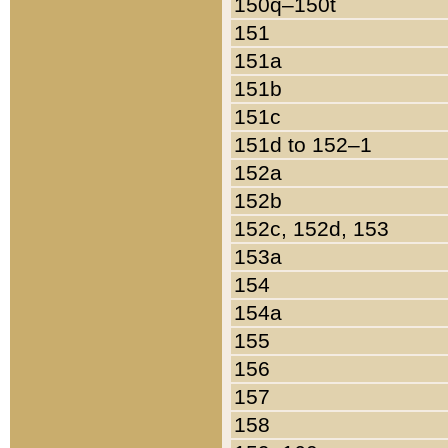
150q–150t
151
151a
151b
151c
151d to 152–1
152a
152b
152c, 152d, 153
153a
154
154a
155
156
157
158