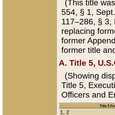
(This title wa
554, § 1, Sept.
117–286, § 3, 
replacing forme
former Appendix
former title a
A. Title 5, U.S.
(Showing dispo
Title 5, Exec
Officers and 
Title 5 F
1, 2