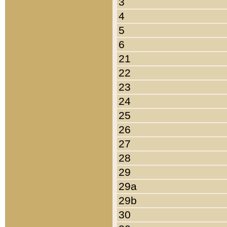
3
4
5
6
21
22
23
24
25
26
27
28
29
29a
29b
30