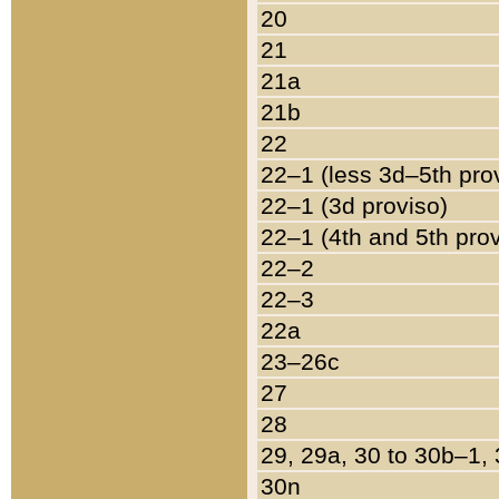
20
21
21a
21b
22
22–1 (less 3d–5th pro
22–1 (3d proviso)
22–1 (4th and 5th pro
22–2
22–3
22a
23–26c
27
28
29, 29a, 30 to 30b–1,
30n