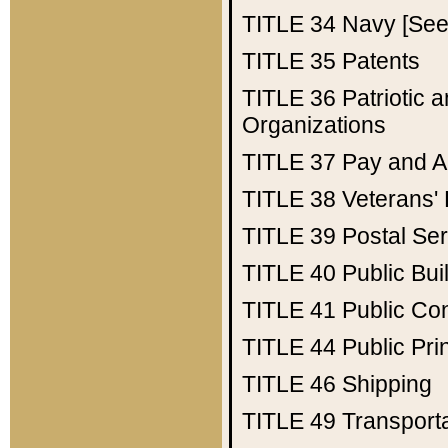
TITLE 34
Navy [See 
TITLE 35
Patents
TITLE 36
Patriotic
Organizations
TITLE 37
Pay and A
TITLE 38
Veterans' 
TITLE 39
Postal Ser
TITLE 40
Public Bui
TITLE 41
Public Con
TITLE 44
Public Pr
TITLE 46
Shipping
TITLE 49
Transport