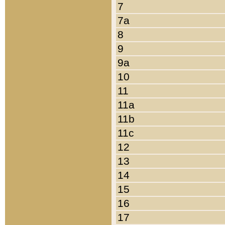
7
7a
8
9
9a
10
11
11a
11b
11c
12
13
14
15
16
17