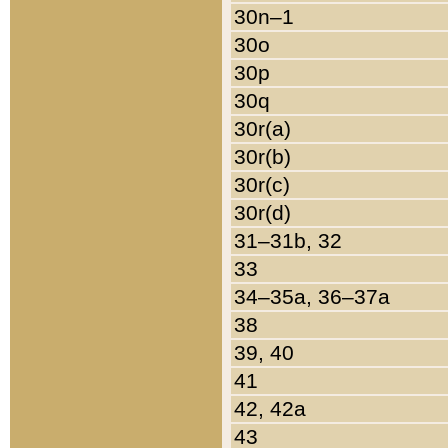
30n–1
30o
30p
30q
30r(a)
30r(b)
30r(c)
30r(d)
31–31b, 32
33
34–35a, 36–37a
38
39, 40
41
42, 42a
43