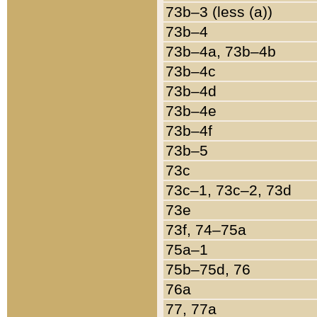
73b–3 (less (a))
73b–4
73b–4a, 73b–4b
73b–4c
73b–4d
73b–4e
73b–4f
73b–5
73c
73c–1, 73c–2, 73d
73e
73f, 74–75a
75a–1
75b–75d, 76
76a
77, 77a