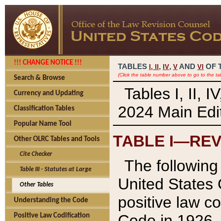
!!! CHANGE NOTICE !!!
TABLES
,
,
AND
OF 
I,
II
IV
V
VI
(Click the table number above to go to the ta
Search & Browse
Tables I, II, 
Currency and Updating
2024 Main Edit
Classification Tables
Popular Name Tool
TABLE I—REV
Other OLRC Tables and Tools
Cite Checker
The following 
Table III - Statutes at Large
United States 
Other Tables
positive law co
Understanding the Code
Code in 1926.
Positive Law Codification