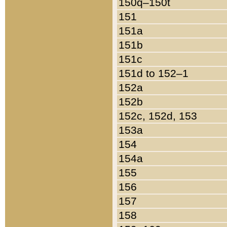
150q–150t
151
151a
151b
151c
151d to 152–1
152a
152b
152c, 152d, 153
153a
154
154a
155
156
157
158