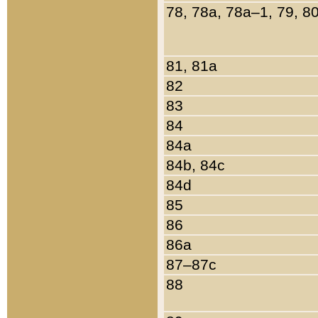
78, 78a, 78a–1, 79, 8
81, 81a
82
83
84
84a
84b, 84c
84d
85
86
86a
87–87c
88