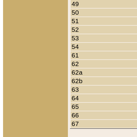
49
50
51
52
53
54
61
62
62a
62b
63
64
65
66
67