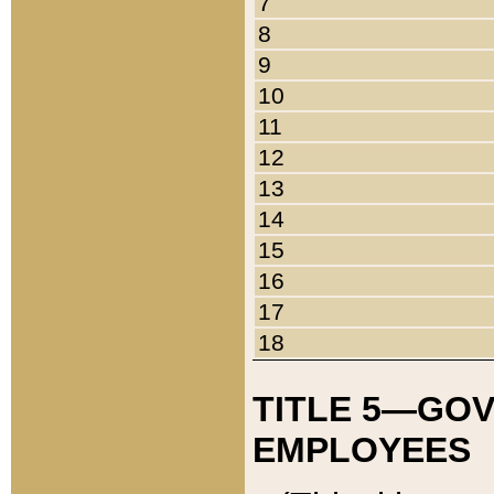
7
8
9
10
11
12
13
14
15
16
17
18
TITLE 5—GO
EMPLOYEES