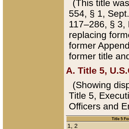
(This title wa
554, § 1, Sept.
117–286, § 3, 
replacing forme
former Appendix
former title a
A. Title 5, U.S.
(Showing dispo
Title 5, Exec
Officers and 
Title 5 F
1, 2