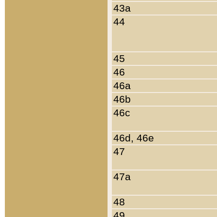
43a
44
45
46
46a
46b
46c
46d, 46e
47
47a
48
49