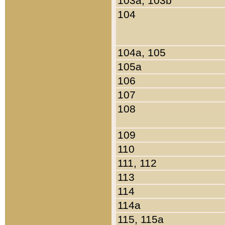
103a, 103b
104
104a, 105
105a
106
107
108
109
110
111, 112
113
114
114a
115, 115a