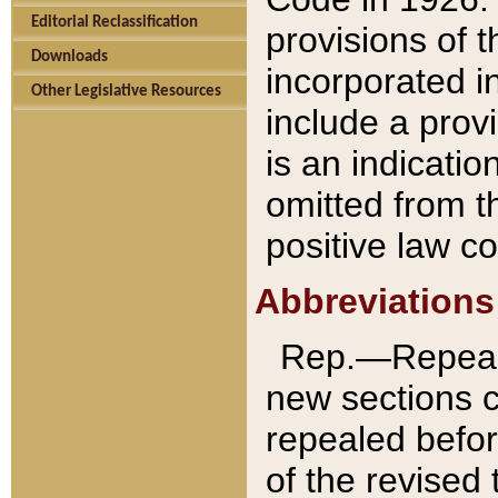
Editorial Reclassification
provisions of 
Downloads
incorporated in
Other Legislative Resources
include a provi
is an indicatio
omitted from t
positive law co
Abbreviations
Rep.—Repeale
new sections 
repealed befor
of the revised 