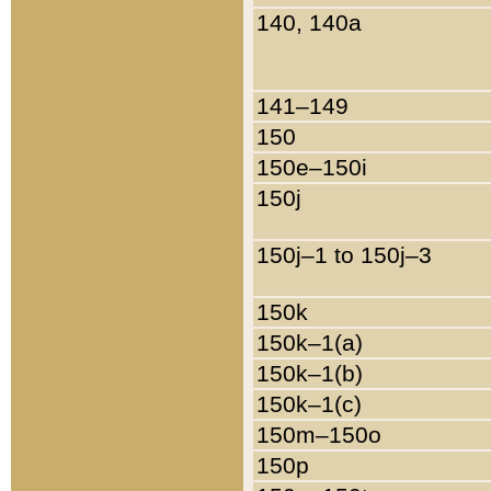
140, 140a
141–149
150
150e–150i
150j
150j–1 to 150j–3
150k
150k–1(a)
150k–1(b)
150k–1(c)
150m–150o
150p