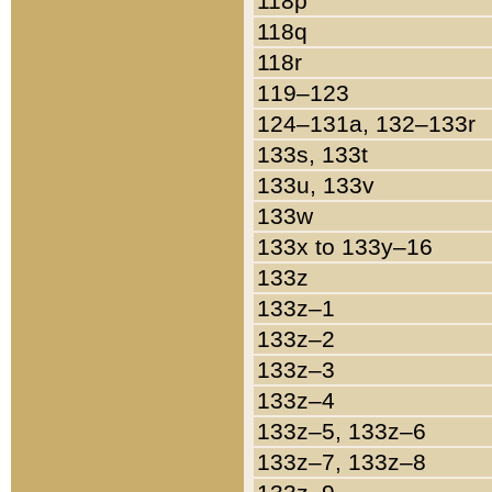
118p
118q
118r
119–123
124–131a, 132–133r
133s, 133t
133u, 133v
133w
133x to 133y–16
133z
133z–1
133z–2
133z–3
133z–4
133z–5, 133z–6
133z–7, 133z–8