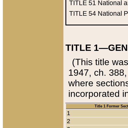
TITLE 51
National 
TITLE 54
National 
TITLE 1—GEN
(This title wa
1947, ch. 388,
where sections
incorporated in
Title 1 Former Sec
1
2