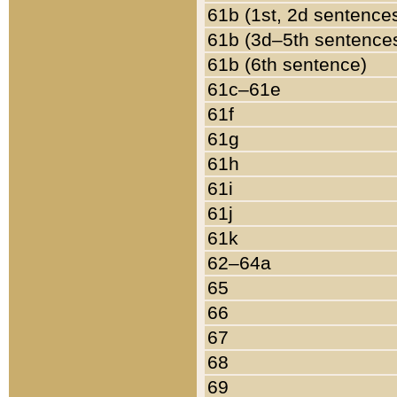
61b (1st, 2d sentence
61b (3d–5th sentence
61b (6th sentence)
61c–61e
61f
61g
61h
61i
61j
61k
62–64a
65
66
67
68
69