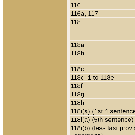
116
116a, 117
118
118a
118b
118c
118c–1 to 118e
118f
118g
118h
118i(a) (1st 4 sentenc
118i(a) (5th sentence)
118i(b) (less last prov