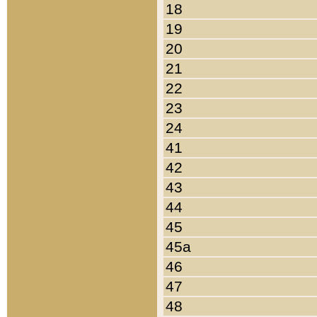
18
19
20
21
22
23
24
41
42
43
44
45
45a
46
47
48