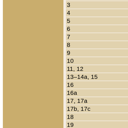
3
4
5
6
7
8
9
10
11, 12
13–14a, 15
16
16a
17, 17a
17b, 17c
18
19