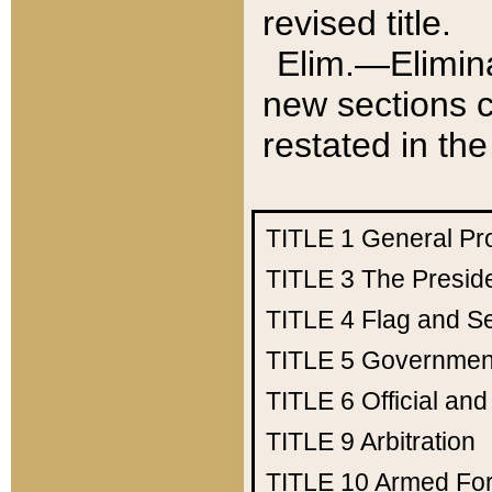
revised title.
Elim.—Elimina
new sections c
restated in the
TITLE 1
General Pr
TITLE 3
The Presid
TITLE 4
Flag and Se
TITLE 5
Government
TITLE 6
Official an
TITLE 9
Arbitration
TITLE 10
Armed Fo