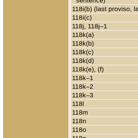
sentence)
118i(b) (last proviso, 
118i(c)
118j, 118j–1
118k(a)
118k(b)
118k(c)
118k(d)
118k(e), (f)
118k–1
118k–2
118k–3
118l
118m
118n
118o