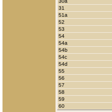
30a
31
51a
52
53
54
54a
54b
54c
54d
55
56
57
58
59
60