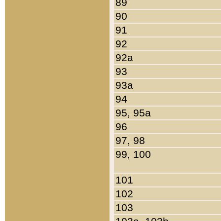
89
90
91
92
92a
93
93a
94
95, 95a
96
97, 98
99, 100
101
102
103