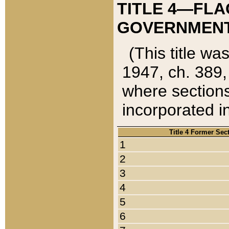
TITLE 4—FLA
GOVERNMENT,
(This title wa
1947, ch. 389,
where sections
incorporated in
Title 4 Former Sec
1
2
3
4
5
6