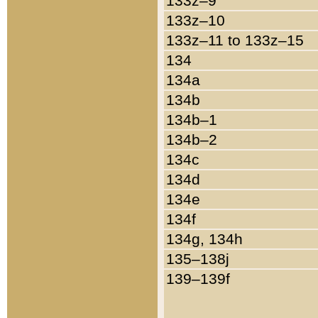
133z–9
133z–10
133z–11 to 133z–15
134
134a
134b
134b–1
134b–2
134c
134d
134e
134f
134g, 134h
135–138j
139–139f