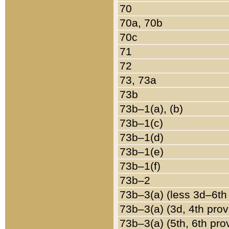
70
70a, 70b
70c
71
72
73, 73a
73b
73b–1(a), (b)
73b–1(c)
73b–1(d)
73b–1(e)
73b–1(f)
73b–2
73b–3(a) (less 3d–6th
73b–3(a) (3d, 4th prov
73b–3(a) (5th, 6th pro