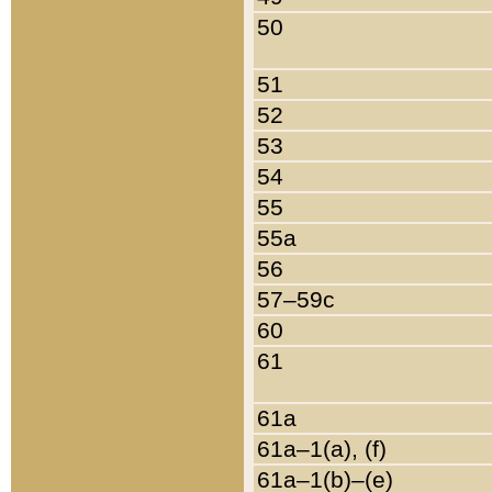
50
51
52
53
54
55
55a
56
57–59c
60
61
61a
61a–1(a), (f)
61a–1(b)–(e)