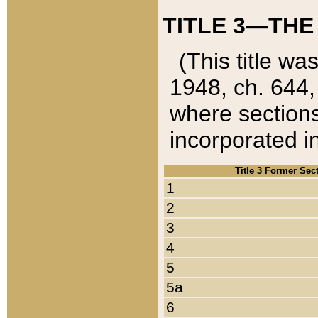
TITLE 3—THE
(This title wa
1948, ch. 644,
where sections
incorporated in
Title 3 Former Sec
1
2
3
4
5
5a
6