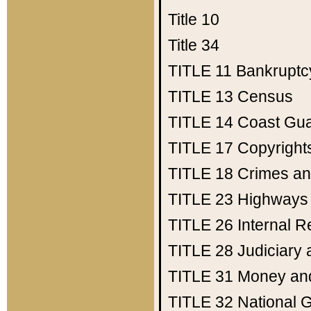
Title 10
Title 34
TITLE 11
Bankruptc
TITLE 13
Census
TITLE 14
Coast Gu
TITLE 17
Copyright
TITLE 18
Crimes an
TITLE 23
Highways
TITLE 26
Internal 
TITLE 28
Judiciary 
TITLE 31
Money an
TITLE 32
National 