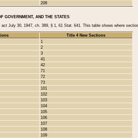
208
OF GOVERNMENT, AND THE STATES
y act July 30, 1947, ch. 389, § 1, 61 Stat. 641. This table shows where sections
tions
Title 4 New Sections
1
2
3
41
42
71
72
73
101
102
103
104
105
106
107
108
109