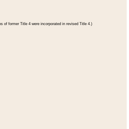
 of former Title 4 were incorporated in revised Title 4.)