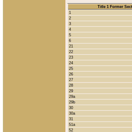
Title 1 Former Sec
1
2
3
4
5
6
21
22
23
24
25
26
27
28
29
29a
29b
30
30a
31
51a
52