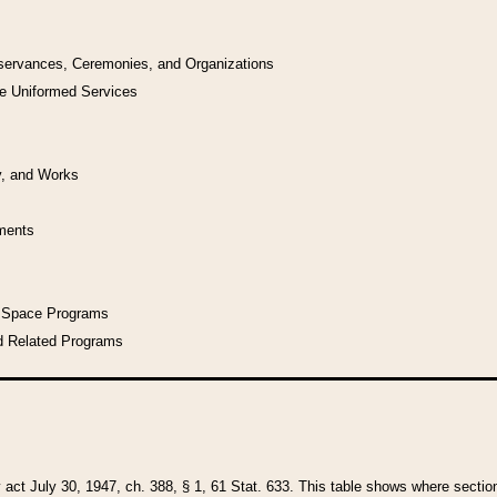
bservances, Ceremonies, and Organizations
he Uniformed Services
y, and Works
uments
l Space Programs
d Related Programs
y act July 30, 1947, ch. 388, § 1, 61 Stat. 633. This table shows where sections