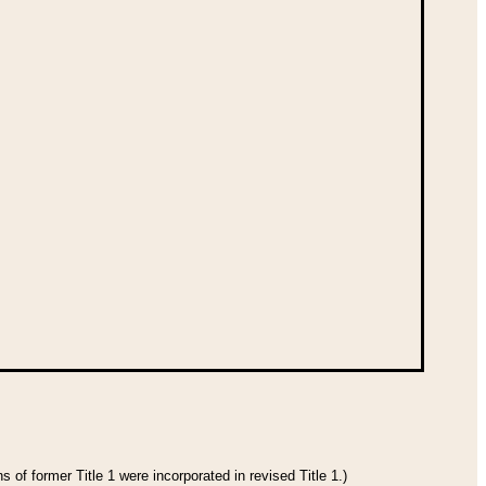
 of former Title 1 were incorporated in revised Title 1.)