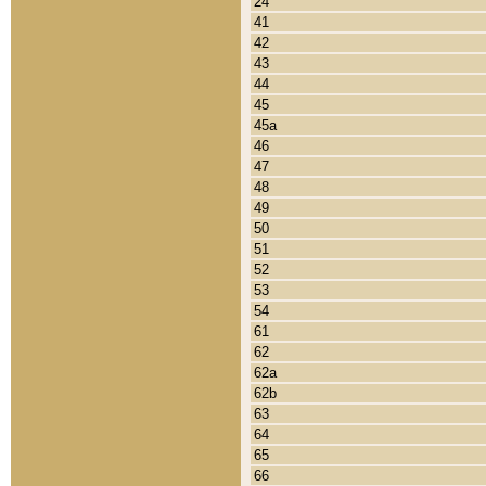
24
41
42
43
44
45
45a
46
47
48
49
50
51
52
53
54
61
62
62a
62b
63
64
65
66