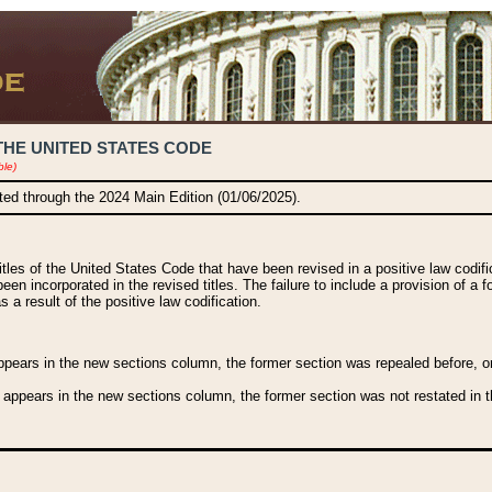
THE UNITED STATES CODE
ble)
ated through the 2024 Main Edition (01/06/2025).
titles of the United States Code that have been revised in a positive law codi
been incorporated in the revised titles. The failure to include a provision of a f
 a result of the positive law codification.
ears in the new sections column, the former section was repealed before, or a
 appears in the new sections column, the former section was not restated in th