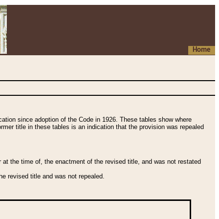
Home
fication since adoption of the Code in 1926. These tables show where
ormer title in these tables is an indication that the provision was repealed
t the time of, the enactment of the revised title, and was not restated
e revised title and was not repealed.