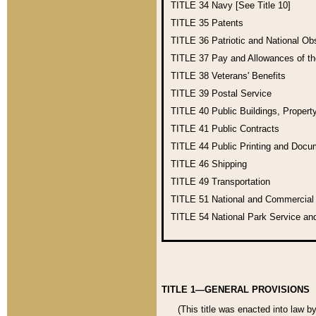
TITLE 34
Navy [See Title 10]
TITLE 35
Patents
TITLE 36
Patriotic and National O
TITLE 37
Pay and Allowances of t
TITLE 38
Veterans' Benefits
TITLE 39
Postal Service
TITLE 40
Public Buildings, Propert
TITLE 41
Public Contracts
TITLE 44
Public Printing and Doc
TITLE 46
Shipping
TITLE 49
Transportation
TITLE 51
National and Commercia
TITLE 54
National Park Service an
TITLE 1—GENERAL PROVISIONS
(This title was enacted into law b