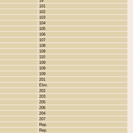
19
101
102
103
104
105
106
107
108
109
110
109
109
109
201
Elim.
202
203
205
206
204
207
Rep.
Rep.