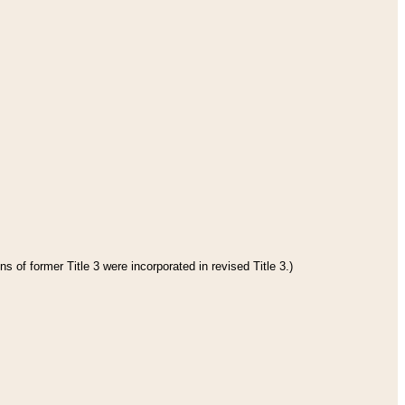
s of former Title 3 were incorporated in revised Title 3.)