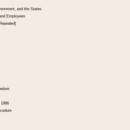
vernment, and the States
 and Employees
[Repealed]
cedure
f 1986
ocedure