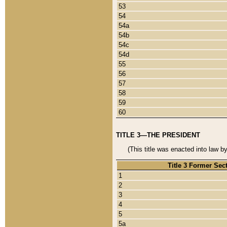
53
54
54a
54b
54c
54d
55
56
57
58
59
60
TITLE 3—THE PRESIDENT
(This title was enacted into law b
Title 3 Former Sec
1
2
3
4
5
5a