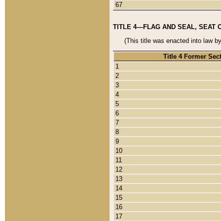
67
TITLE 4—FLAG AND SEAL, SEAT 
(This title was enacted into law b
Title 4 Former Sec
1
2
3
4
5
6
7
8
9
10
11
12
13
14
15
16
17