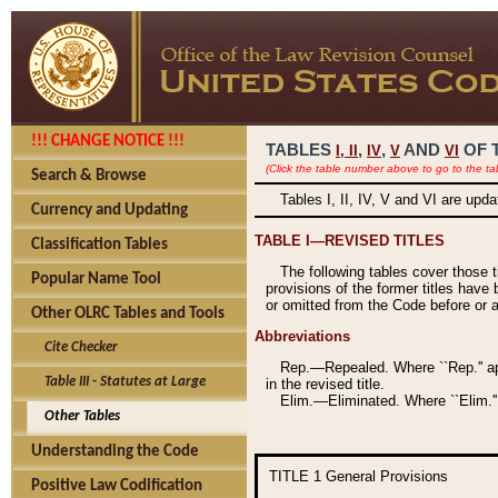
!!! CHANGE NOTICE !!!
TABLES
,
,
AND
OF 
I,
II
IV
V
VI
(Click the table number above to go to the ta
Search & Browse
Tables I, II, IV, V and VI are upd
Currency and Updating
TABLE I—REVISED TITLES
Classification Tables
The following tables cover those 
Popular Name Tool
provisions of the former titles have 
or omitted from the Code before or as
Other OLRC Tables and Tools
Abbreviations
Cite Checker
Rep.—Repealed. Where ``Rep.'' app
Table III - Statutes at Large
in the revised title.
Elim.—Eliminated. Where ``Elim.''
Other Tables
Understanding the Code
TITLE 1
General Provisions
Positive Law Codification