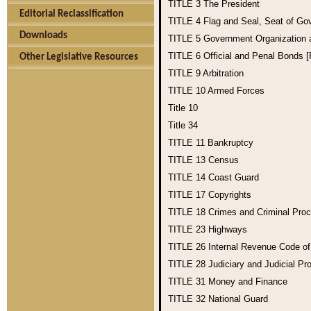
TITLE 3
The President
Editorial Reclassification
TITLE 4
Flag and Seal, Seat of Go
Downloads
TITLE 5
Government Organization
TITLE 6
Official and Penal Bonds 
Other Legislative Resources
TITLE 9
Arbitration
TITLE 10
Armed Forces
Title 10
Title 34
TITLE 11
Bankruptcy
TITLE 13
Census
TITLE 14
Coast Guard
TITLE 17
Copyrights
TITLE 18
Crimes and Criminal Pro
TITLE 23
Highways
TITLE 26
Internal Revenue Code o
TITLE 28
Judiciary and Judicial Pr
TITLE 31
Money and Finance
TITLE 32
National Guard