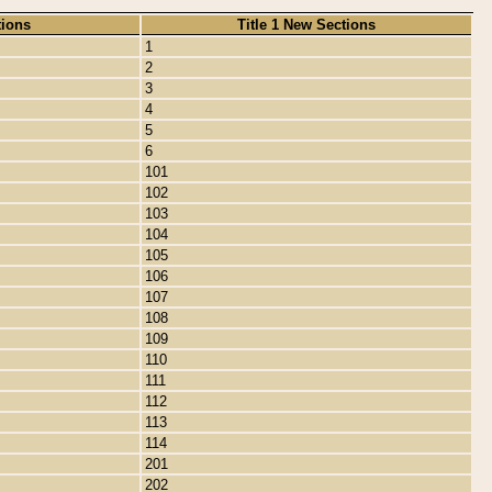
tions
Title 1 New Sections
1
2
3
4
5
6
101
102
103
104
105
106
107
108
109
110
111
112
113
114
201
202