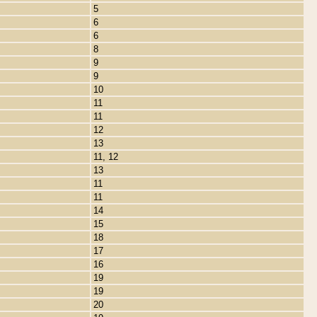
5
6
6
8
9
9
10
11
11
12
13
11, 12
13
11
11
14
15
18
17
16
19
19
20