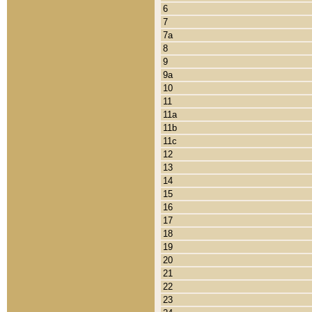
6
7
7a
8
9
9a
10
11
11a
11b
11c
12
13
14
15
16
17
18
19
20
21
22
23