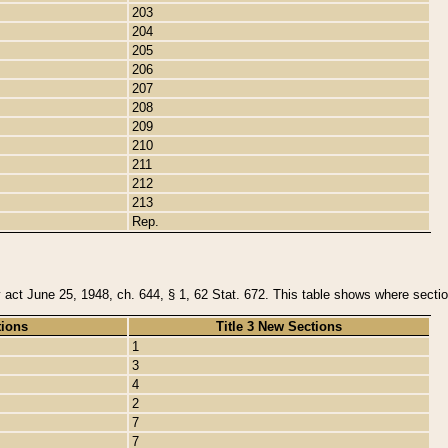
203
204
205
206
207
208
209
210
211
212
213
Rep.
y act June 25, 1948, ch. 644, § 1, 62 Stat. 672. This table shows where section
tions
Title 3 New Sections
1
3
4
2
7
7