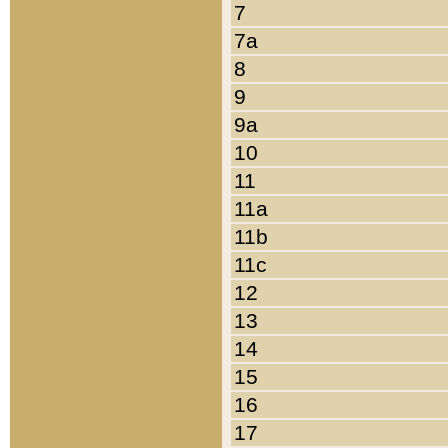
7
7a
8
9
9a
10
11
11a
11b
11c
12
13
14
15
16
17