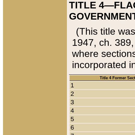
TITLE 4—FLA
GOVERNMENT,
(This title wa
1947, ch. 389,
where sections
incorporated in
Title 4 Former Sec
1
2
3
4
5
6