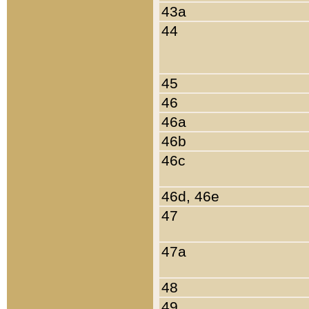
43a
44
45
46
46a
46b
46c
46d, 46e
47
47a
48
49