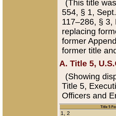
(This title wa
554, § 1, Sept.
117–286, § 3, 
replacing forme
former Appendix
former title a
A. Title 5, U.S.
(Showing dispo
Title 5, Exec
Officers and 
Title 5 F
1, 2