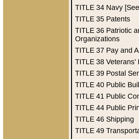
TITLE 34
Navy [See 
TITLE 35
Patents
TITLE 36
Patriotic
Organizations
TITLE 37
Pay and A
TITLE 38
Veterans' 
TITLE 39
Postal Ser
TITLE 40
Public Bui
TITLE 41
Public Con
TITLE 44
Public Pr
TITLE 46
Shipping
TITLE 49
Transport