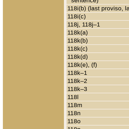
sentence)
118i(b) (last proviso, 
118i(c)
118j, 118j–1
118k(a)
118k(b)
118k(c)
118k(d)
118k(e), (f)
118k–1
118k–2
118k–3
118l
118m
118n
118o