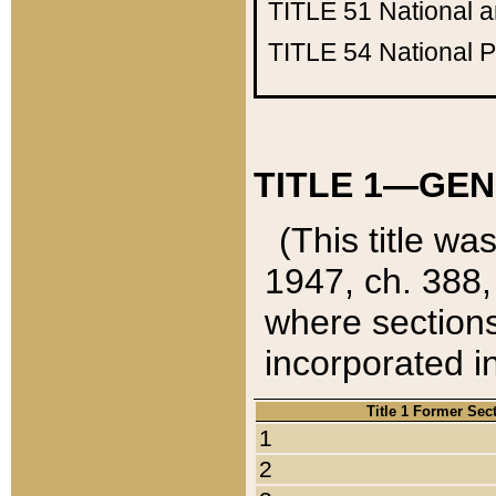
TITLE 51
National 
TITLE 54
National 
TITLE 1—GEN
(This title wa
1947, ch. 388,
where sections
incorporated in
Title 1 Former Sec
1
2