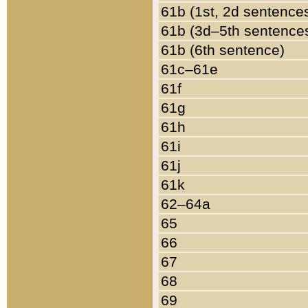
61b (1st, 2d sentence
61b (3d–5th sentence
61b (6th sentence)
61c–61e
61f
61g
61h
61i
61j
61k
62–64a
65
66
67
68
69