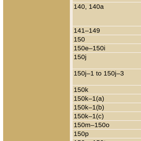
140, 140a
141–149
150
150e–150i
150j
150j–1 to 150j–3
150k
150k–1(a)
150k–1(b)
150k–1(c)
150m–150o
150p