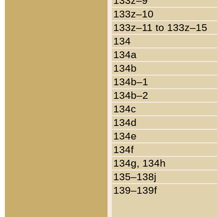
133z–9
133z–10
133z–11 to 133z–15
134
134a
134b
134b–1
134b–2
134c
134d
134e
134f
134g, 134h
135–138j
139–139f