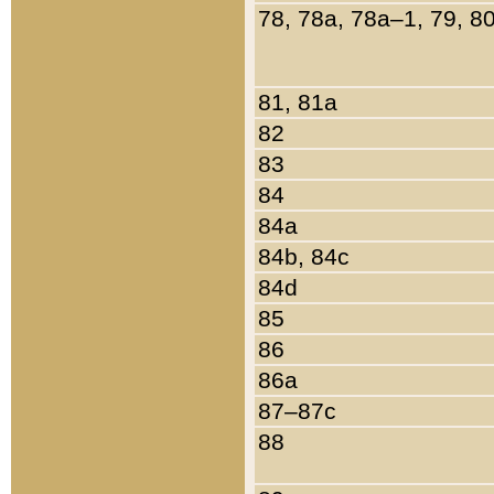
78, 78a, 78a–1, 79, 8
81, 81a
82
83
84
84a
84b, 84c
84d
85
86
86a
87–87c
88