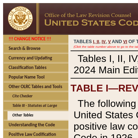
!!! CHANGE NOTICE !!!
TABLES
,
,
AND
OF 
I,
II
IV
V
VI
(Click the table number above to go to the ta
Search & Browse
Tables I, II, 
Currency and Updating
2024 Main Edit
Classification Tables
Popular Name Tool
TABLE I—REV
Other OLRC Tables and Tools
Cite Checker
The following 
Table III - Statutes at Large
United States 
Other Tables
positive law co
Understanding the Code
Code in 1926.
Positive Law Codification