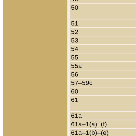
50
51
52
53
54
55
55a
56
57–59c
60
61
61a
61a–1(a), (f)
61a–1(b)–(e)