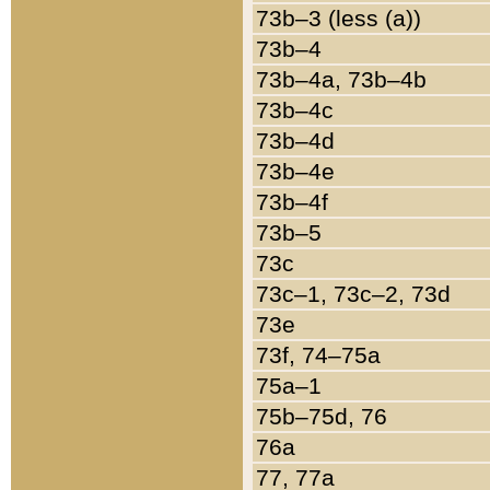
73b–3 (less (a))
73b–4
73b–4a, 73b–4b
73b–4c
73b–4d
73b–4e
73b–4f
73b–5
73c
73c–1, 73c–2, 73d
73e
73f, 74–75a
75a–1
75b–75d, 76
76a
77, 77a