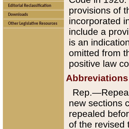
Editorial Reclassification
provisions of 
Downloads
incorporated in
Other Legislative Resources
include a provi
is an indicatio
omitted from t
positive law co
Abbreviations
Rep.—Repeale
new sections 
repealed befor
of the revised 