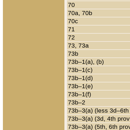
70
70a, 70b
70c
71
72
73, 73a
73b
73b–1(a), (b)
73b–1(c)
73b–1(d)
73b–1(e)
73b–1(f)
73b–2
73b–3(a) (less 3d–6th
73b–3(a) (3d, 4th prov
73b–3(a) (5th, 6th pro