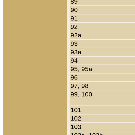
89
90
91
92
92a
93
93a
94
95, 95a
96
97, 98
99, 100
101
102
103