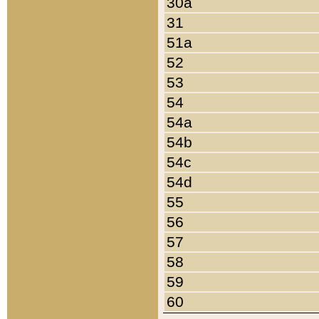
30a
31
51a
52
53
54
54a
54b
54c
54d
55
56
57
58
59
60