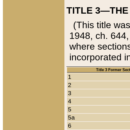
TITLE 3—THE
(This title wa
1948, ch. 644,
where sections
incorporated in
Title 3 Former Sec
1
2
3
4
5
5a
6