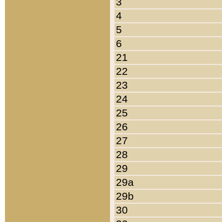
3
4
5
6
21
22
23
24
25
26
27
28
29
29a
29b
30