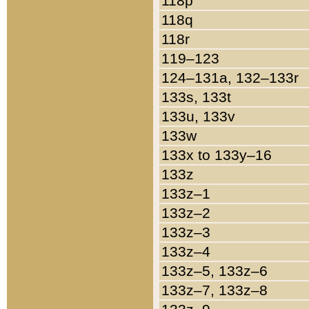
118p
118q
118r
119–123
124–131a, 132–133r
133s, 133t
133u, 133v
133w
133x to 133y–16
133z
133z–1
133z–2
133z–3
133z–4
133z–5, 133z–6
133z–7, 133z–8