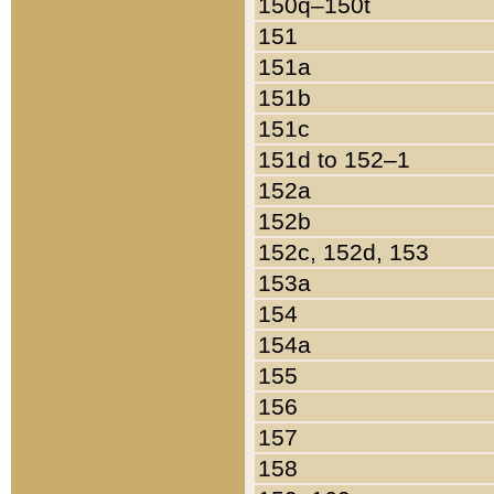
150q–150t
151
151a
151b
151c
151d to 152–1
152a
152b
152c, 152d, 153
153a
154
154a
155
156
157
158