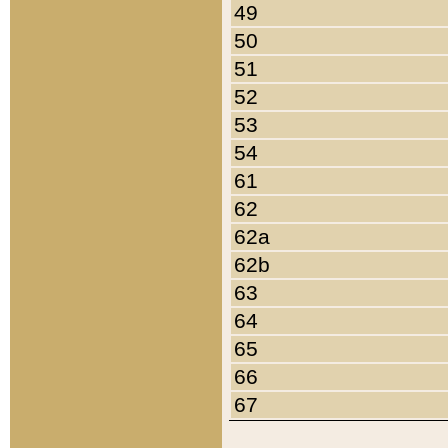
49
50
51
52
53
54
61
62
62a
62b
63
64
65
66
67