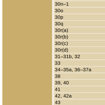
30n–1
30o
30p
30q
30r(a)
30r(b)
30r(c)
30r(d)
31–31b, 32
33
34–35a, 36–37a
38
39, 40
41
42, 42a
43