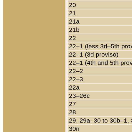
20
21
21a
21b
22
22–1 (less 3d–5th pro
22–1 (3d proviso)
22–1 (4th and 5th pro
22–2
22–3
22a
23–26c
27
28
29, 29a, 30 to 30b–1,
30n