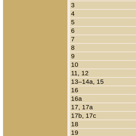
3
4
5
6
7
8
9
10
11, 12
13–14a, 15
16
16a
17, 17a
17b, 17c
18
19