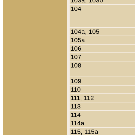
103a, 103b
104
104a, 105
105a
106
107
108
109
110
111, 112
113
114
114a
115, 115a