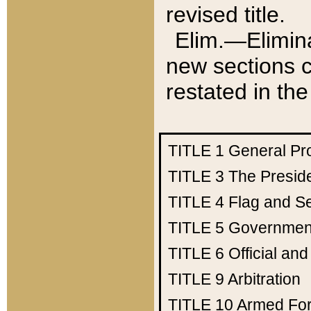
revised title.
Elim.—Elimina
new sections c
restated in the
TITLE 1
General Pr
TITLE 3
The Presid
TITLE 4
Flag and Se
TITLE 5
Government
TITLE 6
Official an
TITLE 9
Arbitration
TITLE 10
Armed Fo