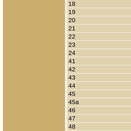
18
19
20
21
22
23
24
41
42
43
44
45
45a
46
47
48