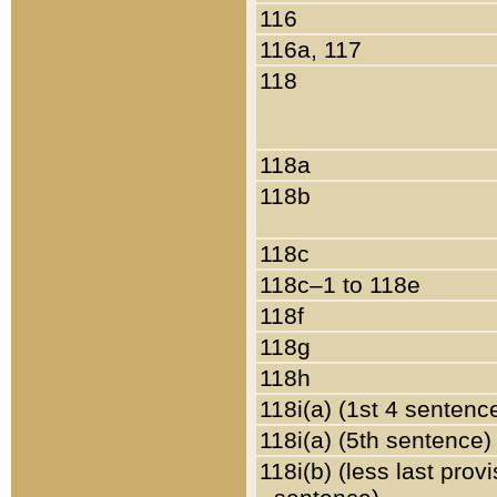
116
116a, 117
118
118a
118b
118c
118c–1 to 118e
118f
118g
118h
118i(a) (1st 4 sentenc
118i(a) (5th sentence)
118i(b) (less last prov