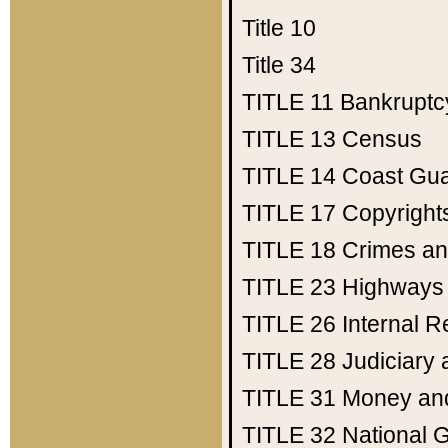
Title 10
Title 34
TITLE 11
Bankruptc
TITLE 13
Census
TITLE 14
Coast Gu
TITLE 17
Copyright
TITLE 18
Crimes an
TITLE 23
Highways
TITLE 26
Internal 
TITLE 28
Judiciary 
TITLE 31
Money an
TITLE 32
National 