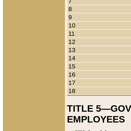
7
8
9
10
11
12
13
14
15
16
17
18
TITLE 5—GO
EMPLOYEES