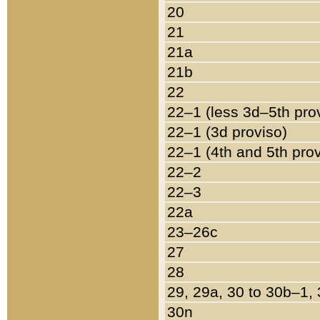
20
21
21a
21b
22
22–1 (less 3d–5th pro
22–1 (3d proviso)
22–1 (4th and 5th pro
22–2
22–3
22a
23–26c
27
28
29, 29a, 30 to 30b–1,
30n