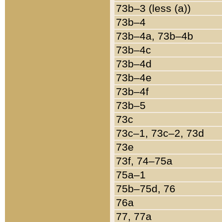
73b–3 (less (a))
73b–4
73b–4a, 73b–4b
73b–4c
73b–4d
73b–4e
73b–4f
73b–5
73c
73c–1, 73c–2, 73d
73e
73f, 74–75a
75a–1
75b–75d, 76
76a
77, 77a