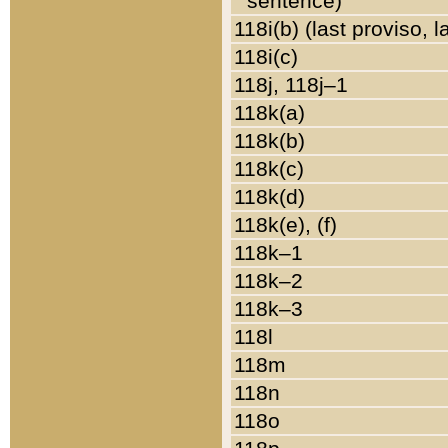
sentence)
118i(b) (last proviso, 
118i(c)
118j, 118j–1
118k(a)
118k(b)
118k(c)
118k(d)
118k(e), (f)
118k–1
118k–2
118k–3
118l
118m
118n
118o