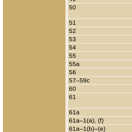
50
51
52
53
54
55
55a
56
57–59c
60
61
61a
61a–1(a), (f)
61a–1(b)–(e)