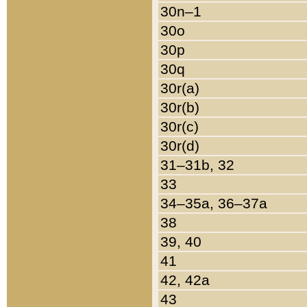
30n–1
30o
30p
30q
30r(a)
30r(b)
30r(c)
30r(d)
31–31b, 32
33
34–35a, 36–37a
38
39, 40
41
42, 42a
43