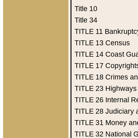
Title 10
Title 34
TITLE 11
Bankruptc
TITLE 13
Census
TITLE 14
Coast Gu
TITLE 17
Copyright
TITLE 18
Crimes an
TITLE 23
Highways
TITLE 26
Internal 
TITLE 28
Judiciary 
TITLE 31
Money an
TITLE 32
National 