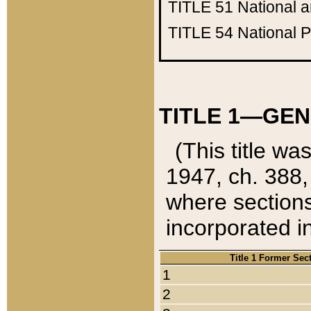
TITLE 51
National 
TITLE 54
National 
TITLE 1—GEN
(This title wa
1947, ch. 388,
where sections
incorporated in
Title 1 Former Sec
1
2