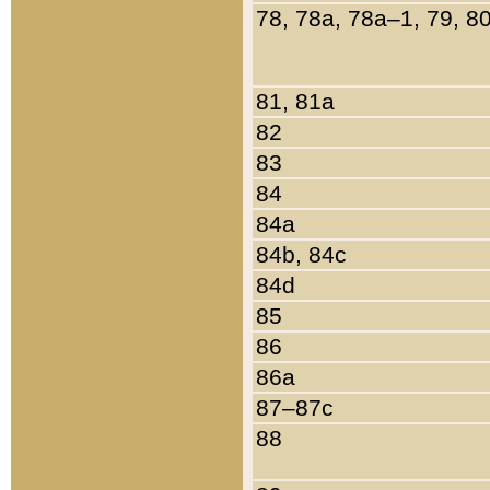
78, 78a, 78a–1, 79, 8
81, 81a
82
83
84
84a
84b, 84c
84d
85
86
86a
87–87c
88