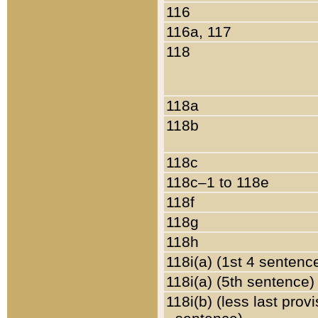
116
116a, 117
118
118a
118b
118c
118c–1 to 118e
118f
118g
118h
118i(a) (1st 4 sentenc
118i(a) (5th sentence)
118i(b) (less last prov