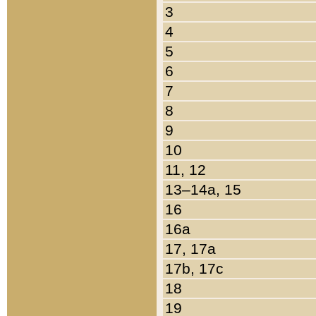
3
4
5
6
7
8
9
10
11, 12
13–14a, 15
16
16a
17, 17a
17b, 17c
18
19