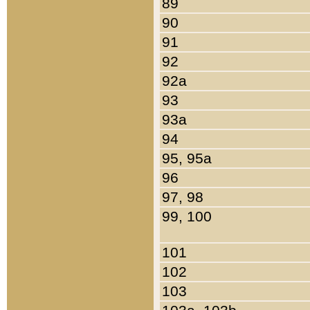
89
90
91
92
92a
93
93a
94
95, 95a
96
97, 98
99, 100
101
102
103