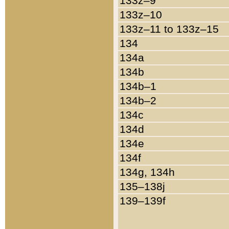
133z–9
133z–10
133z–11 to 133z–15
134
134a
134b
134b–1
134b–2
134c
134d
134e
134f
134g, 134h
135–138j
139–139f