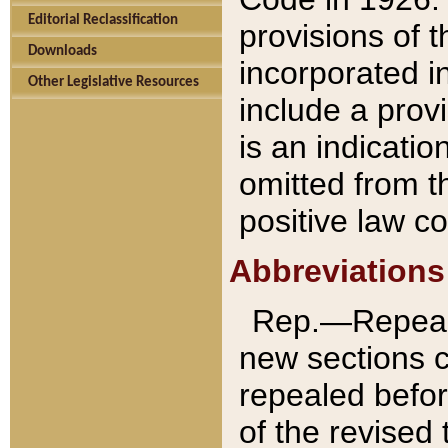
Editorial Reclassification
provisions of 
Downloads
incorporated in
Other Legislative Resources
include a provi
is an indicatio
omitted from t
positive law co
Abbreviations
Rep.—Repeale
new sections 
repealed befor
of the revised 