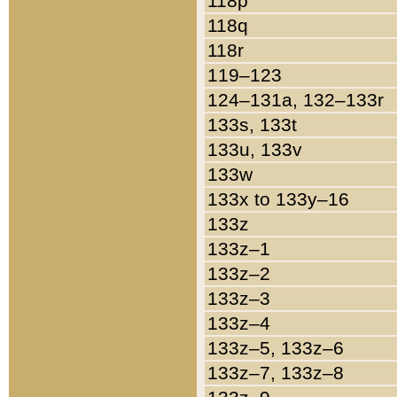
118p
118q
118r
119–123
124–131a, 132–133r
133s, 133t
133u, 133v
133w
133x to 133y–16
133z
133z–1
133z–2
133z–3
133z–4
133z–5, 133z–6
133z–7, 133z–8