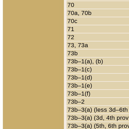
70
70a, 70b
70c
71
72
73, 73a
73b
73b–1(a), (b)
73b–1(c)
73b–1(d)
73b–1(e)
73b–1(f)
73b–2
73b–3(a) (less 3d–6th
73b–3(a) (3d, 4th prov
73b–3(a) (5th, 6th pro