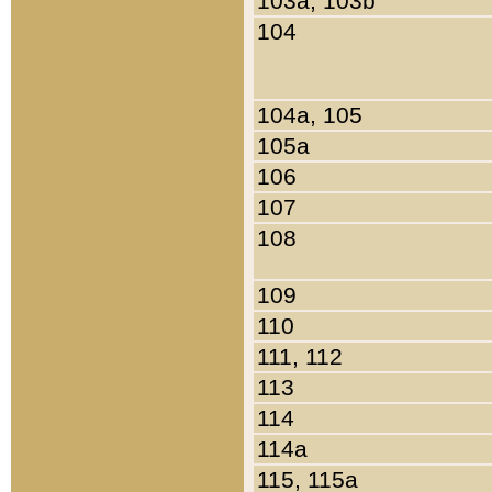
103a, 103b
104
104a, 105
105a
106
107
108
109
110
111, 112
113
114
114a
115, 115a