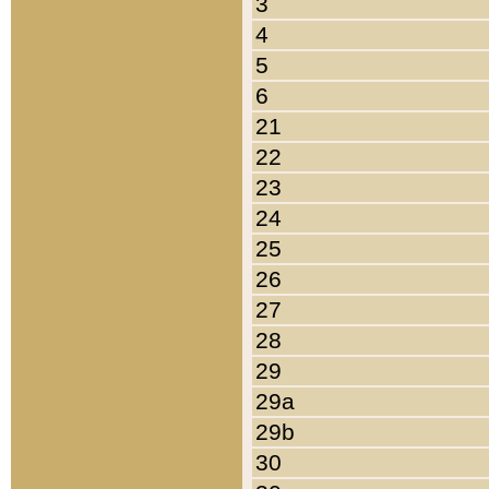
3
4
5
6
21
22
23
24
25
26
27
28
29
29a
29b
30