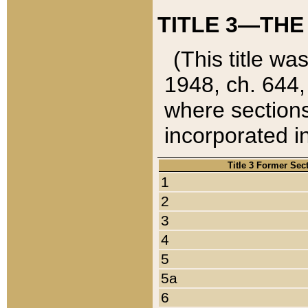
TITLE 3—THE
(This title wa
1948, ch. 644,
where sections
incorporated in
Title 3 Former Sec
1
2
3
4
5
5a
6