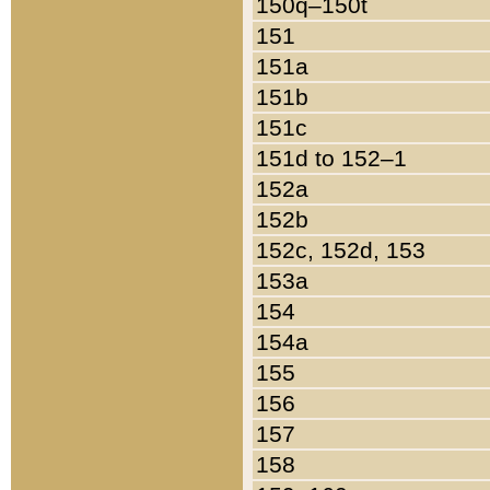
150q–150t
151
151a
151b
151c
151d to 152–1
152a
152b
152c, 152d, 153
153a
154
154a
155
156
157
158