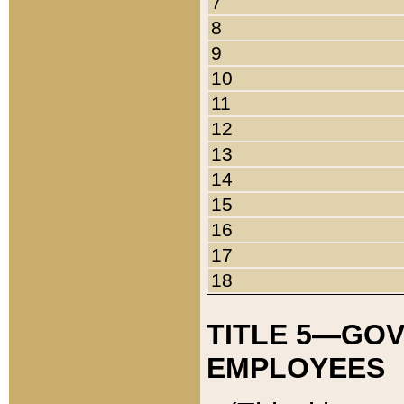
7
8
9
10
11
12
13
14
15
16
17
18
TITLE 5—GO
EMPLOYEES