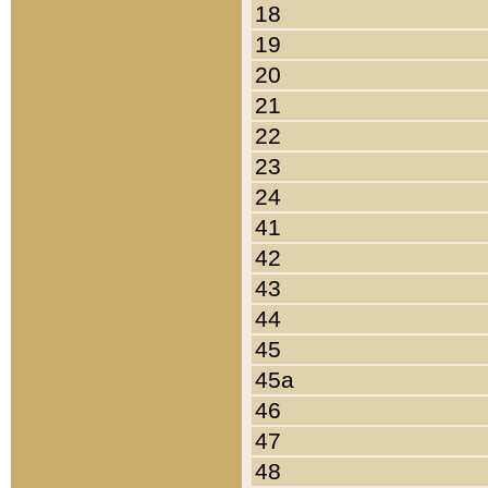
18
19
20
21
22
23
24
41
42
43
44
45
45a
46
47
48