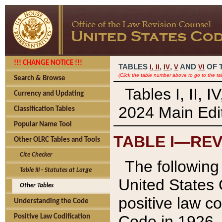
!!! CHANGE NOTICE !!!
TABLES
,
,
AND
OF 
I,
II
IV
V
VI
(Click the table number above to go to the ta
Search & Browse
Tables I, II, 
Currency and Updating
2024 Main Edit
Classification Tables
Popular Name Tool
TABLE I—REV
Other OLRC Tables and Tools
Cite Checker
The following 
Table III - Statutes at Large
United States 
Other Tables
positive law co
Understanding the Code
Code in 1926.
Positive Law Codification