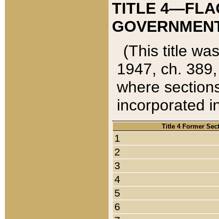
TITLE 4—FLA
GOVERNMENT,
(This title wa
1947, ch. 389,
where sections
incorporated in
Title 4 Former Sec
1
2
3
4
5
6