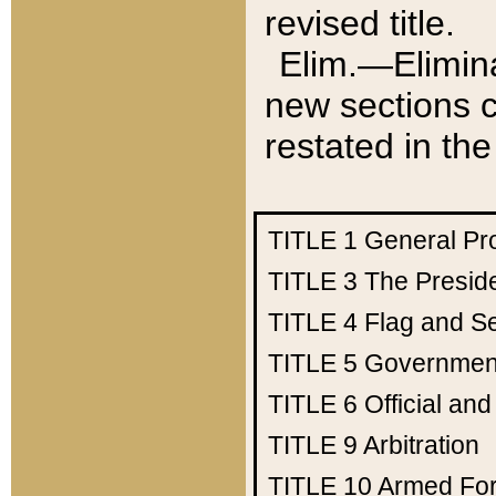
revised title.
Elim.—Elimina
new sections c
restated in the
TITLE 1
General Pr
TITLE 3
The Presid
TITLE 4
Flag and Se
TITLE 5
Government
TITLE 6
Official an
TITLE 9
Arbitration
TITLE 10
Armed Fo