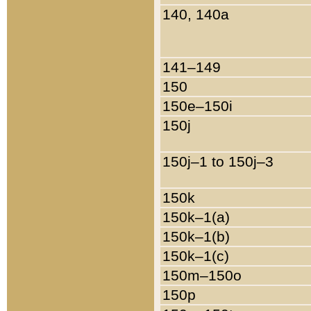
140, 140a
141–149
150
150e–150i
150j
150j–1 to 150j–3
150k
150k–1(a)
150k–1(b)
150k–1(c)
150m–150o
150p