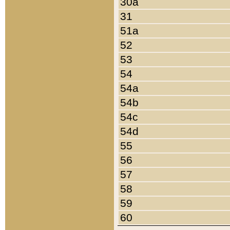
30a
31
51a
52
53
54
54a
54b
54c
54d
55
56
57
58
59
60