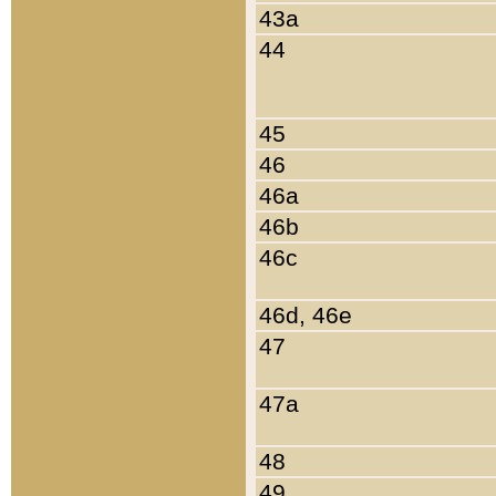
43a
44
45
46
46a
46b
46c
46d, 46e
47
47a
48
49