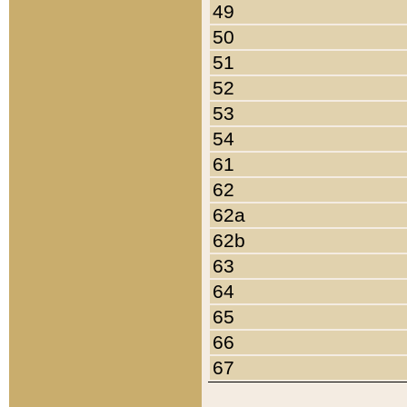
49
50
51
52
53
54
61
62
62a
62b
63
64
65
66
67