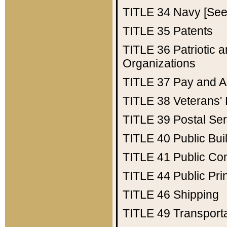
TITLE 34
Navy [See 
TITLE 35
Patents
TITLE 36
Patriotic
Organizations
TITLE 37
Pay and A
TITLE 38
Veterans' 
TITLE 39
Postal Ser
TITLE 40
Public Bui
TITLE 41
Public Con
TITLE 44
Public Pr
TITLE 46
Shipping
TITLE 49
Transport