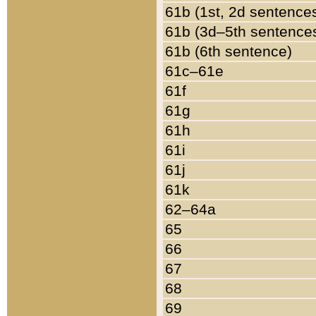
61b (1st, 2d sentence
61b (3d–5th sentence
61b (6th sentence)
61c–61e
61f
61g
61h
61i
61j
61k
62–64a
65
66
67
68
69