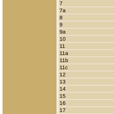
7
7a
8
9
9a
10
11
11a
11b
11c
12
13
14
15
16
17