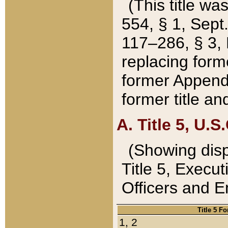
(This title wa
554, § 1, Sept.
117–286, § 3, 
replacing forme
former Appendix
former title a
A. Title 5, U.S.
(Showing dispo
Title 5, Exec
Officers and 
Title 5 F
1, 2