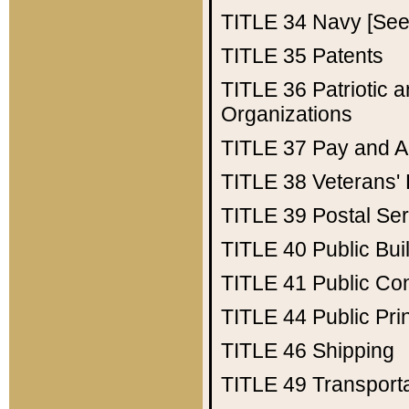
TITLE 34
Navy [See 
TITLE 35
Patents
TITLE 36
Patriotic
Organizations
TITLE 37
Pay and A
TITLE 38
Veterans' 
TITLE 39
Postal Ser
TITLE 40
Public Bui
TITLE 41
Public Con
TITLE 44
Public Pr
TITLE 46
Shipping
TITLE 49
Transport