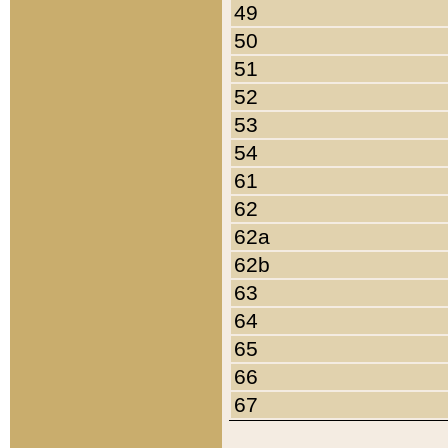
49
50
51
52
53
54
61
62
62a
62b
63
64
65
66
67