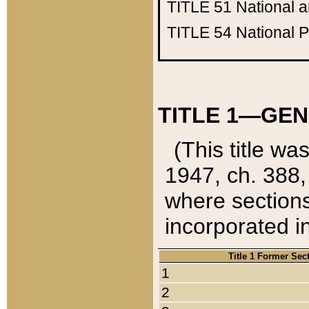
TITLE 51
National 
TITLE 54
National 
TITLE 1—GEN
(This title wa
1947, ch. 388,
where sections
incorporated in
Title 1 Former Sec
1
2