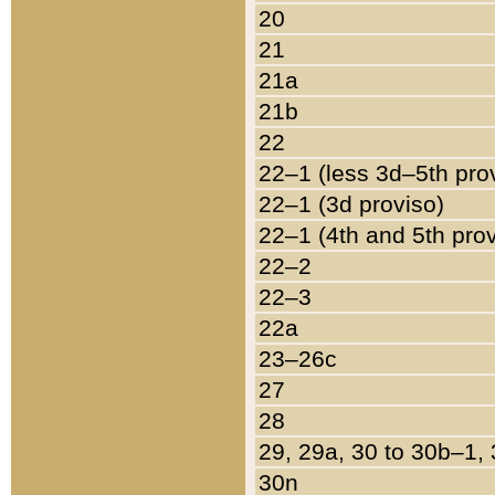
20
21
21a
21b
22
22–1 (less 3d–5th pro
22–1 (3d proviso)
22–1 (4th and 5th pro
22–2
22–3
22a
23–26c
27
28
29, 29a, 30 to 30b–1,
30n