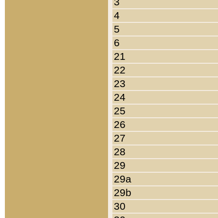
3
4
5
6
21
22
23
24
25
26
27
28
29
29a
29b
30