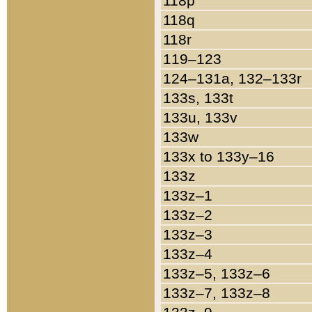
118p
118q
118r
119–123
124–131a, 132–133r
133s, 133t
133u, 133v
133w
133x to 133y–16
133z
133z–1
133z–2
133z–3
133z–4
133z–5, 133z–6
133z–7, 133z–8