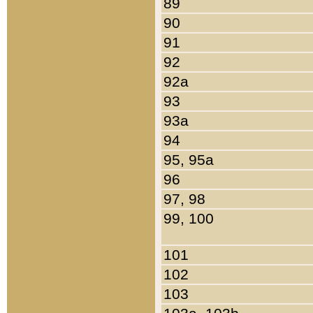
89
90
91
92
92a
93
93a
94
95, 95a
96
97, 98
99, 100
101
102
103