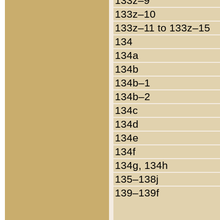
133z–9
133z–10
133z–11 to 133z–15
134
134a
134b
134b–1
134b–2
134c
134d
134e
134f
134g, 134h
135–138j
139–139f