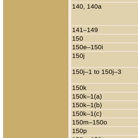
140, 140a
141–149
150
150e–150i
150j
150j–1 to 150j–3
150k
150k–1(a)
150k–1(b)
150k–1(c)
150m–150o
150p