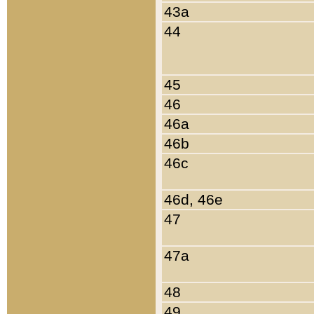
43a
44
45
46
46a
46b
46c
46d, 46e
47
47a
48
49