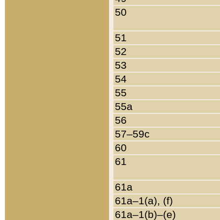
50
51
52
53
54
55
55a
56
57–59c
60
61
61a
61a–1(a), (f)
61a–1(b)–(e)