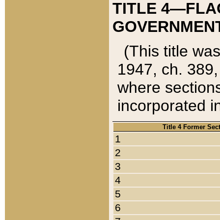
TITLE 4—FLA
GOVERNMENT,
(This title wa
1947, ch. 389,
where sections
incorporated in
Title 4 Former Sec
1
2
3
4
5
6