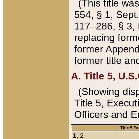
(This title wa
554, § 1, Sept.
117–286, § 3, 
replacing forme
former Appendix
former title a
A. Title 5, U.S.
(Showing dispo
Title 5, Exec
Officers and 
Title 5 F
1, 2