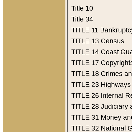
Title 10
Title 34
TITLE 11
Bankruptc
TITLE 13
Census
TITLE 14
Coast Gu
TITLE 17
Copyright
TITLE 18
Crimes an
TITLE 23
Highways
TITLE 26
Internal 
TITLE 28
Judiciary 
TITLE 31
Money an
TITLE 32
National 