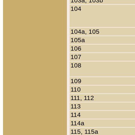
103a, 103b
104
104a, 105
105a
106
107
108
109
110
111, 112
113
114
114a
115, 115a