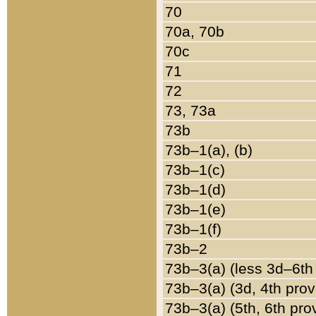
70
70a, 70b
70c
71
72
73, 73a
73b
73b–1(a), (b)
73b–1(c)
73b–1(d)
73b–1(e)
73b–1(f)
73b–2
73b–3(a) (less 3d–6th
73b–3(a) (3d, 4th prov
73b–3(a) (5th, 6th pro