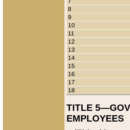
7
8
9
10
11
12
13
14
15
16
17
18
TITLE 5—GO
EMPLOYEES