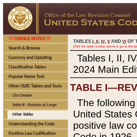
!!! CHANGE NOTICE !!!
TABLES
,
,
AND
OF 
I,
II
IV
V
VI
(Click the table number above to go to the ta
Search & Browse
Tables I, II, 
Currency and Updating
2024 Main Edit
Classification Tables
Popular Name Tool
TABLE I—REV
Other OLRC Tables and Tools
Cite Checker
The following 
Table III - Statutes at Large
United States 
Other Tables
positive law co
Understanding the Code
Code in 1926.
Positive Law Codification