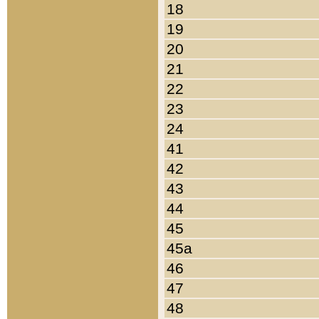
18
19
20
21
22
23
24
41
42
43
44
45
45a
46
47
48