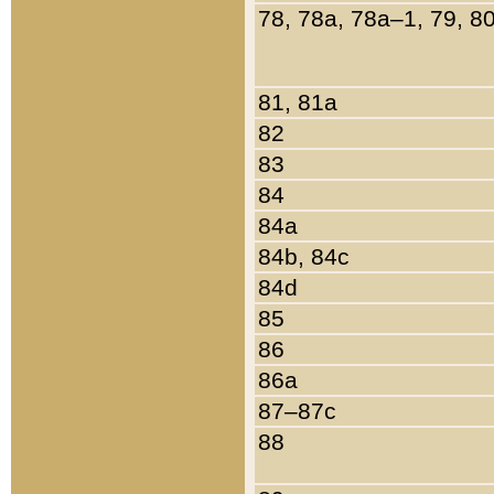
78, 78a, 78a–1, 79, 8
81, 81a
82
83
84
84a
84b, 84c
84d
85
86
86a
87–87c
88