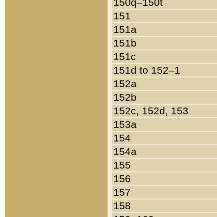
150q–150t
151
151a
151b
151c
151d to 152–1
152a
152b
152c, 152d, 153
153a
154
154a
155
156
157
158