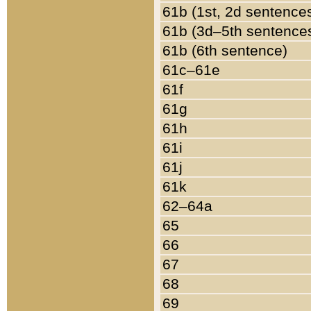
61b (1st, 2d sentence
61b (3d–5th sentence
61b (6th sentence)
61c–61e
61f
61g
61h
61i
61j
61k
62–64a
65
66
67
68
69