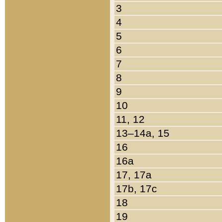
3
4
5
6
7
8
9
10
11, 12
13–14a, 15
16
16a
17, 17a
17b, 17c
18
19