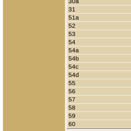
30a
31
51a
52
53
54
54a
54b
54c
54d
55
56
57
58
59
60