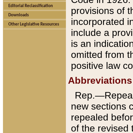
Editorial Reclassification
provisions of 
Downloads
incorporated in
Other Legislative Resources
include a provi
is an indicatio
omitted from t
positive law co
Abbreviations
Rep.—Repeale
new sections 
repealed befor
of the revised 