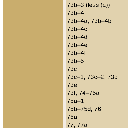
73b–3 (less (a))
73b–4
73b–4a, 73b–4b
73b–4c
73b–4d
73b–4e
73b–4f
73b–5
73c
73c–1, 73c–2, 73d
73e
73f, 74–75a
75a–1
75b–75d, 76
76a
77, 77a