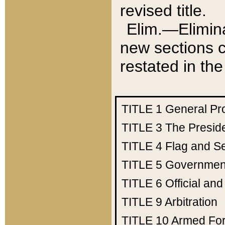
revised title.
Elim.—Elimina
new sections c
restated in the
TITLE 1
General Pr
TITLE 3
The Presid
TITLE 4
Flag and Se
TITLE 5
Government
TITLE 6
Official an
TITLE 9
Arbitration
TITLE 10
Armed Fo