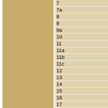
7
7a
8
9
9a
10
11
11a
11b
11c
12
13
14
15
16
17