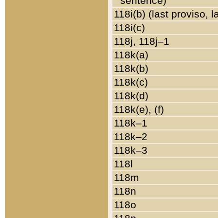
sentence)
118i(b) (last proviso, 
118i(c)
118j, 118j–1
118k(a)
118k(b)
118k(c)
118k(d)
118k(e), (f)
118k–1
118k–2
118k–3
118l
118m
118n
118o