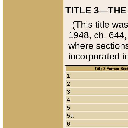
TITLE 3—THE
(This title wa
1948, ch. 644,
where sections
incorporated in
Title 3 Former Sec
1
2
3
4
5
5a
6