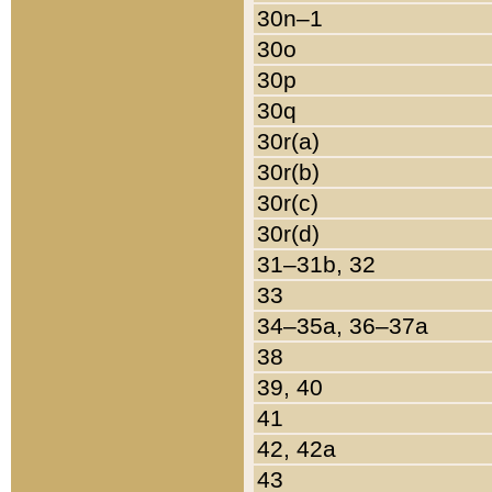
30n–1
30o
30p
30q
30r(a)
30r(b)
30r(c)
30r(d)
31–31b, 32
33
34–35a, 36–37a
38
39, 40
41
42, 42a
43