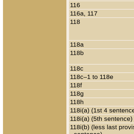
116
116a, 117
118
118a
118b
118c
118c–1 to 118e
118f
118g
118h
118i(a) (1st 4 sentenc
118i(a) (5th sentence)
118i(b) (less last prov