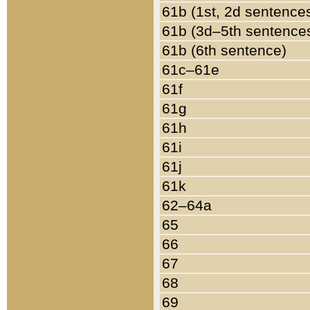
61b (1st, 2d sentence
61b (3d–5th sentence
61b (6th sentence)
61c–61e
61f
61g
61h
61i
61j
61k
62–64a
65
66
67
68
69