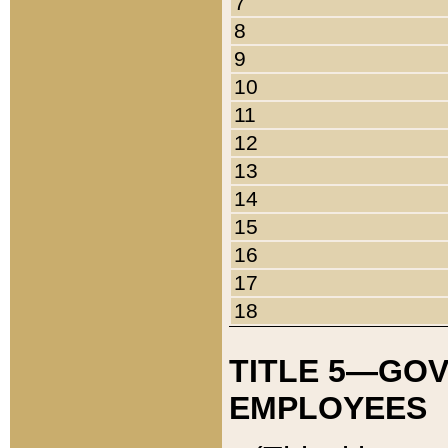
7
8
9
10
11
12
13
14
15
16
17
18
TITLE 5—GO
EMPLOYEES