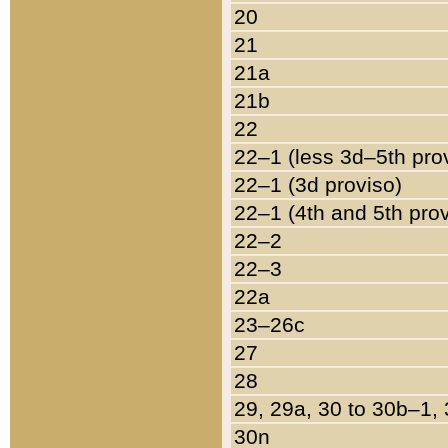
20
21
21a
21b
22
22–1 (less 3d–5th pro
22–1 (3d proviso)
22–1 (4th and 5th pro
22–2
22–3
22a
23–26c
27
28
29, 29a, 30 to 30b–1,
30n