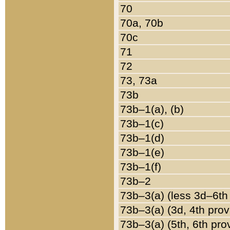
70
70a, 70b
70c
71
72
73, 73a
73b
73b–1(a), (b)
73b–1(c)
73b–1(d)
73b–1(e)
73b–1(f)
73b–2
73b–3(a) (less 3d–6th
73b–3(a) (3d, 4th prov
73b–3(a) (5th, 6th pro