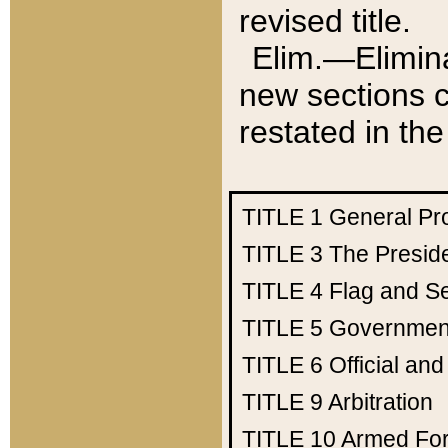
revised title.
Elim.—Elimina
new sections c
restated in the
TITLE 1
General Pr
TITLE 3
The Presid
TITLE 4
Flag and Se
TITLE 5
Government
TITLE 6
Official an
TITLE 9
Arbitration
TITLE 10
Armed Fo