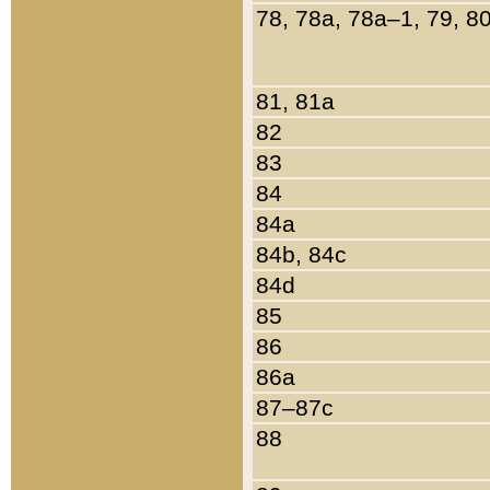
78, 78a, 78a–1, 79, 8
81, 81a
82
83
84
84a
84b, 84c
84d
85
86
86a
87–87c
88