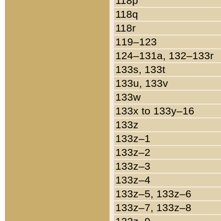
118p
118q
118r
119–123
124–131a, 132–133r
133s, 133t
133u, 133v
133w
133x to 133y–16
133z
133z–1
133z–2
133z–3
133z–4
133z–5, 133z–6
133z–7, 133z–8