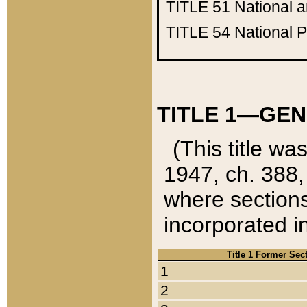
TITLE 51
National 
TITLE 54
National 
TITLE 1—GEN
(This title wa
1947, ch. 388,
where sections
incorporated in
Title 1 Former Sec
1
2