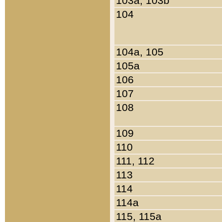
103a, 103b
104
104a, 105
105a
106
107
108
109
110
111, 112
113
114
114a
115, 115a