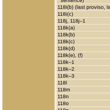
sentence)
118i(b) (last proviso, 
118i(c)
118j, 118j–1
118k(a)
118k(b)
118k(c)
118k(d)
118k(e), (f)
118k–1
118k–2
118k–3
118l
118m
118n
118o