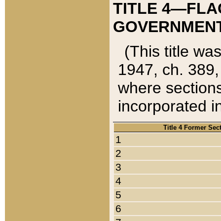
TITLE 4—FLA
GOVERNMENT,
(This title wa
1947, ch. 389,
where sections
incorporated in
Title 4 Former Sec
1
2
3
4
5
6