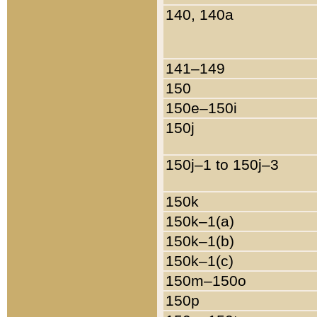
140, 140a
141–149
150
150e–150i
150j
150j–1 to 150j–3
150k
150k–1(a)
150k–1(b)
150k–1(c)
150m–150o
150p