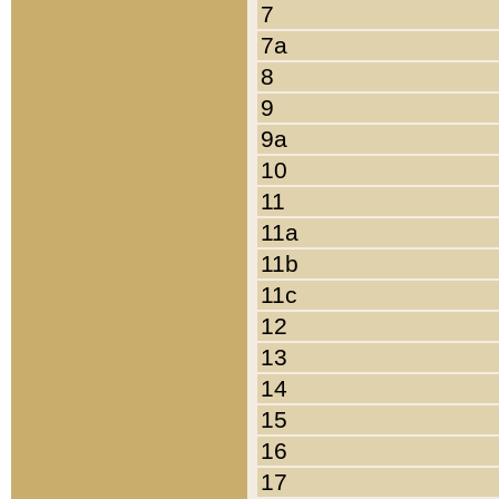
7
7a
8
9
9a
10
11
11a
11b
11c
12
13
14
15
16
17