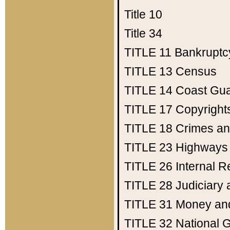
Title 10
Title 34
TITLE 11
Bankruptc
TITLE 13
Census
TITLE 14
Coast Gu
TITLE 17
Copyright
TITLE 18
Crimes an
TITLE 23
Highways
TITLE 26
Internal 
TITLE 28
Judiciary 
TITLE 31
Money an
TITLE 32
National 