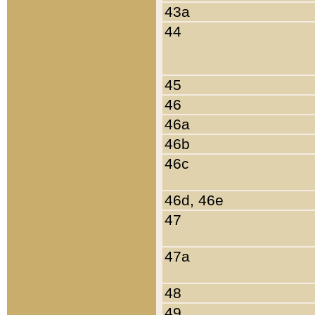
43a
44
45
46
46a
46b
46c
46d, 46e
47
47a
48
49