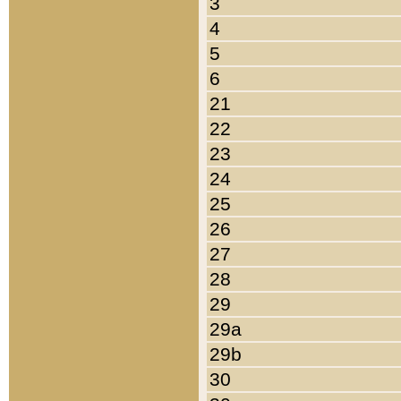
3
4
5
6
21
22
23
24
25
26
27
28
29
29a
29b
30