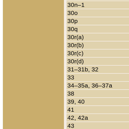
30n–1
30o
30p
30q
30r(a)
30r(b)
30r(c)
30r(d)
31–31b, 32
33
34–35a, 36–37a
38
39, 40
41
42, 42a
43