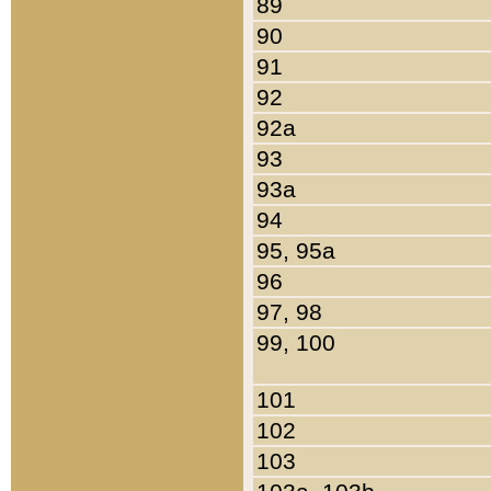
89
90
91
92
92a
93
93a
94
95, 95a
96
97, 98
99, 100
101
102
103