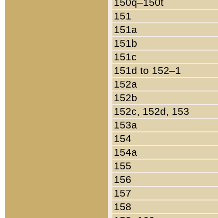
150q–150t
151
151a
151b
151c
151d to 152–1
152a
152b
152c, 152d, 153
153a
154
154a
155
156
157
158