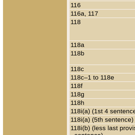
116
116a, 117
118
118a
118b
118c
118c–1 to 118e
118f
118g
118h
118i(a) (1st 4 sentenc
118i(a) (5th sentence)
118i(b) (less last prov