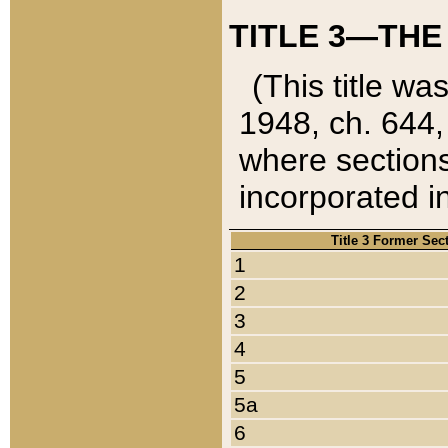
TITLE 3—THE
(This title wa
1948, ch. 644,
where sections
incorporated in
Title 3 Former Sec
1
2
3
4
5
5a
6