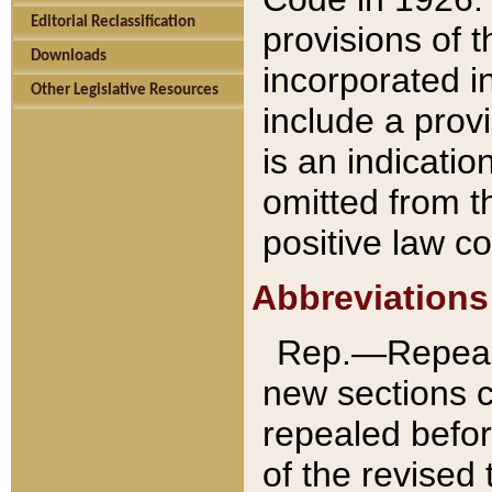
Editorial Reclassification
provisions of 
Downloads
incorporated in
Other Legislative Resources
include a provi
is an indicatio
omitted from t
positive law co
Abbreviations
Rep.—Repeale
new sections 
repealed befor
of the revised 