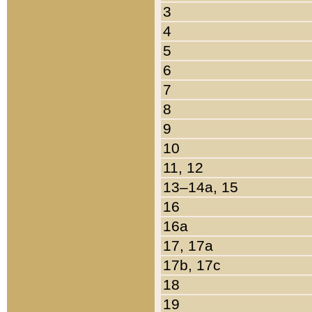
3
4
5
6
7
8
9
10
11, 12
13–14a, 15
16
16a
17, 17a
17b, 17c
18
19