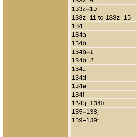
133z–9
133z–10
133z–11 to 133z–15
134
134a
134b
134b–1
134b–2
134c
134d
134e
134f
134g, 134h
135–138j
139–139f