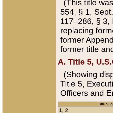
(This title wa
554, § 1, Sept.
117–286, § 3, 
replacing forme
former Appendix
former title a
A. Title 5, U.S.
(Showing dispo
Title 5, Exec
Officers and 
Title 5 F
1, 2