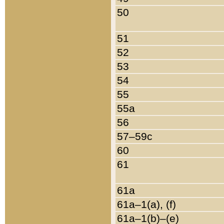
50
51
52
53
54
55
55a
56
57–59c
60
61
61a
61a–1(a), (f)
61a–1(b)–(e)