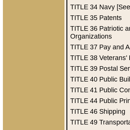
TITLE 34
Navy [See 
TITLE 35
Patents
TITLE 36
Patriotic
Organizations
TITLE 37
Pay and A
TITLE 38
Veterans' 
TITLE 39
Postal Ser
TITLE 40
Public Bui
TITLE 41
Public Con
TITLE 44
Public Pr
TITLE 46
Shipping
TITLE 49
Transport