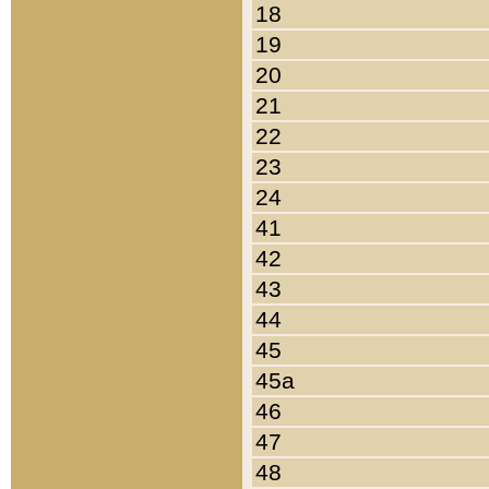
18
19
20
21
22
23
24
41
42
43
44
45
45a
46
47
48