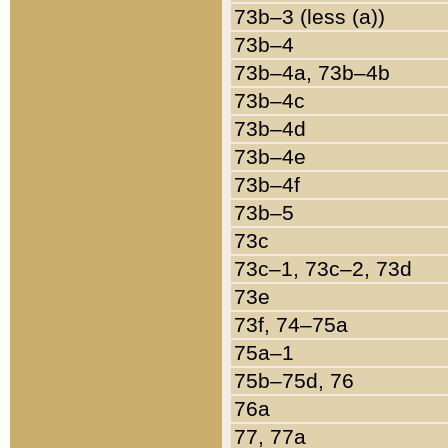
73b–3 (less (a))
73b–4
73b–4a, 73b–4b
73b–4c
73b–4d
73b–4e
73b–4f
73b–5
73c
73c–1, 73c–2, 73d
73e
73f, 74–75a
75a–1
75b–75d, 76
76a
77, 77a