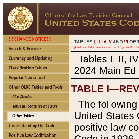
!!! CHANGE NOTICE !!!
TABLES
,
,
AND
OF 
I,
II
IV
V
VI
(Click the table number above to go to the ta
Search & Browse
Tables I, II, 
Currency and Updating
2024 Main Edit
Classification Tables
Popular Name Tool
TABLE I—REV
Other OLRC Tables and Tools
Cite Checker
The following 
Table III - Statutes at Large
United States 
Other Tables
positive law co
Understanding the Code
Code in 1926.
Positive Law Codification