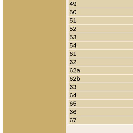
49
50
51
52
53
54
61
62
62a
62b
63
64
65
66
67