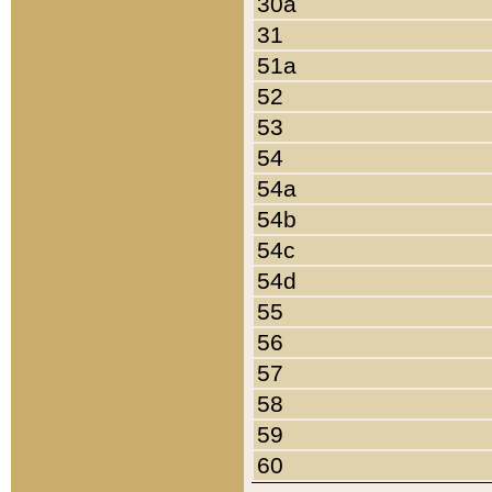
30a
31
51a
52
53
54
54a
54b
54c
54d
55
56
57
58
59
60